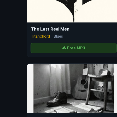
The Last Real Men
TitanChord
· Blues
Free MP3