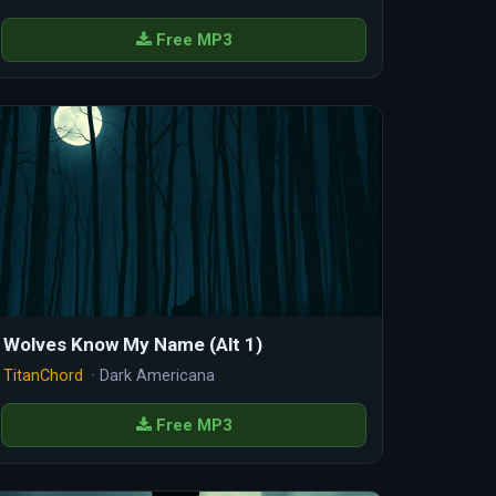
Free MP3
Wolves Know My Name (Alt 1)
TitanChord
· Dark Americana
Free MP3