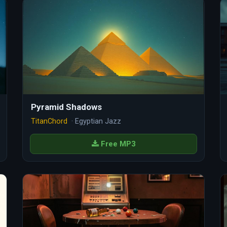
Pyramid Shadows
TitanChord
· Egyptian Jazz
Free MP3