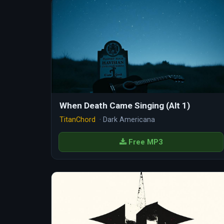
When Death Came Singing (Alt 1)
TitanChord
· Dark Americana
Free MP3