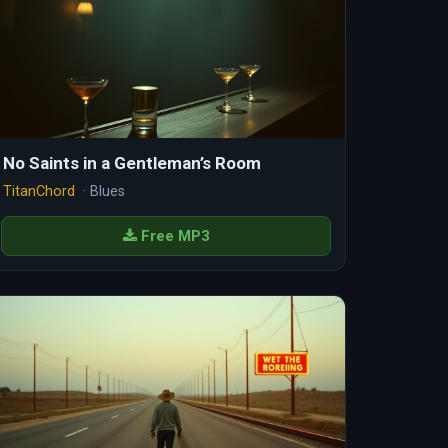
No Saints in a Gentleman’s Room
TitanChord
· Blues
Free MP3