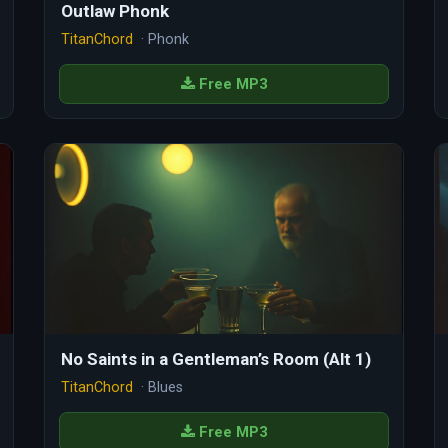
Outlaw Phonk
TitanChord
· Phonk
Free MP3
No Saints in a Gentleman’s Room (Alt 1)
TitanChord
· Blues
Free MP3