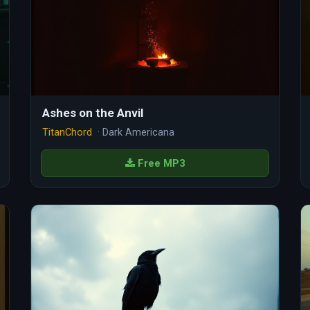
Ashes on the Anvil
TitanChord
· Dark Americana
Free MP3