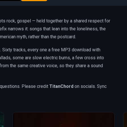
oots rock, gospel — held together by a shared respect for
efix narrows it: songs that lean into the loneliness, the
merican myth, rather than the postcard.
og. Sixty tracks, every one a free MP3 download with
lads, some are slow electric burns, a few cross into
 from the same creative voice, so they share a sound
questions. Please credit
TitanChord
on socials. Sync