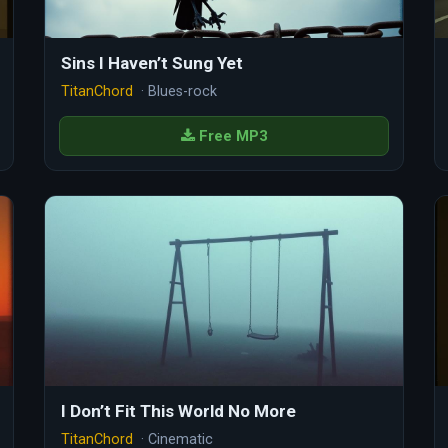
Sins I Haven’t Sung Yet
TitanChord
· Blues-rock
Free MP3
I Don’t Fit This World No More
TitanChord
· Cinematic