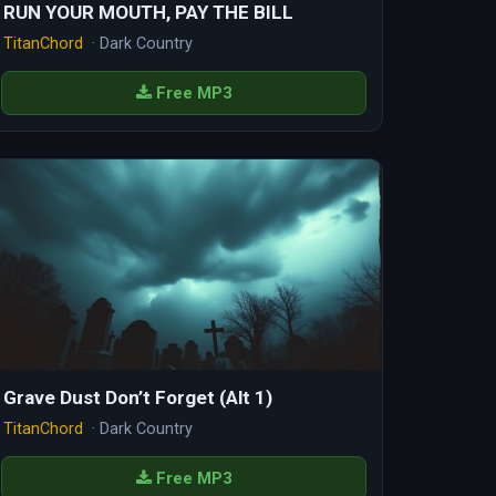
RUN YOUR MOUTH, PAY THE BILL
TitanChord
· Dark Country
Free MP3
Grave Dust Don’t Forget (Alt 1)
TitanChord
· Dark Country
Free MP3