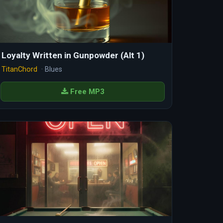
Loyalty Written in Gunpowder (Alt 1)
TitanChord
· Blues
Free MP3