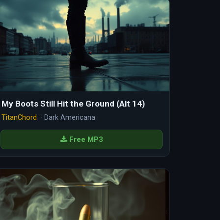
My Boots Still Hit the Ground (Alt 14)
TitanChord
· Dark Americana
Free MP3