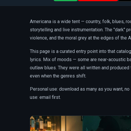
Americana is a wide tent — country, folk, blues, r
storytelling and live instrumentation. The "dark" pr
violence, and the moral grey at the edges of the A
This page is a curated entry point into that catal
lyrics. Mix of moods — some are near-acoustic bal
outlaw blues. They were all written and produced
even when the genres shift.
Personal use: download as many as you want, no 
use: email first.