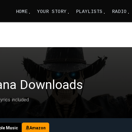
HOME
YOUR STORY
PLAYLISTS
RADIO
ana Downloads
lyrics included
ple Music
Amazon