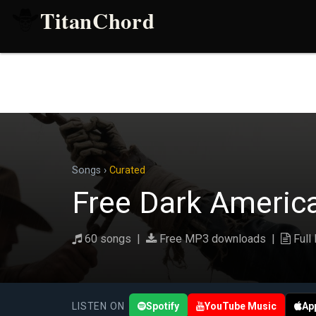
TitanChord
Songs
›
Curated
Free Dark Americ
60 songs |
Free MP3 downloads |
Full 
LISTEN ON
Spotify
YouTube Music
Ap