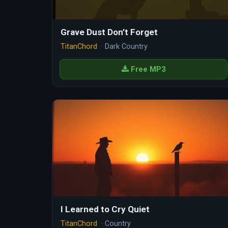
Grave Dust Don’t Forget
TitanChord
· Dark Country
Free MP3
I Learned to Cry Quiet
TitanChord
· Country