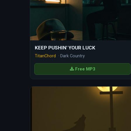
KEEP PUSHIN' YOUR LUCK
TitanChord
· Dark Country
Free MP3