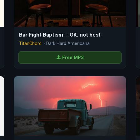
Bar Fight Baptism---OK. not best
TitanChord
· Dark Hard Americana
Free MP3