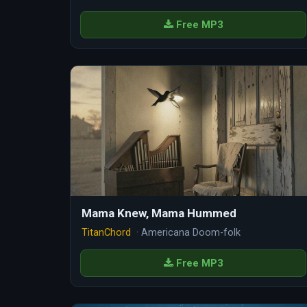
Free MP3
Mama Knew, Mama Hummed
TitanChord
· Americana Doom-folk
Free MP3