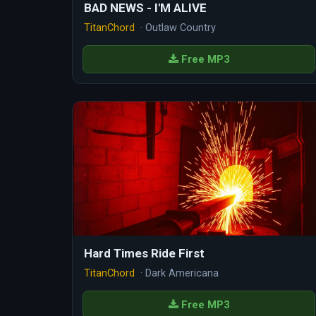
BAD NEWS - I'M ALIVE
TitanChord
· Outlaw Country
Free MP3
Hard Times Ride First
TitanChord
· Dark Americana
Free MP3