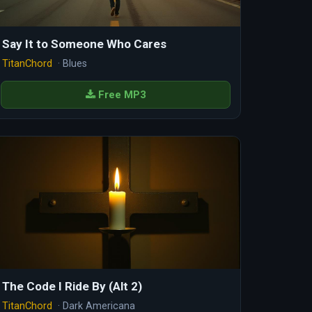
Say It to Someone Who Cares
TitanChord
· Blues
Free MP3
The Code I Ride By (Alt 2)
TitanChord
· Dark Americana