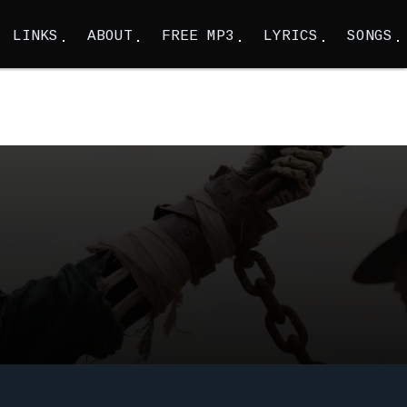
LINKS
ABOUT
FREE MP3
LYRICS
SONGS