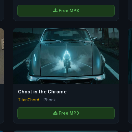
Free MP3
Ghost in the Chrome
TitanChord
· Phonk
Free MP3