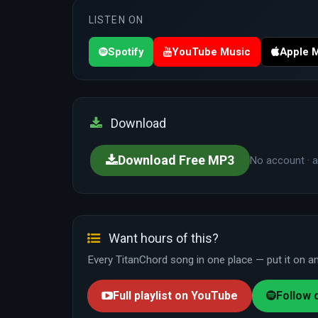
LISTEN ON
Spotify
YouTube Music
Apple 
Download
Download Free MP3
No account · a
Want hours of this?
Every TitanChord song in one place — put it on and
Full playlist on YouTube
Follow 