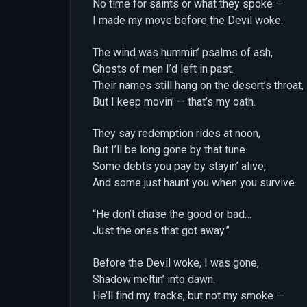
No time for saints or what they spoke —
I made my move before the Devil woke.
The wind was hummin’ psalms of ash,
Ghosts of men I’d left in past.
Their names still hang on the desert’s throat,
But I keep movin’ — that’s my oath.
They say redemption rides at noon,
But I’ll be long gone by that tune.
Some debts you pay by stayin’ alive,
And some just haunt you when you survive.
“He don’t chase the good or bad…
Just the ones that got away.”
Before the Devil woke, I was gone,
Shadow meltin’ into dawn.
He’ll find my tracks, but not my smoke —