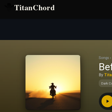
TitanChord
Songs
›
Be
By
Tit
Dark C