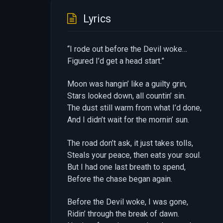
Lyrics
“I rode out before the Devil woke…
Figured I’d get a head start.”
Moon was hangin’ like a guilty grin,
Stars looked down, all countin’ sin.
The dust still warm from what I’d done,
And I didn’t wait for the mornin’ sun.
The road don’t ask, it just takes tolls,
Steals your peace, then eats your soul.
But I had one last breath to spend,
Before the chase began again.
Before the Devil woke, I was gone,
Ridin’ through the break of dawn.