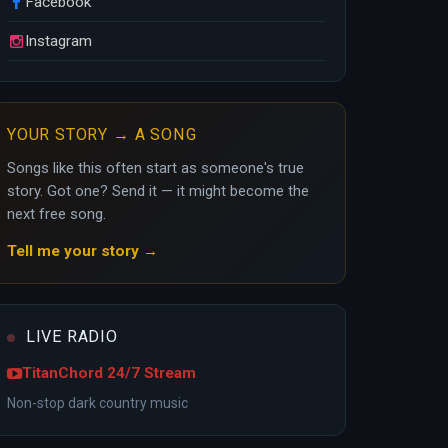
Facebook
Instagram
YOUR STORY → A SONG
Songs like this often start as someone's true
story. Got one? Send it — it might become the
next free song.
Tell me your story →
LIVE RADIO
TitanChord 24/7 Stream
Non-stop dark country music