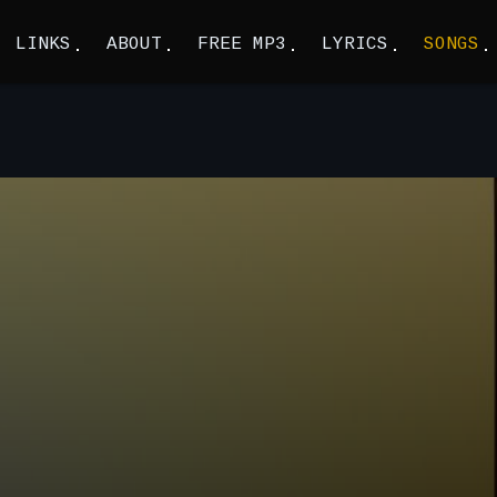
LINKS
ABOUT
FREE MP3
LYRICS
SONGS