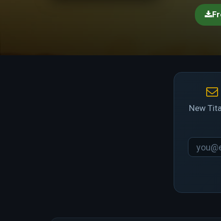
Fr
New Tita