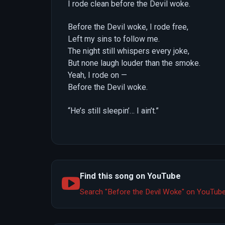
I rode clean before the Devil woke.
Before the Devil woke, I rode free,
Left my sins to follow me.
The night still whispers every joke,
But none laugh louder than the smoke.
Yeah, I rode on —
Before the Devil woke.
“He’s still sleepin’… I ain’t.”
Find this song on YouTube
Search "Before the Devil Woke" on YouTub