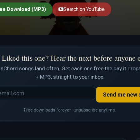
ee Download (MP3)
Search on YouTube
Liked this one? Hear the next before anyone 
nChord songs land often. Get each one free the day it drops
+ MP3, straight to your inbox.
Send me new 
Free downloads forever · unsubscribe anytime.