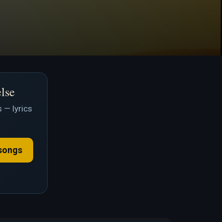
else
 — lyrics
songs