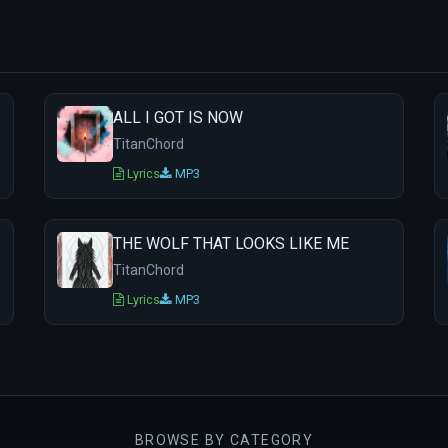
ALL I GOT IS NOW
TitanChord
Lyrics
MP3
THE WOLF THAT LOOKS LIKE ME
TitanChord
Lyrics
MP3
BROWSE BY CATEGORY