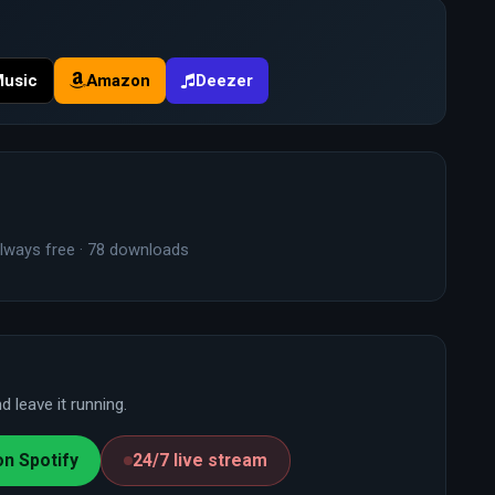
Music
Amazon
Deezer
lways free · 78 downloads
 leave it running.
on Spotify
24/7 live stream