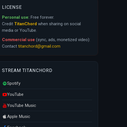
LICENSE
Personal use:
Free forever.
Credit
TitanChord
when sharing on social
media or YouTube.
Commercial use
(sync, ads, monetized video):
Contact
titanchord@gmail.com
STREAM TITANCHORD
Spotify
YouTube
YouTube Music
Apple Music