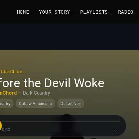
HOME
YOUR STORY
PLAYLISTS
RADIO
TitanChord
fore the Devil Woke
anChord
·
Dark Country
ountry
Outlaw Americana
Desert Noir
0:00
--:--