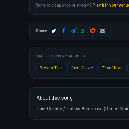
Running a bar, shop or stream?
Play it in your venu
Share:
DARK COUNTRY ARTISTS
Broken Tails
Cain Walker
TitanChord
About this song
Dark Country / Outlaw Americana (Desert Noir)