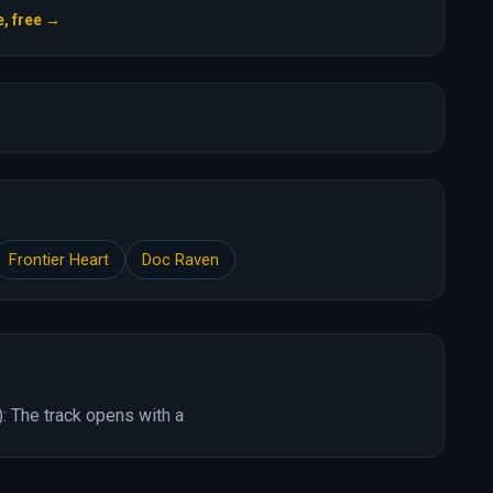
e, free →
Frontier Heart
Doc Raven
: The track opens with a