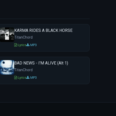
KARMA RIDES A BLACK HORSE
TitanChord
Lyrics
MP3
BAD NEWS - I'M ALIVE (Alt 1)
TitanChord
Lyrics
MP3