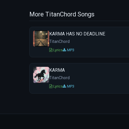
More TitanChord Songs
KARMA HAS NO DEADLINE
TitanChord
Lyrics
MP3
KARMA
TitanChord
Lyrics
MP3