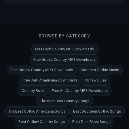
BROWSE BY CATEGORY
Free Dark Country MP3 Downloads
Free Gothic Country MP3 Downloads
Free Outlaw Country MP3 Downloads
Southern Gothic Music
Free Dark Americana Downloads
Outlaw Blues
Country Rock
Free Alt Country MP3 Downloads
The Best Dark Country Songs
The Best Gothic Americana Songs
Best Southern Gothic Songs
Best Outlaw Country Songs
Best Dark Blues Songs