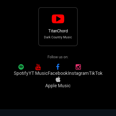
TitanChord
Dark Country Music
Follow us on:
Spotify
YT Music
Facebook
Instagram
TikTok
Apple Music