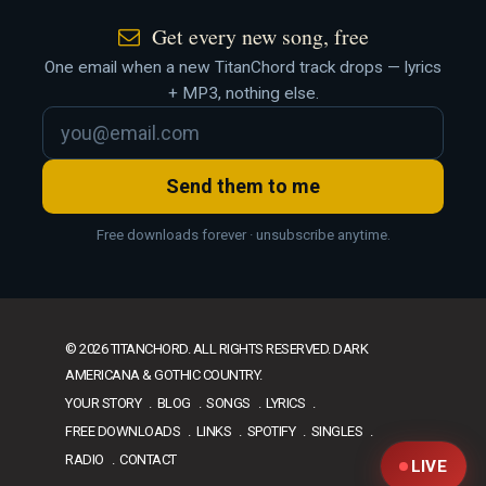
Get every new song, free
One email when a new TitanChord track drops — lyrics
+ MP3, nothing else.
Send them to me
Free downloads forever · unsubscribe anytime.
© 2026 TITANCHORD. ALL RIGHTS RESERVED. DARK
AMERICANA & GOTHIC COUNTRY.
YOUR STORY
BLOG
SONGS
LYRICS
FREE DOWNLOADS
LINKS
SPOTIFY
SINGLES
RADIO
CONTACT
LIVE