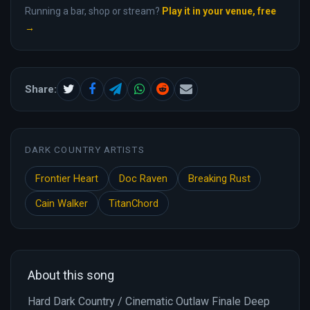
Running a bar, shop or stream?
Play it in your venue, free
→
Share:
DARK COUNTRY ARTISTS
Frontier Heart
Doc Raven
Breaking Rust
Cain Walker
TitanChord
About this song
Hard Dark Country / Cinematic Outlaw Finale Deep