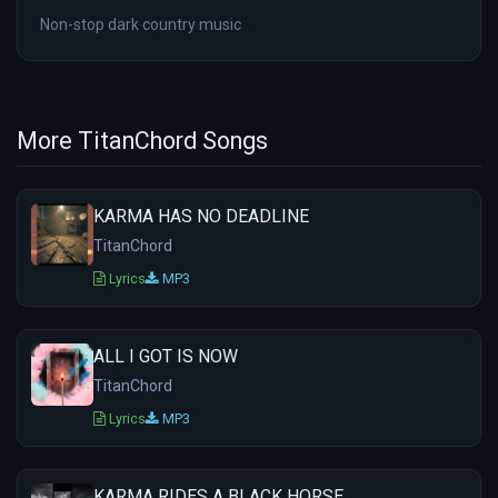
Non-stop dark country music
More TitanChord Songs
KARMA HAS NO DEADLINE
TitanChord
Lyrics
MP3
ALL I GOT IS NOW
TitanChord
Lyrics
MP3
KARMA RIDES A BLACK HORSE