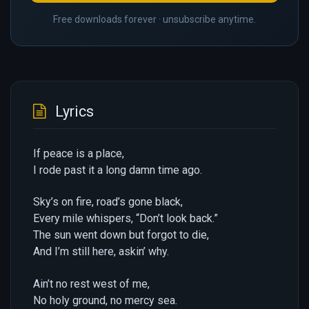
Free downloads forever · unsubscribe anytime.
Lyrics
If peace is a place,
I rode past it a long damn time ago.
Sky’s on fire, road’s gone black,
Every mile whispers, “Don’t look back.”
The sun went down but forgot to die,
And I’m still here, askin’ why.
Ain’t no rest west of me,
No holy ground, no mercy sea.