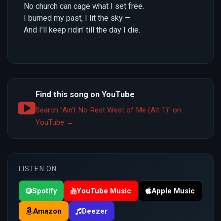
No church can cage what I set free.
I burned my past, I lit the sky —
And I’ll keep ridin’ till the day I die.
Find this song on YouTube
Search "Ain’t No Rest West of Me (Alt 1)" on
YouTube →
LISTEN ON
Spotify
YouTube Music
Apple Music
Amazon
Deezer