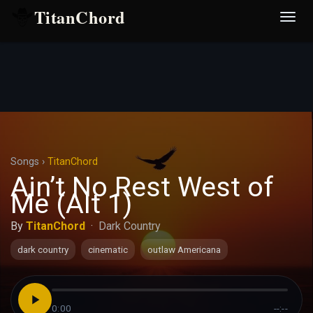
TitanChord
Desp
nave
Songs
›
TitanChord
Ain’t No Rest West of
Me (Alt 1)
By
TitanChord
·
Dark Country
dark country
cinematic
outlaw Americana
0:00
--:--