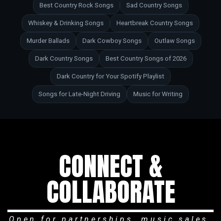
Best Country Rock Songs
Sad Country Songs
Whiskey & Drinking Songs
Heartbreak Country Songs
Murder Ballads
Dark Cowboy Songs
Outlaw Songs
Dark Country Songs
Best Country Songs of 2026
Dark Country for Your Spotify Playlist
Songs for Late-Night Driving
Music for Writing
CONNECT &
COLLABORATE
Open for partnerships, music sales,