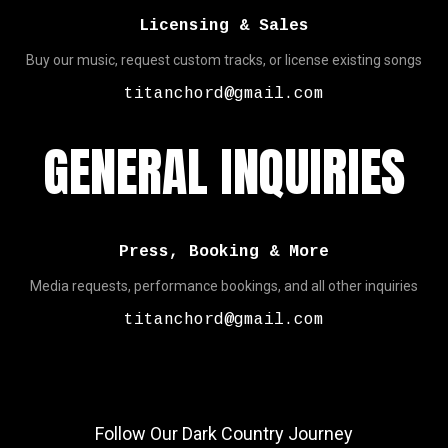
Licensing & Sales
Buy our music, request custom tracks, or license existing songs
titanchord@gmail.com
GENERAL INQUIRIES
Press, Booking & More
Media requests, performance bookings, and all other inquiries
titanchord@gmail.com
Follow Our Dark Country Journey