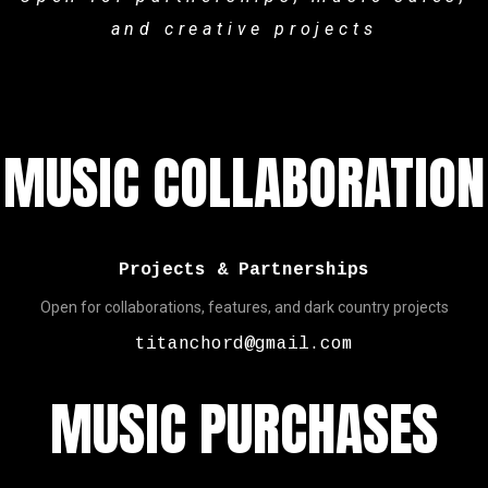
and creative projects
MUSIC COLLABORATION
Projects & Partnerships
Open for collaborations, features, and dark country projects
titanchord@gmail.com
MUSIC PURCHASES