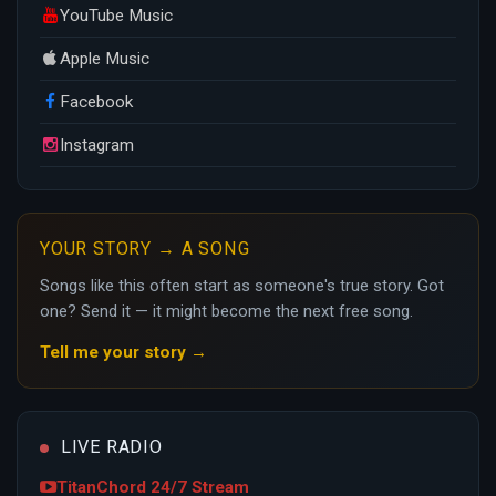
YouTube Music
Apple Music
Facebook
Instagram
YOUR STORY → A SONG
Songs like this often start as someone's true story. Got
one? Send it — it might become the next free song.
Tell me your story →
LIVE RADIO
TitanChord 24/7 Stream