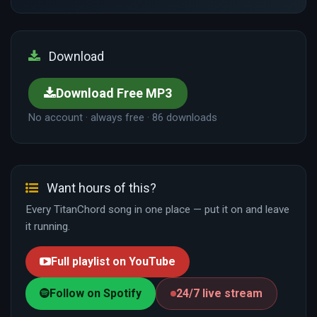
Download
Download Free MP3
No account · always free · 86 downloads
Want hours of this?
Every TitanChord song in one place — put it on and leave
it running.
Full playlist on YouTube
Follow on Spotify
24/7 live stream