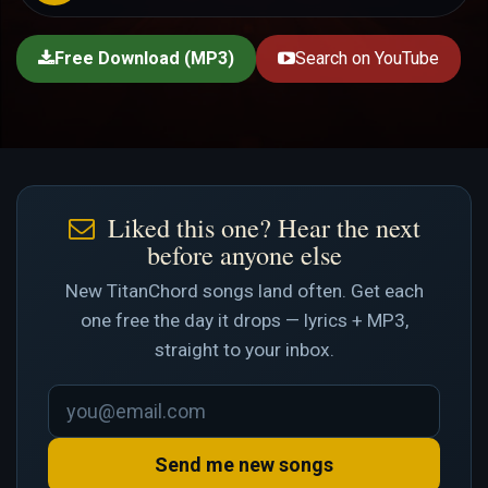
Free Download (MP3)
Search on YouTube
Liked this one? Hear the next
before anyone else
New TitanChord songs land often. Get each
one free the day it drops — lyrics + MP3,
straight to your inbox.
Send me new songs