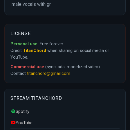
male vocals with gr
LICENSE
Personal use:
Free forever.
Credit
TitanChord
when sharing on social media or
YouTube.
Commercial use
(sync, ads, monetized video):
Contact
titanchord@gmail.com
STREAM TITANCHORD
Spotify
YouTube