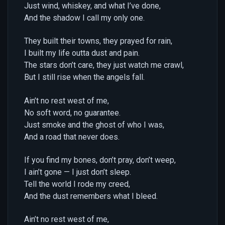
Just wind, whiskey, and what I’ve done,
And the shadow I call my only one.
They built their towns, they prayed for rain,
I built my life outta dust and pain.
The stars don’t care, they just watch me crawl,
But I still rise when the angels fall.
Ain’t no rest west of me,
No soft word, no guarantee.
Just smoke and the ghost of who I was,
And a road that never does.
If you find my bones, don’t pray, don’t weep,
I ain’t gone — I just don’t sleep.
Tell the world I rode my creed,
And the dust remembers what I bleed.
Ain’t no rest west of me,