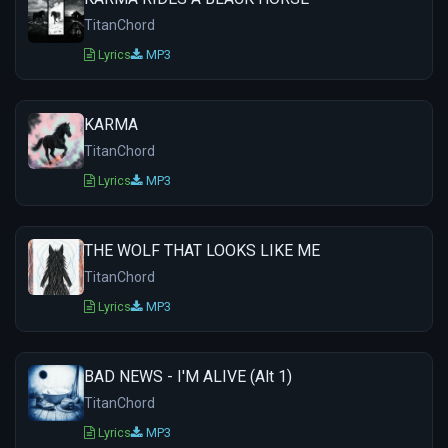
TitanChord
Lyrics
MP3
KARMA
TitanChord
Lyrics
MP3
THE WOLF THAT LOOKS LIKE ME
TitanChord
Lyrics
MP3
BAD NEWS - I'M ALIVE (Alt 1)
TitanChord
Lyrics
MP3