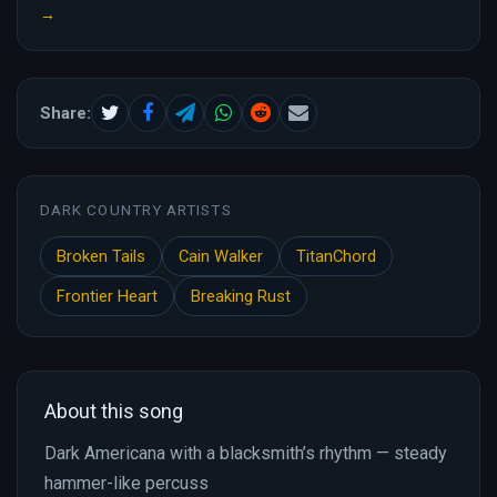
→
Share:
DARK COUNTRY ARTISTS
Broken Tails
Cain Walker
TitanChord
Frontier Heart
Breaking Rust
About this song
Dark Americana with a blacksmith’s rhythm — steady
hammer-like percuss