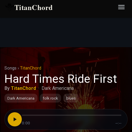
TitanChord
Desp
nave
Songs
›
TitanChord
Hard Times Ride First
By
TitanChord
·
Dark Americana
Dark Americana
folk rock
blues
0:00
--:--