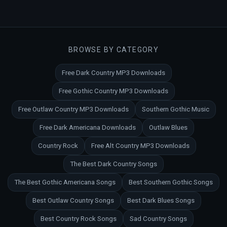
BROWSE BY CATEGORY
Free Dark Country MP3 Downloads
Free Gothic Country MP3 Downloads
Free Outlaw Country MP3 Downloads
Southern Gothic Music
Free Dark Americana Downloads
Outlaw Blues
Country Rock
Free Alt Country MP3 Downloads
The Best Dark Country Songs
The Best Gothic Americana Songs
Best Southern Gothic Songs
Best Outlaw Country Songs
Best Dark Blues Songs
Best Country Rock Songs
Sad Country Songs