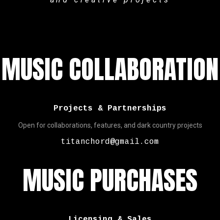
MUSIC COLLABORATION
Projects & Partnerships
Open for collaborations, features, and dark country projects
titanchord@gmail.com
MUSIC PURCHASES
Licensing & Sales