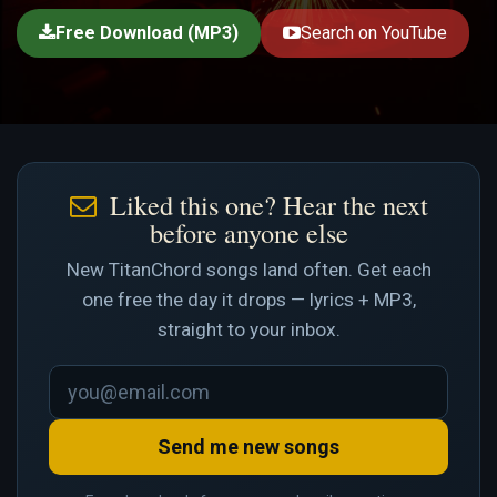
Free Download (MP3)
Search on YouTube
Liked this one? Hear the next
before anyone else
New TitanChord songs land often. Get each
one free the day it drops — lyrics + MP3,
straight to your inbox.
Send me new songs