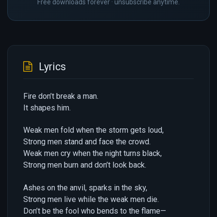
Free downloads forever · unsubscribe anytime.
Lyrics
Fire don’t break a man.
It shapes him.
Weak men fold when the storm gets loud,
Strong men stand and face the crowd.
Weak men cry when the night turns black,
Strong men burn and don’t look back.
Ashes on the anvil, sparks in the sky,
Strong men live while the weak men die.
Don’t be the fool who bends to the flame—