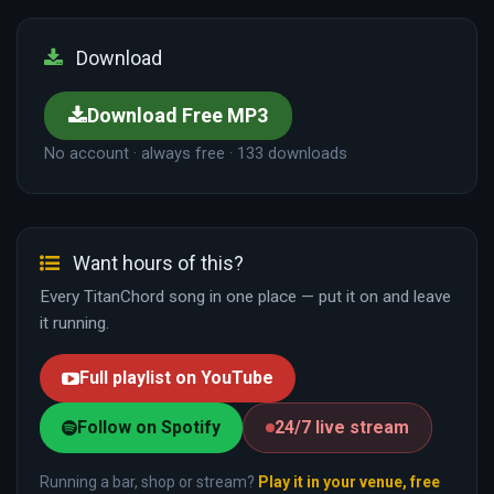
Download
Download Free MP3
No account · always free · 133 downloads
Want hours of this?
Every TitanChord song in one place — put it on and leave
it running.
Full playlist on YouTube
Follow on Spotify
24/7 live stream
Running a bar, shop or stream?
Play it in your venue, free