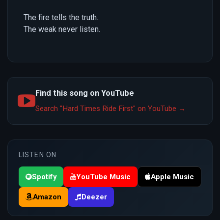
The fire tells the truth.
The weak never listen.
Find this song on YouTube
Search "Hard Times Ride First" on YouTube →
LISTEN ON
Spotify
YouTube Music
Apple Music
Amazon
Deezer