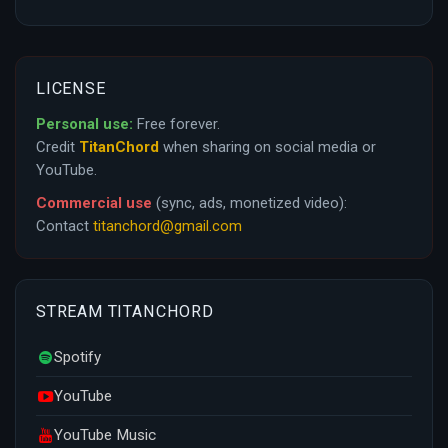
LICENSE
Personal use:
Free forever.
Credit
TitanChord
when sharing on social media or
YouTube.
Commercial use
(sync, ads, monetized video):
Contact
titanchord@gmail.com
STREAM TITANCHORD
Spotify
YouTube
YouTube Music