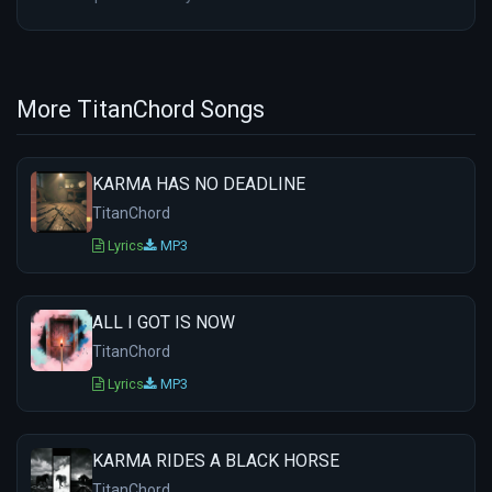
More TitanChord Songs
KARMA HAS NO DEADLINE
TitanChord
Lyrics
MP3
ALL I GOT IS NOW
TitanChord
Lyrics
MP3
KARMA RIDES A BLACK HORSE
TitanChord