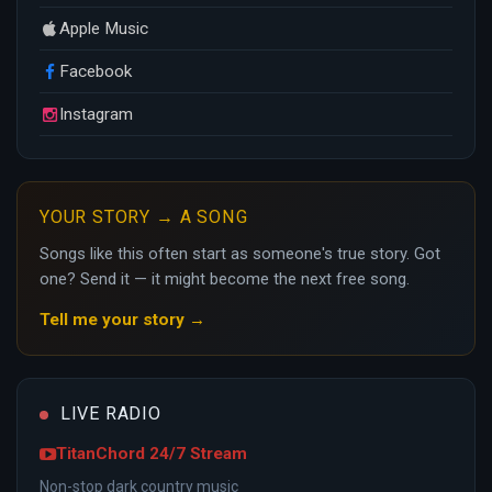
Apple Music
Facebook
Instagram
YOUR STORY → A SONG
Songs like this often start as someone's true story. Got
one? Send it — it might become the next free song.
Tell me your story →
LIVE RADIO
TitanChord 24/7 Stream
Non-stop dark country music