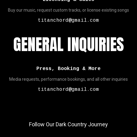
Buy our music, request custom tracks, or license existing songs
titanchord@gmail.com
GENERAL INQUIRIES
Press, Booking & More
Media requests, performance bookings, and all other inquiries
titanchord@gmail.com
Follow Our Dark Country Journey