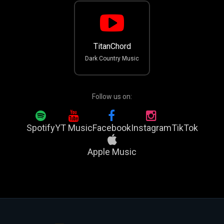
TitanChord
Dark Country Music
Follow us on:
Spotify
YT Music
Facebook
Instagram
TikTok
Apple Music