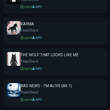
Lyrics
MP3
KARMA
TitanChord
Lyrics
MP3
THE WOLF THAT LOOKS LIKE ME
TitanChord
Lyrics
MP3
BAD NEWS - I'M ALIVE (Alt 1)
TitanChord
Lyrics
MP3