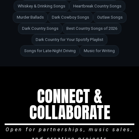
Whiskey & Drinking Songs
Heartbreak Country Songs
Murder Ballads
Dark Cowboy Songs
Outlaw Songs
Dark Country Songs
Best Country Songs of 2026
Dark Country for Your Spotify Playlist
Songs for Late-Night Driving
Music for Writing
CONNECT &
COLLABORATE
Open for partnerships, music sales,
and creative projects