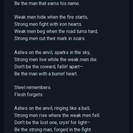
Be the man that earns his name.
Weak men hide when the fire starts,
Strong men fight with iron hearts.
Weak men beg when the road turns hard,
Strong men cut their mark in scars.
Ashes on the anvil, sparks in the sky,
Strong men live while the weak men die.
Don’t be the coward, fallin’ apart—
Be the man with a burnin’ heart.
Steel remembers.
Flesh forgets.
Ashes on the anvil, ringing like a bell,
Strong men rise where the weak men fell.
Don’t be the lost one, cryin’ for light—
Be the strong man, forged in the fight.