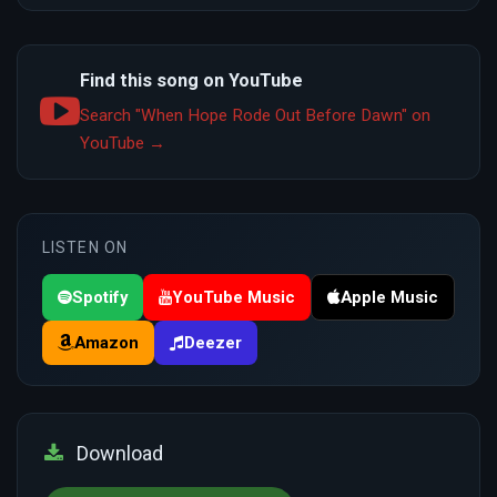
Find this song on YouTube
Search "When Hope Rode Out Before Dawn" on
YouTube →
LISTEN ON
Spotify
YouTube Music
Apple Music
Amazon
Deezer
Download