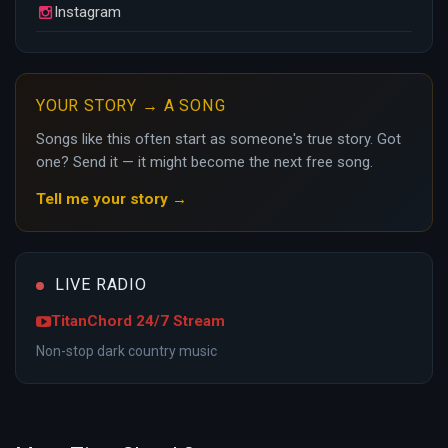
Instagram
YOUR STORY → A SONG
Songs like this often start as someone's true story. Got
one? Send it — it might become the next free song.
Tell me your story →
LIVE RADIO
TitanChord 24/7 Stream
Non-stop dark country music