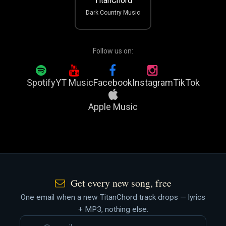
TitanChord
Dark Country Music
Follow us on:
Spotify
YT Music
Facebook
Instagram
TikTok
Apple Music
Get every new song, free
One email when a new TitanChord track drops — lyrics
+ MP3, nothing else.