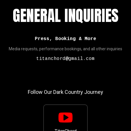
GENERAL INQUIRIES
Press, Booking & More
Media requests, performance bookings, and all other inquiries
titanchord@gmail.com
Follow Our Dark Country Journey