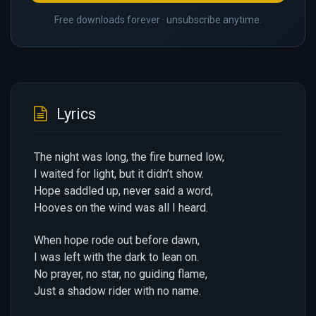
Free downloads forever · unsubscribe anytime.
Lyrics
The night was long, the fire burned low,
I waited for light, but it didn’t show.
Hope saddled up, never said a word,
Hooves on the wind was all I heard.
When hope rode out before dawn,
I was left with the dark to lean on.
No prayer, no star, no guiding flame,
Just a shadow rider with no name.