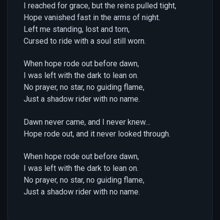
I reached for grace, but the reins pulled tight,
Hope vanished fast in the arms of night.
Left me standing, lost and torn,
Cursed to ride with a soul still worn.
When hope rode out before dawn,
I was left with the dark to lean on.
No prayer, no star, no guiding flame,
Just a shadow rider with no name.
Dawn never came, and I never knew…
Hope rode out, and it never looked through.
When hope rode out before dawn,
I was left with the dark to lean on.
No prayer, no star, no guiding flame,
Just a shadow rider with no name.