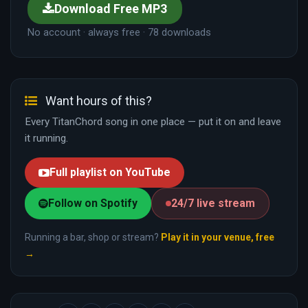
Download Free MP3
No account · always free · 78 downloads
Want hours of this?
Every TitanChord song in one place — put it on and leave
it running.
Full playlist on YouTube
Follow on Spotify
24/7 live stream
Running a bar, shop or stream?
Play it in your venue, free
→