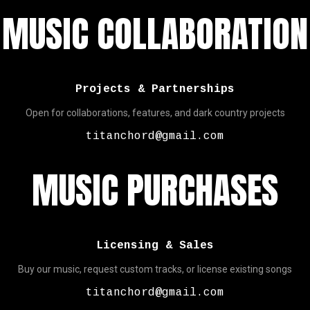
MUSIC COLLABORATION
Projects & Partnerships
Open for collaborations, features, and dark country projects
titanchord@gmail.com
MUSIC PURCHASES
Licensing & Sales
Buy our music, request custom tracks, or license existing songs
titanchord@gmail.com