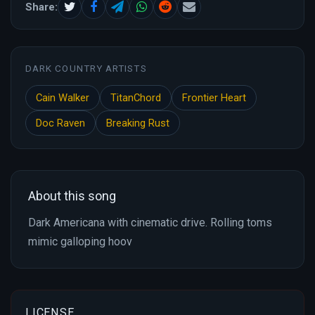
Share:
DARK COUNTRY ARTISTS
Cain Walker
TitanChord
Frontier Heart
Doc Raven
Breaking Rust
About this song
Dark Americana with cinematic drive. Rolling toms
mimic galloping hoov
LICENSE