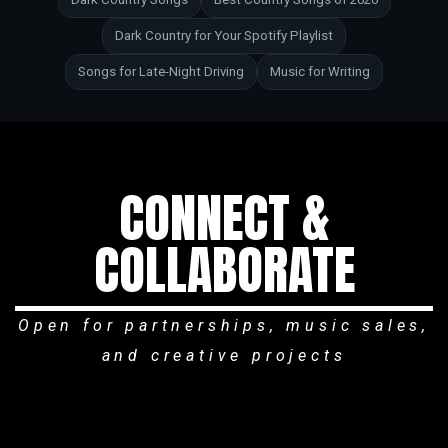
Dark Country for Your Spotify Playlist
Songs for Late-Night Driving
Music for Writing
CONNECT &
COLLABORATE
Open for partnerships, music sales,
and creative projects