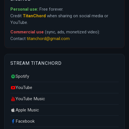
Personal use:
Free forever.
Credit
TitanChord
when sharing on social media or
YouTube.
Commercial use
(sync, ads, monetized video):
Contact
titanchord@gmail.com
STREAM TITANCHORD
Spotify
YouTube
YouTube Music
Apple Music
Facebook