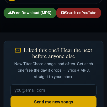
Free Download (MP3)
Search on YouTube
Liked this one? Hear the next
before anyone else
New TitanChord songs land often. Get each
one free the day it drops — lyrics + MP3,
straight to your inbox.
Send me new songs