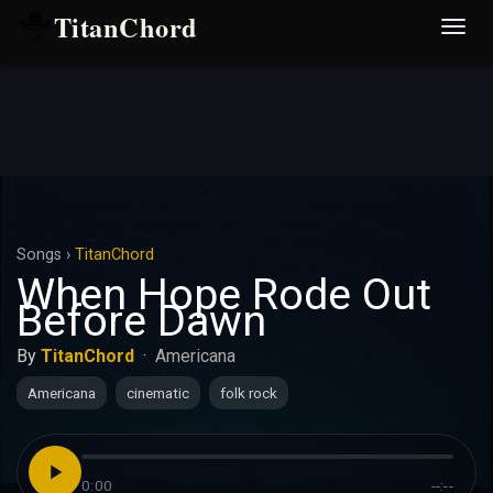
TitanChord
Desp
nave
Songs
›
TitanChord
When Hope Rode Out
Before Dawn
By
TitanChord
·
Americana
Americana
cinematic
folk rock
0:00
--:--