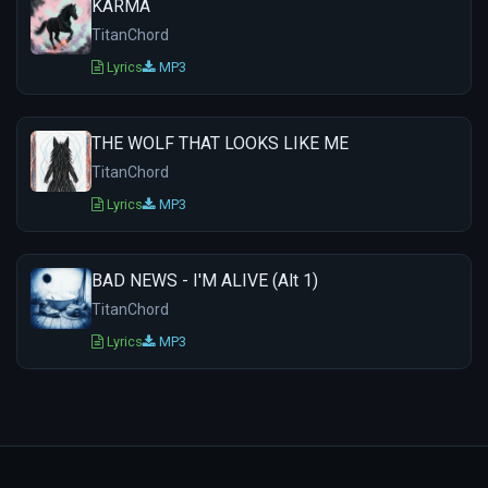
KARMA
TitanChord
Lyrics
MP3
THE WOLF THAT LOOKS LIKE ME
TitanChord
Lyrics
MP3
BAD NEWS - I'M ALIVE (Alt 1)
TitanChord
Lyrics
MP3