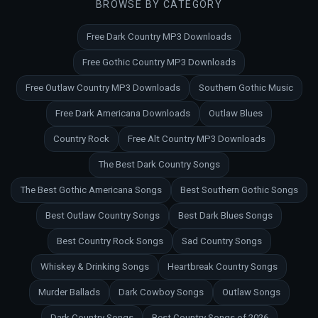
BROWSE BY CATEGORY
Free Dark Country MP3 Downloads
Free Gothic Country MP3 Downloads
Free Outlaw Country MP3 Downloads
Southern Gothic Music
Free Dark Americana Downloads
Outlaw Blues
Country Rock
Free Alt Country MP3 Downloads
The Best Dark Country Songs
The Best Gothic Americana Songs
Best Southern Gothic Songs
Best Outlaw Country Songs
Best Dark Blues Songs
Best Country Rock Songs
Sad Country Songs
Whiskey & Drinking Songs
Heartbreak Country Songs
Murder Ballads
Dark Cowboy Songs
Outlaw Songs
Dark Country Songs
Best Country Songs of 2026