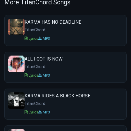
More TitanChord Songs
KARMA HAS NO DEADLINE
TitanChord
Lyrics
MP3
ALL I GOT IS NOW
TitanChord
Lyrics
MP3
KARMA RIDES A BLACK HORSE
TitanChord
Lyrics
MP3