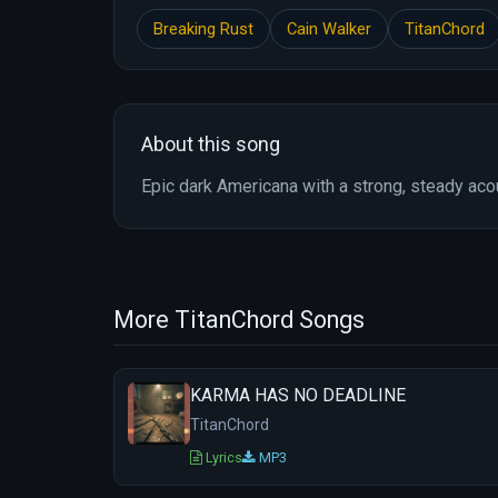
Breaking Rust
Cain Walker
TitanChord
About this song
Epic dark Americana with a strong, steady aco
More TitanChord Songs
KARMA HAS NO DEADLINE
TitanChord
Lyrics
MP3