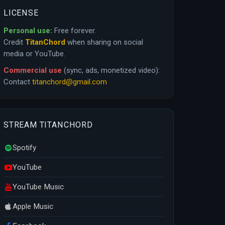
LICENSE
Personal use:
Free forever.
Credit
TitanChord
when sharing on social
media or YouTube.
Commercial use
(sync, ads, monetized video):
Contact
titanchord@gmail.com
STREAM TITANCHORD
Spotify
YouTube
YouTube Music
Apple Music