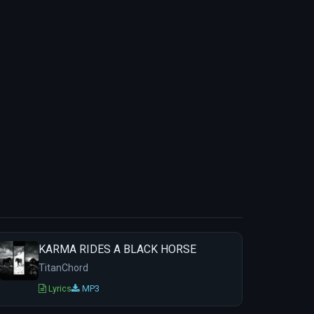
KARMA RIDES A BLACK HORSE
TitanChord
Lyrics
MP3