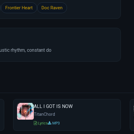
Frontier Heart
Doc Raven
ustic rhythm, constant do
ALL I GOT IS NOW
TitanChord
Lyrics
MP3