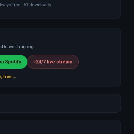
lways free · 51 downloads
 leave it running.
on Spotify
24/7 live stream
e, free →