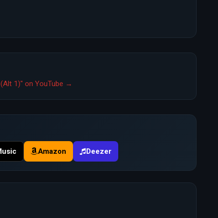
(Alt 1)" on YouTube →
Music
Amazon
Deezer