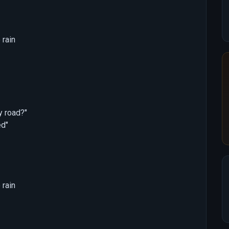
 rain
y road?"
ed"
 rain