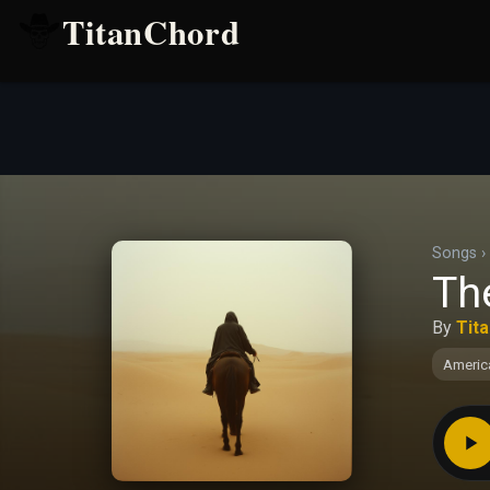
TitanChord
Songs
›
Th
By
Tit
Americ