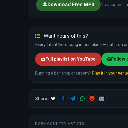
Download Free MP3
No account · a
Want hours of this?
Every TitanChord song in one place — put it on and
Full playlist on YouTube
Follow 
Running a bar, shop or stream?
Play it in your venu
Share:
DARK COUNTRY ARTISTS