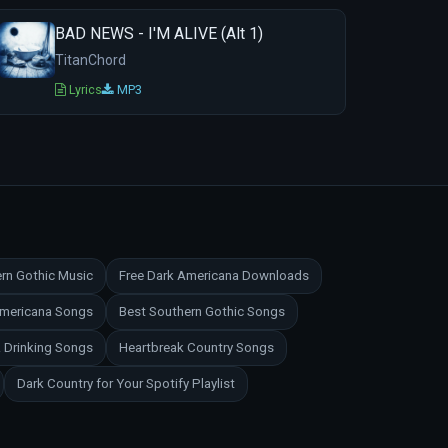
BAD NEWS - I'M ALIVE (Alt 1)
TitanChord
Lyrics
MP3
rn Gothic Music
Free Dark Americana Downloads
Americana Songs
Best Southern Gothic Songs
 Drinking Songs
Heartbreak Country Songs
Dark Country for Your Spotify Playlist