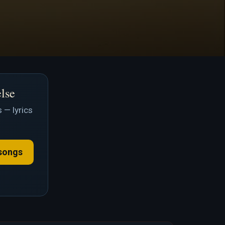
else
 — lyrics
songs