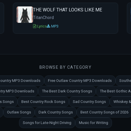
THE WOLF THAT LOOKS LIKE ME
TitanChord
Lyrics
MP3
BROWSE BY CATEGORY
 Country MP3 Downloads
Free Outlaw Country MP3 Downloads
Southe
untry MP3 Downloads
The Best Dark Country Songs
The Best Gothic 
es Songs
Best Country Rock Songs
Sad Country Songs
Whiskey &
Outlaw Songs
Dark Country Songs
Best Country Songs of 2026
Songs for Late-Night Driving
Music for Writing