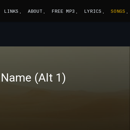
LINKS
ABOUT
FREE MP3
LYRICS
SONGS
Name (Alt 1)