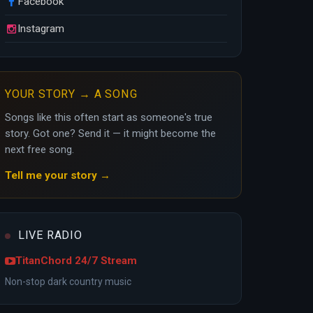
Facebook
Instagram
YOUR STORY → A SONG
Songs like this often start as someone's true
story. Got one? Send it — it might become the
next free song.
Tell me your story →
LIVE RADIO
TitanChord 24/7 Stream
Non-stop dark country music