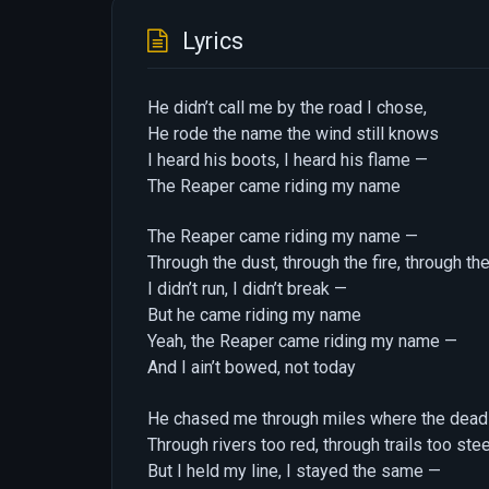
Lyrics
He didn’t call me by the road I chose,
He rode the name the wind still knows
I heard his boots, I heard his flame —
The Reaper came riding my name
The Reaper came riding my name —
Through the dust, through the fire, through the
I didn’t run, I didn’t break —
But he came riding my name
Yeah, the Reaper came riding my name —
And I ain’t bowed, not today
He chased me through miles where the dead 
Through rivers too red, through trails too ste
But I held my line, I stayed the same —