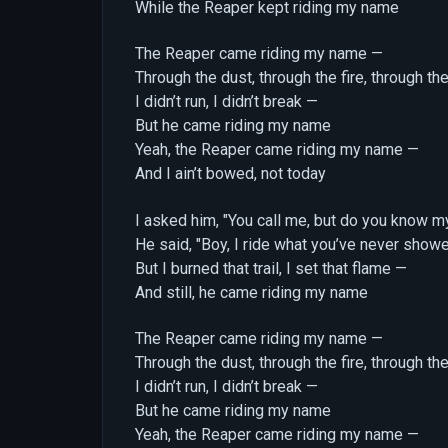
While the Reaper kept riding my name
The Reaper came riding my name —
Through the dust, through the fire, through the
I didn’t run, I didn’t break —
But he came riding my name
Yeah, the Reaper came riding my name —
And I ain’t bowed, not today
I asked him, "You call me, but do you know m
He said, "Boy, I ride what you’ve never show
But I burned that trail, I set that flame —
And still, he came riding my name
The Reaper came riding my name —
Through the dust, through the fire, through the
I didn’t run, I didn’t break —
But he came riding my name
Yeah, the Reaper came riding my name —