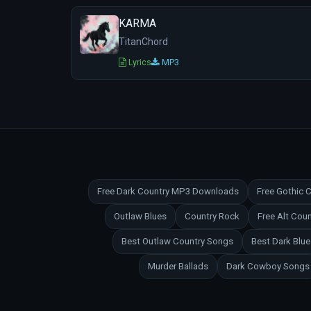
KARMA
TitanChord
Lyrics
MP3
Free Dark Country MP3 Downloads
Free Gothic
Outlaw Blues
Country Rock
Free Alt Co
Best Outlaw Country Songs
Best Dark Blu
Murder Ballads
Dark Cowboy Songs