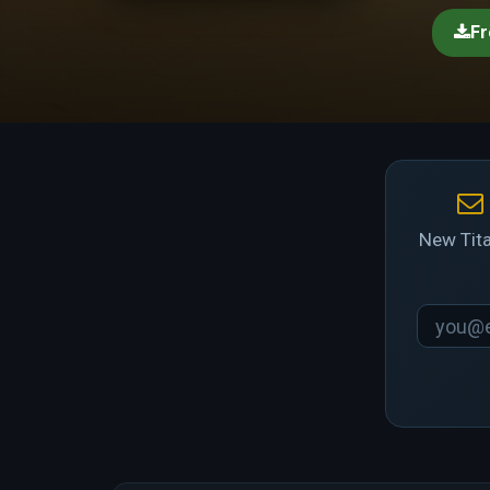
Fr
New Tita