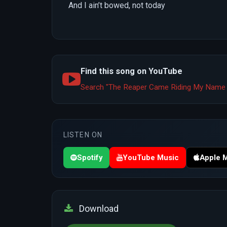
And I ain’t bowed, not today
Find this song on YouTube
Search "The Reaper Came Riding My Name 
LISTEN ON
Spotify
YouTube Music
Apple 
Download