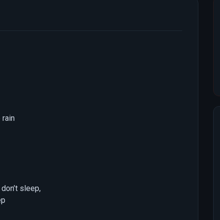
 rain
don’t sleep,
ep