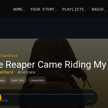
HOME
YOUR STORY
PLAYLISTS
RADIO
TitanChord
e Reaper Came Riding My 
anChord
·
Americana
ana
dark folk
cinematic
0:00
--:--