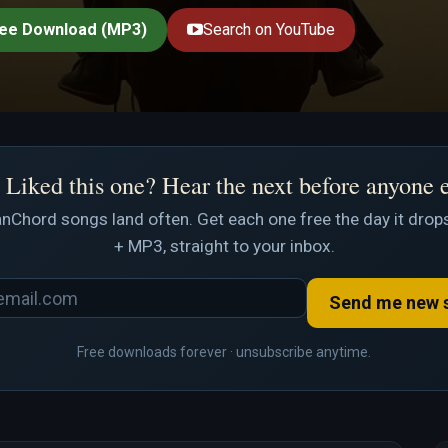
ee Download (MP3)
Search on YouTube
Liked this one? Hear the next before anyone 
nChord songs land often. Get each one free the day it drops
+ MP3, straight to your inbox.
Send me new 
Free downloads forever · unsubscribe anytime.