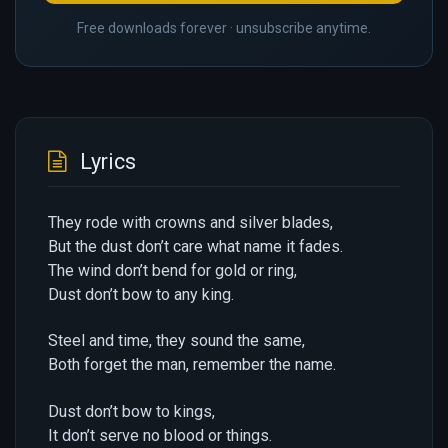
Free downloads forever · unsubscribe anytime.
Lyrics
They rode with crowns and silver blades,
But the dust don’t care what name it fades.
The wind don’t bend for gold or ring,
Dust don’t bow to any king.
Steel and time, they sound the same,
Both forget the man, remember the name.
Dust don’t bow to kings,
It don’t serve no blood or things.