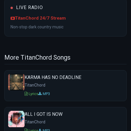
LIVE RADIO
TitanChord 24/7 Stream
Non-stop dark country music
More TitanChord Songs
KARMA HAS NO DEADLINE
TitanChord
Lyrics
MP3
ALL I GOT IS NOW
TitanChord
Lyrics
MP3