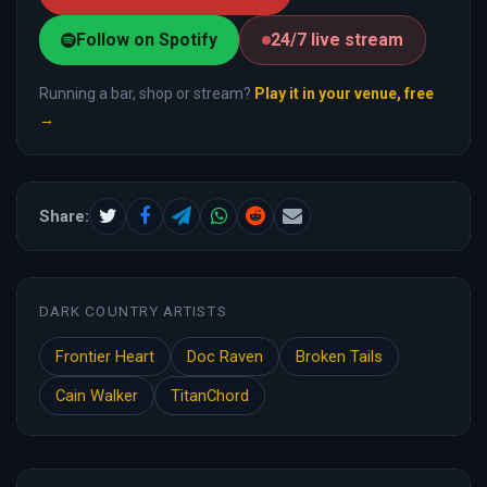
Follow on Spotify
24/7 live stream
Running a bar, shop or stream?
Play it in your venue, free
→
Share:
DARK COUNTRY ARTISTS
Frontier Heart
Doc Raven
Broken Tails
Cain Walker
TitanChord