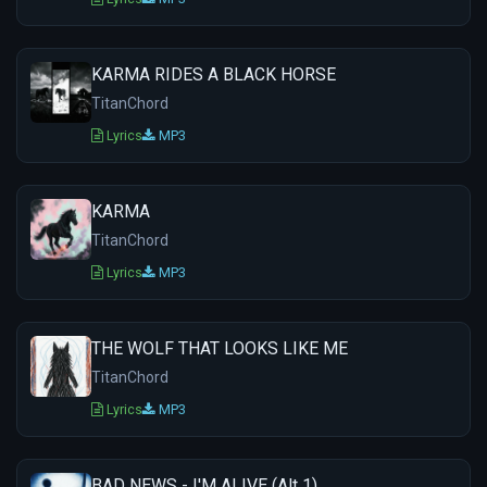
KARMA RIDES A BLACK HORSE
TitanChord
Lyrics
MP3
KARMA
TitanChord
Lyrics
MP3
THE WOLF THAT LOOKS LIKE ME
TitanChord
Lyrics
MP3
BAD NEWS - I'M ALIVE (Alt 1)