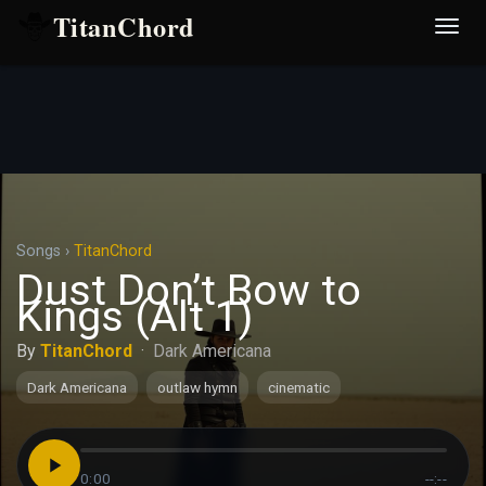
TitanChord
Desp
nave
Songs
›
TitanChord
Dust Don’t Bow to
Kings (Alt 1)
By
TitanChord
·
Dark Americana
Dark Americana
outlaw hymn
cinematic
0:00
--:--