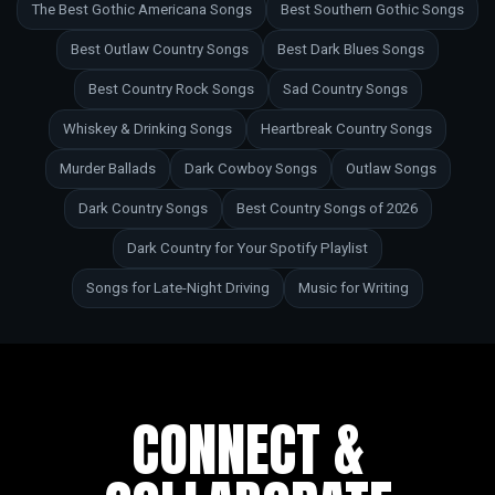
The Best Gothic Americana Songs
Best Southern Gothic Songs
Best Outlaw Country Songs
Best Dark Blues Songs
Best Country Rock Songs
Sad Country Songs
Whiskey & Drinking Songs
Heartbreak Country Songs
Murder Ballads
Dark Cowboy Songs
Outlaw Songs
Dark Country Songs
Best Country Songs of 2026
Dark Country for Your Spotify Playlist
Songs for Late-Night Driving
Music for Writing
CONNECT &