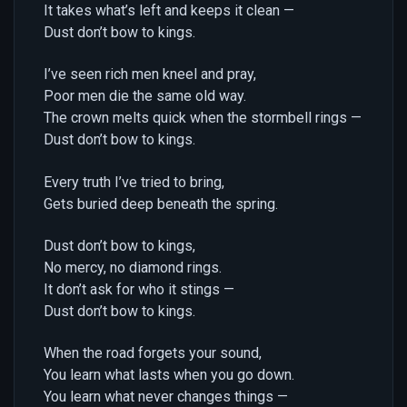
It takes what’s left and keeps it clean —
Dust don’t bow to kings.
I’ve seen rich men kneel and pray,
Poor men die the same old way.
The crown melts quick when the stormbell rings —
Dust don’t bow to kings.
Every truth I’ve tried to bring,
Gets buried deep beneath the spring.
Dust don’t bow to kings,
No mercy, no diamond rings.
It don’t ask for who it stings —
Dust don’t bow to kings.
When the road forgets your sound,
You learn what lasts when you go down.
You learn what never changes things —