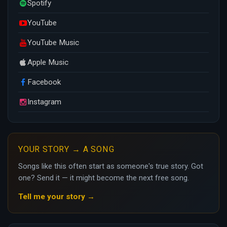
Spotify
YouTube
YouTube Music
Apple Music
Facebook
Instagram
YOUR STORY → A SONG
Songs like this often start as someone's true story. Got
one? Send it — it might become the next free song.
Tell me your story →