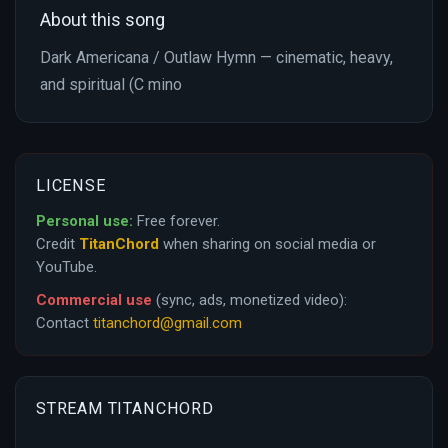
About this song
Dark Americana / Outlaw Hymn — cinematic, heavy,
and spiritual (C mino
LICENSE
Personal use:
Free forever.
Credit
TitanChord
when sharing on social media or
YouTube.
Commercial use
(sync, ads, monetized video):
Contact
titanchord@gmail.com
STREAM TITANCHORD