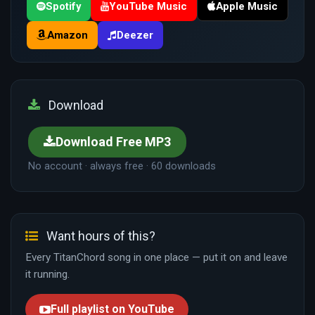
Spotify
YouTube Music
Apple Music
Amazon
Deezer
Download
Download Free MP3
No account · always free · 60 downloads
Want hours of this?
Every TitanChord song in one place — put it on and leave
it running.
Full playlist on YouTube