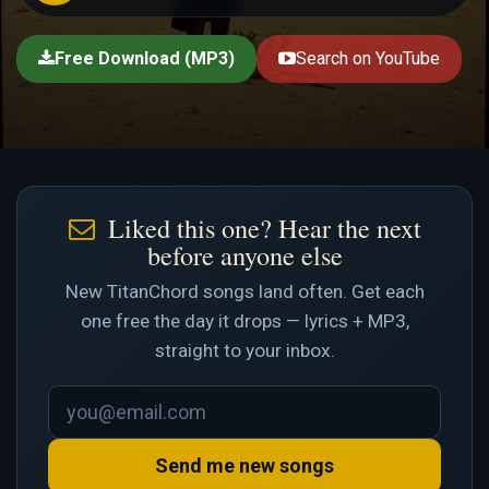
Free Download (MP3)
Search on YouTube
Liked this one? Hear the next
before anyone else
New TitanChord songs land often. Get each
one free the day it drops — lyrics + MP3,
straight to your inbox.
Send me new songs