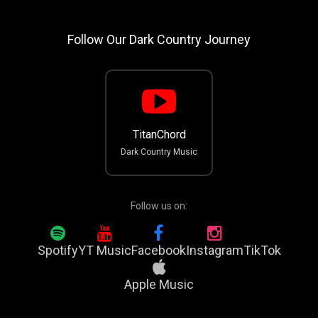
Follow Our Dark Country Journey
TitanChord
Dark Country Music
Follow us on:
Spotify
YT Music
Facebook
Instagram
TikTok
Apple Music