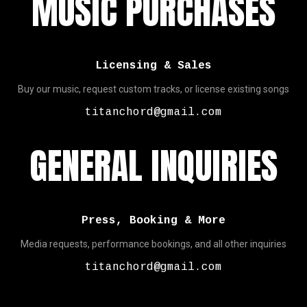
MUSIC PURCHASES
Licensing & Sales
Buy our music, request custom tracks, or license existing songs
titanchord@gmail.com
GENERAL INQUIRIES
Press, Booking & More
Media requests, performance bookings, and all other inquiries
titanchord@gmail.com