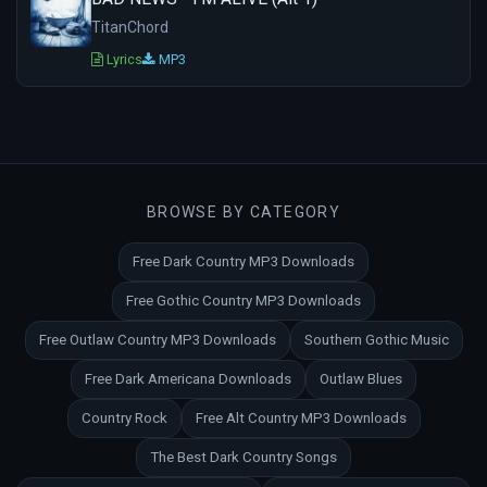
TitanChord
Lyrics
MP3
BROWSE BY CATEGORY
Free Dark Country MP3 Downloads
Free Gothic Country MP3 Downloads
Free Outlaw Country MP3 Downloads
Southern Gothic Music
Free Dark Americana Downloads
Outlaw Blues
Country Rock
Free Alt Country MP3 Downloads
The Best Dark Country Songs