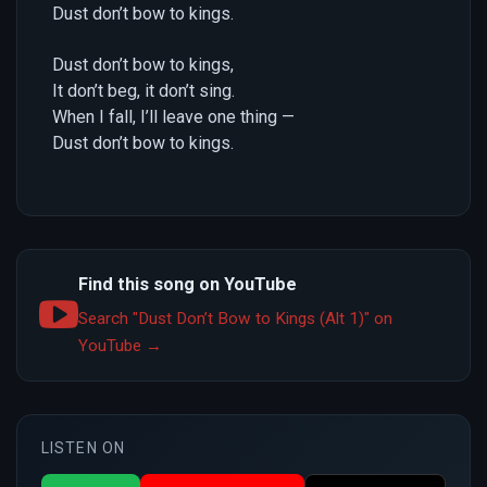
Dust don’t bow to kings.
Dust don’t bow to kings,
It don’t beg, it don’t sing.
When I fall, I’ll leave one thing —
Dust don’t bow to kings.
Find this song on YouTube
Search "Dust Don’t Bow to Kings (Alt 1)" on
YouTube →
LISTEN ON