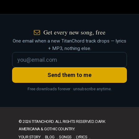
Get every new song, free
One email when a new TitanChord track drops — lyrics
+ MP3, nothing else.
Send them to me
Free downloads forever · unsubscribe anytime.
© 2026 TITANCHORD. ALL RIGHTS RESERVED. DARK
AMERICANA & GOTHIC COUNTRY.
YOUR STORY
BLOG
SONGS
LYRICS