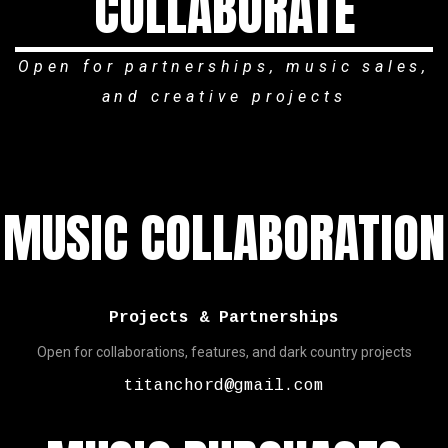
COLLABORATE
Open for partnerships, music sales,
and creative projects
MUSIC COLLABORATION
Projects & Partnerships
Open for collaborations, features, and dark country projects
titanchord@gmail.com