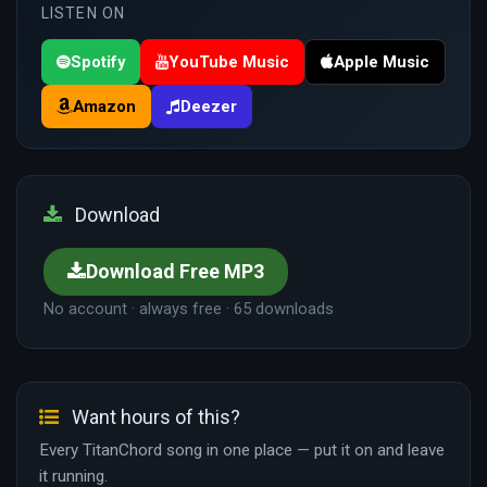
LISTEN ON
Spotify
YouTube Music
Apple Music
Amazon
Deezer
Download
Download Free MP3
No account · always free · 65 downloads
Want hours of this?
Every TitanChord song in one place — put it on and leave
it running.