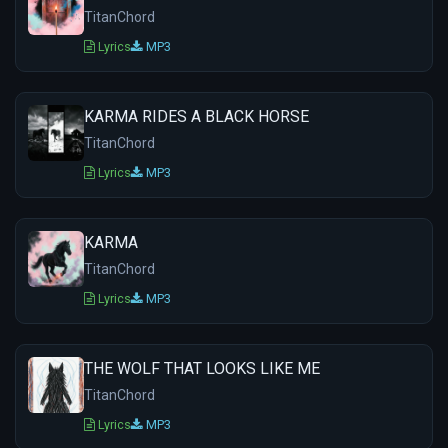
TitanChord
Lyrics
MP3
KARMA RIDES A BLACK HORSE
TitanChord
Lyrics
MP3
KARMA
TitanChord
Lyrics
MP3
THE WOLF THAT LOOKS LIKE ME
TitanChord
Lyrics
MP3