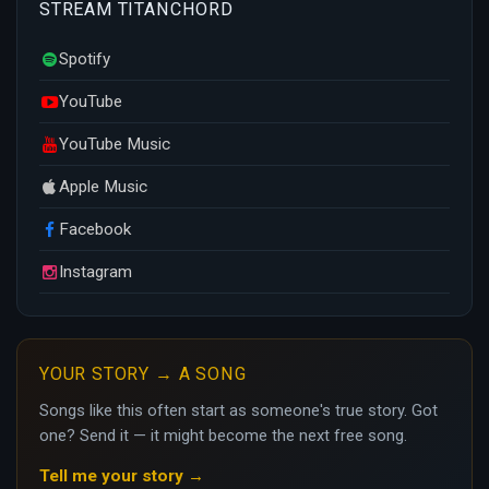
STREAM TITANCHORD
Spotify
YouTube
YouTube Music
Apple Music
Facebook
Instagram
YOUR STORY → A SONG
Songs like this often start as someone's true story. Got
one? Send it — it might become the next free song.
Tell me your story →