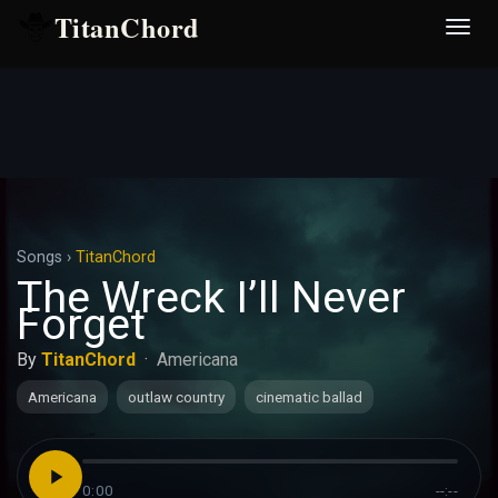
TitanChord
Desp
nave
Songs
›
TitanChord
The Wreck I’ll Never
Forget
By
TitanChord
·
Americana
Americana
outlaw country
cinematic ballad
0:00
--:--