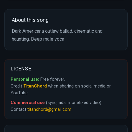
About this song
Dark Americana outlaw ballad, cinematic and
haunting. Deep male voca
LICENSE
Personal use:
Free forever.
Credit
TitanChord
when sharing on social media or
YouTube.
Commercial use
(sync, ads, monetized video):
Contact
titanchord@gmail.com