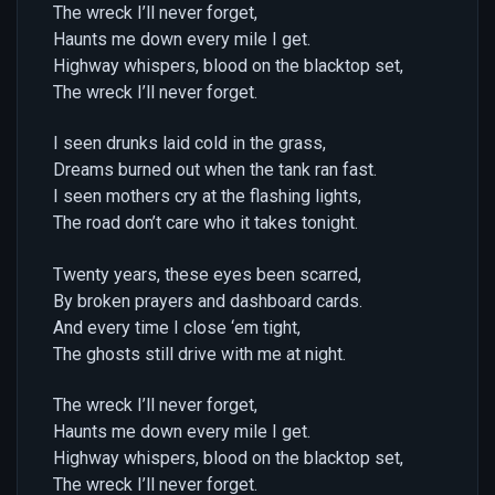
The wreck I’ll never forget,
Haunts me down every mile I get.
Highway whispers, blood on the blacktop set,
The wreck I’ll never forget.
I seen drunks laid cold in the grass,
Dreams burned out when the tank ran fast.
I seen mothers cry at the flashing lights,
The road don’t care who it takes tonight.
Twenty years, these eyes been scarred,
By broken prayers and dashboard cards.
And every time I close ‘em tight,
The ghosts still drive with me at night.
The wreck I’ll never forget,
Haunts me down every mile I get.
Highway whispers, blood on the blacktop set,
The wreck I’ll never forget.