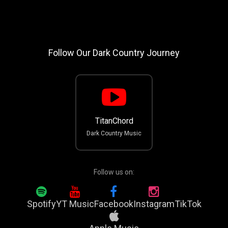
Follow Our Dark Country Journey
TitanChord
Dark Country Music
Follow us on:
Spotify
YT Music
Facebook
Instagram
TikTok