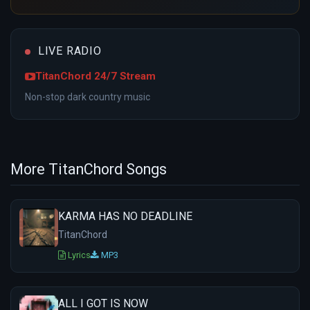
LIVE RADIO
TitanChord 24/7 Stream
Non-stop dark country music
More TitanChord Songs
KARMA HAS NO DEADLINE
TitanChord
Lyrics
MP3
ALL I GOT IS NOW