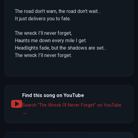
The road don’t warn, the road don’t wait…
It just delivers you to fate.
The wreck I’ll never forget,
Haunts me down every mile I get.
Headlights fade, but the shadows are set…
The wreck I’ll never forget.
Find this song on YouTube
Search "The Wreck I’ll Never Forget" on YouTube
→