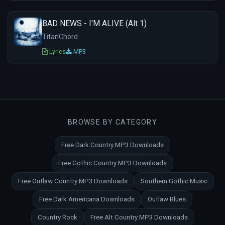
BAD NEWS - I'M ALIVE (Alt 1)
TitanChord
Lyrics
MP3
BROWSE BY CATEGORY
Free Dark Country MP3 Downloads
Free Gothic Country MP3 Downloads
Free Outlaw Country MP3 Downloads
Southern Gothic Music
Free Dark Americana Downloads
Outlaw Blues
Country Rock
Free Alt Country MP3 Downloads