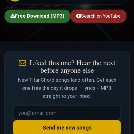
Free Download (MP3)
Search on YouTube
Liked this one? Hear the next
before anyone else
New TitanChord songs land often. Get each
one free the day it drops — lyrics + MP3,
straight to your inbox.
Send me new songs