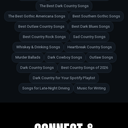
The Best Dark Country Songs
The Best Gothic Americana Songs
Best Southern Gothic Songs
Best Outlaw Country Songs
Best Dark Blues Songs
Best Country Rock Songs
Sad Country Songs
Whiskey & Drinking Songs
Heartbreak Country Songs
Murder Ballads
Dark Cowboy Songs
Outlaw Songs
Dark Country Songs
Best Country Songs of 2026
Dark Country for Your Spotify Playlist
Songs for Late-Night Driving
Music for Writing