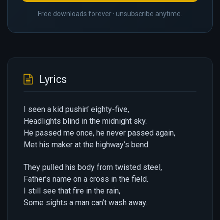
Free downloads forever · unsubscribe anytime.
Lyrics
I seen a kid pushin’ eighty-five,
Headlights blind in the midnight sky.
He passed me once, he never passed again,
Met his maker at the highway’s bend.
They pulled his body from twisted steel,
Father’s name on a cross in the field.
I still see that fire in the rain,
Some sights a man can’t wash away.