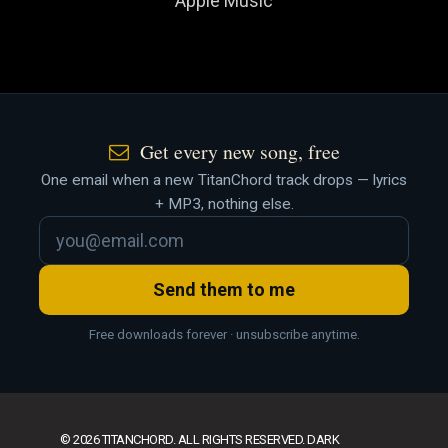
Apple Music
Get every new song, free
One email when a new TitanChord track drops — lyrics
+ MP3, nothing else.
Send them to me
Free downloads forever · unsubscribe anytime.
© 2026 TITANCHORD. ALL RIGHTS RESERVED. DARK