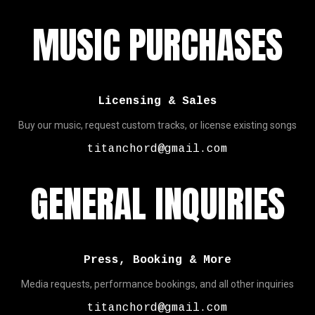
MUSIC PURCHASES
Licensing & Sales
Buy our music, request custom tracks, or license existing songs
titanchord@gmail.com
GENERAL INQUIRIES
Press, Booking & More
Media requests, performance bookings, and all other inquiries
titanchord@gmail.com