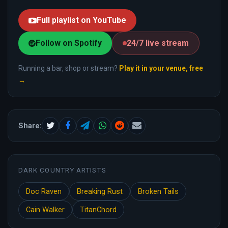
Full playlist on YouTube
Follow on Spotify
24/7 live stream
Running a bar, shop or stream?
Play it in your venue, free
→
Share:
DARK COUNTRY ARTISTS
Doc Raven
Breaking Rust
Broken Tails
Cain Walker
TitanChord