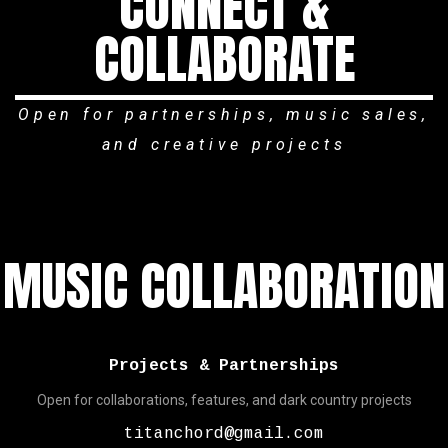
CONNECT &
COLLABORATE
Open for partnerships, music sales,
and creative projects
MUSIC COLLABORATION
Projects & Partnerships
Open for collaborations, features, and dark country projects
titanchord@gmail.com