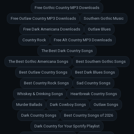
Free Gothic Country MP3 Downloads
Free Outlaw Country MP3 Downloads
Southern Gothic Music
Free Dark Americana Downloads
Outlaw Blues
Country Rock
Free Alt Country MP3 Downloads
The Best Dark Country Songs
The Best Gothic Americana Songs
Best Southern Gothic Songs
Best Outlaw Country Songs
Best Dark Blues Songs
Best Country Rock Songs
Sad Country Songs
Whiskey & Drinking Songs
Heartbreak Country Songs
Murder Ballads
Dark Cowboy Songs
Outlaw Songs
Dark Country Songs
Best Country Songs of 2026
Dark Country for Your Spotify Playlist