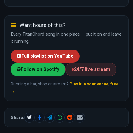
Want hours of this?
Every TitanChord song in one place — put it on and leave
it running.
Full playlist on YouTube
Follow on Spotify
24/7 live stream
Running a bar, shop or stream?
Play it in your venue, free
→
Share: