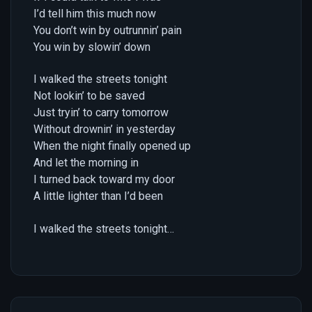
I’d tell him this much now
You don’t win by outrunnin’ pain
You win by slowin’ down
I walked the streets tonight
Not lookin’ to be saved
Just tryin’ to carry tomorrow
Without drownin’ in yesterday
When the night finally opened up
And let the morning in
I turned back toward my door
A little lighter than I’d been
I walked the streets tonight…