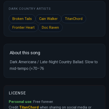
DARK COUNTRY ARTISTS
Broken Tails
Cain Walker
TitanChord
Frontier Heart
Doc Raven
About this song
Dark Americana / Late-Night Country Ballad. Slow to
mid-tempo (≈70–76
LICENSE
Personal use:
Free forever.
Credit
TitanChord
when sharing on social media or