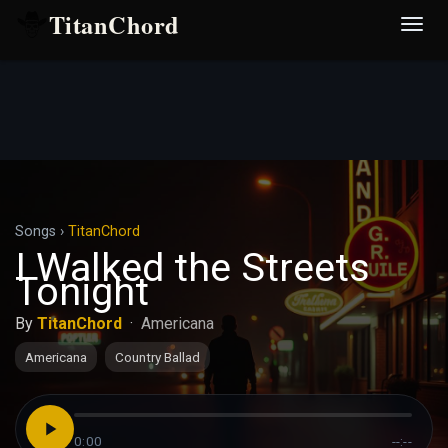
TitanChord
Desp
nave
Songs
›
TitanChord
I Walked the Streets
Tonight
By
TitanChord
·
Americana
Americana
Country Ballad
0:00
--:--