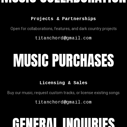
Projects & Partnerships
Open for collaborations, features, and dark country projects
titanchord@gmail.com
MUSIC PURCHASES
Licensing & Sales
Buy our music, request custom tracks, or license existing songs
titanchord@gmail.com
GENERAL INQUIRIES