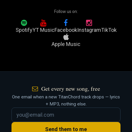
Follow us on:
Spotify
YT Music
Facebook
Instagram
TikTok
Apple Music
Get every new song, free
One email when a new TitanChord track drops — lyrics
+ MP3, nothing else.
Send them to me