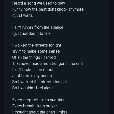
Heard a song we used to play
Funny how the past don’t knock anymore
It just waits
I ain’t runnin’ from the silence
I just needed it to talk
I walked the streets tonight
Tryin’ to make some sense
Of all the things I carried
That never made me stronger in the end
I ain’t broken, I ain’t lost
Just tired in my bones
So I walked the streets tonight
So I wouldn’t feel alone
Every step felt like a question
Every breath like a prayer
I thought about the ones I miss