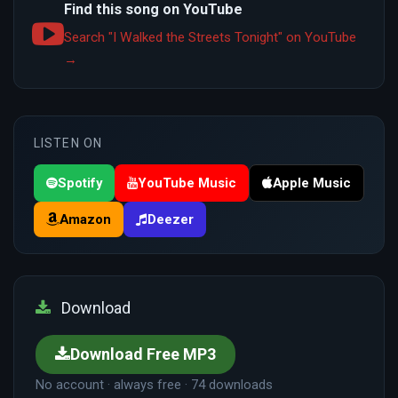
Find this song on YouTube
Search "I Walked the Streets Tonight" on YouTube
→
LISTEN ON
Spotify
YouTube Music
Apple Music
Amazon
Deezer
Download
Download Free MP3
No account · always free · 74 downloads