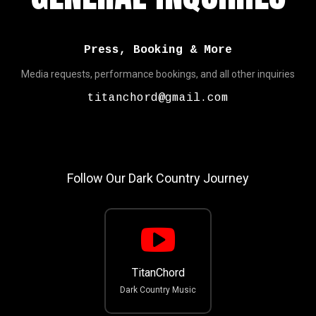
Press, Booking & More
Media requests, performance bookings, and all other inquiries
titanchord@gmail.com
Follow Our Dark Country Journey
TitanChord
Dark Country Music