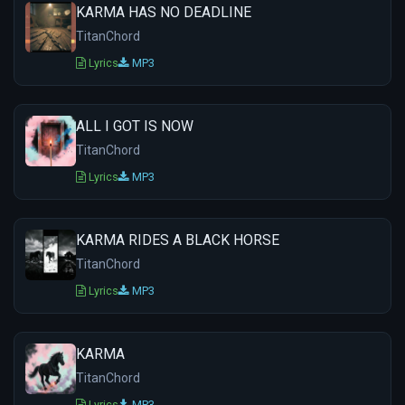
KARMA HAS NO DEADLINE
TitanChord
Lyrics
MP3
ALL I GOT IS NOW
TitanChord
Lyrics
MP3
KARMA RIDES A BLACK HORSE
TitanChord
Lyrics
MP3
KARMA
TitanChord
Lyrics
MP3