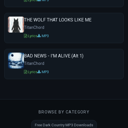
THE WOLF THAT LOOKS LIKE ME
TitanChord
Lyrics
MP3
BAD NEWS - I'M ALIVE (Alt 1)
TitanChord
Lyrics
MP3
BROWSE BY CATEGORY
Free Dark Country MP3 Downloads