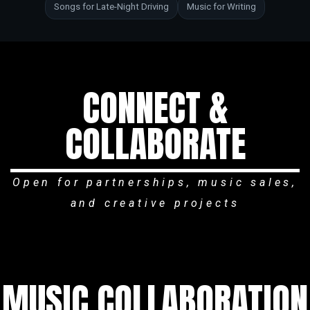
Songs for Late-Night Driving
Music for Writing
CONNECT &
COLLABORATE
Open for partnerships, music sales,
and creative projects
MUSIC COLLABORATION