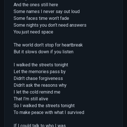
And the ones still here
Some names I never say out loud
Some faces time won’t fade
Some nights you don’t need answers
You just need space
The world don’t stop for heartbreak
But it slows down if you listen
I walked the streets tonight
Let the memories pass by
Didn’t chase forgiveness
Didn’t ask the reasons why
I let the cold remind me
That I’m still alive
So I walked the streets tonight
To make peace with what I survived
If I could talk to who I was