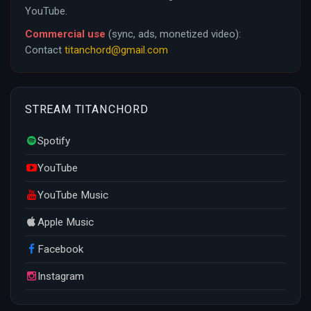
YouTube.
Commercial use
(sync, ads, monetized video):
Contact
titanchord@gmail.com
STREAM TITANCHORD
Spotify
YouTube
YouTube Music
Apple Music
Facebook
Instagram