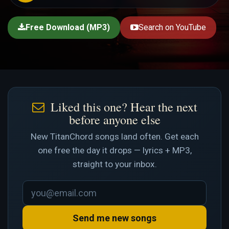
Free Download (MP3)
Search on YouTube
Liked this one? Hear the next
before anyone else
New TitanChord songs land often. Get each
one free the day it drops — lyrics + MP3,
straight to your inbox.
Send me new songs