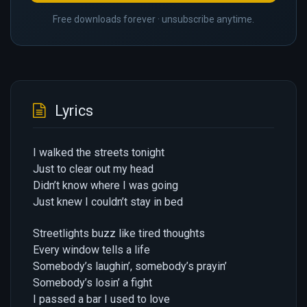
Free downloads forever · unsubscribe anytime.
Lyrics
I walked the streets tonight
Just to clear out my head
Didn’t know where I was going
Just knew I couldn’t stay in bed
Streetlights buzz like tired thoughts
Every window tells a life
Somebody’s laughin’, somebody’s prayin’
Somebody’s losin’ a fight
I passed a bar I used to love