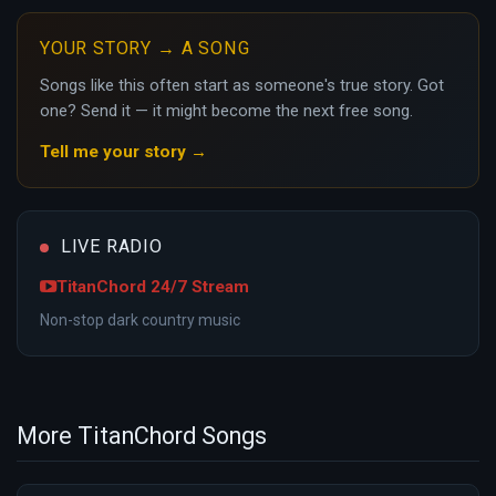
YOUR STORY → A SONG
Songs like this often start as someone's true story. Got
one? Send it — it might become the next free song.
Tell me your story →
LIVE RADIO
TitanChord 24/7 Stream
Non-stop dark country music
More TitanChord Songs