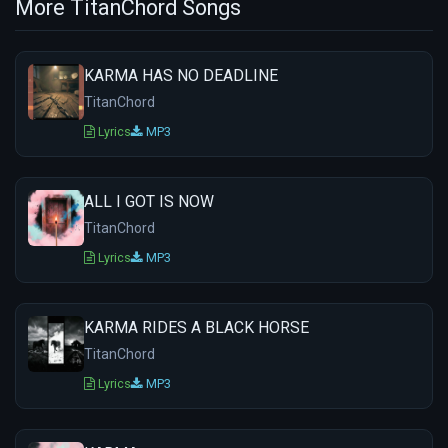
More TitanChord Songs
KARMA HAS NO DEADLINE
TitanChord
Lyrics
MP3
ALL I GOT IS NOW
TitanChord
Lyrics
MP3
KARMA RIDES A BLACK HORSE
TitanChord
Lyrics
MP3