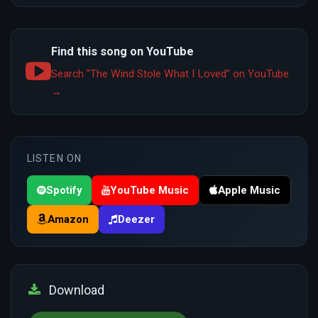
Find this song on YouTube
Search "The Wind Stole What I Loved" on YouTube
→
LISTEN ON
Spotify
YouTube Music
Apple Music
Amazon
Deezer
Download