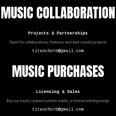
MUSIC COLLABORATION
Projects & Partnerships
Open for collaborations, features, and dark country projects
titanchord@gmail.com
MUSIC PURCHASES
Licensing & Sales
Buy our music, request custom tracks, or license existing songs
titanchord@gmail.com