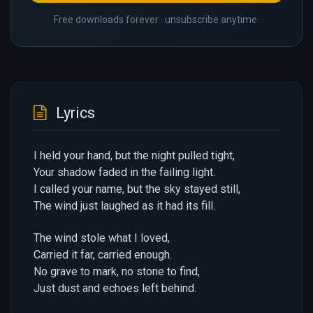
Free downloads forever · unsubscribe anytime.
Lyrics
I held your hand, but the night pulled tight,
Your shadow faded in the failing light.
I called your name, but the sky stayed still,
The wind just laughed as it had its fill.
The wind stole what I loved,
Carried it far, carried enough.
No grave to mark, no stone to find,
Just dust and echoes left behind.