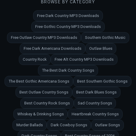
BROWSE BY CATEGORY
Free Dark Country MP3 Downloads
Free Gothic Country MP3 Downloads
Free Outlaw Country MP3 Downloads
Southern Gothic Music
Free Dark Americana Downloads
Outlaw Blues
Country Rock
Free Alt Country MP3 Downloads
The Best Dark Country Songs
The Best Gothic Americana Songs
Best Southern Gothic Songs
Best Outlaw Country Songs
Best Dark Blues Songs
Best Country Rock Songs
Sad Country Songs
Whiskey & Drinking Songs
Heartbreak Country Songs
Murder Ballads
Dark Cowboy Songs
Outlaw Songs
Dark Country Songs
Best Country Songs of 2026