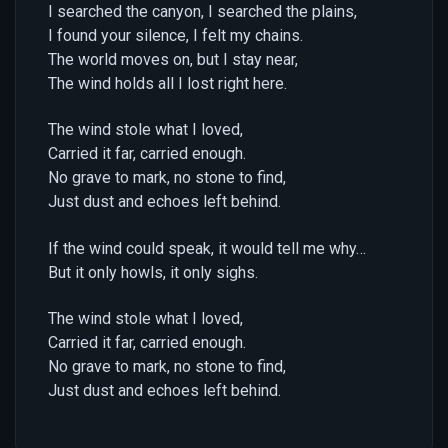
I searched the canyon, I searched the plains,
I found your silence, I felt my chains.
The world moves on, but I stay near,
The wind holds all I lost right here.
The wind stole what I loved,
Carried it far, carried enough.
No grave to mark, no stone to find,
Just dust and echoes left behind.
If the wind could speak, it would tell me why…
But it only howls, it only sighs.
The wind stole what I loved,
Carried it far, carried enough.
No grave to mark, no stone to find,
Just dust and echoes left behind.