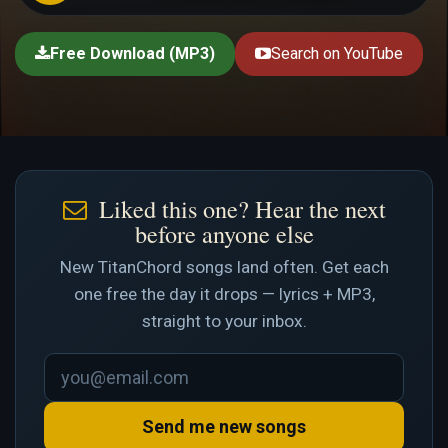
Free Download (MP3)
Search on YouTube
Liked this one? Hear the next
before anyone else
New TitanChord songs land often. Get each
one free the day it drops — lyrics + MP3,
straight to your inbox.
Send me new songs