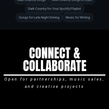
Dark Country for Your Spotify Playlist
Songs for Late-Night Driving
Music for Writing
CONNECT &
COLLABORATE
Open for partnerships, music sales,
and creative projects