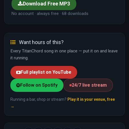
Download Free MP3
No account · always free · 68 downloads
Want hours of this?
Every TitanChord song in one place — put it on and leave
it running.
Full playlist on YouTube
Follow on Spotify
24/7 live stream
Running a bar, shop or stream?
Play it in your venue, free
→