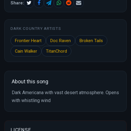
Share:
DARK COUNTRY ARTISTS
Frontier Heart
Doc Raven
Broken Tails
Cain Walker
TitanChord
About this song
Dark Americana with vast desert atmosphere. Opens
with whistling wind
LICENSE