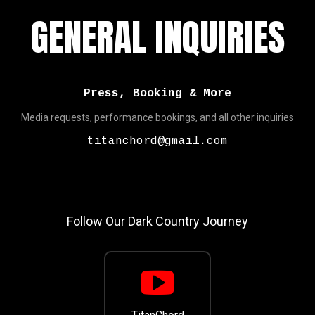
GENERAL INQUIRIES
Press, Booking & More
Media requests, performance bookings, and all other inquiries
titanchord@gmail.com
Follow Our Dark Country Journey