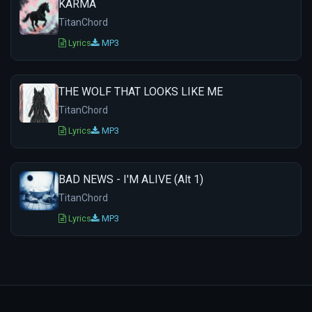
KARMA
TitanChord
Lyrics
MP3
THE WOLF THAT LOOKS LIKE ME
TitanChord
Lyrics
MP3
BAD NEWS - I'M ALIVE (Alt 1)
TitanChord
Lyrics
MP3