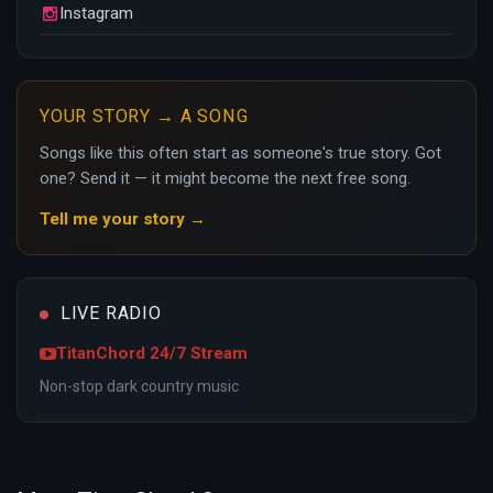
Instagram
YOUR STORY → A SONG
Songs like this often start as someone's true story. Got
one? Send it — it might become the next free song.
Tell me your story →
LIVE RADIO
TitanChord 24/7 Stream
Non-stop dark country music