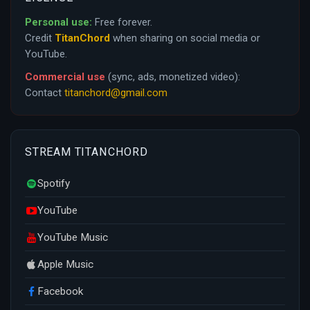
Personal use:
Free forever.
Credit
TitanChord
when sharing on social media or
YouTube.
Commercial use
(sync, ads, monetized video):
Contact
titanchord@gmail.com
STREAM TITANCHORD
Spotify
YouTube
YouTube Music
Apple Music
Facebook