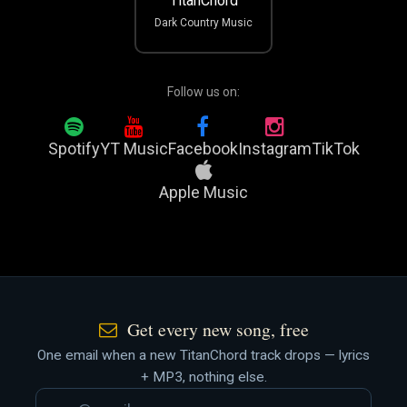
TitanChord
Dark Country Music
Follow us on:
Spotify
YT Music
Facebook
Instagram
TikTok
Apple Music
Get every new song, free
One email when a new TitanChord track drops — lyrics
+ MP3, nothing else.