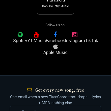
TitanChord
Dark Country Music
Follow us on:
Spotify
YT Music
Facebook
Instagram
TikTok
Apple Music
Get every new song, free
One email when a new TitanChord track drops — lyrics
+ MP3, nothing else.