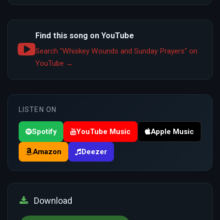
Find this song on YouTube
Search "Whiskey Wounds and Sunday Prayers" on
YouTube →
LISTEN ON
Spotify
YouTube Music
Apple Music
Amazon
Deezer
Download