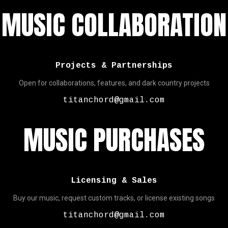
MUSIC COLLABORATION
Projects & Partnerships
Open for collaborations, features, and dark country projects
titanchord@gmail.com
MUSIC PURCHASES
Licensing & Sales
Buy our music, request custom tracks, or license existing songs
titanchord@gmail.com