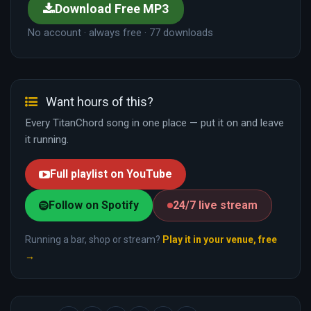
Download Free MP3
No account · always free · 77 downloads
Want hours of this?
Every TitanChord song in one place — put it on and leave
it running.
Full playlist on YouTube
Follow on Spotify
24/7 live stream
Running a bar, shop or stream?
Play it in your venue, free
→