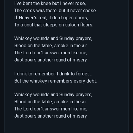
I’ve bent the knee but I never rose,
The cross was there, but it never chose.
If Heaven’s real, it don’t open doors,
To a soul that sleeps on saloon floors.
Whiskey wounds and Sunday prayers,
Blood on the table, smoke in the air.
The Lord don’t answer men like me,
Just pours another round of misery.
I drink to remember, I drink to forget…
But the whiskey remembers every debt.
Whiskey wounds and Sunday prayers,
Blood on the table, smoke in the air.
The Lord don’t answer men like me,
Just pours another round of misery.