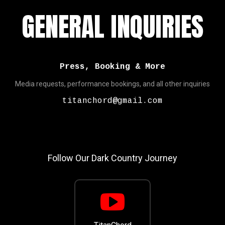
GENERAL INQUIRIES
Press, Booking & More
Media requests, performance bookings, and all other inquiries
titanchord@gmail.com
Follow Our Dark Country Journey