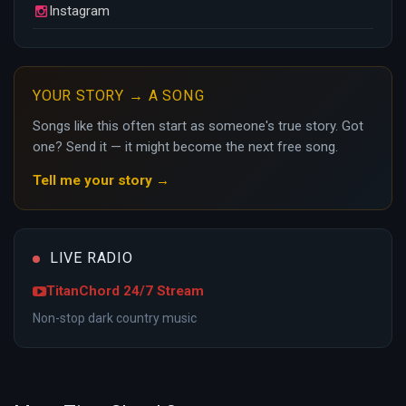
Instagram
YOUR STORY → A SONG
Songs like this often start as someone's true story. Got
one? Send it — it might become the next free song.
Tell me your story →
LIVE RADIO
TitanChord 24/7 Stream
Non-stop dark country music