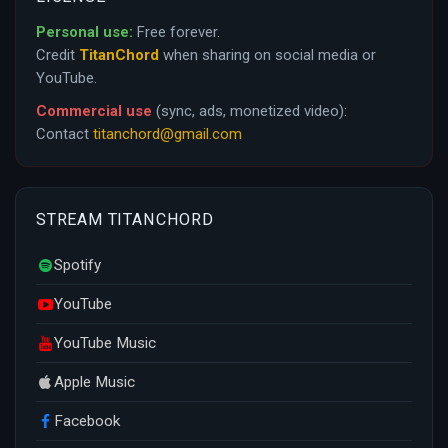
Personal use:
Free forever.
Credit
TitanChord
when sharing on social media or
YouTube.
Commercial use
(sync, ads, monetized video):
Contact
titanchord@gmail.com
STREAM TITANCHORD
Spotify
YouTube
YouTube Music
Apple Music
Facebook