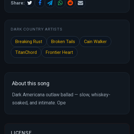
Share:
DARK COUNTRY ARTISTS
Breaking Rust
Broken Tails
Cain Walker
TitanChord
Frontier Heart
About this song
Dark Americana outlaw ballad — slow, whiskey-
soaked, and intimate. Ope
LICENSE