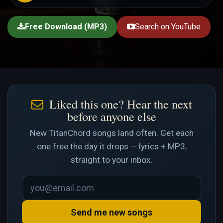
Free Download (MP3)
Search on YouTube
Liked this one? Hear the next
before anyone else
New TitanChord songs land often. Get each
one free the day it drops — lyrics + MP3,
straight to your inbox.
Send me new songs