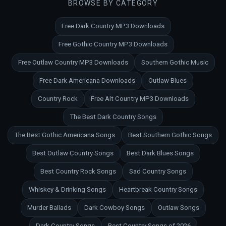
BROWSE BY CATEGORY
Free Dark Country MP3 Downloads
Free Gothic Country MP3 Downloads
Free Outlaw Country MP3 Downloads
Southern Gothic Music
Free Dark Americana Downloads
Outlaw Blues
Country Rock
Free Alt Country MP3 Downloads
The Best Dark Country Songs
The Best Gothic Americana Songs
Best Southern Gothic Songs
Best Outlaw Country Songs
Best Dark Blues Songs
Best Country Rock Songs
Sad Country Songs
Whiskey & Drinking Songs
Heartbreak Country Songs
Murder Ballads
Dark Cowboy Songs
Outlaw Songs
Dark Country Songs
Best Country Songs of 2026