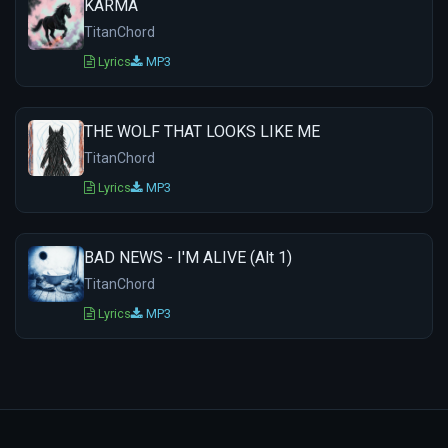
KARMA
TitanChord
Lyrics
MP3
THE WOLF THAT LOOKS LIKE ME
TitanChord
Lyrics
MP3
BAD NEWS - I'M ALIVE (Alt 1)
TitanChord
Lyrics
MP3