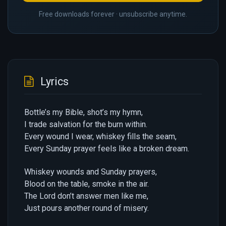
Free downloads forever · unsubscribe anytime.
Lyrics
Bottle’s my Bible, shot’s my hymn,
I trade salvation for the burn within.
Every wound I wear, whiskey fills the seam,
Every Sunday prayer feels like a broken dream.
Whiskey wounds and Sunday prayers,
Blood on the table, smoke in the air.
The Lord don’t answer men like me,
Just pours another round of misery.