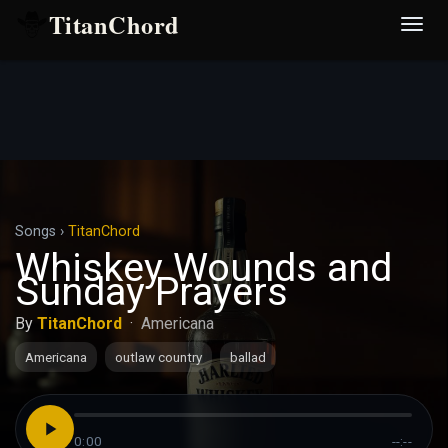
TitanChord
Desp
nave
Songs
›
TitanChord
Whiskey Wounds and
Sunday Prayers
By
TitanChord
·
Americana
Americana
outlaw country
ballad
0:00
--:--