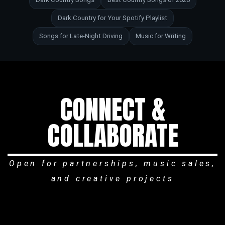
Dark Country for Your Spotify Playlist
Songs for Late-Night Driving
Music for Writing
CONNECT &
COLLABORATE
Open for partnerships, music sales,
and creative projects