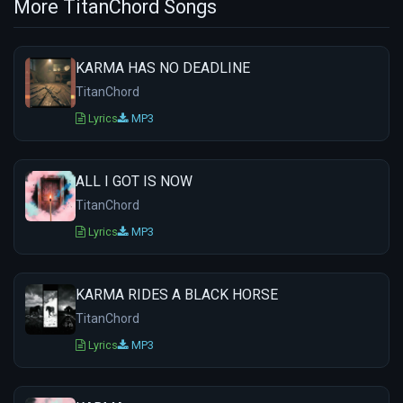
More TitanChord Songs
KARMA HAS NO DEADLINE
TitanChord
Lyrics
MP3
ALL I GOT IS NOW
TitanChord
Lyrics
MP3
KARMA RIDES A BLACK HORSE
TitanChord
Lyrics
MP3