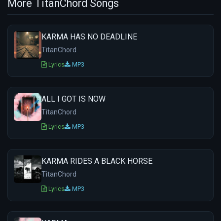
More TitanChord Songs
KARMA HAS NO DEADLINE
TitanChord
Lyrics
MP3
ALL I GOT IS NOW
TitanChord
Lyrics
MP3
KARMA RIDES A BLACK HORSE
TitanChord
Lyrics
MP3