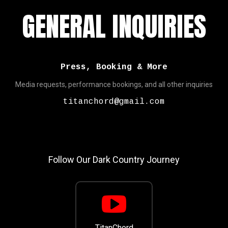
GENERAL INQUIRIES
Press, Booking & More
Media requests, performance bookings, and all other inquiries
titanchord@gmail.com
Follow Our Dark Country Journey
TitanChord