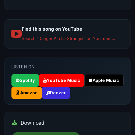
Find this song on YouTube
Search "Danger Ain’t a Stranger" on YouTube →
LISTEN ON
Spotify
YouTube Music
Apple Music
Amazon
Deezer
Download