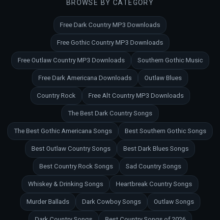
BROWSE BY CATEGORY
Free Dark Country MP3 Downloads
Free Gothic Country MP3 Downloads
Free Outlaw Country MP3 Downloads
Southern Gothic Music
Free Dark Americana Downloads
Outlaw Blues
Country Rock
Free Alt Country MP3 Downloads
The Best Dark Country Songs
The Best Gothic Americana Songs
Best Southern Gothic Songs
Best Outlaw Country Songs
Best Dark Blues Songs
Best Country Rock Songs
Sad Country Songs
Whiskey & Drinking Songs
Heartbreak Country Songs
Murder Ballads
Dark Cowboy Songs
Outlaw Songs
Dark Country Songs
Best Country Songs of 2026