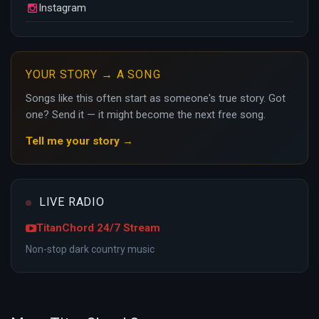
Instagram
YOUR STORY → A SONG
Songs like this often start as someone's true story. Got
one? Send it — it might become the next free song.
Tell me your story →
LIVE RADIO
TitanChord 24/7 Stream
Non-stop dark country music