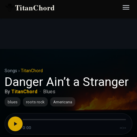
TitanChord
Desp
nave
Songs
›
TitanChord
Danger Ain’t a Stranger
By
TitanChord
·
Blues
blues
roots rock
Americana
0:00
--:--