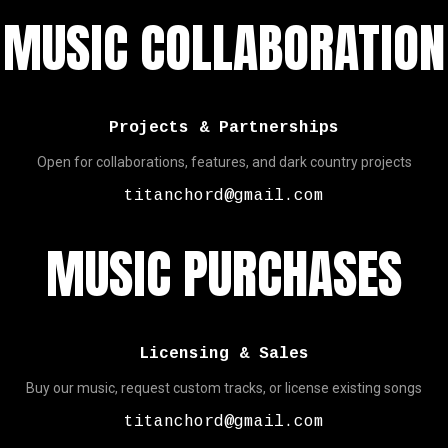
MUSIC COLLABORATION
Projects & Partnerships
Open for collaborations, features, and dark country projects
titanchord@gmail.com
MUSIC PURCHASES
Licensing & Sales
Buy our music, request custom tracks, or license existing songs
titanchord@gmail.com