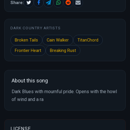
Share:
DARK COUNTRY ARTISTS
Broken Tails
Cain Walker
TitanChord
Frontier Heart
Breaking Rust
About this song
Dark Blues with mournful pride. Opens with the howl
of wind and a ra
LICENSE