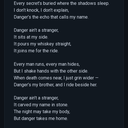
Every secret’s buried where the shadows sleep.
I don’t knock, I don’t explain,
Danger’s the echo that calls my name.
Danger ain’t a stranger,
It sits at my side.
It pours my whiskey straight,
It joins me for the ride.
Every man runs, every man hides,
But I shake hands with the other side.
When death comes near, I just grin wider —
Danger’s my brother, and I ride beside her.
Danger ain’t a stranger,
It carved my name in stone.
The night may take my body,
But danger takes me home.