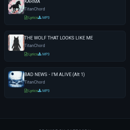
KARMA
TitanChord
Lyrics
MP3
THE WOLF THAT LOOKS LIKE ME
TitanChord
Lyrics
MP3
BAD NEWS - I'M ALIVE (Alt 1)
TitanChord
Lyrics
MP3