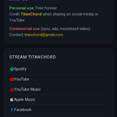
Personal use:
Free forever.
Credit
TitanChord
when sharing on social media or
YouTube.
Commercial use
(sync, ads, monetized video):
Contact
titanchord@gmail.com
STREAM TITANCHORD
Spotify
YouTube
YouTube Music
Apple Music
Facebook