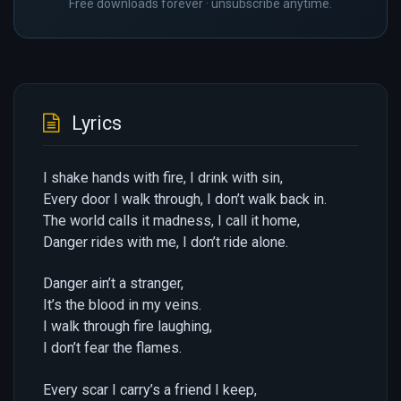
Free downloads forever · unsubscribe anytime.
Lyrics
I shake hands with fire, I drink with sin,
Every door I walk through, I don’t walk back in.
The world calls it madness, I call it home,
Danger rides with me, I don’t ride alone.
Danger ain’t a stranger,
It’s the blood in my veins.
I walk through fire laughing,
I don’t fear the flames.
Every scar I carry’s a friend I keep,