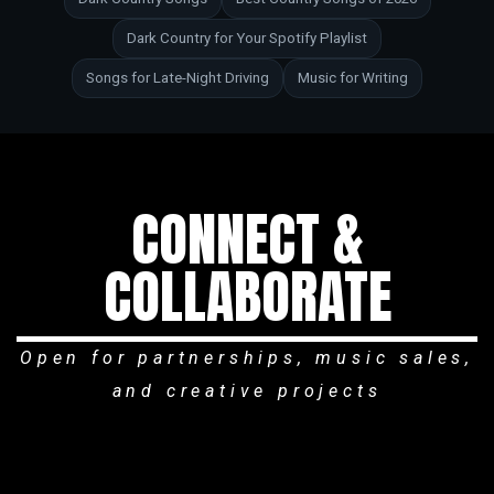
Dark Country for Your Spotify Playlist
Songs for Late-Night Driving
Music for Writing
CONNECT &
COLLABORATE
Open for partnerships, music sales,
and creative projects