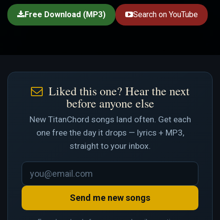
Free Download (MP3)
Search on YouTube
Liked this one? Hear the next
before anyone else
New TitanChord songs land often. Get each
one free the day it drops — lyrics + MP3,
straight to your inbox.
Send me new songs