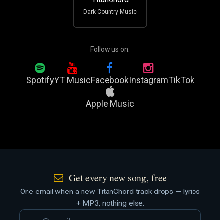
Dark Country Music
Follow us on:
Spotify
YT Music
Facebook
Instagram
TikTok
Apple Music
Get every new song, free
One email when a new TitanChord track drops — lyrics
+ MP3, nothing else.