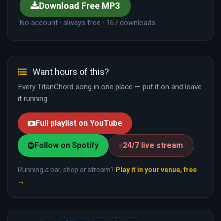
Download Free MP3
No account · always free · 167 downloads
Want hours of this?
Every TitanChord song in one place — put it on and leave
it running.
Full playlist on YouTube
Follow on Spotify
24/7 live stream
Running a bar, shop or stream?
Play it in your venue, free
→