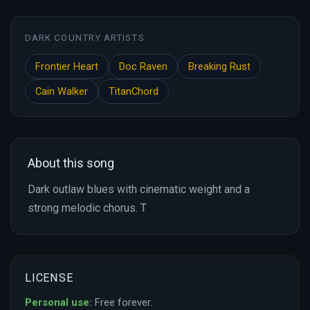
DARK COUNTRY ARTISTS
Frontier Heart
Doc Raven
Breaking Rust
Cain Walker
TitanChord
About this song
Dark outlaw blues with cinematic weight and a
strong melodic chorus. T
LICENSE
Personal use:
Free forever.