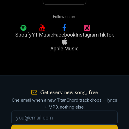
Follow us on:
Spotify
YT Music
Facebook
Instagram
TikTok
Apple Music
Get every new song, free
One email when a new TitanChord track drops — lyrics
+ MP3, nothing else.