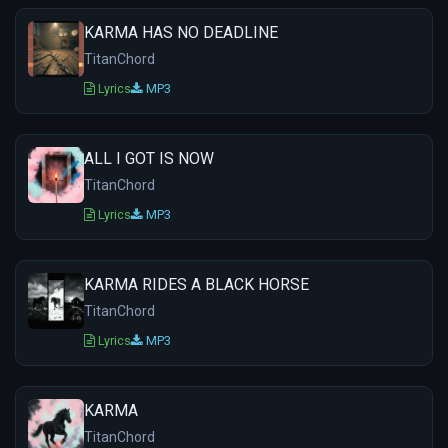
KARMA HAS NO DEADLINE
TitanChord
Lyrics
MP3
ALL I GOT IS NOW
TitanChord
Lyrics
MP3
KARMA RIDES A BLACK HORSE
TitanChord
Lyrics
MP3
KARMA
TitanChord