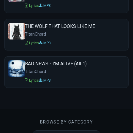
Lyrics
MP3
THE WOLF THAT LOOKS LIKE ME
TitanChord
Lyrics
MP3
BAD NEWS - I'M ALIVE (Alt 1)
TitanChord
Lyrics
MP3
BROWSE BY CATEGORY