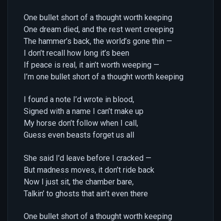
One bullet short of a thought worth keeping
One dream died, and the rest went creeping
The hammer’s back, the world’s gone thin —
I don’t recall how long it’s been
If peace is real, it ain’t worth weeping —
I’m one bullet short of a thought worth keeping
I found a note I’d wrote in blood,
Signed with a name I can’t make up
My horse don’t follow when I call,
Guess even beasts forget us all
She said I’d leave before I cracked —
But madness moves, it don’t ride back
Now I just sit, the chamber bare,
Talkin’ to ghosts that ain’t even there
One bullet short of a thought worth keeping