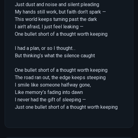
Just dust and noise and silent pleading
My hands still work, but faith don’t spark —
This world keeps turning past the dark
I ain’t afraid, I just feel leaking —
One bullet short of a thought worth keeping
I had a plan, or so I thought…
But thinking’s what the silence caught
One bullet short of a thought worth keeping
The road ran out, the edge keeps steeping
I smile like someone halfway gone,
Like memory’s fading into dawn
I never had the gift of sleeping —
Just one bullet short of a thought worth keeping