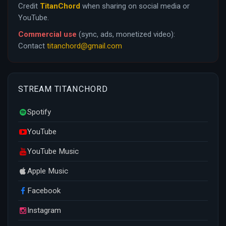
Credit
TitanChord
when sharing on social media or
YouTube.
Commercial use
(sync, ads, monetized video):
Contact
titanchord@gmail.com
STREAM TITANCHORD
Spotify
YouTube
YouTube Music
Apple Music
Facebook
Instagram