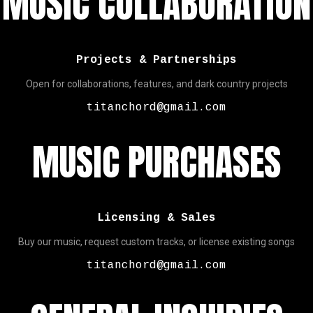
MUSIC COLLABORATION
Projects & Partnerships
Open for collaborations, features, and dark country projects
titanchord@gmail.com
MUSIC PURCHASES
Licensing & Sales
Buy our music, request custom tracks, or license existing songs
titanchord@gmail.com