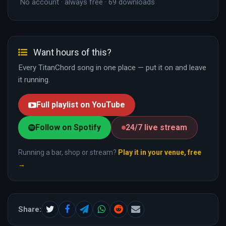
No account · always free · 69 downloads
Want hours of this?
Every TitanChord song in one place — put it on and leave
it running.
Full playlist on YouTube
Follow on Spotify
24/7 live stream
Running a bar, shop or stream?
Play it in your venue, free
→
Share: