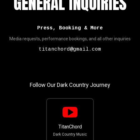
GENERAL INQUIRIES
Press, Booking & More
Media requests, performance bookings, and all other inquiries
titanchord@gmail.com
Follow Our Dark Country Journey
TitanChord
Dark Country Music