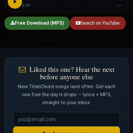
0:00
--:--
Free Download (MP3)
Search on YouTube
Liked this one? Hear the next
before anyone else
New TitanChord songs land often. Get each
one free the day it drops — lyrics + MP3,
straight to your inbox.