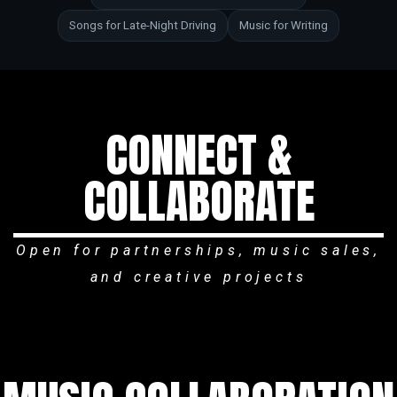
Songs for Late-Night Driving
Music for Writing
CONNECT &
COLLABORATE
Open for partnerships, music sales,
and creative projects