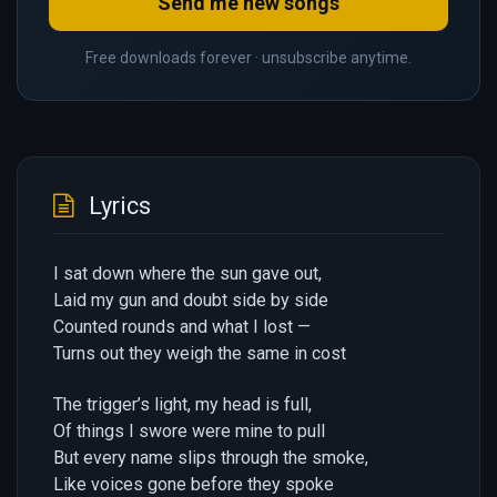
Send me new songs
Free downloads forever · unsubscribe anytime.
Lyrics
I sat down where the sun gave out,
Laid my gun and doubt side by side
Counted rounds and what I lost —
Turns out they weigh the same in cost
The trigger’s light, my head is full,
Of things I swore were mine to pull
But every name slips through the smoke,
Like voices gone before they spoke