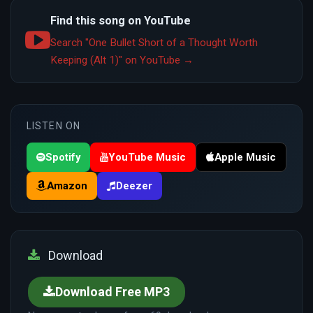
Find this song on YouTube
Search "One Bullet Short of a Thought Worth
Keeping (Alt 1)" on YouTube →
LISTEN ON
Spotify
YouTube Music
Apple Music
Amazon
Deezer
Download
Download Free MP3