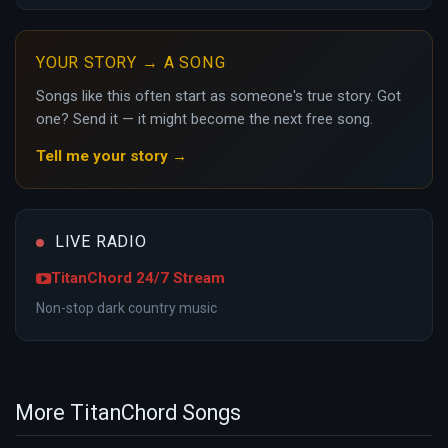
YOUR STORY → A SONG
Songs like this often start as someone's true story. Got
one? Send it — it might become the next free song.
Tell me your story →
LIVE RADIO
TitanChord 24/7 Stream
Non-stop dark country music
More TitanChord Songs