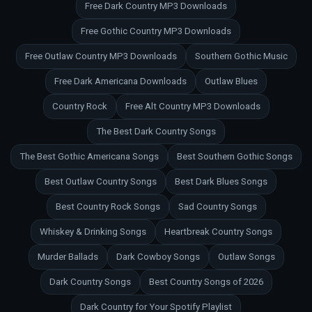
Free Dark Country MP3 Downloads
Free Gothic Country MP3 Downloads
Free Outlaw Country MP3 Downloads
Southern Gothic Music
Free Dark Americana Downloads
Outlaw Blues
Country Rock
Free Alt Country MP3 Downloads
The Best Dark Country Songs
The Best Gothic Americana Songs
Best Southern Gothic Songs
Best Outlaw Country Songs
Best Dark Blues Songs
Best Country Rock Songs
Sad Country Songs
Whiskey & Drinking Songs
Heartbreak Country Songs
Murder Ballads
Dark Cowboy Songs
Outlaw Songs
Dark Country Songs
Best Country Songs of 2026
Dark Country for Your Spotify Playlist