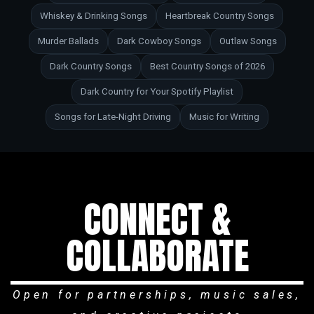
Whiskey & Drinking Songs
Heartbreak Country Songs
Murder Ballads
Dark Cowboy Songs
Outlaw Songs
Dark Country Songs
Best Country Songs of 2026
Dark Country for Your Spotify Playlist
Songs for Late-Night Driving
Music for Writing
CONNECT &
COLLABORATE
Open for partnerships, music sales,