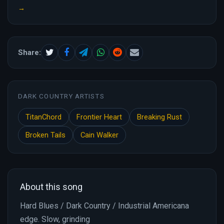
→
Share:
DARK COUNTRY ARTISTS
TitanChord
Frontier Heart
Breaking Rust
Broken Tails
Cain Walker
About this song
Hard Blues / Dark Country / Industrial Americana
edge. Slow, grinding