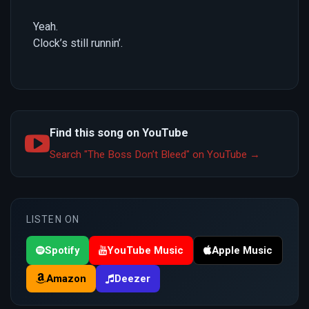
Yeah.
Clock’s still runnin’.
Find this song on YouTube
Search "The Boss Don’t Bleed" on YouTube →
LISTEN ON
Spotify
YouTube Music
Apple Music
Amazon
Deezer