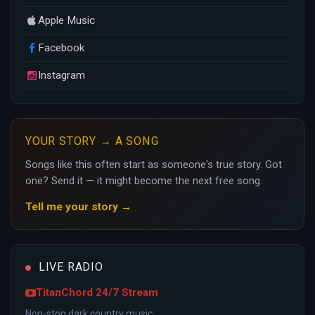
Apple Music
Facebook
Instagram
YOUR STORY → A SONG
Songs like this often start as someone's true story. Got
one? Send it — it might become the next free song.
Tell me your story →
LIVE RADIO
TitanChord 24/7 Stream
Non-stop dark country music