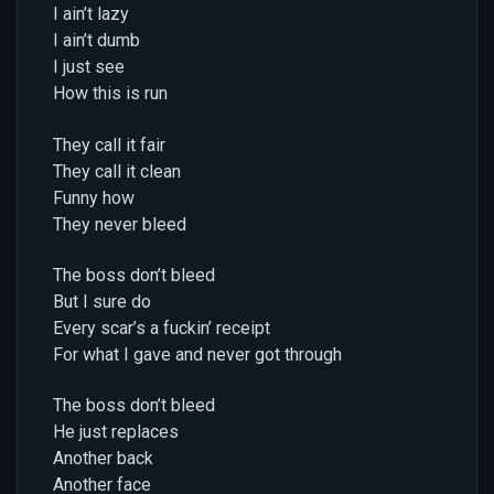
I ain’t lazy
I ain’t dumb
I just see
How this is run
They call it fair
They call it clean
Funny how
They never bleed
The boss don’t bleed
But I sure do
Every scar’s a fuckin’ receipt
For what I gave and never got through
The boss don’t bleed
He just replaces
Another back
Another face