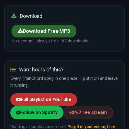
Download
Download Free MP3
No account · always free · 67 downloads
Want hours of this?
Every TitanChord song in one place — put it on and leave
it running.
Full playlist on YouTube
Follow on Spotify
24/7 live stream
Running a bar, shop or stream?
Play it in your venue, free