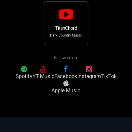
TitanChord
Dark Country Music
Follow us on:
Spotify
YT Music
Facebook
Instagram
TikTok
Apple Music