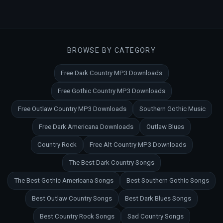
BROWSE BY CATEGORY
Free Dark Country MP3 Downloads
Free Gothic Country MP3 Downloads
Free Outlaw Country MP3 Downloads
Southern Gothic Music
Free Dark Americana Downloads
Outlaw Blues
Country Rock
Free Alt Country MP3 Downloads
The Best Dark Country Songs
The Best Gothic Americana Songs
Best Southern Gothic Songs
Best Outlaw Country Songs
Best Dark Blues Songs
Best Country Rock Songs
Sad Country Songs