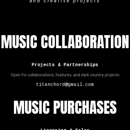
and creative projects
MUSIC COLLABORATION
Projects & Partnerships
Open for collaborations, features, and dark country projects
titanchord@gmail.com
MUSIC PURCHASES