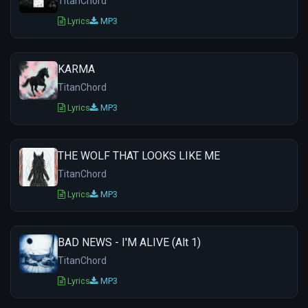
TitanChord
Lyrics
MP3
KARMA
TitanChord
Lyrics
MP3
THE WOLF THAT LOOKS LIKE ME
TitanChord
Lyrics
MP3
BAD NEWS - I'M ALIVE (Alt 1)
TitanChord
Lyrics
MP3