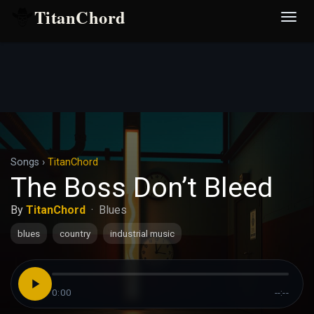
TitanChord
Desp
nave
Songs
›
TitanChord
The Boss Don’t Bleed
By
TitanChord
·
Blues
blues
country
industrial music
0:00
--:--