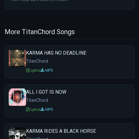
More TitanChord Songs
KARMA HAS NO DEADLINE
TitanChord
Lyrics
MP3
ALL I GOT IS NOW
TitanChord
Lyrics
MP3
KARMA RIDES A BLACK HORSE