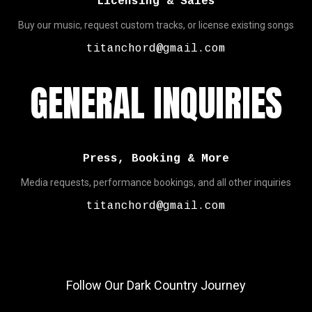
Licensing & Sales
Buy our music, request custom tracks, or license existing songs
titanchord@gmail.com
GENERAL INQUIRIES
Press, Booking & More
Media requests, performance bookings, and all other inquiries
titanchord@gmail.com
Follow Our Dark Country Journey