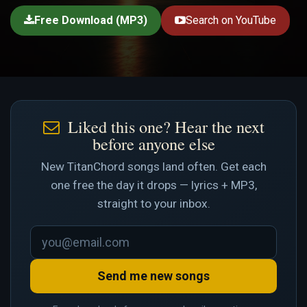
Free Download (MP3)
Search on YouTube
Liked this one? Hear the next
before anyone else
New TitanChord songs land often. Get each
one free the day it drops — lyrics + MP3,
straight to your inbox.
Send me new songs