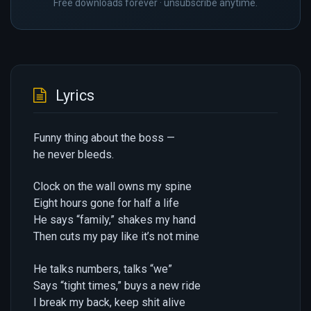
Free downloads forever · unsubscribe anytime.
Lyrics
Funny thing about the boss —
he never bleeds.
Clock on the wall owns my spine
Eight hours gone for half a life
He says “family,” shakes my hand
Then cuts my pay like it’s not mine
He talks numbers, talks “we”
Says “tight times,” buys a new ride
I break my back, keep shit alive