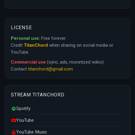
LICENSE
Personal use:
Free forever.
Credit
TitanChord
when sharing on social media or
YouTube.
Commercial use
(sync, ads, monetized video):
Contact
titanchord@gmail.com
STREAM TITANCHORD
Spotify
YouTube
YouTube Music