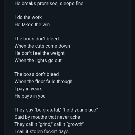
He breaks promises, sleeps fine
I do the work
He takes the win
The boss don’t bleed
When the cuts come down
He don’t feel the weight
When the lights go out
The boss don’t bleed
When the floor falls through
I pay in years
He pays in you
They say “be grateful,” “hold your place”
Said by mouths that never ache
They call it “grind,” call it “growth”
I call it stolen fuckin’ days