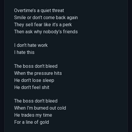
Overtime’s a quiet threat
Smile or don’t come back again
They sell fear like it’s a perk
Then ask why nobody’s friends
I don’t hate work
I hate this
The boss don’t bleed
When the pressure hits
He don’t lose sleep
He don’t feel shit
The boss don’t bleed
When I’m burned out cold
He trades my time
For a line of gold