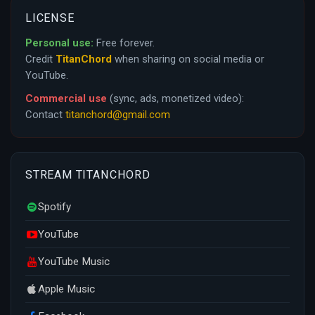
LICENSE
Personal use:
Free forever.
Credit
TitanChord
when sharing on social media or
YouTube.
Commercial use
(sync, ads, monetized video):
Contact
titanchord@gmail.com
STREAM TITANCHORD
Spotify
YouTube
YouTube Music
Apple Music