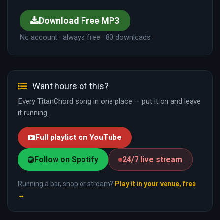
Download Free MP3
No account · always free · 80 downloads
Want hours of this?
Every TitanChord song in one place — put it on and leave
it running.
Full playlist on YouTube
Follow on Spotify
24/7 live stream
Running a bar, shop or stream?
Play it in your venue, free
→