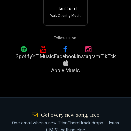
TitanChord
Dark Country Music
Follow us on:
Spotify
YT Music
Facebook
Instagram
TikTok
Apple Music
Get every new song, free
One email when a new TitanChord track drops — lyrics
+ MP3, nothing else.