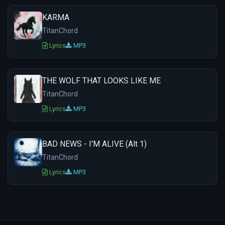
KARMA
TitanChord
Lyrics
MP3
THE WOLF THAT LOOKS LIKE ME
TitanChord
Lyrics
MP3
BAD NEWS - I'M ALIVE (Alt 1)
TitanChord
Lyrics
MP3