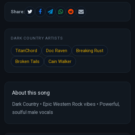
Share:
DARK COUNTRY ARTISTS
TitanChord
Doc Raven
Breaking Rust
Broken Tails
Cain Walker
About this song
Dark Country • Epic Western Rock vibes • Powerful,
soulful male vocals