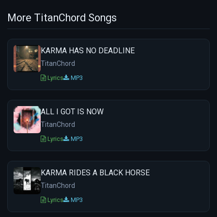
More TitanChord Songs
KARMA HAS NO DEADLINE
TitanChord
Lyrics
MP3
ALL I GOT IS NOW
TitanChord
Lyrics
MP3
KARMA RIDES A BLACK HORSE
TitanChord
Lyrics
MP3