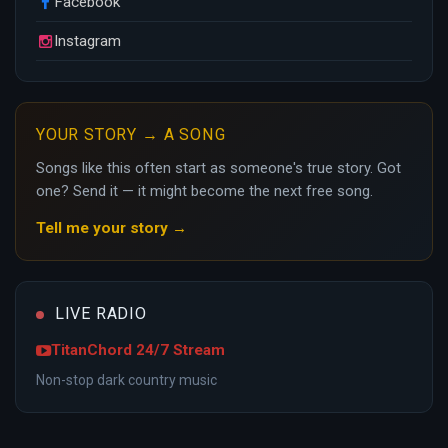
Facebook
Instagram
YOUR STORY → A SONG
Songs like this often start as someone's true story. Got
one? Send it — it might become the next free song.
Tell me your story →
LIVE RADIO
TitanChord 24/7 Stream
Non-stop dark country music