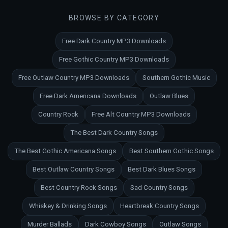
BROWSE BY CATEGORY
Free Dark Country MP3 Downloads
Free Gothic Country MP3 Downloads
Free Outlaw Country MP3 Downloads
Southern Gothic Music
Free Dark Americana Downloads
Outlaw Blues
Country Rock
Free Alt Country MP3 Downloads
The Best Dark Country Songs
The Best Gothic Americana Songs
Best Southern Gothic Songs
Best Outlaw Country Songs
Best Dark Blues Songs
Best Country Rock Songs
Sad Country Songs
Whiskey & Drinking Songs
Heartbreak Country Songs
Murder Ballads
Dark Cowboy Songs
Outlaw Songs