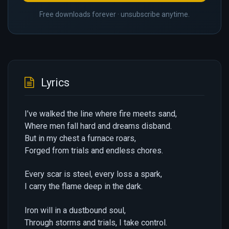
Free downloads forever · unsubscribe anytime.
Lyrics
I’ve walked the line where fire meets sand,
Where men fall hard and dreams disband.
But in my chest a furnace roars,
Forged from trials and endless chores.
Every scar is steel, every loss a spark,
I carry the flame deep in the dark.
Iron will in a dustbound soul,
Through storms and trials, I take control.