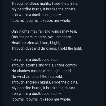
Through endless nights, I ride the plains,
My heartfire burns, it breaks the chains.
Iron will in a dustbound soul —
It burns, it burns, it keeps me whole.
Ohh, nights may fall and winds may tear,
Ohh, the path is harsh, yet I am there…
Heartfire eternal, I rise, I fight,
Through dust and darkness, I hold the light.
Iron will in a dustbound soul,
Through storms and trials, I take control.
No shadow can claim the light I hold,
No wind can snuff the fire bold.
Through endless nights, I ride the plains,
My heartfire burns, it breaks the chains.
Iron will in a dustbound soul —
It burns, it burns, it keeps me whole.