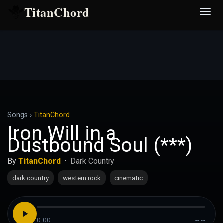
TitanChord
Desp
nave
Songs
›
TitanChord
Iron Will in a
Dustbound Soul (***)
By
TitanChord
·
Dark Country
dark country
western rock
cinematic
0:00
--:--