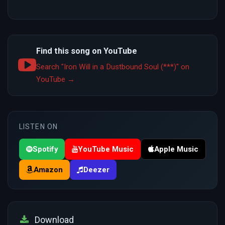
Find this song on YouTube
Search "Iron Will in a Dustbound Soul (***)" on
YouTube →
LISTEN ON
Spotify
YouTube Music
Apple Music
Amazon
Deezer
Download