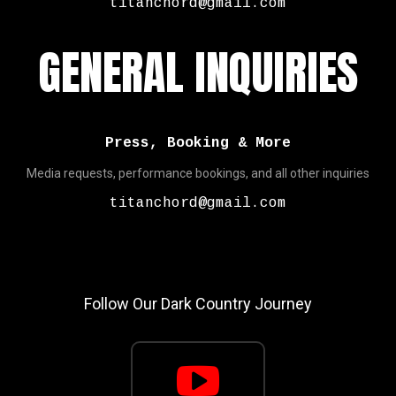
titanchord@gmail.com
GENERAL INQUIRIES
Press, Booking & More
Media requests, performance bookings, and all other inquiries
titanchord@gmail.com
Follow Our Dark Country Journey