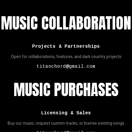
MUSIC COLLABORATION
Projects & Partnerships
Open for collaborations, features, and dark country projects
titanchord@gmail.com
MUSIC PURCHASES
Licensing & Sales
Buy our music, request custom tracks, or license existing songs