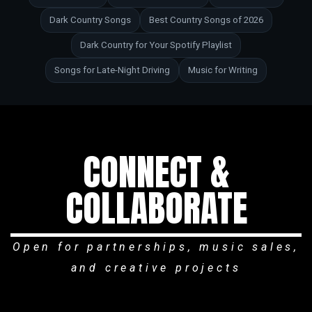
Dark Country Songs
Best Country Songs of 2026
Dark Country for Your Spotify Playlist
Songs for Late-Night Driving
Music for Writing
CONNECT &
COLLABORATE
Open for partnerships, music sales,
and creative projects