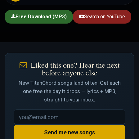
Free Download (MP3)
Search on YouTube
Liked this one? Hear the next
before anyone else
New TitanChord songs land often. Get each
one free the day it drops — lyrics + MP3,
straight to your inbox.
Send me new songs