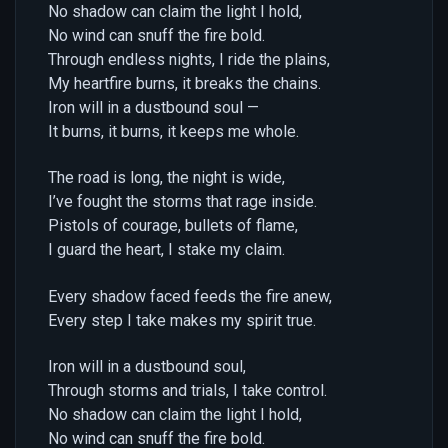
No shadow can claim the light I hold,
No wind can snuff the fire bold.
Through endless nights, I ride the plains,
My heartfire burns, it breaks the chains.
Iron will in a dustbound soul —
It burns, it burns, it keeps me whole.
The road is long, the night is wide,
I’ve fought the storms that rage inside.
Pistols of courage, bullets of flame,
I guard the heart, I stake my claim.
Every shadow faced feeds the fire anew,
Every step I take makes my spirit true.
Iron will in a dustbound soul,
Through storms and trials, I take control.
No shadow can claim the light I hold,
No wind can snuff the fire bold.