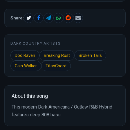
Share:
DARK COUNTRY ARTISTS
Doc Raven
Breaking Rust
Broken Tails
Cain Walker
TitanChord
About this song
This modern Dark Americana / Outlaw R&B Hybrid
features deep 808 bass