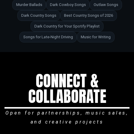
Murder Ballads
Dark Cowboy Songs
Outlaw Songs
Dark Country Songs
Best Country Songs of 2026
Dark Country for Your Spotify Playlist
Songs for Late-Night Driving
Music for Writing
CONNECT &
COLLABORATE
Open for partnerships, music sales,
and creative projects