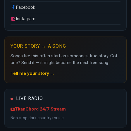
Facebook
Instagram
YOUR STORY → A SONG
Songs like this often start as someone's true story. Got
one? Send it — it might become the next free song.
Tell me your story →
LIVE RADIO
TitanChord 24/7 Stream
Non-stop dark country music