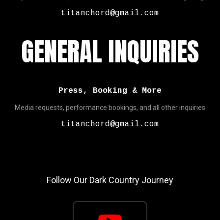
titanchord@gmail.com
GENERAL INQUIRIES
Press, Booking & More
Media requests, performance bookings, and all other inquiries
titanchord@gmail.com
Follow Our Dark Country Journey