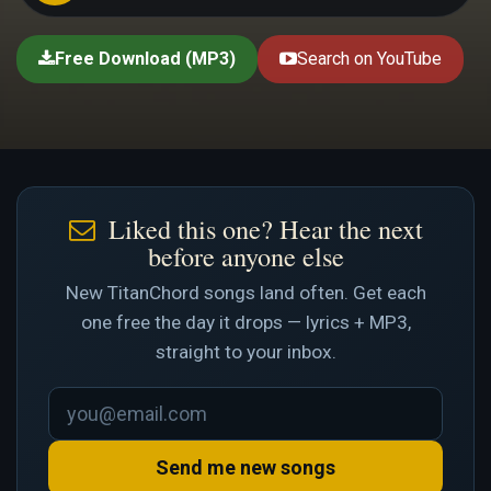
Free Download (MP3)
Search on YouTube
Liked this one? Hear the next
before anyone else
New TitanChord songs land often. Get each
one free the day it drops — lyrics + MP3,
straight to your inbox.
Send me new songs