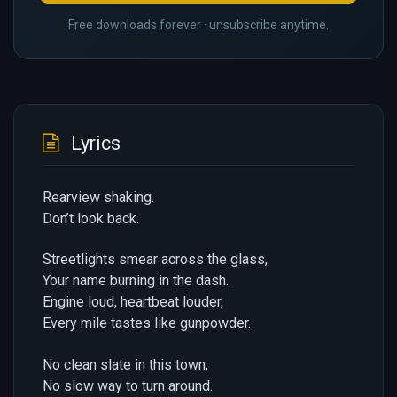
Free downloads forever · unsubscribe anytime.
Lyrics
Rearview shaking.
Don’t look back.
Streetlights smear across the glass,
Your name burning in the dash.
Engine loud, heartbeat louder,
Every mile tastes like gunpowder.
No clean slate in this town,
No slow way to turn around.