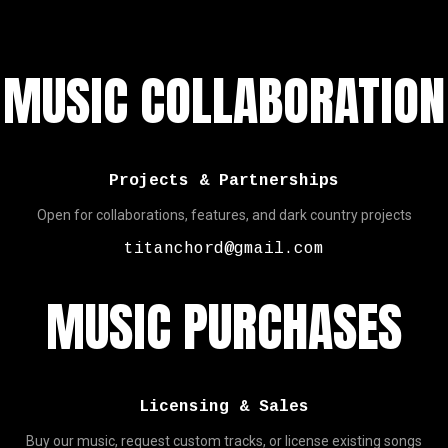
MUSIC COLLABORATION
Projects & Partnerships
Open for collaborations, features, and dark country projects
titanchord@gmail.com
MUSIC PURCHASES
Licensing & Sales
Buy our music, request custom tracks, or license existing songs