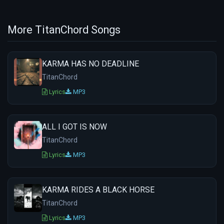
More TitanChord Songs
KARMA HAS NO DEADLINE
TitanChord
Lyrics
MP3
ALL I GOT IS NOW
TitanChord
Lyrics
MP3
KARMA RIDES A BLACK HORSE
TitanChord
Lyrics
MP3