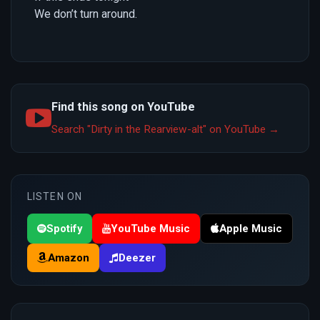
We don’t turn around.
Find this song on YouTube
Search "Dirty in the Rearview-alt" on YouTube →
LISTEN ON
Spotify
YouTube Music
Apple Music
Amazon
Deezer