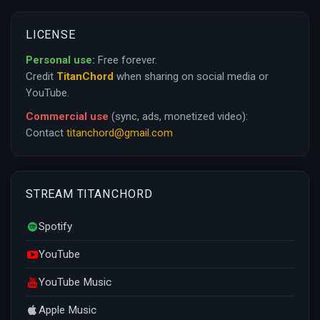
LICENSE
Personal use:
Free forever.
Credit
TitanChord
when sharing on social media or
YouTube.
Commercial use
(sync, ads, monetized video):
Contact
titanchord@gmail.com
STREAM TITANCHORD
Spotify
YouTube
YouTube Music
Apple Music