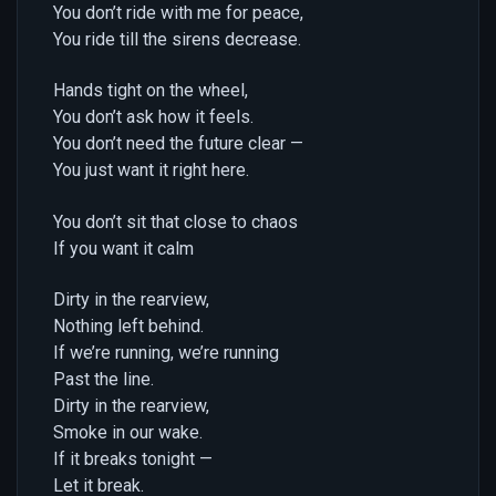
You don’t ride with me for peace,
You ride till the sirens decrease.
Hands tight on the wheel,
You don’t ask how it feels.
You don’t need the future clear —
You just want it right here.
You don’t sit that close to chaos
If you want it calm
Dirty in the rearview,
Nothing left behind.
If we’re running, we’re running
Past the line.
Dirty in the rearview,
Smoke in our wake.
If it breaks tonight —
Let it break.