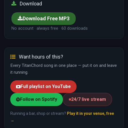
Download
Download Free MP3
No account · always free · 60 downloads
Want hours of this?
Every TitanChord song in one place — put it on and leave
it running.
Full playlist on YouTube
Follow on Spotify
24/7 live stream
Running a bar, shop or stream?
Play it in your venue, free
→