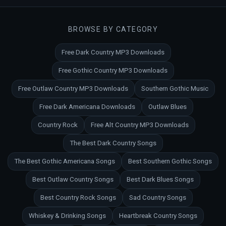
BROWSE BY CATEGORY
Free Dark Country MP3 Downloads
Free Gothic Country MP3 Downloads
Free Outlaw Country MP3 Downloads
Southern Gothic Music
Free Dark Americana Downloads
Outlaw Blues
Country Rock
Free Alt Country MP3 Downloads
The Best Dark Country Songs
The Best Gothic Americana Songs
Best Southern Gothic Songs
Best Outlaw Country Songs
Best Dark Blues Songs
Best Country Rock Songs
Sad Country Songs
Whiskey & Drinking Songs
Heartbreak Country Songs