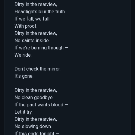
Dirty in the rearview,
Headlights blur the truth.
If we fall, we fall
With proof.
Dirty in the rearview,
No saints inside.
If we’re burning through —
We ride.
Don’t check the mirror.
It’s gone.
Dirty in the rearview,
No clean goodbye.
If the past wants blood —
Let it try.
Dirty in the rearview,
No slowing down.
If this ends tonight —