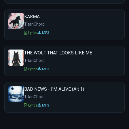
KARMA
TitanChord
Lyrics
MP3
THE WOLF THAT LOOKS LIKE ME
TitanChord
Lyrics
MP3
BAD NEWS - I'M ALIVE (Alt 1)
TitanChord
Lyrics
MP3