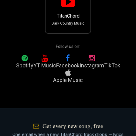
TitanChord
Dark Country Music
Follow us on:
Spotify
YT Music
Facebook
Instagram
TikTok
Apple Music
Get every new song, free
One email when a new TitanChord track drops — lyrics