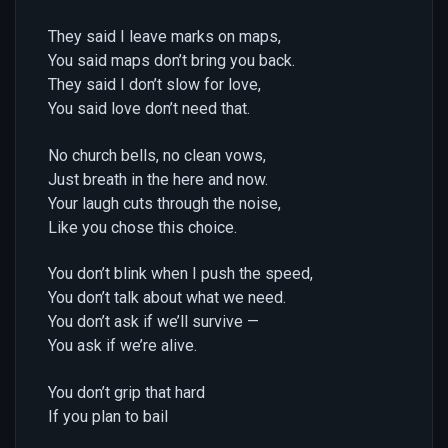
They said I leave marks on maps,
You said maps don’t bring you back.
They said I don’t slow for love,
You said love don’t need that.
No church bells, no clean vows,
Just breath in the here and now.
Your laugh cuts through the noise,
Like you chose this choice.
You don’t blink when I push the speed,
You don’t talk about what we need.
You don’t ask if we’ll survive —
You ask if we’re alive.
You don’t grip that hard
If you plan to bail