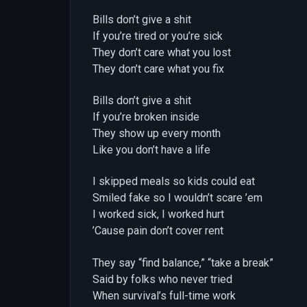
Bills don’t give a shit
If you’re tired or you’re sick
They don’t care what you lost
They don’t care what you fix
Bills don’t give a shit
If you’re broken inside
They show up every month
Like you don’t have a life
I skipped meals so kids could eat
Smiled fake so I wouldn’t scare ’em
I worked sick, I worked hurt
’Cause pain don’t cover rent
They say “find balance,” “take a break”
Said by folks who never tried
When survival’s full-time work