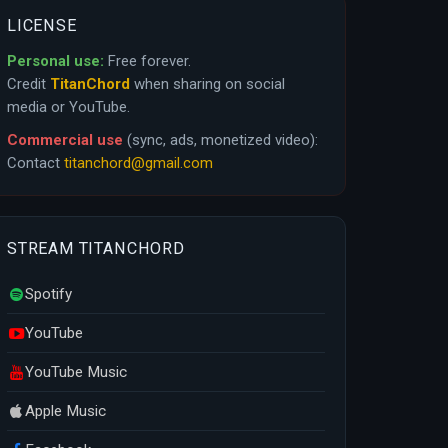
LICENSE
Personal use:
Free forever.
Credit
TitanChord
when sharing on social
media or YouTube.
Commercial use
(sync, ads, monetized video):
Contact
titanchord@gmail.com
STREAM TITANCHORD
Spotify
YouTube
YouTube Music
Apple Music