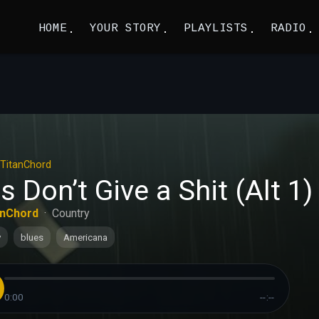
HOME
YOUR STORY
PLAYLISTS
RADIO
TitanChord
ls Don’t Give a Shit (Alt 1)
anChord
·
Country
y
blues
Americana
0:00
--:--