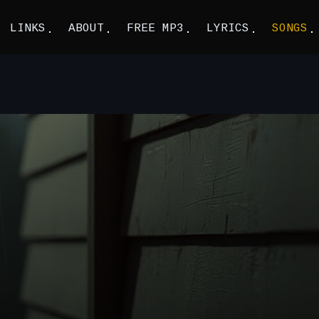
LINKS
ABOUT
FREE MP3
LYRICS
SONGS