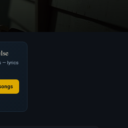
else
 — lyrics
songs