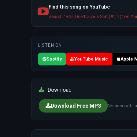
Find this song on YouTube
Search "Bills Don’t Give a Shit (Alt 1)" on 
LISTEN ON
Spotify
YouTube Music
Apple 
Download
Download Free MP3
No account · a