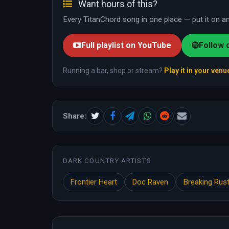
Want hours of this?
Every TitanChord song in one place — put it on and
Full playlist on YouTube
Follow 
Running a bar, shop or stream?
Play it in your venu
Share:
DARK COUNTRY ARTISTS
Frontier Heart
Doc Raven
Breaking Rus