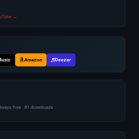
YouTube →
Music
Amazon
Deezer
lways free · 81 downloads