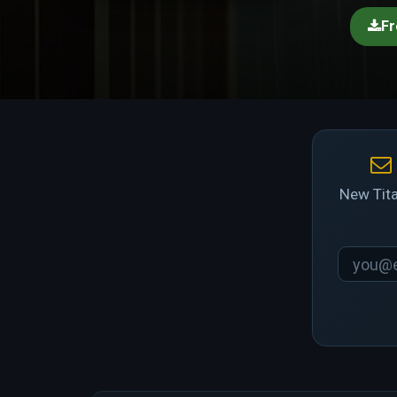
Fr
New Tita