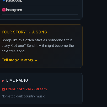
Facebook
Instagram
YOUR STORY → A SONG
Songs like this often start as someone's true
story. Got one? Send it — it might become the
next free song.
Tell me your story →
LIVE RADIO
TitanChord 24/7 Stream
Non-stop dark country music