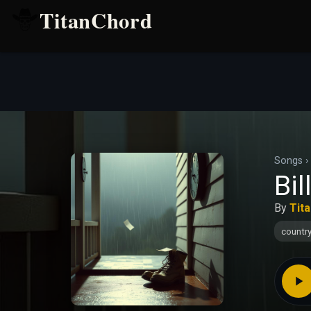
TitanChord
Songs
›
Bil
By
Tit
countr