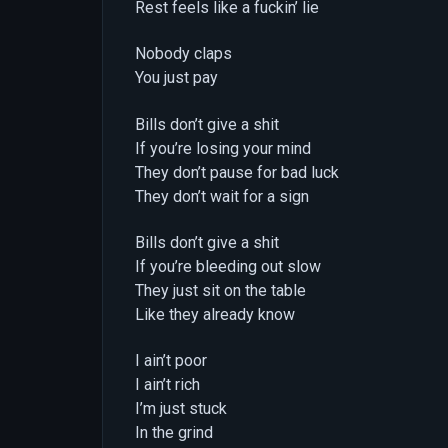
Rest feels like a fuckin’ lie
Nobody claps
You just pay
Bills don’t give a shit
If you’re losing your mind
They don’t pause for bad luck
They don’t wait for a sign
Bills don’t give a shit
If you’re bleeding out slow
They just sit on the table
Like they already know
I ain’t poor
I ain’t rich
I’m just stuck
In the grind