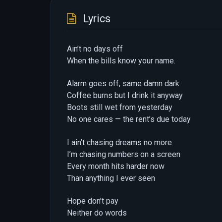
Lyrics
Ain’t no days off
When the bills know your name.
Alarm goes off, same damn dark
Coffee burns but I drink it anyway
Boots still wet from yesterday
No one cares — the rent’s due today
I ain’t chasing dreams no more
I’m chasing numbers on a screen
Every month hits harder now
Than anything I ever seen
Hope don’t pay
Neither do words