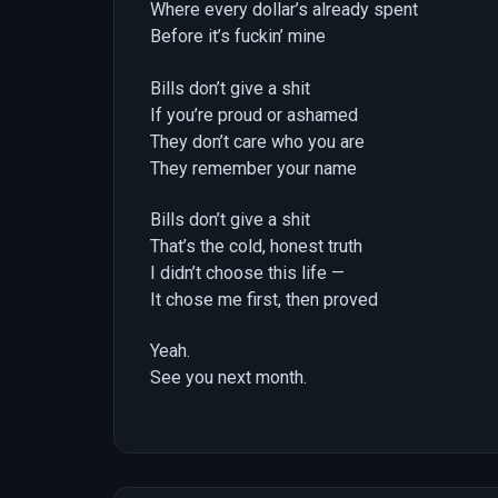
Where every dollar’s already spent
Before it’s fuckin’ mine
Bills don’t give a shit
If you’re proud or ashamed
They don’t care who you are
They remember your name
Bills don’t give a shit
That’s the cold, honest truth
I didn’t choose this life —
It chose me first, then proved
Yeah.
See you next month.