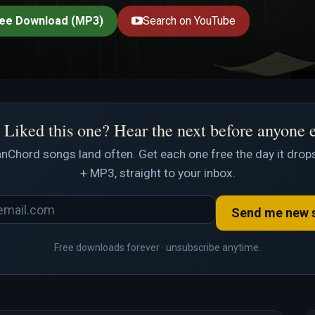
ee Download (MP3)
Search on YouTube
Liked this one? Hear the next before anyone 
nChord songs land often. Get each one free the day it drops
+ MP3, straight to your inbox.
Send me new 
Free downloads forever · unsubscribe anytime.