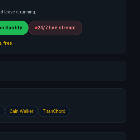
 leave it running.
on Spotify
24/7 live stream
e, free →
t
Cain Walker
TitanChord