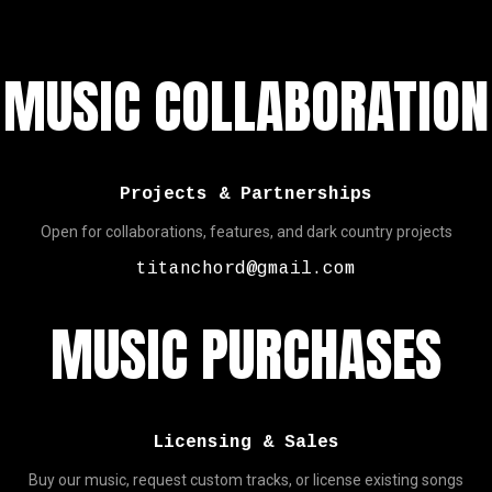
MUSIC COLLABORATION
Projects & Partnerships
Open for collaborations, features, and dark country projects
titanchord@gmail.com
MUSIC PURCHASES
Licensing & Sales
Buy our music, request custom tracks, or license existing songs