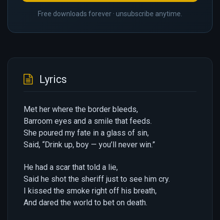
Free downloads forever · unsubscribe anytime.
Lyrics
Met her where the border bleeds,
Barroom eyes and a smile that feeds.
She poured my fate in a glass of sin,
Said, “Drink up, boy — you’ll never win.”
He had a scar that told a lie,
Said he shot the sheriff just to see him cry.
I kissed the smoke right off his breath,
And dared the world to bet on death.