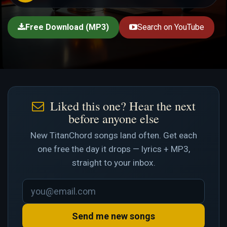
Free Download (MP3)
Search on YouTube
Liked this one? Hear the next
before anyone else
New TitanChord songs land often. Get each
one free the day it drops — lyrics + MP3,
straight to your inbox.
Send me new songs