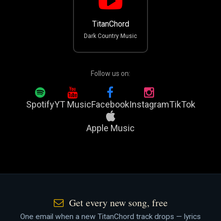
TitanChord
Dark Country Music
Follow us on:
Spotify
YT Music
Facebook
Instagram
TikTok
Apple Music
Get every new song, free
One email when a new TitanChord track drops — lyrics