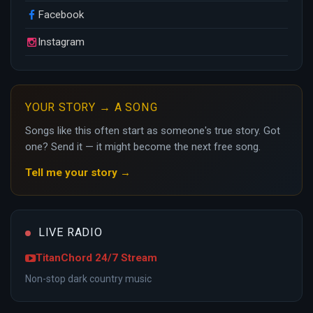
Facebook
Instagram
YOUR STORY → A SONG
Songs like this often start as someone's true story. Got
one? Send it — it might become the next free song.
Tell me your story →
LIVE RADIO
TitanChord 24/7 Stream
Non-stop dark country music