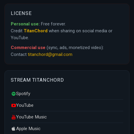
LICENSE
Personal use:
Free forever.
Credit
TitanChord
when sharing on social media or
YouTube.
Commercial use
(sync, ads, monetized video):
Contact
titanchord@gmail.com
STREAM TITANCHORD
Spotify
YouTube
YouTube Music
Apple Music