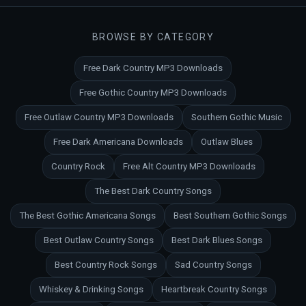
BROWSE BY CATEGORY
Free Dark Country MP3 Downloads
Free Gothic Country MP3 Downloads
Free Outlaw Country MP3 Downloads
Southern Gothic Music
Free Dark Americana Downloads
Outlaw Blues
Country Rock
Free Alt Country MP3 Downloads
The Best Dark Country Songs
The Best Gothic Americana Songs
Best Southern Gothic Songs
Best Outlaw Country Songs
Best Dark Blues Songs
Best Country Rock Songs
Sad Country Songs
Whiskey & Drinking Songs
Heartbreak Country Songs