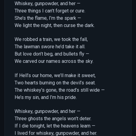
Whiskey, gunpowder, and her —
Three things I can’t forget or cure.
She’s the flame, I’m the spark —
We light the night, then curse the dark.
We robbed a train, we took the fall,
The lawman swore he’d take it all.
But love don’t beg, and bullets fly —
We carved our names across the sky.
If Hell’s our home, we’ll make it sweet,
Two hearts burning on the devil’s seat.
The whiskey’s gone, the road’s still wide —
He’s my sin, and I’m his pride.
Whiskey, gunpowder, and her —
Three ghosts the angels won’t deter.
If I die tonight, let the heavens learn —
I lived for whiskey, gunpowder, and her.