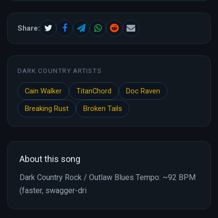
Share:
DARK COUNTRY ARTISTS
Cain Walker
TitanChord
Doc Raven
Breaking Rust
Broken Tails
About this song
Dark Country Rock / Outlaw Blues Tempo: ~92 BPM
(faster, swagger-dri