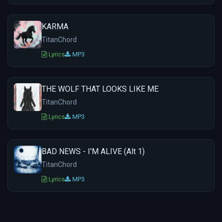
KARMA
TitanChord
Lyrics
MP3
THE WOLF THAT LOOKS LIKE ME
TitanChord
Lyrics
MP3
BAD NEWS - I'M ALIVE (Alt 1)
TitanChord
Lyrics
MP3