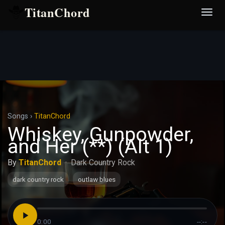
TitanChord
Desp
nave
Songs
›
TitanChord
Whiskey, Gunpowder,
and Her (**) (Alt 1)
By
TitanChord
·
Dark Country Rock
dark country rock
outlaw blues
0:00
--:--