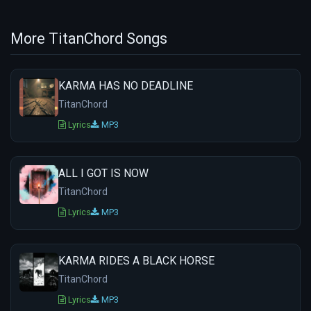
More TitanChord Songs
KARMA HAS NO DEADLINE
TitanChord
Lyrics
MP3
ALL I GOT IS NOW
TitanChord
Lyrics
MP3
KARMA RIDES A BLACK HORSE
TitanChord
Lyrics
MP3