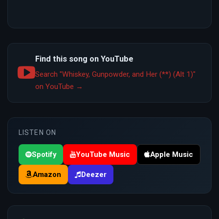
Find this song on YouTube
Search "Whiskey, Gunpowder, and Her (**) (Alt 1)"
on YouTube →
LISTEN ON
Spotify
YouTube Music
Apple Music
Amazon
Deezer