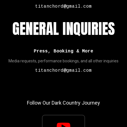
titanchord@gmail.com
GENERAL INQUIRIES
Press, Booking & More
Media requests, performance bookings, and all other inquiries
titanchord@gmail.com
Follow Our Dark Country Journey