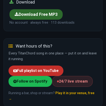
Download
Download Free MP3
No account · always free · 113 downloads
Want hours of this?
Every TitanChord song in one place — put it on and leave
it running.
Full playlist on YouTube
Follow on Spotify
24/7 live stream
Running a bar, shop or stream?
Play it in your venue, free
→