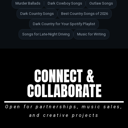
Murder Ballads
Dark Cowboy Songs
Outlaw Songs
Dark Country Songs
Best Country Songs of 2026
Dark Country for Your Spotify Playlist
Songs for Late-Night Driving
Music for Writing
CONNECT &
COLLABORATE
Open for partnerships, music sales,
and creative projects