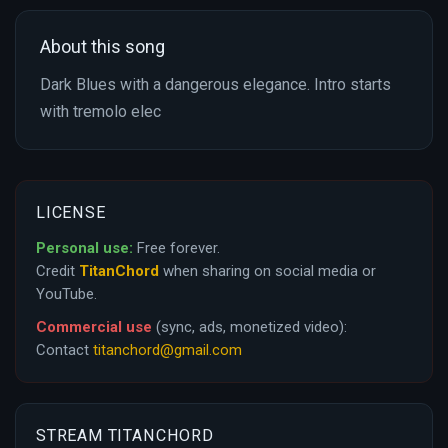
About this song
Dark Blues with a dangerous elegance. Intro starts
with tremolo elec
LICENSE
Personal use:
Free forever.
Credit
TitanChord
when sharing on social media or
YouTube.
Commercial use
(sync, ads, monetized video):
Contact
titanchord@gmail.com
STREAM TITANCHORD