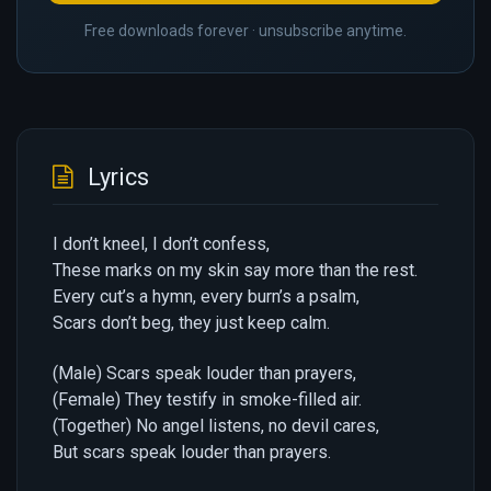
Free downloads forever · unsubscribe anytime.
Lyrics
I don’t kneel, I don’t confess,
These marks on my skin say more than the rest.
Every cut’s a hymn, every burn’s a psalm,
Scars don’t beg, they just keep calm.
(Male) Scars speak louder than prayers,
(Female) They testify in smoke-filled air.
(Together) No angel listens, no devil cares,
But scars speak louder than prayers.