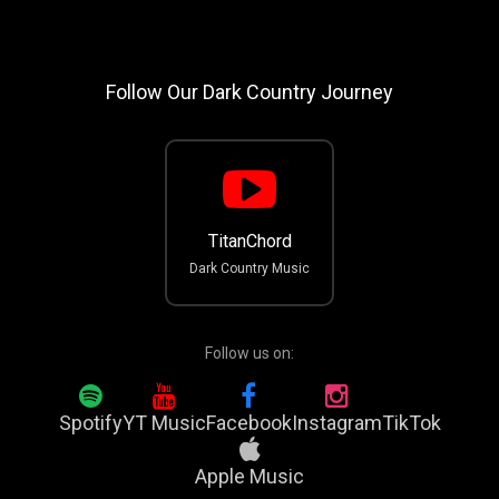
Follow Our Dark Country Journey
TitanChord
Dark Country Music
Follow us on:
Spotify
YT Music
Facebook
Instagram
TikTok
Apple Music