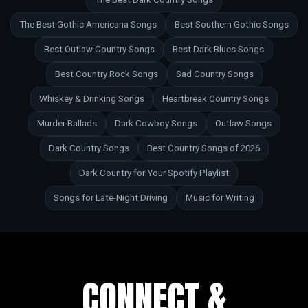
The Best Gothic Americana Songs
Best Southern Gothic Songs
Best Outlaw Country Songs
Best Dark Blues Songs
Best Country Rock Songs
Sad Country Songs
Whiskey & Drinking Songs
Heartbreak Country Songs
Murder Ballads
Dark Cowboy Songs
Outlaw Songs
Dark Country Songs
Best Country Songs of 2026
Dark Country for Your Spotify Playlist
Songs for Late-Night Driving
Music for Writing
CONNECT &