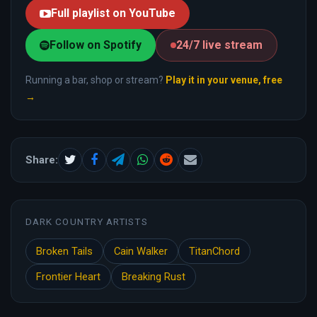
Full playlist on YouTube
Follow on Spotify
24/7 live stream
Running a bar, shop or stream?
Play it in your venue, free
→
Share:
DARK COUNTRY ARTISTS
Broken Tails
Cain Walker
TitanChord
Frontier Heart
Breaking Rust