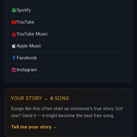
Spotify
YouTube
YouTube Music
Apple Music
Facebook
Instagram
YOUR STORY → A SONG
Songs like this often start as someone's true story. Got
one? Send it — it might become the next free song.
Tell me your story →