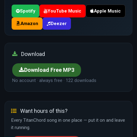
Spotify
YouTube Music
Apple Music
Amazon
Deezer
Download
Download Free MP3
No account · always free · 122 downloads
Want hours of this?
Every TitanChord song in one place — put it on and leave
it running.