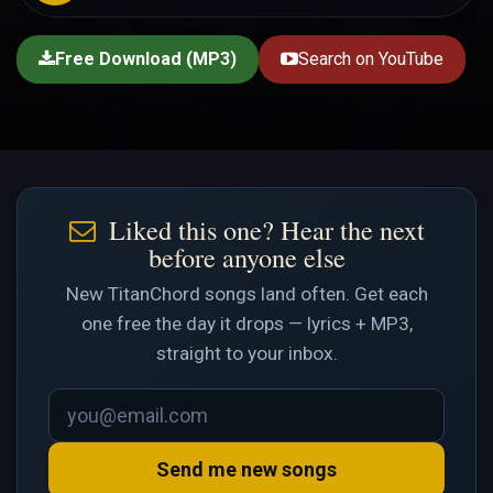
Free Download (MP3)
Search on YouTube
Liked this one? Hear the next
before anyone else
New TitanChord songs land often. Get each
one free the day it drops — lyrics + MP3,
straight to your inbox.
Send me new songs