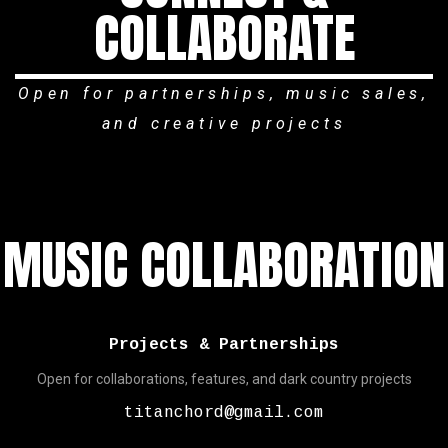
COLLABORATE
Open for partnerships, music sales,
and creative projects
MUSIC COLLABORATION
Projects & Partnerships
Open for collaborations, features, and dark country projects
titanchord@gmail.com