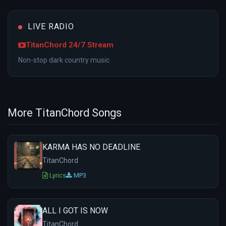
LIVE RADIO
TitanChord 24/7 Stream
Non-stop dark country music
More TitanChord Songs
KARMA HAS NO DEADLINE
TitanChord
Lyrics
MP3
ALL I GOT IS NOW
TitanChord