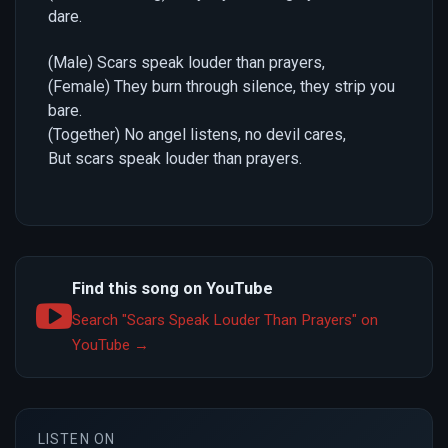
dare.
(Male) Scars speak louder than prayers,
(Female) They burn through silence, they strip you
bare.
(Together) No angel listens, no devil cares,
But scars speak louder than prayers.
Find this song on YouTube
Search "Scars Speak Louder Than Prayers" on
YouTube →
LISTEN ON