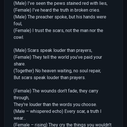
(Male) I’ve seen the pews stained red with lies,
(Female) I’ve heard the truth in broken cries.
(Male) The preacher spoke, but his hands were
foul,
(Female) I trust the scars, not the man nor the
cowl.
(Male) Scars speak louder than prayers,
(Female) They tell the world you’ve paid your
share.
(Together) No heaven waiting, no soul repair,
But scars speak louder than prayers.
(Female) The wounds don’t fade, they carry
through,
They’re louder than the words you choose.
(Male – whispered echo) Every scar, a truth I
wear…
(Female – rising) They cry the things you wouldn’t