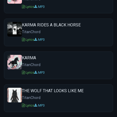
Lyrics
MP3
KARMA RIDES A BLACK HORSE
TitanChord
Lyrics
MP3
KARMA
TitanChord
Lyrics
MP3
THE WOLF THAT LOOKS LIKE ME
TitanChord
Lyrics
MP3