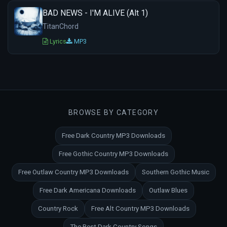
BAD NEWS - I'M ALIVE (Alt 1)
TitanChord
Lyrics
MP3
BROWSE BY CATEGORY
Free Dark Country MP3 Downloads
Free Gothic Country MP3 Downloads
Free Outlaw Country MP3 Downloads
Southern Gothic Music
Free Dark Americana Downloads
Outlaw Blues
Country Rock
Free Alt Country MP3 Downloads
The Best Dark Country Songs