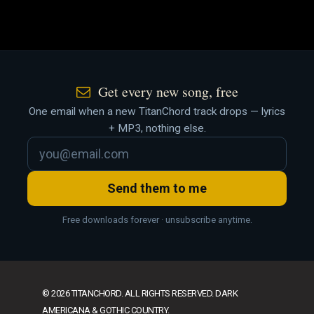
Get every new song, free
One email when a new TitanChord track drops — lyrics
+ MP3, nothing else.
Send them to me
Free downloads forever · unsubscribe anytime.
© 2026 TITANCHORD. ALL RIGHTS RESERVED. DARK
AMERICANA & GOTHIC COUNTRY.