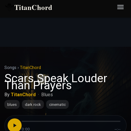
TitanChord
Desp
nave
Songs
›
TitanChord
Scars Speak Louder
Than Prayers
By
TitanChord
·
Blues
blues
dark rock
cinematic
0:00
--:--