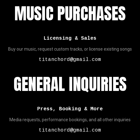
MUSIC PURCHASES
Licensing & Sales
Buy our music, request custom tracks, or license existing songs
titanchord@gmail.com
GENERAL INQUIRIES
Press, Booking & More
Media requests, performance bookings, and all other inquiries
titanchord@gmail.com