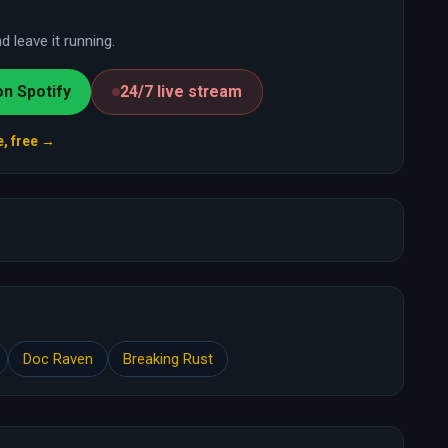
 leave it running.
on Spotify
24/7 live stream
e, free →
Doc Raven
Breaking Rust