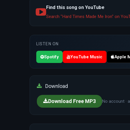
Find this song on YouTube
Search "Hard Times Made Me Iron" on Yo
LISTEN ON
Spotify
YouTube Music
Apple 
Download
Download Free MP3
No account · a