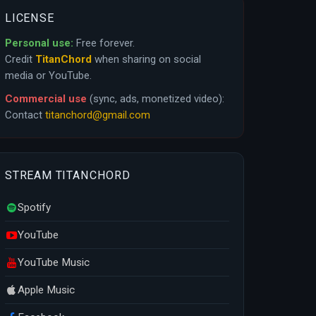
LICENSE
Personal use:
Free forever.
Credit
TitanChord
when sharing on social
media or YouTube.
Commercial use
(sync, ads, monetized video):
Contact
titanchord@gmail.com
STREAM TITANCHORD
Spotify
YouTube
YouTube Music
Apple Music