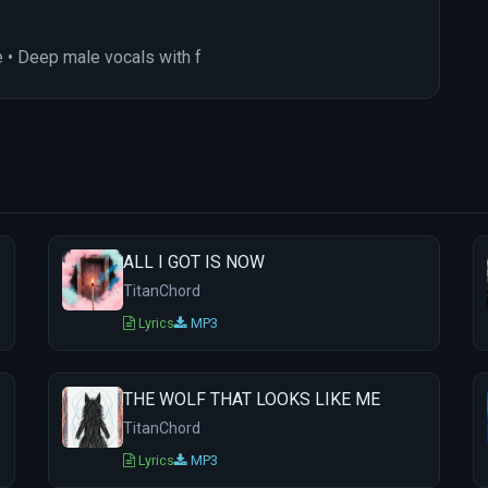
 • Deep male vocals with f
ALL I GOT IS NOW
TitanChord
Lyrics
MP3
THE WOLF THAT LOOKS LIKE ME
TitanChord
Lyrics
MP3