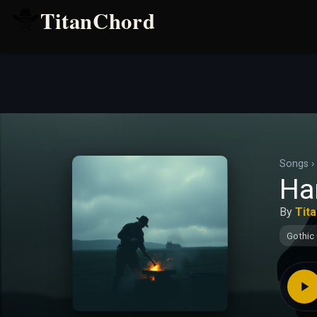
TitanChord
Songs
›
Ha
By
Tit
Gothic