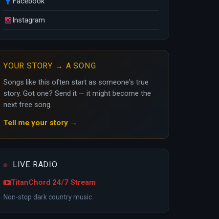
Facebook
Instagram
YOUR STORY → A SONG
Songs like this often start as someone's true
story. Got one? Send it — it might become the
next free song.
Tell me your story →
LIVE RADIO
TitanChord 24/7 Stream
Non-stop dark country music