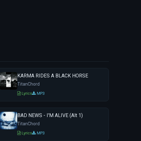
KARMA RIDES A BLACK HORSE
TitanChord
Lyrics
MP3
BAD NEWS - I'M ALIVE (Alt 1)
TitanChord
Lyrics
MP3