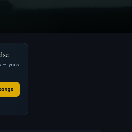
else
 — lyrics
songs