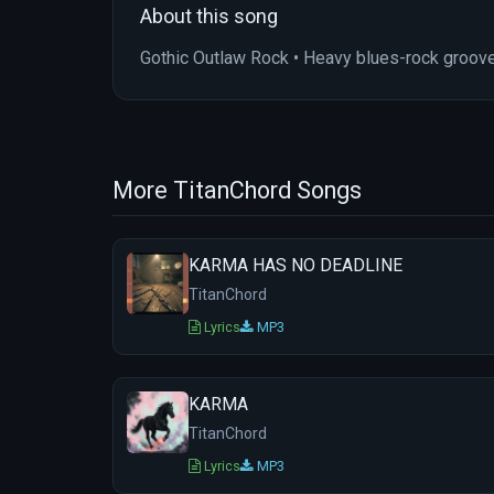
About this song
Gothic Outlaw Rock • Heavy blues-rock groove
More TitanChord Songs
KARMA HAS NO DEADLINE
TitanChord
Lyrics
MP3
KARMA
TitanChord
Lyrics
MP3