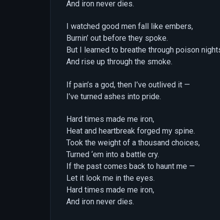
And iron never dies.
I watched good men fall like embers,
Burnin’ out before they spoke.
But I learned to breathe through poison night
And rise up through the smoke.
If pain’s a god, then I’ve outlived it —
I’ve turned ashes into pride.
Hard times made me iron,
Heat and heartbreak forged my spine.
Took the weight of a thousand choices,
Turned ‘em into a battle cry.
If the past comes back to haunt me —
Let it look me in the eyes.
Hard times made me iron,
And iron never dies.