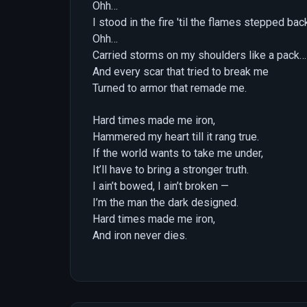
Ohh…
I stood in the fire 'til the flames stepped ba
Ohh…
Carried storms on my shoulders like a pack…
And every scar that tried to break me
Turned to armor that remade me.
Hard times made me iron,
Hammered my heart till it rang true.
If the world wants to take me under,
It’ll have to bring a stronger truth.
I ain’t bowed, I ain’t broken —
I’m the man the dark designed.
Hard times made me iron,
And iron never dies.