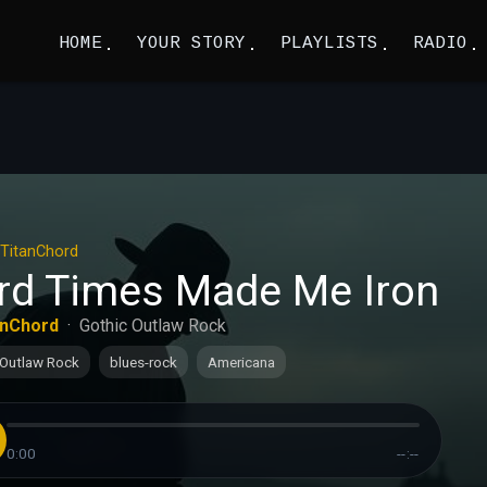
HOME
YOUR STORY
PLAYLISTS
RADIO
TitanChord
rd Times Made Me Iron
anChord
·
Gothic Outlaw Rock
 Outlaw Rock
blues-rock
Americana
0:00
--:--