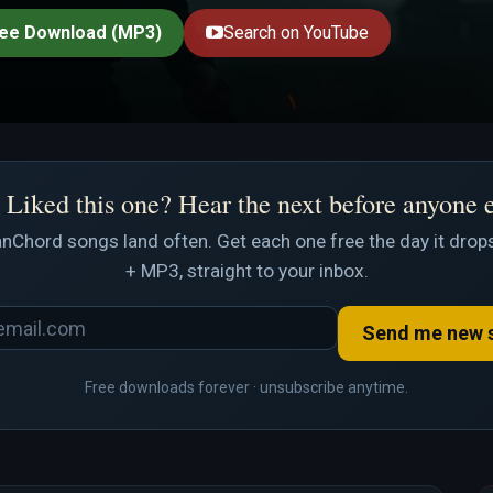
ee Download (MP3)
Search on YouTube
Liked this one? Hear the next before anyone 
nChord songs land often. Get each one free the day it drops
+ MP3, straight to your inbox.
Send me new 
Free downloads forever · unsubscribe anytime.