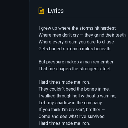
Lyrics
I grew up where the storms hit hardest,
Where men don’t cry — they grind their teeth.
Where every dream you dare to chase
Gets buried six damn miles beneath.
But pressure makes a man remember
That fire shapes the strongest steel.
Hard times made me iron,
They couldn’t bend the bones in me.
I walked through hell without a warning,
Left my shadow in the company.
If you think I’m breakin’, brother —
Come and see what I’ve survived.
Hard times made me iron,