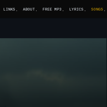
LINKS
ABOUT
FREE MP3
LYRICS
SONGS