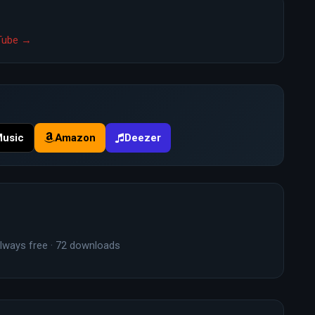
uTube →
Music
Amazon
Deezer
lways free · 72 downloads