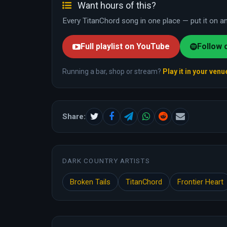
Want hours of this?
Every TitanChord song in one place — put it on and
Full playlist on YouTube
Follow 
Running a bar, shop or stream?
Play it in your venu
Share:
DARK COUNTRY ARTISTS
Broken Tails
TitanChord
Frontier Heart