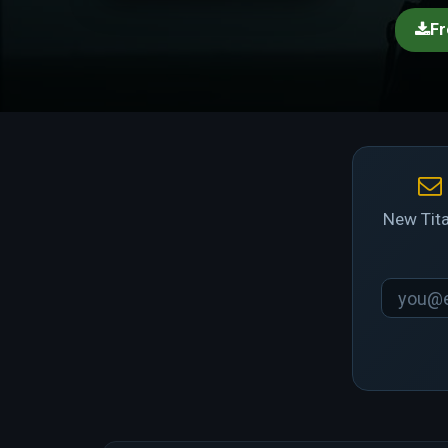
Fr
New Tita