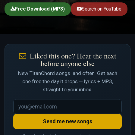
Free Download (MP3)
Search on YouTube
Liked this one? Hear the next
before anyone else
New TitanChord songs land often. Get each
one free the day it drops — lyrics + MP3,
straight to your inbox.
Send me new songs