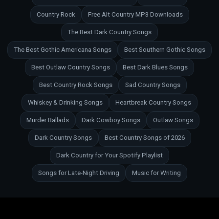
Country Rock
Free Alt Country MP3 Downloads
The Best Dark Country Songs
The Best Gothic Americana Songs
Best Southern Gothic Songs
Best Outlaw Country Songs
Best Dark Blues Songs
Best Country Rock Songs
Sad Country Songs
Whiskey & Drinking Songs
Heartbreak Country Songs
Murder Ballads
Dark Cowboy Songs
Outlaw Songs
Dark Country Songs
Best Country Songs of 2026
Dark Country for Your Spotify Playlist
Songs for Late-Night Driving
Music for Writing