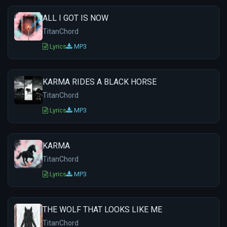
ALL I GOT IS NOW
TitanChord
Lyrics
MP3
KARMA RIDES A BLACK HORSE
TitanChord
Lyrics
MP3
KARMA
TitanChord
Lyrics
MP3
THE WOLF THAT LOOKS LIKE ME
TitanChord