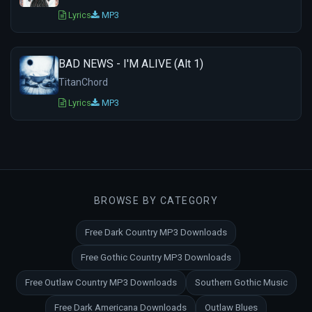
Lyrics
MP3
BAD NEWS - I'M ALIVE (Alt 1)
TitanChord
Lyrics
MP3
BROWSE BY CATEGORY
Free Dark Country MP3 Downloads
Free Gothic Country MP3 Downloads
Free Outlaw Country MP3 Downloads
Southern Gothic Music
Free Dark Americana Downloads
Outlaw Blues