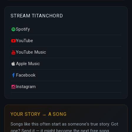
STREAM TITANCHORD
Spotify
YouTube
YouTube Music
Apple Music
Facebook
Instagram
YOUR STORY → A SONG
Songs like this often start as someone's true story. Got
one? Send it — it might become the next free song.