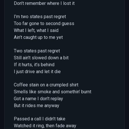
Don’t remember where I lost it
I’m two states past regret
Too far gone to second guess
What I left, what I said
Ain’t caught up to me yet
Two states past regret
Still ain’t slowed down a bit
If it hurts, it’s behind
I just drive and let it die
Coffee stain on a crumpled shirt
Smells like smoke and somethin’ burnt
Got a name I don’t replay
But it rides me anyway
Passed a call I didn’t take
Watched it ring, then fade away