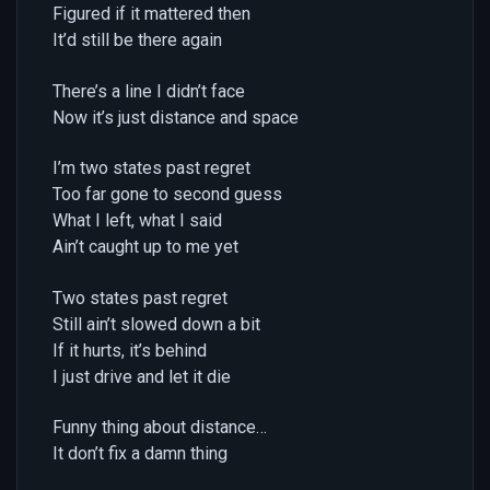
Figured if it mattered then
It’d still be there again
There’s a line I didn’t face
Now it’s just distance and space
I’m two states past regret
Too far gone to second guess
What I left, what I said
Ain’t caught up to me yet
Two states past regret
Still ain’t slowed down a bit
If it hurts, it’s behind
I just drive and let it die
Funny thing about distance…
It don’t fix a damn thing