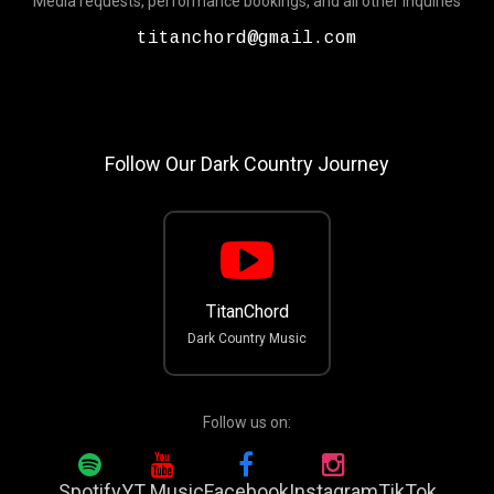
Media requests, performance bookings, and all other inquiries
titanchord@gmail.com
Follow Our Dark Country Journey
TitanChord
Dark Country Music
Follow us on:
Spotify
YT Music
Facebook
Instagram
TikTok