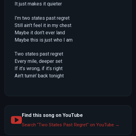
It just makes it quieter
I’m two states past regret
Still ain’t feel it in my chest
Maybe it don’t ever land
Maybe this is just who I am
Two states past regret
Every mile, deeper set
If it’s wrong, if it’s right
Ain’t turnin’ back tonight
Find this song on YouTube
Search "Two States Past Regret" on YouTube →