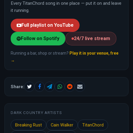
Every TitanChord song in one place — put it on and leave
it running.
Full playlist on YouTube
Follow on Spotify
24/7 live stream
Running a bar, shop or stream?
Play it in your venue, free
→
Share:
DARK COUNTRY ARTISTS
Breaking Rust
Cain Walker
TitanChord