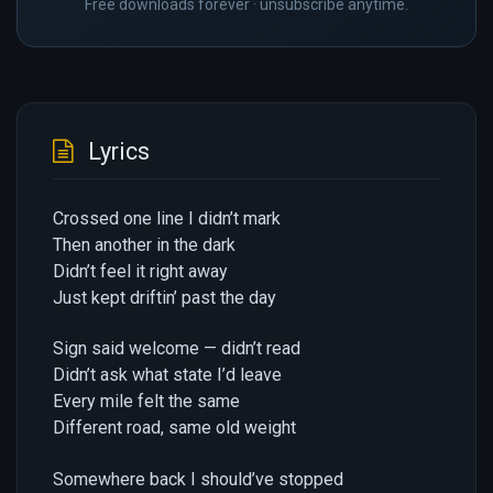
Free downloads forever · unsubscribe anytime.
Lyrics
Crossed one line I didn’t mark
Then another in the dark
Didn’t feel it right away
Just kept driftin’ past the day
Sign said welcome — didn’t read
Didn’t ask what state I’d leave
Every mile felt the same
Different road, same old weight
Somewhere back I should’ve stopped