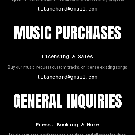
titanchord@gmail.com
MUSIC PURCHASES
Licensing & Sales
Buy our music, request custom tracks, or license existing songs
titanchord@gmail.com
GENERAL INQUIRIES
Press, Booking & More