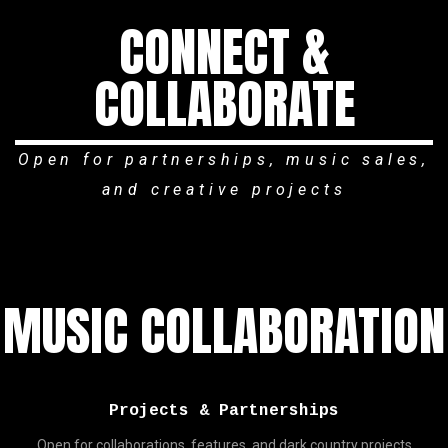
CONNECT &
COLLABORATE
Open for partnerships, music sales,
and creative projects
MUSIC COLLABORATION
Projects & Partnerships
Open for collaborations, features, and dark country projects