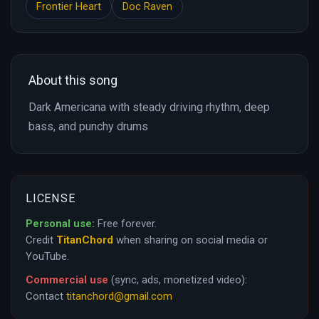
Frontier Heart
Doc Raven
About this song
Dark Americana with steady driving rhythm, deep
bass, and punchy drums
LICENSE
Personal use:
Free forever.
Credit
TitanChord
when sharing on social media or
YouTube.
Commercial use
(sync, ads, monetized video):
Contact
titanchord@gmail.com