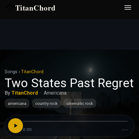
TitanChord
Desp
nave
Songs
›
TitanChord
Two States Past Regret
By
TitanChord
·
Americana
americana
country rock
cinematic rock
0:00
--:--