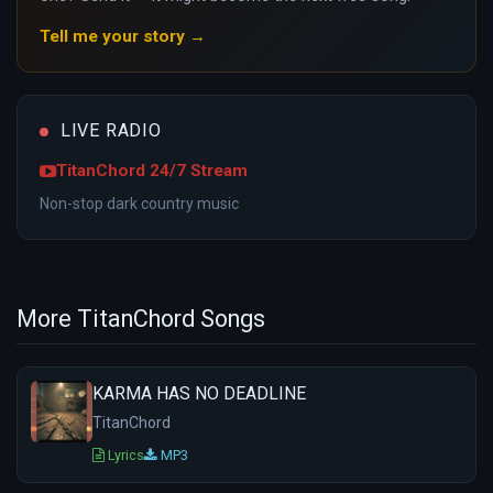
Tell me your story →
LIVE RADIO
TitanChord 24/7 Stream
Non-stop dark country music
More TitanChord Songs
KARMA HAS NO DEADLINE
TitanChord
Lyrics
MP3