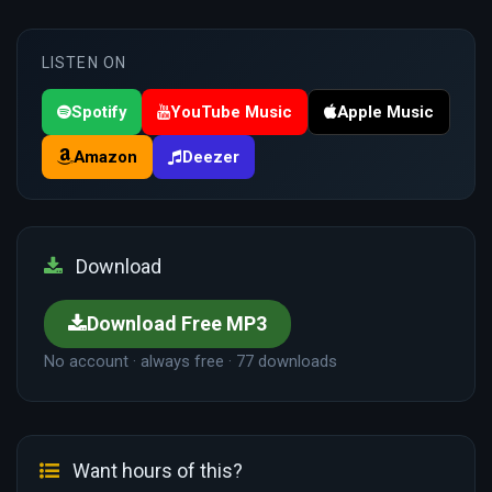
LISTEN ON
Spotify
YouTube Music
Apple Music
Amazon
Deezer
Download
Download Free MP3
No account · always free · 77 downloads
Want hours of this?