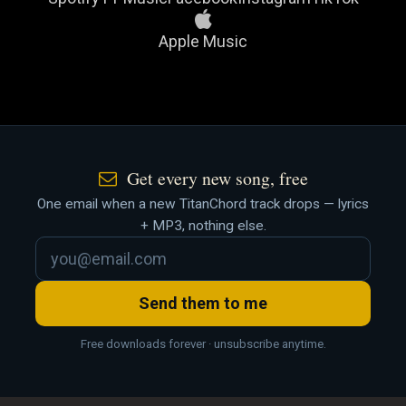
Apple Music
Get every new song, free
One email when a new TitanChord track drops — lyrics
+ MP3, nothing else.
Send them to me
Free downloads forever · unsubscribe anytime.