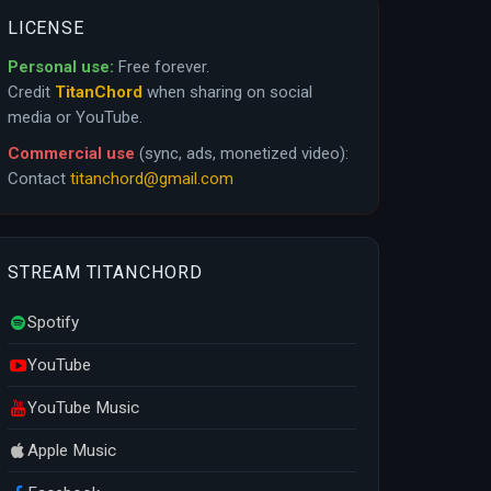
LICENSE
Personal use:
Free forever.
Credit
TitanChord
when sharing on social
media or YouTube.
Commercial use
(sync, ads, monetized video):
Contact
titanchord@gmail.com
STREAM TITANCHORD
Spotify
YouTube
YouTube Music
Apple Music