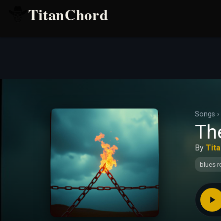
TitanChord
Songs
›
The
By
Tit
blues r