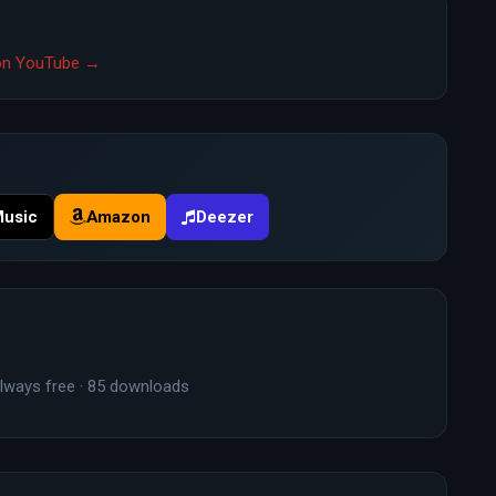
" on YouTube →
Music
Amazon
Deezer
lways free · 85 downloads