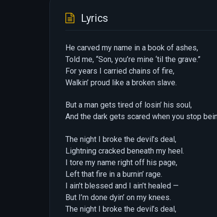
Lyrics
He carved my name in a book of ashes,
Told me, “Son, you’re mine ‘til the grave.”
For years I carried chains of fire,
Walkin’ proud like a broken slave.
But a man gets tired of losin’ his soul,
And the dark gets scared when you stop bein’
The night I broke the devil’s deal,
Lightning cracked beneath my heel.
I tore my name right off his page,
Left that fire in a burnin’ rage.
I ain’t blessed and I ain’t healed —
But I’m done dyin’ on my knees.
The night I broke the devil’s deal,