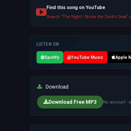
Find this song on YouTube
Search "The Night I Broke the Devil’s Deal
LISTEN ON
Spotify
YouTube Music
Apple 
Download
Download Free MP3
No account · a