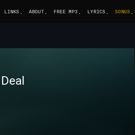
LINKS
ABOUT
FREE MP3
LYRICS
SONGS
 Deal