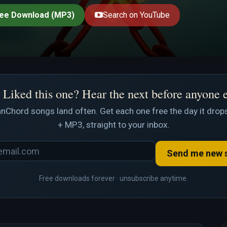
ee Download (MP3)
Search on YouTube
Liked this one? Hear the next before anyone 
nChord songs land often. Get each one free the day it drops
+ MP3, straight to your inbox.
Send me new 
Free downloads forever · unsubscribe anytime.