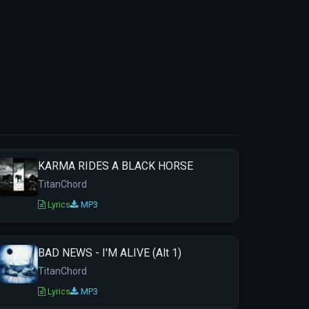
KARMA RIDES A BLACK HORSE
TitanChord
Lyrics
MP3
BAD NEWS - I'M ALIVE (Alt 1)
TitanChord
Lyrics
MP3