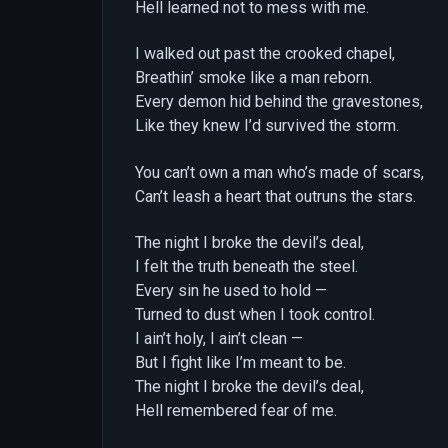
Hell learned not to mess with me.
I walked out past the crooked chapel,
Breathin’ smoke like a man reborn.
Every demon hid behind the gravestones,
Like they knew I’d survived the storm.
You can’t own a man who’s made of scars,
Can’t leash a heart that outruns the stars.
The night I broke the devil’s deal,
I felt the truth beneath the steel.
Every sin he used to hold —
Turned to dust when I took control.
I ain’t holy, I ain’t clean —
But I fight like I’m meant to be.
The night I broke the devil’s deal,
Hell remembered fear of me.