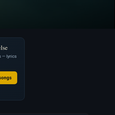
else
 — lyrics
songs