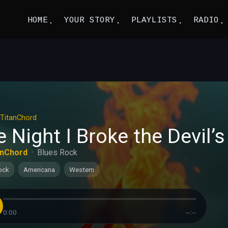
HOME
YOUR STORY
PLAYLISTS
RADIO
TitanChord
 Night I Broke the Devil’s
anChord
·
Blues Rock
ock
Americana
Western
0:00
--:--