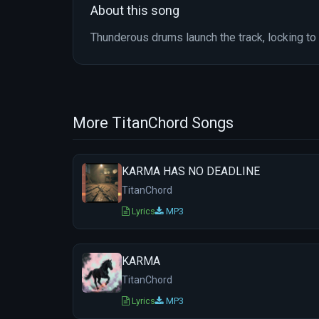
About this song
Thunderous drums launch the track, locking to 
More TitanChord Songs
KARMA HAS NO DEADLINE
TitanChord
Lyrics
MP3
KARMA
TitanChord
Lyrics
MP3