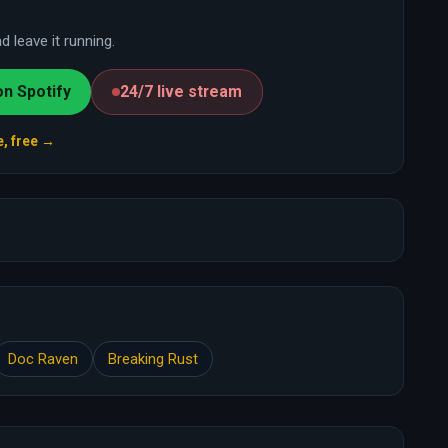
 leave it running.
on Spotify
24/7 live stream
e, free →
Doc Raven
Breaking Rust