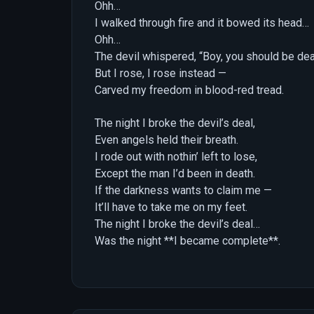
Ohh…
I walked through fire and it bowed its head…
Ohh…
The devil whispered, “Boy, you should be de
But I rose, I rose instead —
Carved my freedom in blood-red tread.
The night I broke the devil’s deal,
Even angels held their breath.
I rode out with nothin’ left to lose,
Except the man I’d been in death.
If the darkness wants to claim me —
It’ll have to take me on my feet.
The night I broke the devil’s deal…
Was the night **I became complete**.