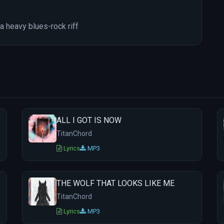
a heavy blues-rock riff
ALL I GOT IS NOW
TitanChord
Lyrics
MP3
THE WOLF THAT LOOKS LIKE ME
TitanChord
Lyrics
MP3