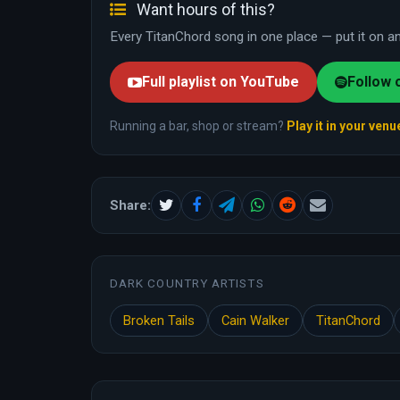
Want hours of this?
Every TitanChord song in one place — put it on and
Full playlist on YouTube
Follow 
Running a bar, shop or stream?
Play it in your venu
Share:
DARK COUNTRY ARTISTS
Broken Tails
Cain Walker
TitanChord