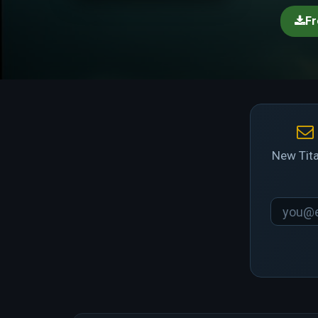
Fr
New Tita