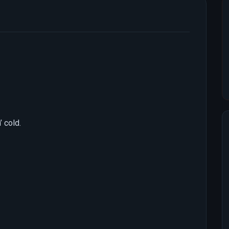
 cold.