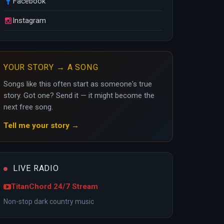
Facebook
Instagram
YOUR STORY → A SONG
Songs like this often start as someone's true
story. Got one? Send it — it might become the
next free song.
Tell me your story →
LIVE RADIO
TitanChord 24/7 Stream
Non-stop dark country music