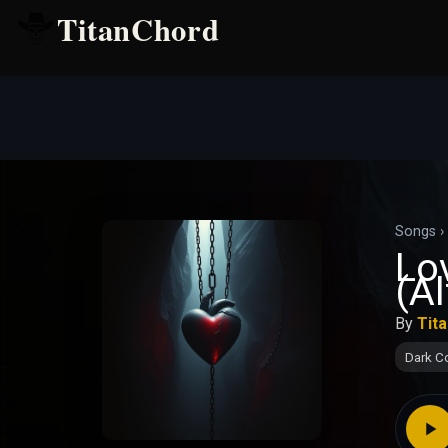
TitanChord
Songs
›
Lo
(Al
By
Tit
Dark C