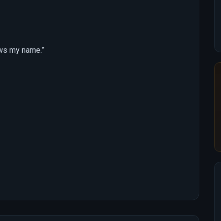
ows my name.”