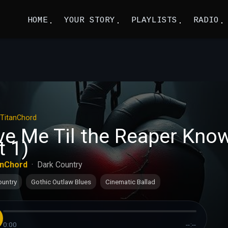
HOME
YOUR STORY
PLAYLISTS
RADIO
TitanChord
ve Me Til the Reaper Kno
t 1)
anChord
·
Dark Country
ountry
Gothic Outlaw Blues
Cinematic Ballad
0:00
--:--