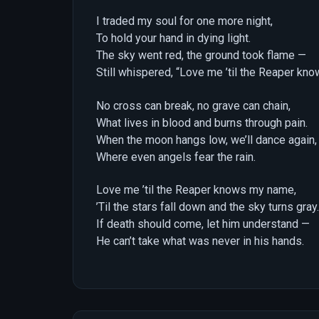
I traded my soul for one more night,
To hold your hand in dying light.
The sky went red, the ground took flame —
Still whispered, “Love me ’til the Reaper kn
No cross can break, no grave can chain,
What lives in blood and burns through pain.
When the moon hangs low, we’ll dance again,
Where even angels fear the rain.
Love me ’til the Reaper knows my name,
’Til the stars fall down and the sky turns gray.
If death should come, let him understand —
He can’t take what was never in his hands.