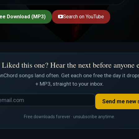
ee Download (MP3)
Search on YouTube
Liked this one? Hear the next before anyone 
nChord songs land often. Get each one free the day it drops
+ MP3, straight to your inbox.
Send me new 
Free downloads forever · unsubscribe anytime.