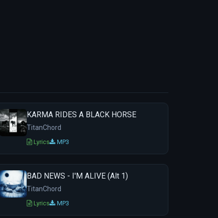
KARMA RIDES A BLACK HORSE
TitanChord
Lyrics
MP3
BAD NEWS - I'M ALIVE (Alt 1)
TitanChord
Lyrics
MP3