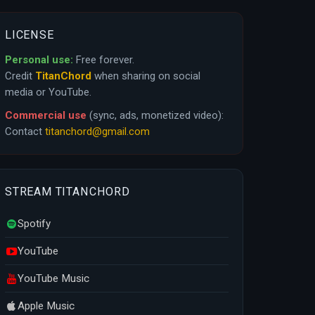
LICENSE
Personal use:
Free forever.
Credit
TitanChord
when sharing on social
media or YouTube.
Commercial use
(sync, ads, monetized video):
Contact
titanchord@gmail.com
STREAM TITANCHORD
Spotify
YouTube
YouTube Music
Apple Music