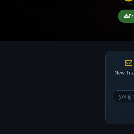
Fr
New Tita