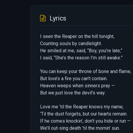
Lyrics
I seen the Reaper on the hill tonight,
Counting souls by candlelight.
He smiled at me, said, “Boy, you’re late,”
I said, “She’s the reason I’m still awake.”
You can keep your throne of bone and flame,
But love’s a fire you can’t contain.
Heaven weeps when sinners pray —
But we just love the devil’s way.
Love me ’til the Reaper knows my name,
’Til the dust forgets, but our hearts remain.
If he comes knockin’, don’t you hide or run —
We’ll out-sing death ’til the mornin’ sun.