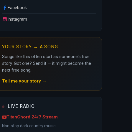
Facebook
Instagram
YOUR STORY → A SONG
Songs like this often start as someone's true
story. Got one? Send it — it might become the
next free song.
Tell me your story →
LIVE RADIO
TitanChord 24/7 Stream
Non-stop dark country music