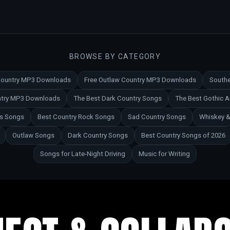
BROWSE BY CATEGORY
 Country MP3 Downloads
Free Outlaw Country MP3 Downloads
Southe
untry MP3 Downloads
The Best Dark Country Songs
The Best Gothic 
es Songs
Best Country Rock Songs
Sad Country Songs
Whiskey &
Outlaw Songs
Dark Country Songs
Best Country Songs of 2026
Songs for Late-Night Driving
Music for Writing