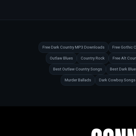
Free Dark Country MP3 Downloads
Free Gothic
Outlaw Blues
Country Rock
Free Alt Co
Best Outlaw Country Songs
Best Dark Blu
Murder Ballads
Dark Cowboy Songs