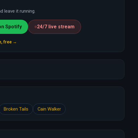
 leave it running.
on Spotify
24/7 live stream
e, free →
Broken Tails
Cain Walker