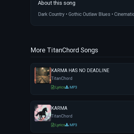
About this song
Dark Country • Gothic Outlaw Blues • Cinemati
More TitanChord Songs
KARMA HAS NO DEADLINE
TitanChord
Lyrics
MP3
KARMA
TitanChord
Lyrics
MP3