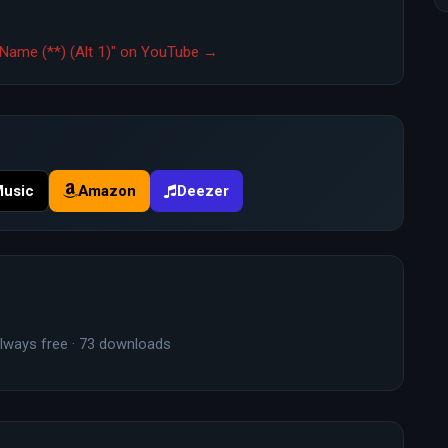
Name (**) (Alt 1)" on YouTube →
Music
Amazon
Deezer
lways free · 73 downloads