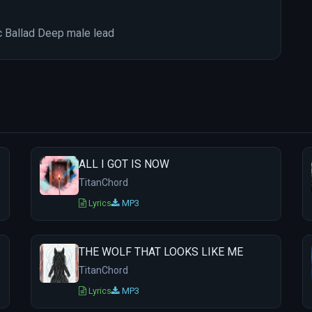
c Ballad Deep male lead
ALL I GOT IS NOW
TitanChord
Lyrics
MP3
THE WOLF THAT LOOKS LIKE ME
TitanChord
Lyrics
MP3