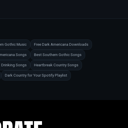
rn Gothic Music
Free Dark Americana Downloads
Americana Songs
Best Southern Gothic Songs
 Drinking Songs
Heartbreak Country Songs
Dark Country for Your Spotify Playlist