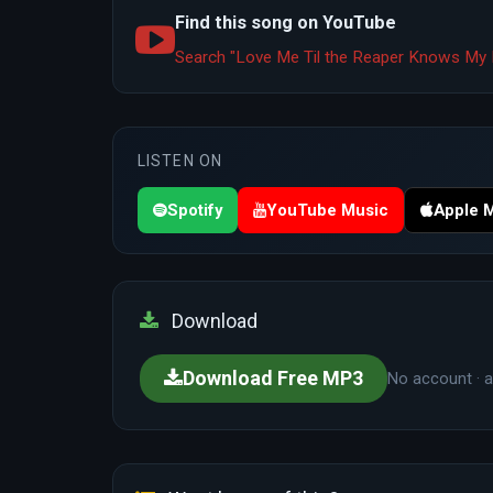
Find this song on YouTube
Search "Love Me Til the Reaper Knows My 
LISTEN ON
Spotify
YouTube Music
Apple 
Download
Download Free MP3
No account · a