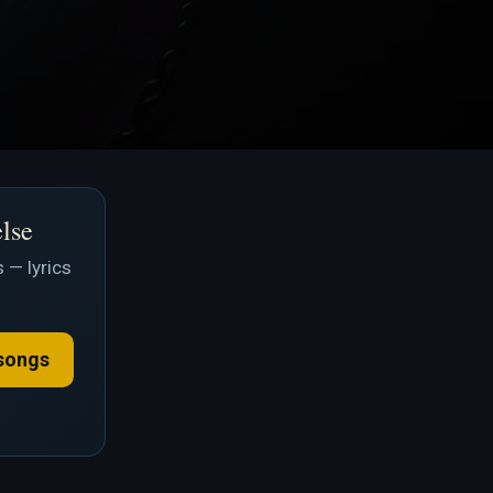
else
 — lyrics
songs