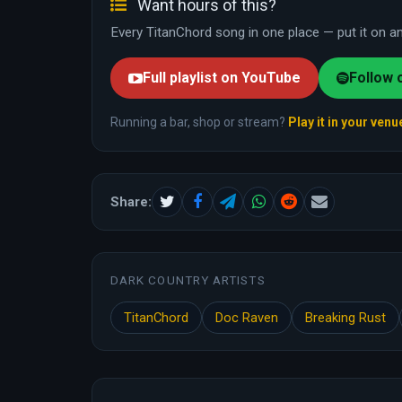
Want hours of this?
Every TitanChord song in one place — put it on and
Full playlist on YouTube
Follow 
Running a bar, shop or stream?
Play it in your venu
Share:
DARK COUNTRY ARTISTS
TitanChord
Doc Raven
Breaking Rust