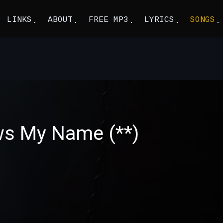
LINKS
ABOUT
FREE MP3
LYRICS
SONGS
ws My Name (**)