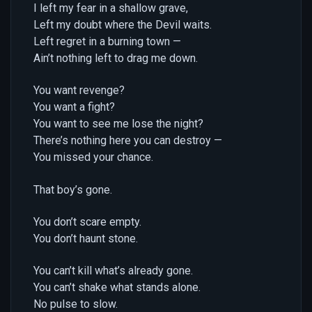
I left my fear in a shallow grave,
Left my doubt where the Devil waits.
Left regret in a burning town —
Ain’t nothing left to drag me down.
You want revenge?
You want a fight?
You want to see me lose the night?
There’s nothing here you can destroy —
You missed your chance.
That boy’s gone.
You don’t scare empty.
You don’t haunt stone.
You can’t kill what’s already gone.
You can’t shake what stands alone.
No pulse to slow.