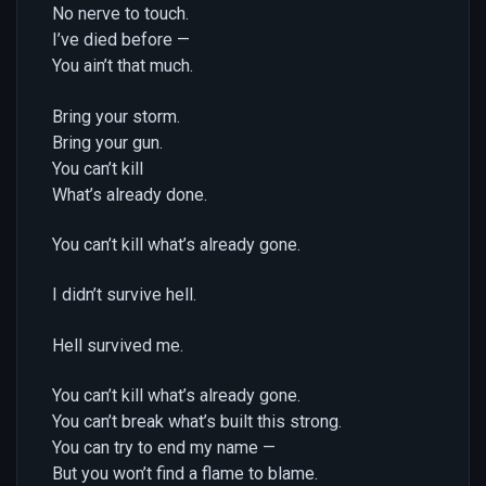
No nerve to touch.
I’ve died before —
You ain’t that much.
Bring your storm.
Bring your gun.
You can’t kill
What’s already done.
You can’t kill what’s already gone.
I didn’t survive hell.
Hell survived me.
You can’t kill what’s already gone.
You can’t break what’s built this strong.
You can try to end my name —
But you won’t find a flame to blame.