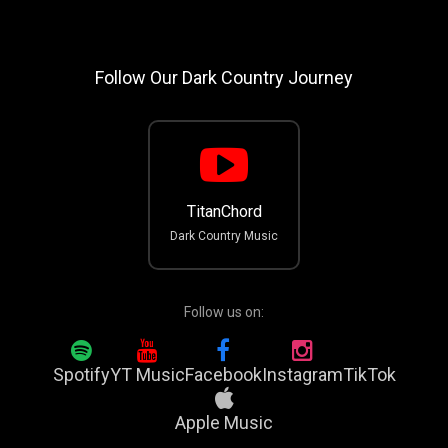
Follow Our Dark Country Journey
TitanChord
Dark Country Music
Follow us on:
Spotify
YT Music
Facebook
Instagram
TikTok
Apple Music