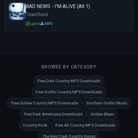
BAD NEWS - I'M ALIVE (Alt 1)
TitanChord
Lyrics
MP3
BROWSE BY CATEGORY
Free Dark Country MP3 Downloads
Free Gothic Country MP3 Downloads
Free Outlaw Country MP3 Downloads
Southern Gothic Music
Free Dark Americana Downloads
Outlaw Blues
Country Rock
Free Alt Country MP3 Downloads
The Best Dark Country Songs