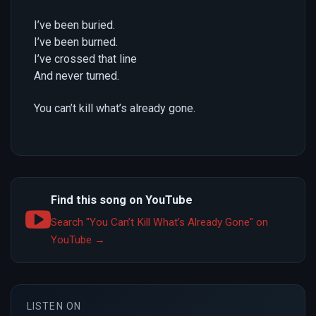
I’ve been buried.
I’ve been burned.
I’ve crossed that line
And never turned.
You can’t kill what’s already gone.
Find this song on YouTube
Search "You Can’t Kill What’s Already Gone" on
YouTube →
LISTEN ON