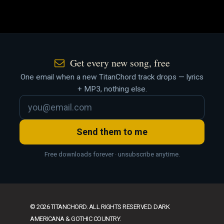
Get every new song, free
One email when a new TitanChord track drops — lyrics
+ MP3, nothing else.
Send them to me
Free downloads forever · unsubscribe anytime.
© 2026 TITANCHORD. ALL RIGHTS RESERVED. DARK
AMERICANA & GOTHIC COUNTRY.