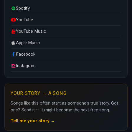
Spotify
YouTube
YouTube Music
Apple Music
Facebook
Instagram
YOUR STORY → A SONG
Songs like this often start as someone's true story. Got
one? Send it — it might become the next free song.
Tell me your story →