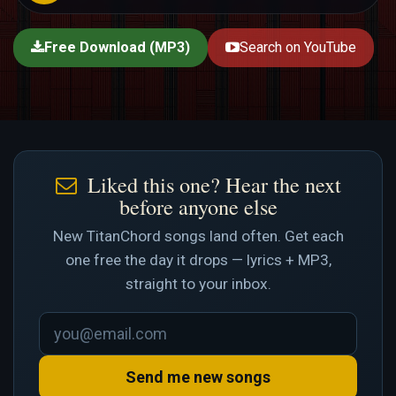
Free Download (MP3)
Search on YouTube
Liked this one? Hear the next
before anyone else
New TitanChord songs land often. Get each
one free the day it drops — lyrics + MP3,
straight to your inbox.
Send me new songs