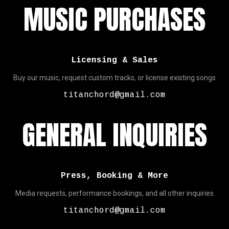
MUSIC PURCHASES
Licensing & Sales
Buy our music, request custom tracks, or license existing songs
titanchord@gmail.com
GENERAL INQUIRIES
Press, Booking & More
Media requests, performance bookings, and all other inquiries
titanchord@gmail.com