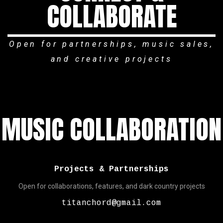
COLLABORATE
Open for partnerships, music sales,
and creative projects
MUSIC COLLABORATION
Projects & Partnerships
Open for collaborations, features, and dark country projects
titanchord@gmail.com