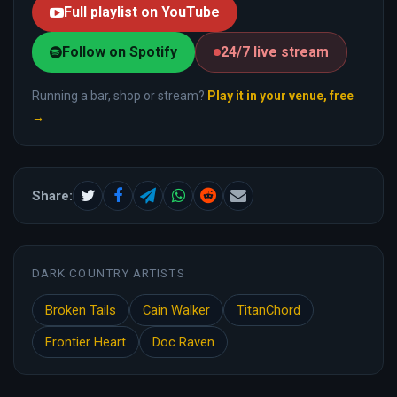
Full playlist on YouTube
Follow on Spotify
24/7 live stream
Running a bar, shop or stream?
Play it in your venue, free
→
Share:
DARK COUNTRY ARTISTS
Broken Tails
Cain Walker
TitanChord
Frontier Heart
Doc Raven