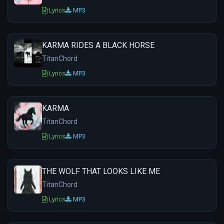
Lyrics
MP3
KARMA RIDES A BLACK HORSE
TitanChord
Lyrics
MP3
KARMA
TitanChord
Lyrics
MP3
THE WOLF THAT LOOKS LIKE ME
TitanChord
Lyrics
MP3