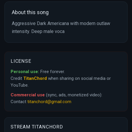
About this song
Aggressive Dark Americana with modern outlaw
intensity. Deep male voca
LICENSE
Personal use:
Free forever.
Credit
TitanChord
when sharing on social media or
YouTube.
Commercial use
(sync, ads, monetized video):
Contact
titanchord@gmail.com
STREAM TITANCHORD