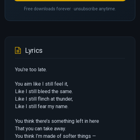
Free downloads forever · unsubscribe anytime.
Lyrics
You’re too late.
You aim like I still feel it,
Like I still bleed the same.
Like I still flinch at thunder,
Like I still fear my name.
You think there’s something left in here
That you can take away.
You think I’m made of softer things —