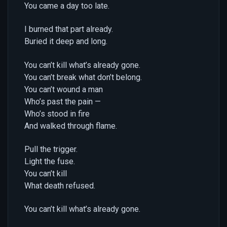
You came a day too late.
I burned that part already.
Buried it deep and long.
You can’t kill what’s already gone.
You can’t break what don’t belong.
You can’t wound a man
Who’s past the pain —
Who’s stood in fire
And walked through flame.
Pull the trigger.
Light the fuse.
You can’t kill
What death refused.
You can’t kill what’s already gone.