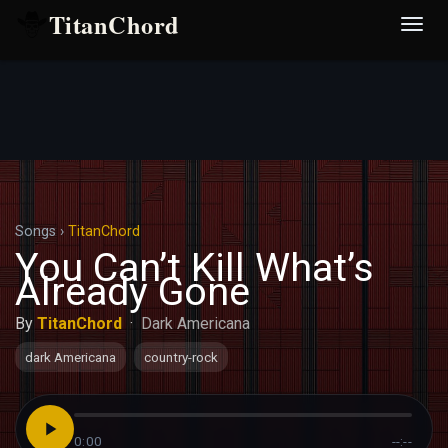
TitanChord
Desp
nave
Songs
›
TitanChord
You Can’t Kill What’s
Already Gone
By
TitanChord
·
Dark Americana
dark Americana
country-rock
0:00
--:--