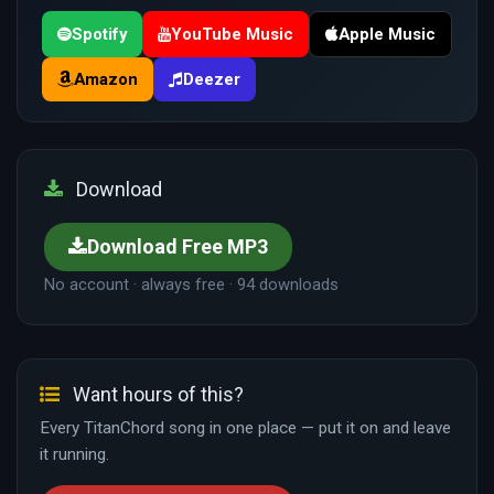
Spotify
YouTube Music
Apple Music
Amazon
Deezer
Download
Download Free MP3
No account · always free · 94 downloads
Want hours of this?
Every TitanChord song in one place — put it on and leave
it running.