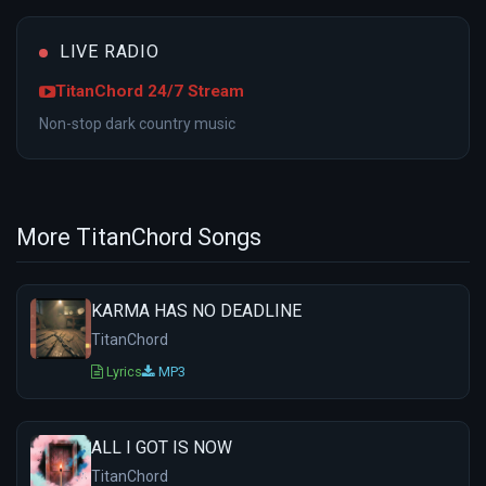
LIVE RADIO
TitanChord 24/7 Stream
Non-stop dark country music
More TitanChord Songs
KARMA HAS NO DEADLINE
TitanChord
Lyrics
MP3
ALL I GOT IS NOW
TitanChord