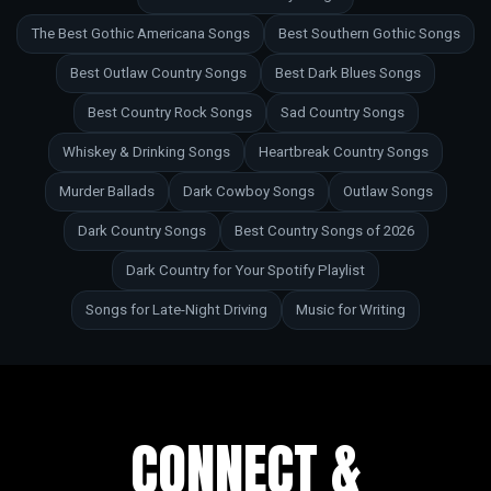
The Best Gothic Americana Songs
Best Southern Gothic Songs
Best Outlaw Country Songs
Best Dark Blues Songs
Best Country Rock Songs
Sad Country Songs
Whiskey & Drinking Songs
Heartbreak Country Songs
Murder Ballads
Dark Cowboy Songs
Outlaw Songs
Dark Country Songs
Best Country Songs of 2026
Dark Country for Your Spotify Playlist
Songs for Late-Night Driving
Music for Writing
CONNECT &