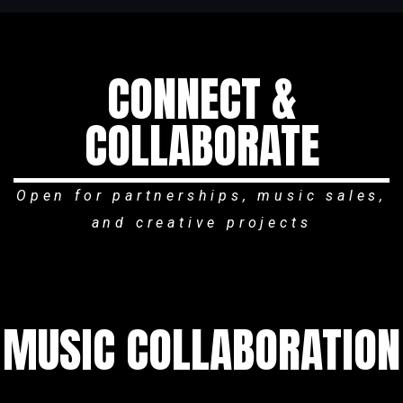
CONNECT &
COLLABORATE
Open for partnerships, music sales,
and creative projects
MUSIC COLLABORATION