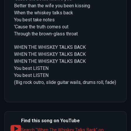
Better than the wife you been kissing
When the whiskey talks back
You best take notes
'Cause the truth comes out
Through the brown-glass throat
WHEN THE WHISKEY TALKS BACK
WHEN THE WHISKEY TALKS BACK
WHEN THE WHISKEY TALKS BACK
You best LISTEN
You best LISTEN
(Big rock outro, slide guitar wails, drums roll, fade)
Find this song on YouTube
Search "When The Whiskey Talks Back" on