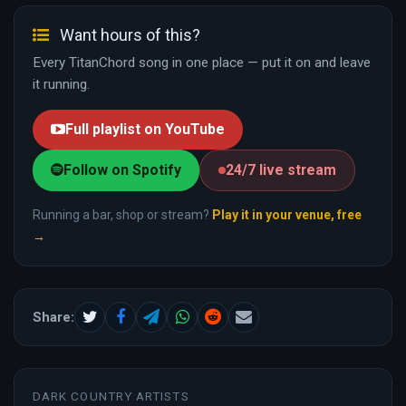
Want hours of this?
Every TitanChord song in one place — put it on and leave
it running.
Full playlist on YouTube
Follow on Spotify
24/7 live stream
Running a bar, shop or stream?
Play it in your venue, free
→
Share:
DARK COUNTRY ARTISTS