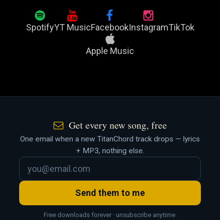
Spotify
YT Music
Facebook
Instagram
TikTok
Apple Music
Get every new song, free
One email when a new TitanChord track drops — lyrics
+ MP3, nothing else.
Send them to me
Free downloads forever · unsubscribe anytime.