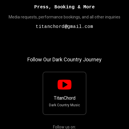
Press, Booking & More
Media requests, performance bookings, and all other inquiries
titanchord@gmail.com
Follow Our Dark Country Journey
TitanChord
Dark Country Music
Follow us on: