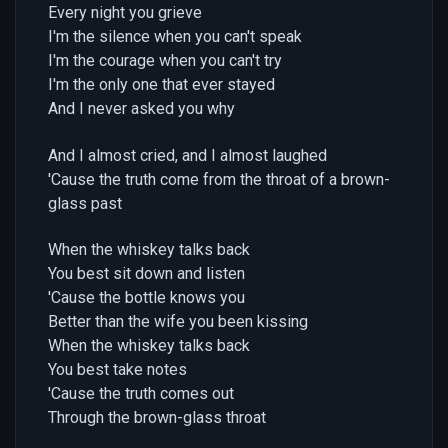
Every night you grieve
I'm the silence when you can't speak
I'm the courage when you can't try
I'm the only one that ever stayed
And I never asked you why
And I almost cried, and I almost laughed
'Cause the truth come from the throat of a brown-
glass past
When the whiskey talks back
You best sit down and listen
'Cause the bottle knows you
Better than the wife you been kissing
When the whiskey talks back
You best take notes
'Cause the truth comes out
Through the brown-glass throat