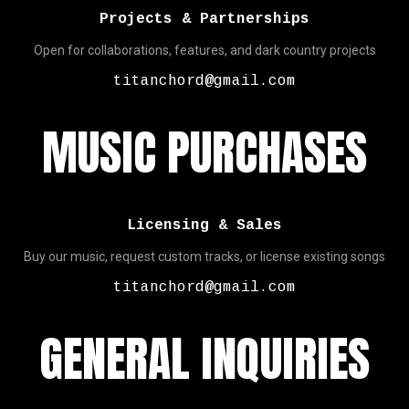
Projects & Partnerships
Open for collaborations, features, and dark country projects
titanchord@gmail.com
MUSIC PURCHASES
Licensing & Sales
Buy our music, request custom tracks, or license existing songs
titanchord@gmail.com
GENERAL INQUIRIES