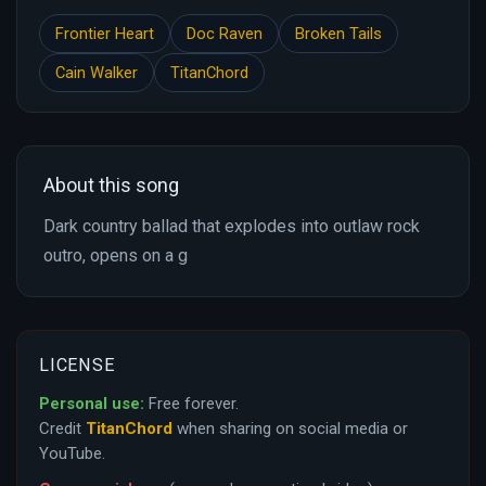
Frontier Heart
Doc Raven
Broken Tails
Cain Walker
TitanChord
About this song
Dark country ballad that explodes into outlaw rock
outro, opens on a g
LICENSE
Personal use:
Free forever.
Credit
TitanChord
when sharing on social media or
YouTube.