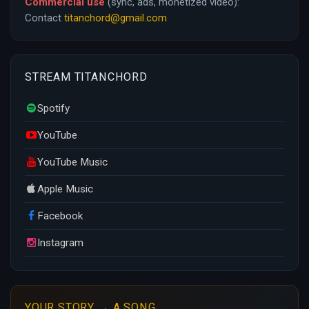
Commercial use
(sync, ads, monetized video):
Contact
titanchord@gmail.com
STREAM TITANCHORD
Spotify
YouTube
YouTube Music
Apple Music
Facebook
Instagram
YOUR STORY → A SONG