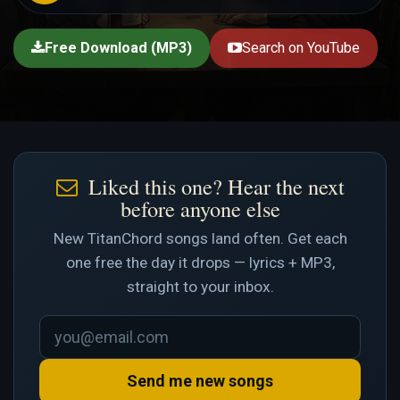
Free Download (MP3)
Search on YouTube
Liked this one? Hear the next
before anyone else
New TitanChord songs land often. Get each
one free the day it drops — lyrics + MP3,
straight to your inbox.
Send me new songs