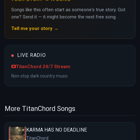
Songs like this often start as someone's true story. Got
one? Send it — it might become the next free song.
Tell me your story →
LIVE RADIO
TitanChord 24/7 Stream
Non-stop dark country music
More TitanChord Songs
KARMA HAS NO DEADLINE
TitanChord