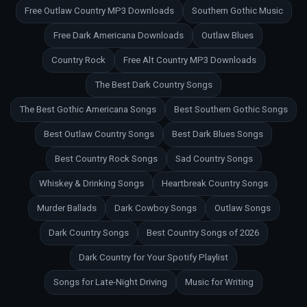
Free Outlaw Country MP3 Downloads
Southern Gothic Music
Free Dark Americana Downloads
Outlaw Blues
Country Rock
Free Alt Country MP3 Downloads
The Best Dark Country Songs
The Best Gothic Americana Songs
Best Southern Gothic Songs
Best Outlaw Country Songs
Best Dark Blues Songs
Best Country Rock Songs
Sad Country Songs
Whiskey & Drinking Songs
Heartbreak Country Songs
Murder Ballads
Dark Cowboy Songs
Outlaw Songs
Dark Country Songs
Best Country Songs of 2026
Dark Country for Your Spotify Playlist
Songs for Late-Night Driving
Music for Writing