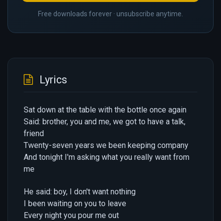
Free downloads forever · unsubscribe anytime.
Lyrics
Sat down at the table with the bottle once again
Said: brother, you and me, we got to have a talk,
friend
Twenty-seven years we been keeping company
And tonight I'm asking what you really want from
me
He said: boy, I don't want nothing
I been waiting on you to leave
Every night you pour me out