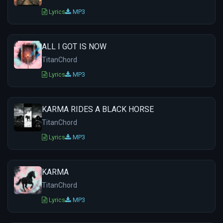
Lyrics
MP3
ALL I GOT IS NOW
TitanChord
Lyrics
MP3
KARMA RIDES A BLACK HORSE
TitanChord
Lyrics
MP3
KARMA
TitanChord
Lyrics
MP3