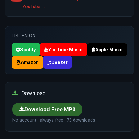
YouTube →
LISTEN ON
Spotify
YouTube Music
Apple Music
Amazon
Deezer
Download
Download Free MP3
No account · always free · 73 downloads