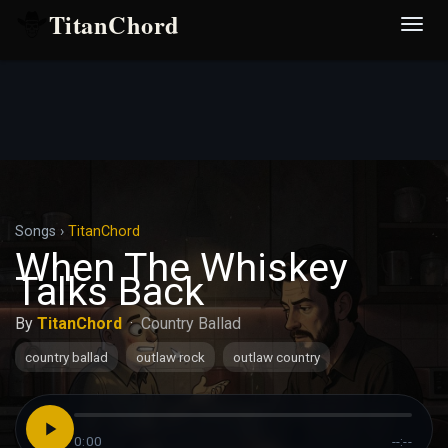
TitanChord
Desp
nave
Songs
›
TitanChord
When The Whiskey
Talks Back
By
TitanChord
·
Country Ballad
country ballad
outlaw rock
outlaw country
0:00
--:--