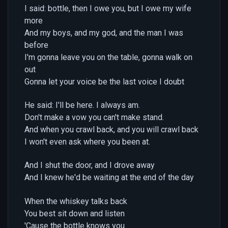
I said: bottle, then I owe you, but I owe my wife
more
And my boys, and my god, and the man I was
before
I'm gonna leave you on the table, gonna walk on
out
Gonna let your voice be the last voice I doubt
He said: I'll be here. I always am.
Don't make a vow you can't make stand.
And when you crawl back, and you will crawl back
I won't even ask where you been at.
And I shut the door, and I drove away
And I knew he'd be waiting at the end of the day
When the whiskey talks back
You best sit down and listen
'Cause the bottle knows you