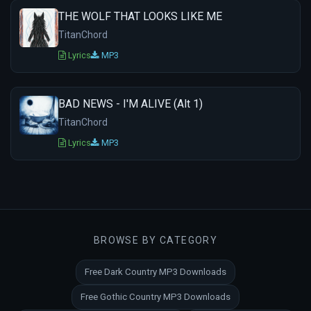
THE WOLF THAT LOOKS LIKE ME
TitanChord
Lyrics
MP3
BAD NEWS - I'M ALIVE (Alt 1)
TitanChord
Lyrics
MP3
BROWSE BY CATEGORY
Free Dark Country MP3 Downloads
Free Gothic Country MP3 Downloads