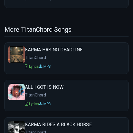
More TitanChord Songs
KARMA HAS NO DEADLINE
TitanChord
Lyrics
MP3
ALL I GOT IS NOW
TitanChord
Lyrics
MP3
KARMA RIDES A BLACK HORSE
TitanChord