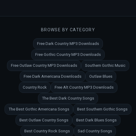
BROWSE BY CATEGORY
Free Dark Country MP3 Downloads
Free Gothic Country MP3 Downloads
Free Outlaw Country MP3 Downloads
Southern Gothic Music
Free Dark Americana Downloads
Outlaw Blues
Country Rock
Free Alt Country MP3 Downloads
The Best Dark Country Songs
The Best Gothic Americana Songs
Best Southern Gothic Songs
Best Outlaw Country Songs
Best Dark Blues Songs
Best Country Rock Songs
Sad Country Songs