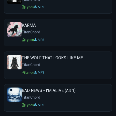
Lyrics
MP3
KARMA
TitanChord
Lyrics
MP3
THE WOLF THAT LOOKS LIKE ME
TitanChord
Lyrics
MP3
BAD NEWS - I'M ALIVE (Alt 1)
TitanChord
Lyrics
MP3