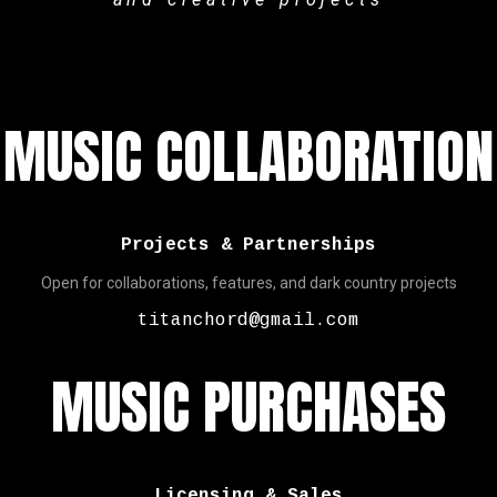
MUSIC COLLABORATION
Projects & Partnerships
Open for collaborations, features, and dark country projects
titanchord@gmail.com
MUSIC PURCHASES
Licensing & Sales