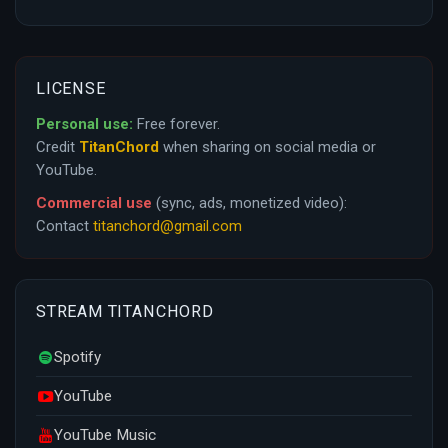
LICENSE
Personal use:
Free forever.
Credit
TitanChord
when sharing on social media or
YouTube.
Commercial use
(sync, ads, monetized video):
Contact
titanchord@gmail.com
STREAM TITANCHORD
Spotify
YouTube
YouTube Music