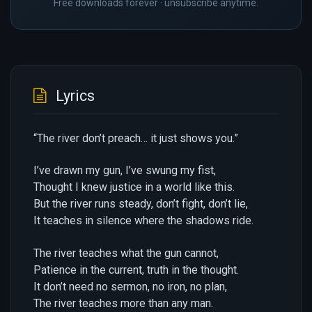
Free downloads forever · unsubscribe anytime.
Lyrics
“The river don’t preach… it just shows you.”
I’ve drawn my gun, I’ve swung my fist,
Thought I knew justice in a world like this.
But the river runs steady, don’t fight, don’t lie,
It teaches in silence where the shadows ride.
The river teaches what the gun cannot,
Patience in the current, truth in the thought.
It don’t need no sermon, no iron, no plan,
The river teaches more than any man.