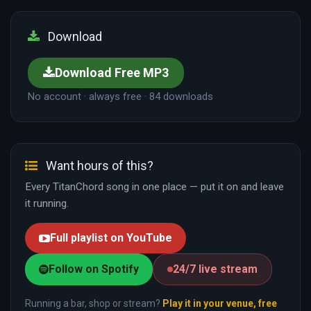
Download
Download Free MP3
No account · always free · 84 downloads
Want hours of this?
Every TitanChord song in one place — put it on and leave
it running.
Full playlist on YouTube
Follow on Spotify
24/7 live stream
Running a bar, shop or stream?
Play it in your venue, free