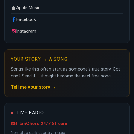
Apple Music
Facebook
Instagram
YOUR STORY → A SONG
Songs like this often start as someone's true story. Got
one? Send it — it might become the next free song.
Tell me your story →
LIVE RADIO
TitanChord 24/7 Stream
Non-stop dark country music