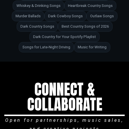
Whiskey & Drinking Songs
Heartbreak Country Songs
Murder Ballads
Dark Cowboy Songs
Outlaw Songs
Dark Country Songs
Best Country Songs of 2026
Dark Country for Your Spotify Playlist
Songs for Late-Night Driving
Music for Writing
CONNECT &
COLLABORATE
Open for partnerships, music sales,
and creative projects