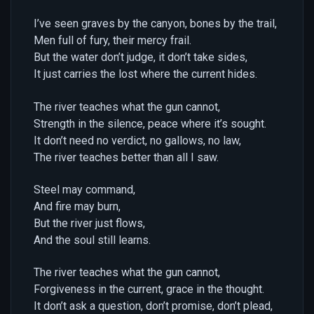
I’ve seen graves by the canyon, bones by the trail,
Men full of fury, their mercy frail.
But the water don’t judge, it don’t take sides,
It just carries the lost where the current hides.
The river teaches what the gun cannot,
Strength in the silence, peace where it’s sought.
It don’t need no verdict, no gallows, no law,
The river teaches better than all I saw.
Steel may command,
And fire may burn,
But the river just flows,
And the soul still learns.
The river teaches what the gun cannot,
Forgiveness in the current, grace in the thought.
It don’t ask a question, don’t promise, don’t plead,