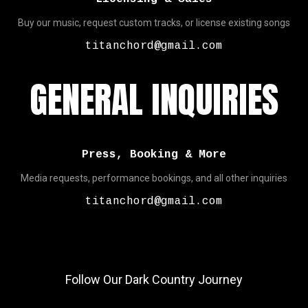
Buy our music, request custom tracks, or license existing songs
titanchord@gmail.com
GENERAL INQUIRIES
Press, Booking & More
Media requests, performance bookings, and all other inquiries
titanchord@gmail.com
Follow Our Dark Country Journey