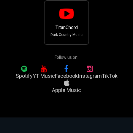
TitanChord
Dark Country Music
Follow us on:
Spotify
YT Music
Facebook
Instagram
TikTok
Apple Music