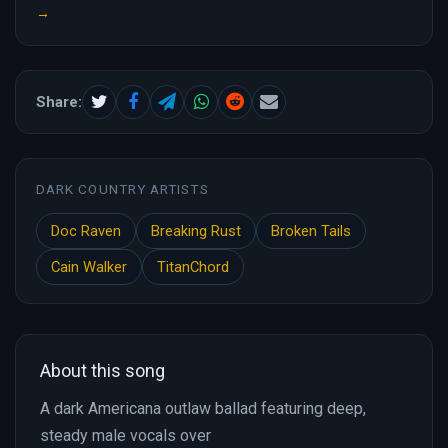
→
Share:
DARK COUNTRY ARTISTS
Doc Raven
Breaking Rust
Broken Tails
Cain Walker
TitanChord
About this song
A dark Americana outlaw ballad featuring deep,
steady male vocals over