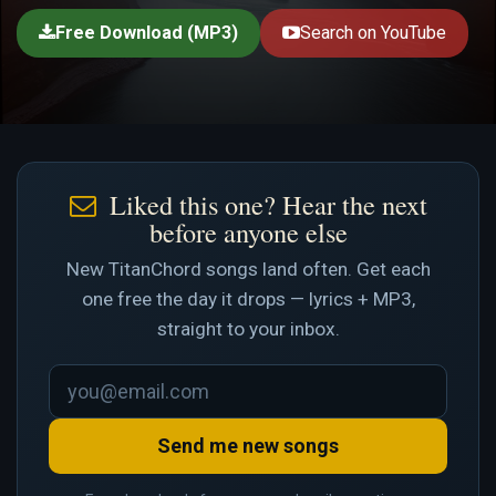
Free Download (MP3)
Search on YouTube
Liked this one? Hear the next
before anyone else
New TitanChord songs land often. Get each
one free the day it drops — lyrics + MP3,
straight to your inbox.
Send me new songs