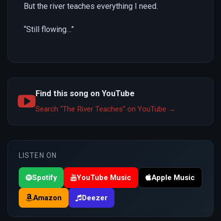
But the river teaches everything I need.
“Still flowing…”
Find this song on YouTube
Search "The River Teaches" on YouTube →
LISTEN ON
Spotify
YouTube Music
Apple Music
Amazon
Deezer