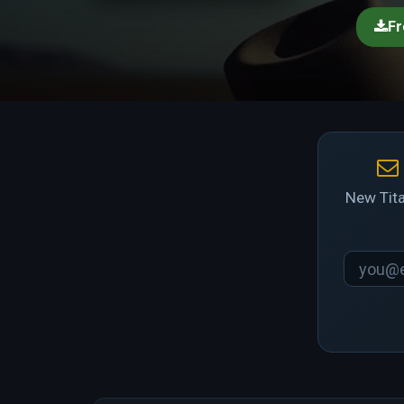
Fr
New Tita