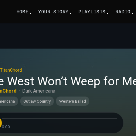
HOME
YOUR STORY
PLAYLISTS
RADIO
TitanChord
e West Won’t Weep for Me 
anChord
·
Dark Americana
mericana
Outlaw Country
Western Ballad
0:00
--:--