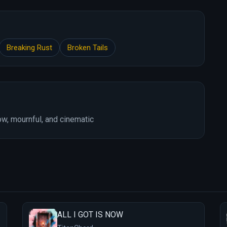
Breaking Rust
Broken Tails
w, mournful, and cinematic
ALL I GOT IS NOW