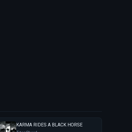
KARMA RIDES A BLACK HORSE