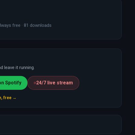
lways free · 81 downloads
 leave it running.
on Spotify
24/7 live stream
e, free →