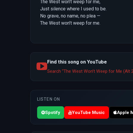
The West won’t weep for me,
Just silence where I used to be.
No grave, no name, no plea —
The West won’t weep for me.
Find this song on YouTube
Search "The West Won’t Weep for Me (Alt 
LISTEN ON
Spotify
YouTube Music
Apple 