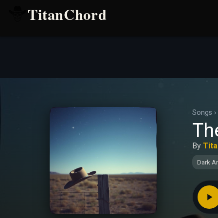
TitanChord
Songs
›
Th
By
Tit
Dark A