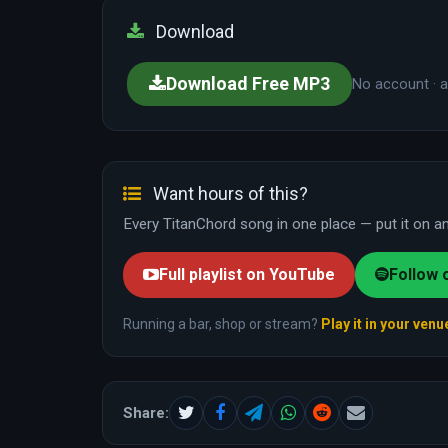
Download
Download Free MP3
No account · a
Want hours of this?
Every TitanChord song in one place — put it on and
Full playlist on YouTube
Follow 
Running a bar, shop or stream?
Play it in your venu
Share: