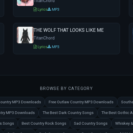
TitanChord
Lyrics
MP3
THE WOLF THAT LOOKS LIKE ME
TitanChord
Lyrics
MP3
BROWSE BY CATEGORY
 Country MP3 Downloads
Free Outlaw Country MP3 Downloads
Southe
untry MP3 Downloads
The Best Dark Country Songs
The Best Gothic 
es Songs
Best Country Rock Songs
Sad Country Songs
Whiskey &