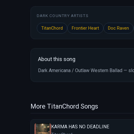
DARK COUNTRY ARTISTS
TitanChord
Frontier Heart
Doc Raven
About this song
Dark Americana / Outlaw Western Ballad — slo
More TitanChord Songs
KARMA HAS NO DEADLINE