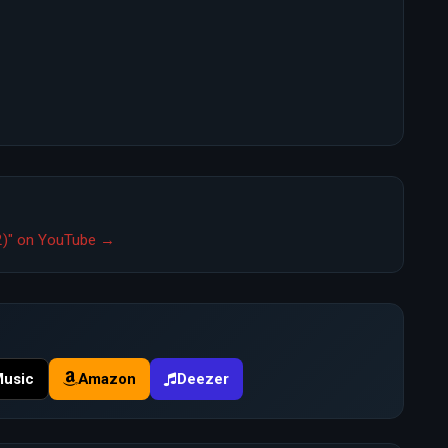
2)" on YouTube →
Music
Amazon
Deezer