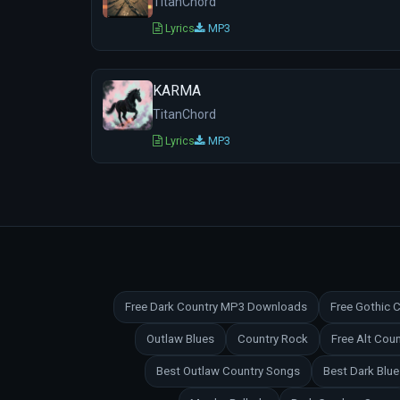
TitanChord
Lyrics
MP3
KARMA
TitanChord
Lyrics
MP3
Free Dark Country MP3 Downloads
Free Gothic
Outlaw Blues
Country Rock
Free Alt Co
Best Outlaw Country Songs
Best Dark Blu