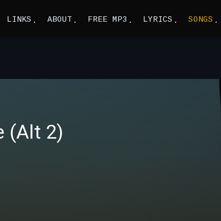
LINKS
ABOUT
FREE MP3
LYRICS
SONGS
(Alt 2)