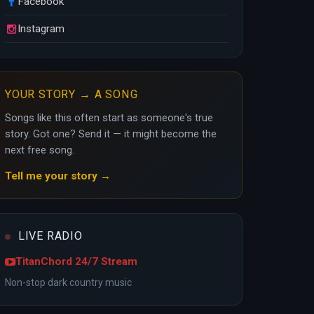
Facebook
Instagram
YOUR STORY → A SONG
Songs like this often start as someone's true
story. Got one? Send it — it might become the
next free song.
Tell me your story →
LIVE RADIO
TitanChord 24/7 Stream
Non-stop dark country music