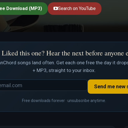
ee Download (MP3)
Search on YouTube
Liked this one? Hear the next before anyone 
nChord songs land often. Get each one free the day it drops
+ MP3, straight to your inbox.
Send me new 
Free downloads forever · unsubscribe anytime.