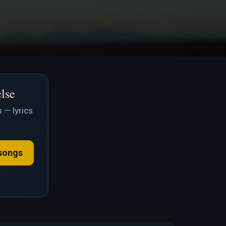
else
 — lyrics
songs