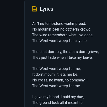
Lyrics
Ain’t no tombstone waitin’ proud,
No mournin’ bell, no gatherin’ crowd.
The wind remembers what I’ve done,
The West won’t weep for anyone.
The dust don’t cry, the stars don’t grieve,
They just fade when I take my leave.
The West won’t weep for me,
It don’t mourn, it lets me be.
No cross, no hymn, no company —
The West won’t weep for me.
I gave my blood, I paid my due,
The ground took all it meant to.