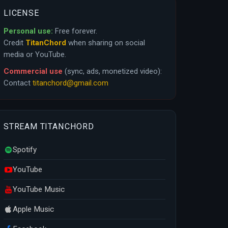
LICENSE
Personal use:
Free forever.
Credit
TitanChord
when sharing on social
media or YouTube.
Commercial use
(sync, ads, monetized video):
Contact
titanchord@gmail.com
STREAM TITANCHORD
Spotify
YouTube
YouTube Music
Apple Music