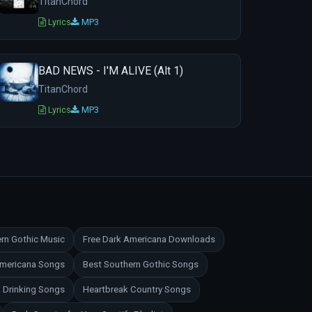
TitanChord
Lyrics
MP3
BAD NEWS - I'M ALIVE (Alt 1)
TitanChord
Lyrics
MP3
rn Gothic Music
Free Dark Americana Downloads
Americana Songs
Best Southern Gothic Songs
 Drinking Songs
Heartbreak Country Songs