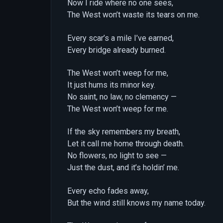
Now I ride where no one sees,
The West won’t waste its tears on me.
Every scar’s a mile I’ve earned,
Every bridge already burned.
The West won’t weep for me,
It just hums its minor key.
No saint, no law, no clemency —
The West won’t weep for me.
If the sky remembers my breath,
Let it call me home through death.
No flowers, no light to see —
Just the dust, and it’s holdin’ me.
Every echo fades away,
But the wind still knows my name today.