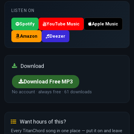
LISTEN ON
Spotify
YouTube Music
Apple Music
Amazon
Deezer
Download
Download Free MP3
No account · always free · 61 downloads
Want hours of this?
Every TitanChord song in one place — put it on and leave