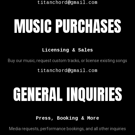
titanchord@gmail.com
MUSIC PURCHASES
Licensing & Sales
Buy our music, request custom tracks, or license existing songs
titanchord@gmail.com
GENERAL INQUIRIES
Press, Booking & More
Media requests, performance bookings, and all other inquiries