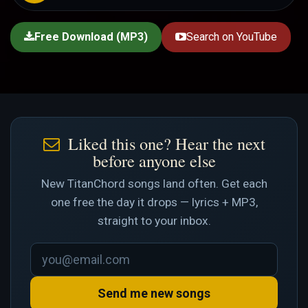
Free Download (MP3)
Search on YouTube
Liked this one? Hear the next
before anyone else
New TitanChord songs land often. Get each
one free the day it drops — lyrics + MP3,
straight to your inbox.
Send me new songs