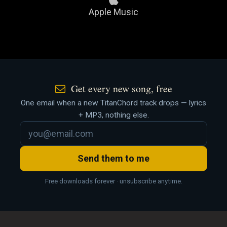
Apple Music
Get every new song, free
One email when a new TitanChord track drops — lyrics
+ MP3, nothing else.
Send them to me
Free downloads forever · unsubscribe anytime.