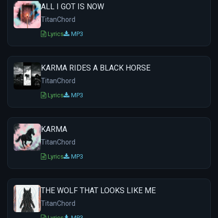
ALL I GOT IS NOW
TitanChord
Lyrics
MP3
KARMA RIDES A BLACK HORSE
TitanChord
Lyrics
MP3
KARMA
TitanChord
Lyrics
MP3
THE WOLF THAT LOOKS LIKE ME
TitanChord
Lyrics
MP3