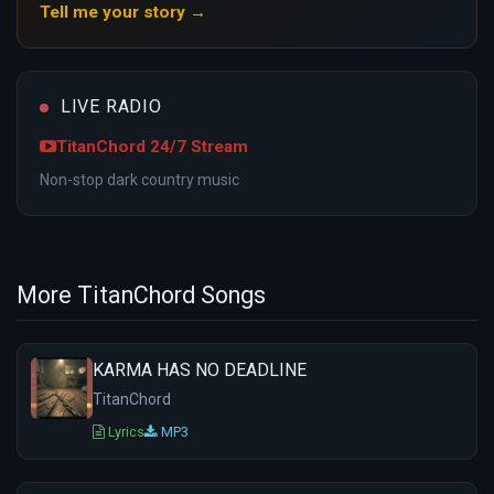
Tell me your story →
LIVE RADIO
TitanChord 24/7 Stream
Non-stop dark country music
More TitanChord Songs
KARMA HAS NO DEADLINE
TitanChord
Lyrics
MP3