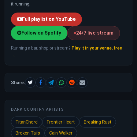
it running.
Full playlist on YouTube
Follow on Spotify
24/7 live stream
Running a bar, shop or stream?
Play it in your venue, free
→
Share:
DARK COUNTRY ARTISTS
TitanChord
Frontier Heart
Breaking Rust
Broken Tails
Cain Walker