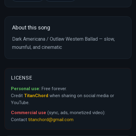
About this song
Dark Americana / Outlaw Western Ballad — slow,
mournful, and cinematic
LICENSE
Personal use:
Free forever.
Credit
TitanChord
when sharing on social media or
YouTube.
Commercial use
(sync, ads, monetized video):
Contact
titanchord@gmail.com