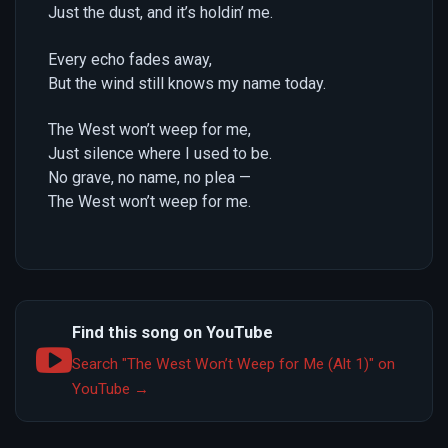
Just the dust, and it’s holdin’ me.
Every echo fades away,
But the wind still knows my name today.
The West won’t weep for me,
Just silence where I used to be.
No grave, no name, no plea —
The West won’t weep for me.
Find this song on YouTube
Search "The West Won’t Weep for Me (Alt 1)" on
YouTube →