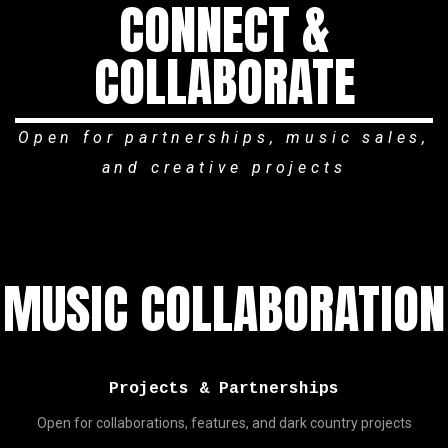
CONNECT &
COLLABORATE
Open for partnerships, music sales,
and creative projects
MUSIC COLLABORATION
Projects & Partnerships
Open for collaborations, features, and dark country projects