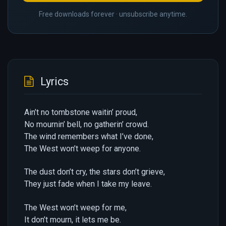
Free downloads forever · unsubscribe anytime.
Lyrics
Ain’t no tombstone waitin’ proud,
No mournin’ bell, no gatherin’ crowd.
The wind remembers what I’ve done,
The West won’t weep for anyone.
The dust don’t cry, the stars don’t grieve,
They just fade when I take my leave.
The West won’t weep for me,
It don’t mourn, it lets me be.