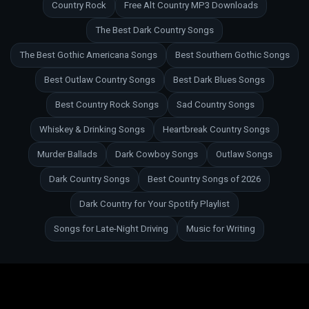
Country Rock
Free Alt Country MP3 Downloads
The Best Dark Country Songs
The Best Gothic Americana Songs
Best Southern Gothic Songs
Best Outlaw Country Songs
Best Dark Blues Songs
Best Country Rock Songs
Sad Country Songs
Whiskey & Drinking Songs
Heartbreak Country Songs
Murder Ballads
Dark Cowboy Songs
Outlaw Songs
Dark Country Songs
Best Country Songs of 2026
Dark Country for Your Spotify Playlist
Songs for Late-Night Driving
Music for Writing