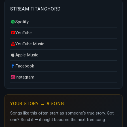
STREAM TITANCHORD
Spotify
YouTube
YouTube Music
Apple Music
Facebook
Instagram
YOUR STORY → A SONG
Songs like this often start as someone's true story. Got
one? Send it — it might become the next free song.