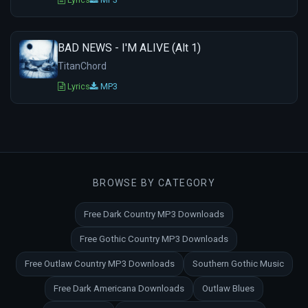
BAD NEWS - I'M ALIVE (Alt 1)
TitanChord
Lyrics
MP3
BROWSE BY CATEGORY
Free Dark Country MP3 Downloads
Free Gothic Country MP3 Downloads
Free Outlaw Country MP3 Downloads
Southern Gothic Music
Free Dark Americana Downloads
Outlaw Blues