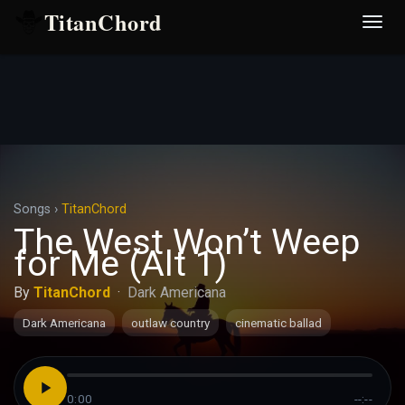
TitanChord
Desp
nave
Songs
›
TitanChord
The West Won’t Weep
for Me (Alt 1)
By
TitanChord
·
Dark Americana
Dark Americana
outlaw country
cinematic ballad
0:00
--:--