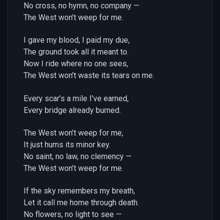
No cross, no hymn, no company —
The West won’t weep for me.
I gave my blood, I paid my due,
The ground took all it meant to.
Now I ride where no one sees,
The West won’t waste its tears on me.
Every scar’s a mile I’ve earned,
Every bridge already burned.
The West won’t weep for me,
It just hums its minor key.
No saint, no law, no clemency —
The West won’t weep for me.
If the sky remembers my breath,
Let it call me home through death.
No flowers, no light to see —