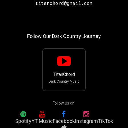
titanchord@gmail.com
Follow Our Dark Country Journey
TitanChord
Dark Country Music
Follow us on:
Spotify
YT Music
Facebook
Instagram
TikTok