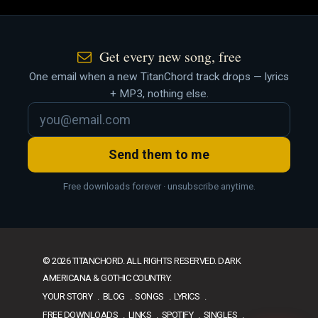
Get every new song, free
One email when a new TitanChord track drops — lyrics
+ MP3, nothing else.
Send them to me
Free downloads forever · unsubscribe anytime.
© 2026 TITANCHORD. ALL RIGHTS RESERVED. DARK
AMERICANA & GOTHIC COUNTRY.
YOUR STORY
BLOG
SONGS
LYRICS
FREE DOWNLOADS
LINKS
SPOTIFY
SINGLES