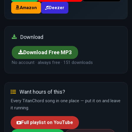
Amazon
Deezer
Download
Download Free MP3
No account · always free · 151 downloads
Want hours of this?
Every TitanChord song in one place — put it on and leave
it running.
Full playlist on YouTube