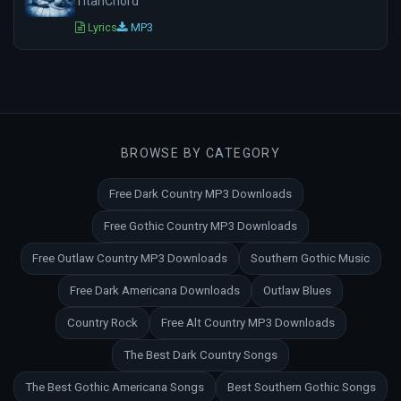
TitanChord
Lyrics
MP3
BROWSE BY CATEGORY
Free Dark Country MP3 Downloads
Free Gothic Country MP3 Downloads
Free Outlaw Country MP3 Downloads
Southern Gothic Music
Free Dark Americana Downloads
Outlaw Blues
Country Rock
Free Alt Country MP3 Downloads
The Best Dark Country Songs
The Best Gothic Americana Songs
Best Southern Gothic Songs