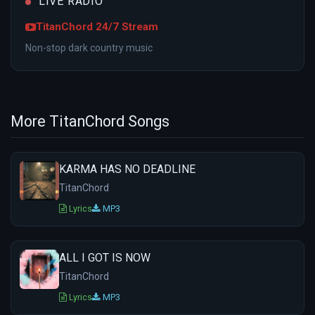
LIVE RADIO
TitanChord 24/7 Stream
Non-stop dark country music
More TitanChord Songs
KARMA HAS NO DEADLINE
TitanChord
Lyrics
MP3
ALL I GOT IS NOW
TitanChord
Lyrics
MP3