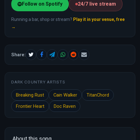
Follow on Spotify
24/7 live stream
Running a bar, shop or stream?
Play it in your venue, free
→
Share:
DARK COUNTRY ARTISTS
Breaking Rust
Cain Walker
TitanChord
Frontier Heart
Doc Raven
About this song