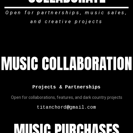
Open for partnerships, music sales,
and creative projects
MUSIC COLLABORATION
Projects & Partnerships
Open for collaborations, features, and dark country projects
titanchord@gmail.com
MUSIC PURCHASES