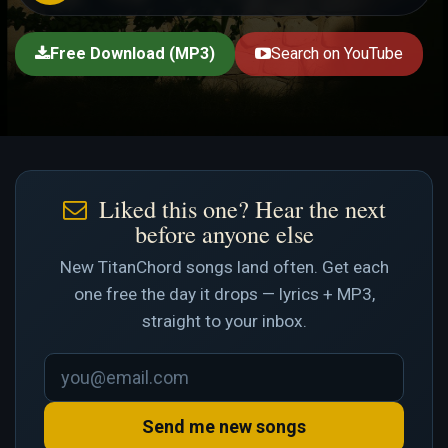
Free Download (MP3)
Search on YouTube
Liked this one? Hear the next
before anyone else
New TitanChord songs land often. Get each
one free the day it drops — lyrics + MP3,
straight to your inbox.
Send me new songs