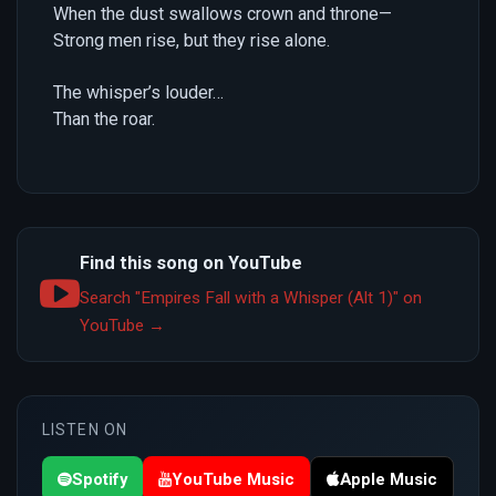
When the dust swallows crown and throne—
Strong men rise, but they rise alone.
The whisper’s louder…
Than the roar.
Find this song on YouTube
Search "Empires Fall with a Whisper (Alt 1)" on
YouTube →
LISTEN ON
Spotify
YouTube Music
Apple Music