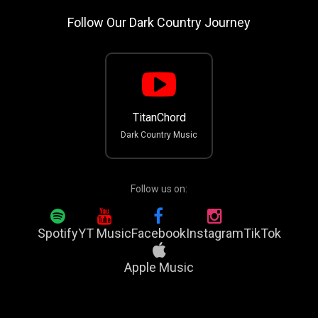
Follow Our Dark Country Journey
TitanChord
Dark Country Music
Follow us on:
Spotify
YT Music
Facebook
Instagram
TikTok
Apple Music