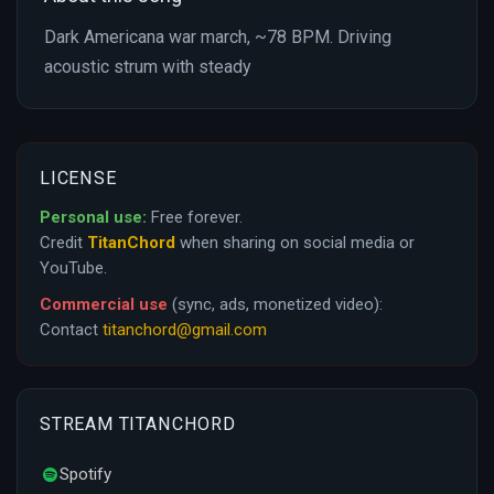
Dark Americana war march, ~78 BPM. Driving
acoustic strum with steady
LICENSE
Personal use:
Free forever.
Credit
TitanChord
when sharing on social media or
YouTube.
Commercial use
(sync, ads, monetized video):
Contact
titanchord@gmail.com
STREAM TITANCHORD
Spotify