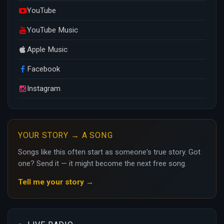
YouTube
YouTube Music
Apple Music
Facebook
Instagram
YOUR STORY → A SONG
Songs like this often start as someone's true story. Got
one? Send it — it might become the next free song.
Tell me your story →