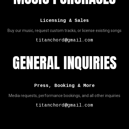
Licensing & Sales
Buy our music, request custom tracks, or license existing songs
titanchord@gmail.com
GENERAL INQUIRIES
Press, Booking & More
Media requests, performance bookings, and all other inquiries
titanchord@gmail.com