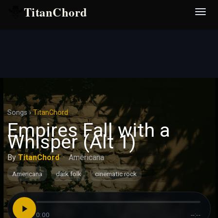
TitanChord
Desp
nave
Songs
›
TitanChord
Empires Fall with a
Whisper (Alt 1)
By
TitanChord
·
Americana
Americana
dark folk
cinematic rock
0:00
--:--