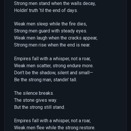
Strong men stand when the walls decay,
Holdin’ truth ‘til the end of days.
Weak men sleep while the fire dies,
Strong men guard with steady eyes.
Weak men laugh when the cracks appear,
Strong men rise when the end is near.
Empires fall with a whisper, not a roar,
Weak men scatter, strong endure more.
Don’t be the shadow, silent and small—
Be the strong man, standin’ tall.
The silence breaks.
The stone gives way.
But the strong still stand.
Empires fall with a whisper, not a roar,
Weak men flee while the strong restore.