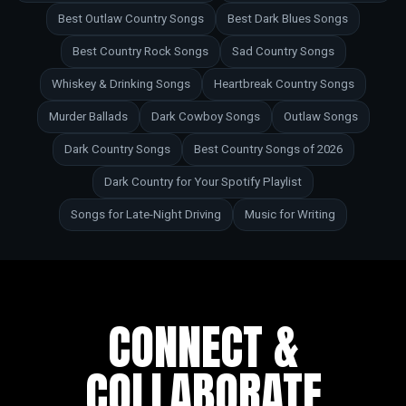
Best Outlaw Country Songs
Best Dark Blues Songs
Best Country Rock Songs
Sad Country Songs
Whiskey & Drinking Songs
Heartbreak Country Songs
Murder Ballads
Dark Cowboy Songs
Outlaw Songs
Dark Country Songs
Best Country Songs of 2026
Dark Country for Your Spotify Playlist
Songs for Late-Night Driving
Music for Writing
CONNECT &
COLLABORATE