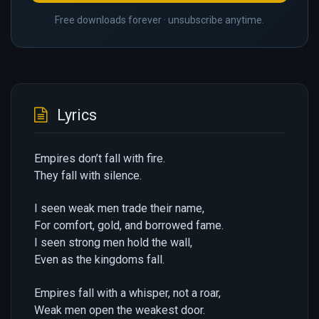
Free downloads forever · unsubscribe anytime.
Lyrics
Empires don’t fall with fire.
They fall with silence.
I seen weak men trade their name,
For comfort, gold, and borrowed fame.
I seen strong men hold the wall,
Even as the kingdoms fall.
Empires fall with a whisper, not a roar,
Weak men open the weakest door.