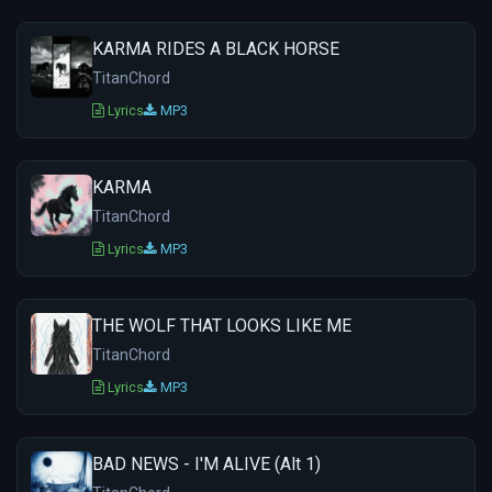
KARMA RIDES A BLACK HORSE
TitanChord
Lyrics
MP3
KARMA
TitanChord
Lyrics
MP3
THE WOLF THAT LOOKS LIKE ME
TitanChord
Lyrics
MP3
BAD NEWS - I'M ALIVE (Alt 1)