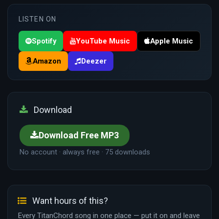
LISTEN ON
Spotify
YouTube Music
Apple Music
Amazon
Deezer
Download
Download Free MP3
No account · always free · 75 downloads
Want hours of this?
Every TitanChord song in one place — put it on and leave