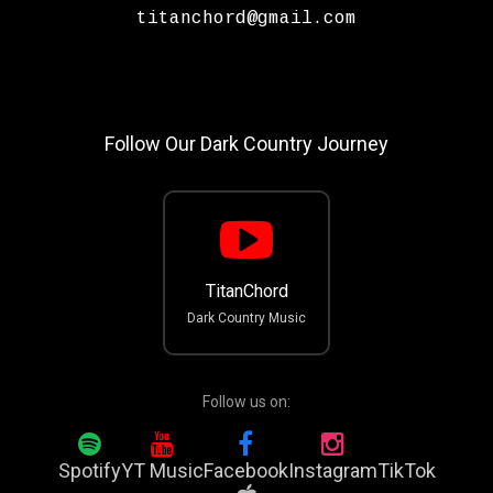
titanchord@gmail.com
Follow Our Dark Country Journey
TitanChord
Dark Country Music
Follow us on:
Spotify
YT Music
Facebook
Instagram
TikTok