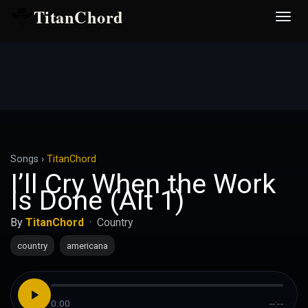
TitanChord
Desp
nave
Songs
›
TitanChord
I’ll Cry When the Work
Is Done (Alt 1)
By
TitanChord
·
Country
country
americana
0:00
--:--