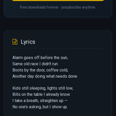
Free downloads forever · unsubscribe anytime.
Lyrics
Alarm goes off before the sun,
Same old race I didn’t run.
Boots by the door, coffee cold,
Another day doing what needs done.
Kids still sleeping, lights still low,
Bills on the table I already know.
I take a breath, straighten up —
No one’s asking, but I show up.