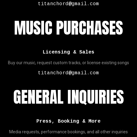
titanchord@gmail.com
MUSIC PURCHASES
Licensing & Sales
Buy our music, request custom tracks, or license existing songs
titanchord@gmail.com
GENERAL INQUIRIES
Press, Booking & More
Media requests, performance bookings, and all other inquiries