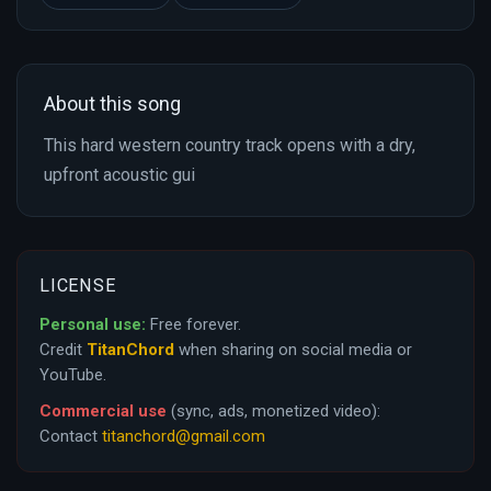
About this song
This hard western country track opens with a dry,
upfront acoustic gui
LICENSE
Personal use:
Free forever.
Credit
TitanChord
when sharing on social media or
YouTube.
Commercial use
(sync, ads, monetized video):
Contact
titanchord@gmail.com