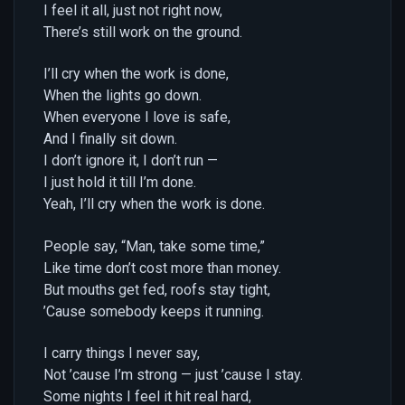
I feel it all, just not right now,
There’s still work on the ground.
I’ll cry when the work is done,
When the lights go down.
When everyone I love is safe,
And I finally sit down.
I don’t ignore it, I don’t run —
I just hold it till I’m done.
Yeah, I’ll cry when the work is done.
People say, “Man, take some time,”
Like time don’t cost more than money.
But mouths get fed, roofs stay tight,
’Cause somebody keeps it running.
I carry things I never say,
Not ’cause I’m strong — just ’cause I stay.
Some nights I feel it hit real hard,