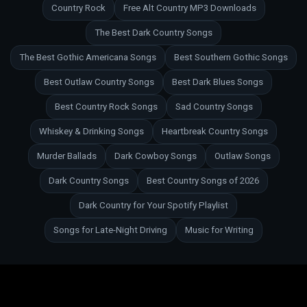
Country Rock
Free Alt Country MP3 Downloads
The Best Dark Country Songs
The Best Gothic Americana Songs
Best Southern Gothic Songs
Best Outlaw Country Songs
Best Dark Blues Songs
Best Country Rock Songs
Sad Country Songs
Whiskey & Drinking Songs
Heartbreak Country Songs
Murder Ballads
Dark Cowboy Songs
Outlaw Songs
Dark Country Songs
Best Country Songs of 2026
Dark Country for Your Spotify Playlist
Songs for Late-Night Driving
Music for Writing