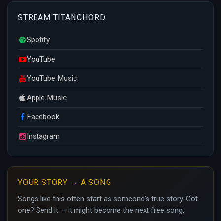
STREAM TITANCHORD
Spotify
YouTube
YouTube Music
Apple Music
Facebook
Instagram
YOUR STORY → A SONG
Songs like this often start as someone's true story. Got
one? Send it — it might become the next free song.