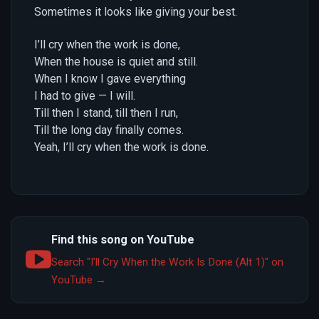
Sometimes it looks like giving your best.
I’ll cry when the work is done,
When the house is quiet and still.
When I know I gave everything
I had to give — I will.
Till then I stand, till then I run,
Till the long day finally comes.
Yeah, I’ll cry when the work is done.
Find this song on YouTube
Search "I’ll Cry When the Work Is Done (Alt 1)" on
YouTube →