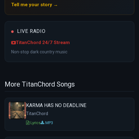
Tell me your story →
LIVE RADIO
TitanChord 24/7 Stream
Non-stop dark country music
More TitanChord Songs
KARMA HAS NO DEADLINE
TitanChord
Lyrics
MP3