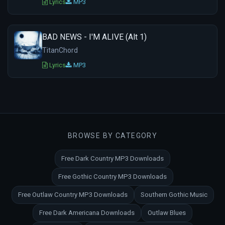
Lyrics
MP3
BAD NEWS - I'M ALIVE (Alt 1)
TitanChord
Lyrics
MP3
BROWSE BY CATEGORY
Free Dark Country MP3 Downloads
Free Gothic Country MP3 Downloads
Free Outlaw Country MP3 Downloads
Southern Gothic Music
Free Dark Americana Downloads
Outlaw Blues