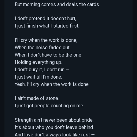
But morning comes and deals the cards.
I don’t pretend it doesn’t hurt,
I just finish what I started first.
I’ll cry when the work is done,
When the noise fades out.
When I don’t have to be the one
Holding everything up.
I don’t bury it, I don’t run —
I just wait till I’m done.
Yeah, I’ll cry when the work is done.
I ain’t made of stone.
I just got people counting on me.
Strength ain’t never been about pride,
It’s about who you don’t leave behind.
And love don’t always look like rest —