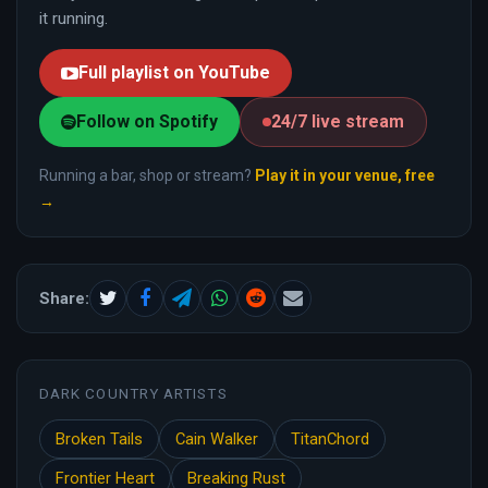
it running.
Full playlist on YouTube
Follow on Spotify
24/7 live stream
Running a bar, shop or stream?
Play it in your venue, free
→
Share:
DARK COUNTRY ARTISTS
Broken Tails
Cain Walker
TitanChord
Frontier Heart
Breaking Rust