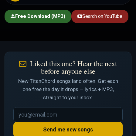
Free Download (MP3)
Search on YouTube
Liked this one? Hear the next
before anyone else
New TitanChord songs land often. Get each
one free the day it drops — lyrics + MP3,
straight to your inbox.
Send me new songs