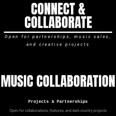
CONNECT &
COLLABORATE
Open for partnerships, music sales,
and creative projects
MUSIC COLLABORATION
Projects & Partnerships
Open for collaborations, features, and dark country projects