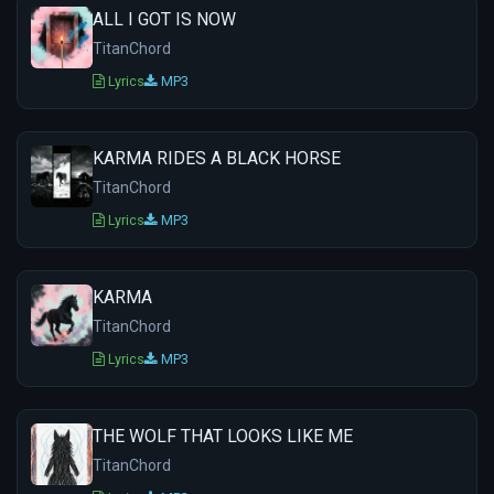
ALL I GOT IS NOW
TitanChord
Lyrics
MP3
KARMA RIDES A BLACK HORSE
TitanChord
Lyrics
MP3
KARMA
TitanChord
Lyrics
MP3
THE WOLF THAT LOOKS LIKE ME
TitanChord