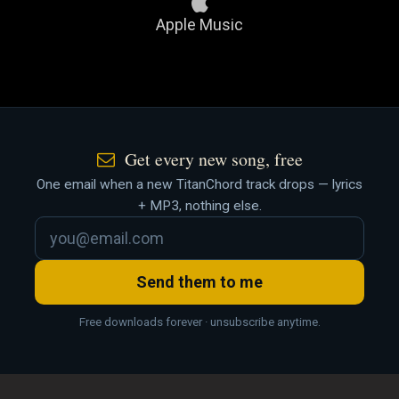
Apple Music
Get every new song, free
One email when a new TitanChord track drops — lyrics
+ MP3, nothing else.
Send them to me
Free downloads forever · unsubscribe anytime.