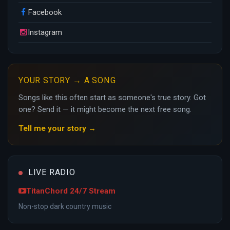
Facebook
Instagram
YOUR STORY → A SONG
Songs like this often start as someone's true story. Got
one? Send it — it might become the next free song.
Tell me your story →
LIVE RADIO
TitanChord 24/7 Stream
Non-stop dark country music