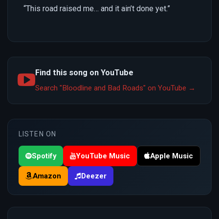
“This road raised me… and it ain’t done yet.”
Find this song on YouTube
Search "Bloodline and Bad Roads" on YouTube →
LISTEN ON
Spotify
YouTube Music
Apple Music
Amazon
Deezer