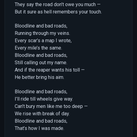
They say the road don’t owe you much —
But it sure as hell remembers your touch.
Bloodline and bad roads,
Running through my veins.
Every scar’s a map I wrote,
Every mile’s the same.
Bloodline and bad roads,
Still calling out my name.
And if the reaper wants his toll —
He better bring his aim.
Bloodline and bad roads,
I’ll ride till wheels give way.
Can’t bury men like me too deep —
We rise with break of day.
Bloodline and bad roads,
That’s how I was made.