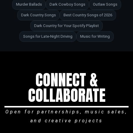
Murder Ballads
Dark Cowboy Songs
Outlaw Songs
Dark Country Songs
Best Country Songs of 2026
Dark Country for Your Spotify Playlist
Songs for Late-Night Driving
Music for Writing
CONNECT &
COLLABORATE
Open for partnerships, music sales,
and creative projects