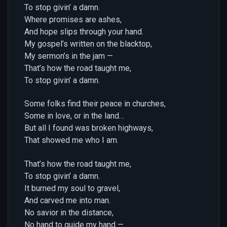
To stop givin’ a damn.
Where promises are ashes,
And hope slips through your hand.
My gospel’s written on the blacktop,
My sermon’s in the jam —
That’s how the road taught me,
To stop givin’ a damn.
Some folks find their peace in churches,
Some in love, or in the land…
But all I found was broken highways,
That showed me who I am.
That’s how the road taught me,
To stop givin’ a damn.
It burned my soul to gravel,
And carved me into man.
No savior in the distance,
No hand to guide my hand —