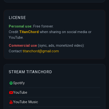
LICENSE
Personal use:
Free forever.
Credit
TitanChord
when sharing on social media or
YouTube.
Commercial use
(sync, ads, monetized video):
Contact
titanchord@gmail.com
STREAM TITANCHORD
Spotify
YouTube
YouTube Music