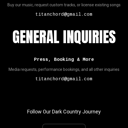
Buy our music, request custom tracks, or license existing songs
titanchord@gmail.com
GENERAL INQUIRIES
Press, Booking & More
Media requests, performance bookings, and all other inquiries
titanchord@gmail.com
Follow Our Dark Country Journey