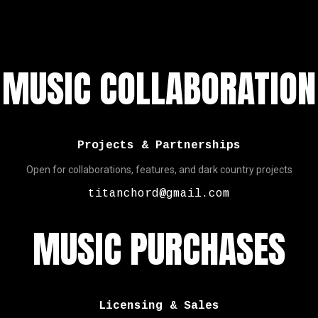
MUSIC COLLABORATION
Projects & Partnerships
Open for collaborations, features, and dark country projects
titanchord@gmail.com
MUSIC PURCHASES
Licensing & Sales