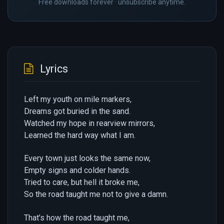
Free downloads forever · unsubscribe anytime.
Lyrics
Left my youth on mile markers,
Dreams got buried in the sand.
Watched my hope in rearview mirrors,
Learned the hard way what I am.
Every town just looks the same now,
Empty signs and colder hands.
Tried to care, but hell it broke me,
So the road taught me not to give a damn.
That’s how the road taught me,