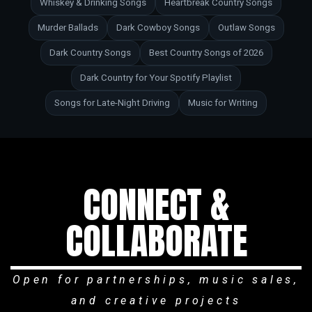
Whiskey & Drinking Songs
Heartbreak Country Songs
Murder Ballads
Dark Cowboy Songs
Outlaw Songs
Dark Country Songs
Best Country Songs of 2026
Dark Country for Your Spotify Playlist
Songs for Late-Night Driving
Music for Writing
CONNECT &
COLLABORATE
Open for partnerships, music sales,
and creative projects