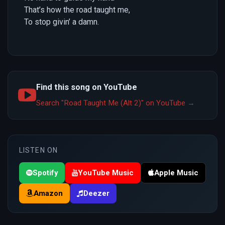
That’s how the road taught me,
To stop givin’ a damn.
Find this song on YouTube
Search "Road Taught Me (Alt 2)" on YouTube →
LISTEN ON
Spotify
YouTube Music
Apple Music
Amazon
Deezer