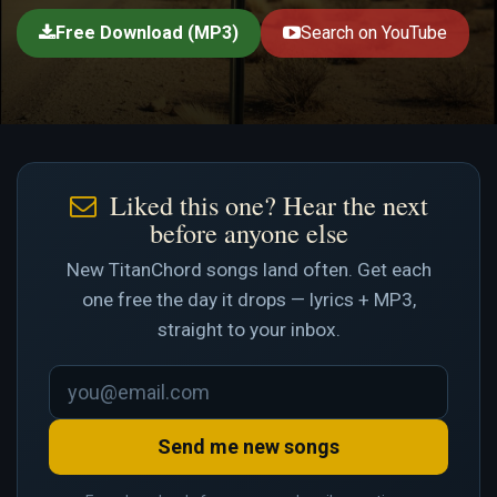
Free Download (MP3)
Search on YouTube
Liked this one? Hear the next
before anyone else
New TitanChord songs land often. Get each
one free the day it drops — lyrics + MP3,
straight to your inbox.
Send me new songs