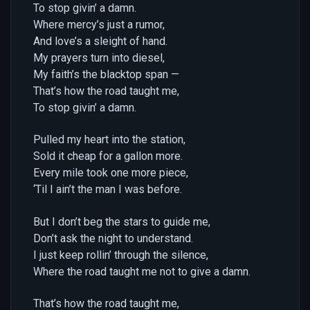
To stop givin’ a damn.
Where mercy’s just a rumor,
And love’s a sleight of hand.
My prayers turn into diesel,
My faith’s the blacktop span —
That’s how the road taught me,
To stop givin’ a damn.
Pulled my heart into the station,
Sold it cheap for a gallon more.
Every mile took one more piece,
‘Til I ain’t the man I was before.
But I don’t beg the stars to guide me,
Don’t ask the night to understand.
I just keep rollin’ through the silence,
Where the road taught me not to give a damn.
That’s how the road taught me,