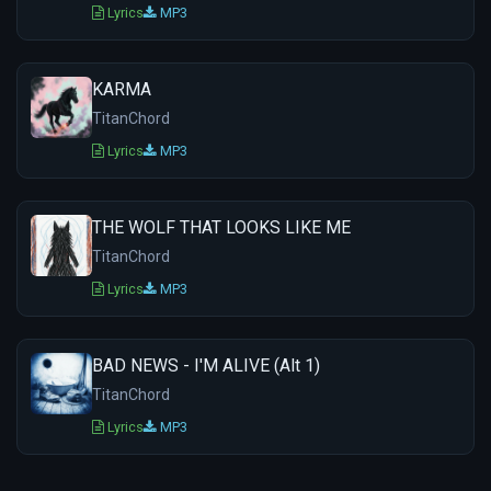
Lyrics
MP3
KARMA
TitanChord
Lyrics
MP3
THE WOLF THAT LOOKS LIKE ME
TitanChord
Lyrics
MP3
BAD NEWS - I'M ALIVE (Alt 1)
TitanChord
Lyrics
MP3