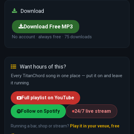
Download
Download Free MP3
No account · always free · 75 downloads
Want hours of this?
Every TitanChord song in one place — put it on and leave
it running.
Full playlist on YouTube
Follow on Spotify
24/7 live stream
Running a bar, shop or stream?
Play it in your venue, free
→