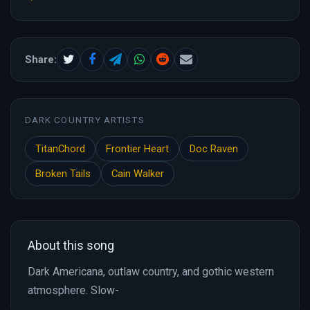
Share:
DARK COUNTRY ARTISTS
TitanChord
Frontier Heart
Doc Raven
Broken Tails
Cain Walker
About this song
Dark Americana, outlaw country, and gothic western
atmosphere. Slow-