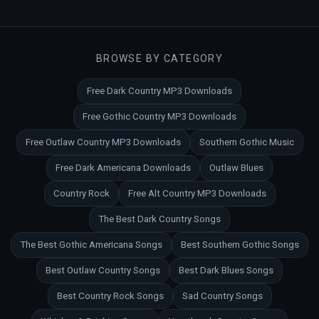
BROWSE BY CATEGORY
Free Dark Country MP3 Downloads
Free Gothic Country MP3 Downloads
Free Outlaw Country MP3 Downloads
Southern Gothic Music
Free Dark Americana Downloads
Outlaw Blues
Country Rock
Free Alt Country MP3 Downloads
The Best Dark Country Songs
The Best Gothic Americana Songs
Best Southern Gothic Songs
Best Outlaw Country Songs
Best Dark Blues Songs
Best Country Rock Songs
Sad Country Songs