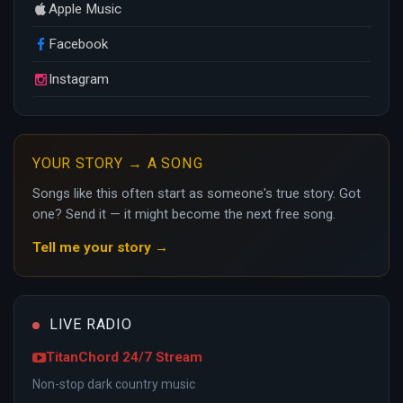
Apple Music
Facebook
Instagram
YOUR STORY → A SONG
Songs like this often start as someone's true story. Got
one? Send it — it might become the next free song.
Tell me your story →
LIVE RADIO
TitanChord 24/7 Stream
Non-stop dark country music