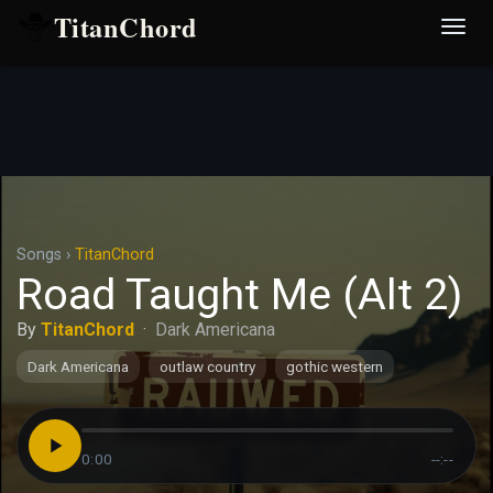
TitanChord
Desp
nave
Songs
›
TitanChord
Road Taught Me (Alt 2)
By
TitanChord
·
Dark Americana
Dark Americana
outlaw country
gothic western
0:00
--:--