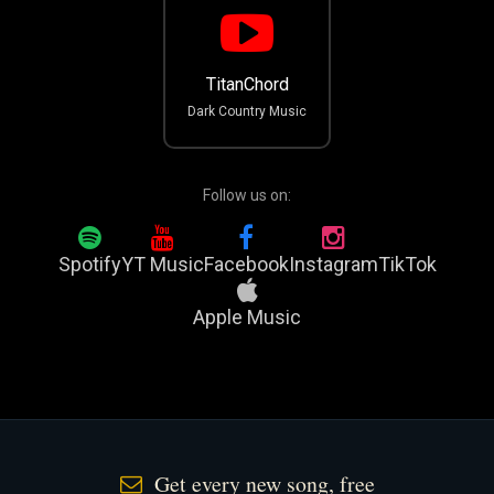
TitanChord
Dark Country Music
Follow us on:
Spotify
YT Music
Facebook
Instagram
TikTok
Apple Music
Get every new song, free