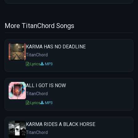
More TitanChord Songs
KARMA HAS NO DEADLINE
TitanChord
Lyrics
MP3
ALL I GOT IS NOW
TitanChord
Lyrics
MP3
KARMA RIDES A BLACK HORSE
TitanChord