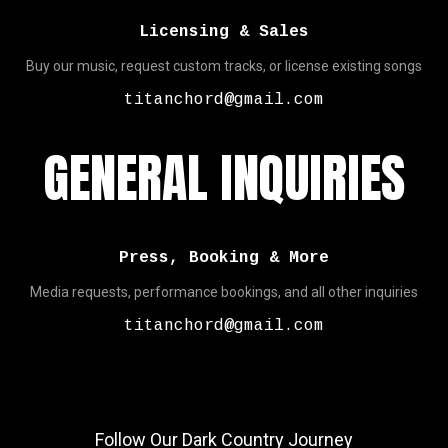
Licensing & Sales
Buy our music, request custom tracks, or license existing songs
titanchord@gmail.com
GENERAL INQUIRIES
Press, Booking & More
Media requests, performance bookings, and all other inquiries
titanchord@gmail.com
Follow Our Dark Country Journey