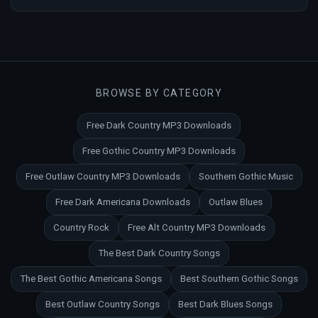
BROWSE BY CATEGORY
Free Dark Country MP3 Downloads
Free Gothic Country MP3 Downloads
Free Outlaw Country MP3 Downloads
Southern Gothic Music
Free Dark Americana Downloads
Outlaw Blues
Country Rock
Free Alt Country MP3 Downloads
The Best Dark Country Songs
The Best Gothic Americana Songs
Best Southern Gothic Songs
Best Outlaw Country Songs
Best Dark Blues Songs