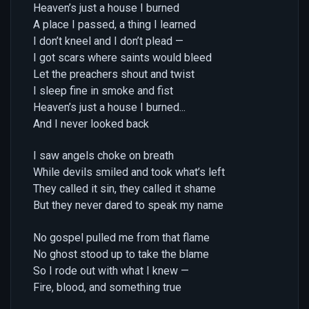
Heaven’s just a house I burned
A place I passed, a thing I learned
I don’t kneel and I don’t plead —
I got scars where saints would bleed
Let the preachers shout and twist
I sleep fine in smoke and fist
Heaven’s just a house I burned...
And I never looked back
I saw angels choke on breath
While devils smiled and took what’s left
They called it sin, they called it shame
But they never dared to speak my name
No gospel pulled me from that flame
No ghost stood up to take the blame
So I rode out with what I knew —
Fire, blood, and something true