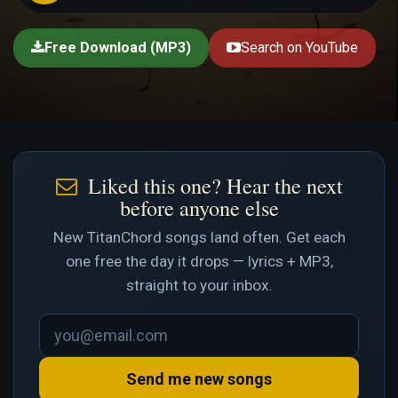
Free Download (MP3)
Search on YouTube
Liked this one? Hear the next
before anyone else
New TitanChord songs land often. Get each
one free the day it drops — lyrics + MP3,
straight to your inbox.
Send me new songs