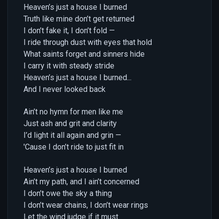
Heaven’s just a house I burned
Truth like mine don’t get returned
I don’t fake it, I don’t fold —
I ride through dust with eyes that hold
What saints forget and sinners hide
I carry it with steady stride
Heaven’s just a house I burned...
And I never looked back
Ain’t no hymn for men like me
Just ash and grit and clarity
I’d light it all again and grin —
'Cause I don’t ride to just fit in
Heaven’s just a house I burned
Ain’t my path, and I ain’t concerned
I don’t owe the sky a thing
I don’t wear chains, I don’t wear rings
Let the wind judge if it must