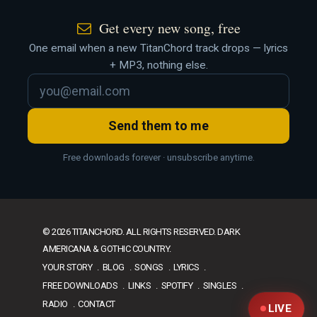
Get every new song, free
One email when a new TitanChord track drops — lyrics
+ MP3, nothing else.
Send them to me
Free downloads forever · unsubscribe anytime.
© 2026 TITANCHORD. ALL RIGHTS RESERVED. DARK
AMERICANA & GOTHIC COUNTRY.
YOUR STORY
BLOG
SONGS
LYRICS
FREE DOWNLOADS
LINKS
SPOTIFY
SINGLES
RADIO
CONTACT
LIVE