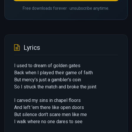
Free downloads forever · unsubscribe anytime.
Lyrics
I used to dream of golden gates
Back when I played their game of faith
But mercy’s just a gambler’s coin
So I struck the match and broke the joint
I carved my sins in chapel floors
And left 'em there like open doors
But silence don’t scare men like me
I walk where no one dares to see