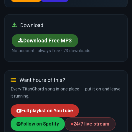
Download
Download Free MP3
No account · always free · 73 downloads
Want hours of this?
Every TitanChord song in one place — put it on and leave
it running.
Full playlist on YouTube
Follow on Spotify
24/7 live stream