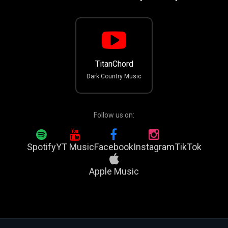
TitanChord
Dark Country Music
Follow us on:
Spotify
YT Music
Facebook
Instagram
TikTok
Apple Music