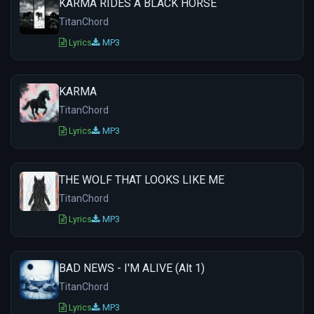
KARMA RIDES A BLACK HORSE
TitanChord
Lyrics
MP3
KARMA
TitanChord
Lyrics
MP3
THE WOLF THAT LOOKS LIKE ME
TitanChord
Lyrics
MP3
BAD NEWS - I'M ALIVE (Alt 1)
TitanChord
Lyrics
MP3