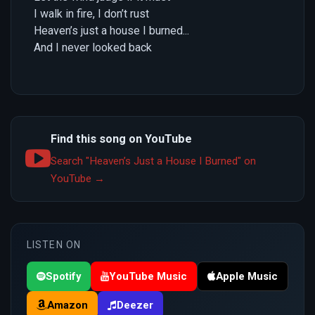
I walk in fire, I don’t rust
Heaven’s just a house I burned...
And I never looked back
Find this song on YouTube
Search "Heaven’s Just a House I Burned" on
YouTube →
LISTEN ON
Spotify
YouTube Music
Apple Music
Amazon
Deezer