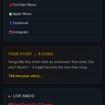
YouTube Music
Apple Music
Facebook
Instagram
YOUR STORY → A SONG
Songs like this often start as someone's true story. Got
one? Send it — it might become the next free song.
Tell me your story →
LIVE RADIO
TitanChord 24/7 Stream