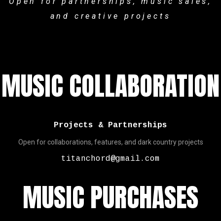
Open for partnerships, music sales,
and creative projects
MUSIC COLLABORATION
Projects & Partnerships
Open for collaborations, features, and dark country projects
titanchord@gmail.com
MUSIC PURCHASES