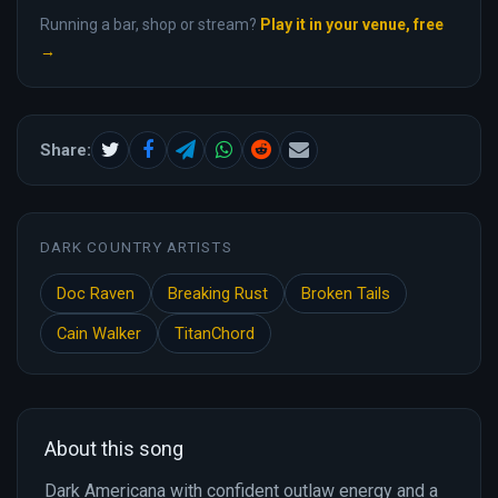
Running a bar, shop or stream?
Play it in your venue, free
→
Share:
DARK COUNTRY ARTISTS
Doc Raven
Breaking Rust
Broken Tails
Cain Walker
TitanChord
About this song
Dark Americana with confident outlaw energy and a