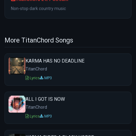
Non-stop dark country music
More TitanChord Songs
KARMA HAS NO DEADLINE
TitanChord
Lyrics
MP3
ALL I GOT IS NOW
TitanChord
Lyrics
MP3