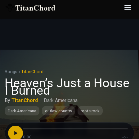
TitanChord
Desp
nave
Songs
›
TitanChord
Heaven’s Just a House
I Burned
By
TitanChord
·
Dark Americana
Dark Americana
outlaw country
roots rock
0:00
--:--