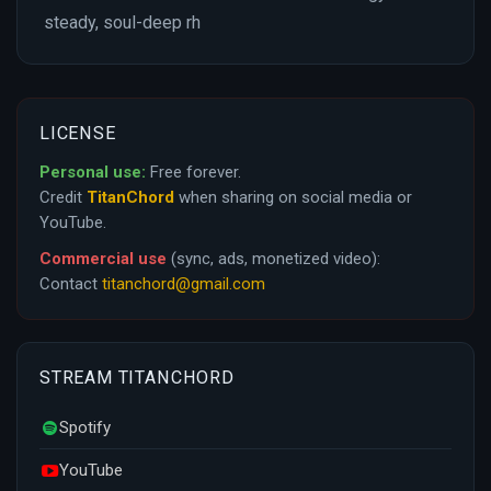
steady, soul-deep rh
LICENSE
Personal use:
Free forever.
Credit
TitanChord
when sharing on social media or
YouTube.
Commercial use
(sync, ads, monetized video):
Contact
titanchord@gmail.com
STREAM TITANCHORD
Spotify
YouTube