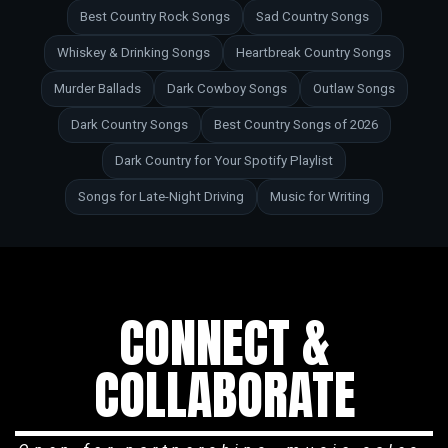
Best Country Rock Songs
Sad Country Songs
Whiskey & Drinking Songs
Heartbreak Country Songs
Murder Ballads
Dark Cowboy Songs
Outlaw Songs
Dark Country Songs
Best Country Songs of 2026
Dark Country for Your Spotify Playlist
Songs for Late-Night Driving
Music for Writing
CONNECT &
COLLABORATE