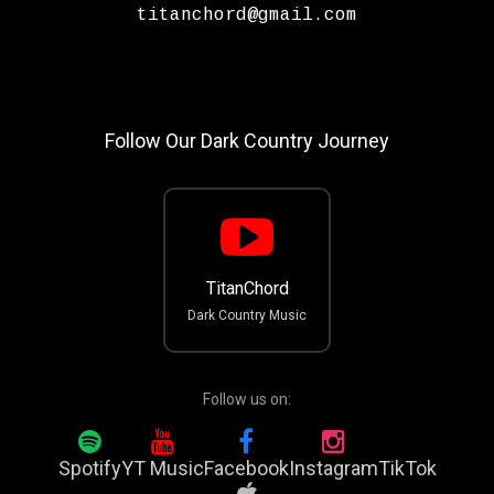
titanchord@gmail.com
Follow Our Dark Country Journey
TitanChord
Dark Country Music
Follow us on:
Spotify
YT Music
Facebook
Instagram
TikTok