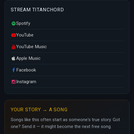
STREAM TITANCHORD
Spotify
YouTube
YouTube Music
Apple Music
Facebook
Instagram
YOUR STORY → A SONG
Songs like this often start as someone's true story. Got
one? Send it — it might become the next free song.