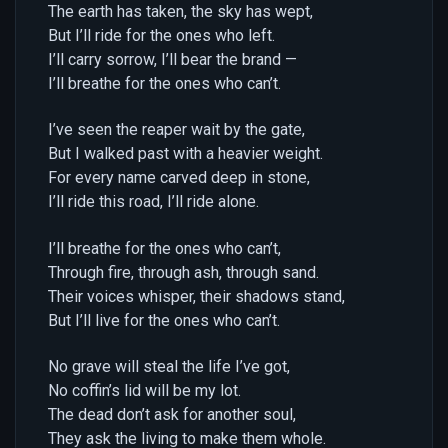
The earth has taken, the sky has wept,
But I’ll ride for the ones who left.
I’ll carry sorrow, I’ll bear the brand —
I’ll breathe for the ones who can’t.
I’ve seen the reaper wait by the gate,
But I walked past with a heavier weight.
For every name carved deep in stone,
I’ll ride this road, I’ll ride alone.
I’ll breathe for the ones who can’t,
Through fire, through ash, through sand.
Their voices whisper, their shadows stand,
But I’ll live for the ones who can’t.
No grave will steal the life I’ve got,
No coffin’s lid will be my lot.
The dead don’t ask for another soul,
They ask the living to make them whole.