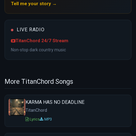
Tell me your story →
LIVE RADIO
TitanChord 24/7 Stream
Non-stop dark country music
More TitanChord Songs
KARMA HAS NO DEADLINE
TitanChord
Lyrics
MP3