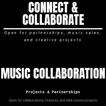
CONNECT &
COLLABORATE
Open for partnerships, music sales,
and creative projects
MUSIC COLLABORATION
Projects & Partnerships
Open for collaborations, features, and dark country projects