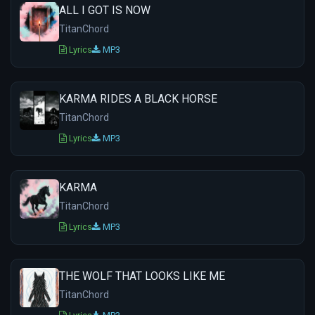
ALL I GOT IS NOW
TitanChord
Lyrics
MP3
KARMA RIDES A BLACK HORSE
TitanChord
Lyrics
MP3
KARMA
TitanChord
Lyrics
MP3
THE WOLF THAT LOOKS LIKE ME
TitanChord