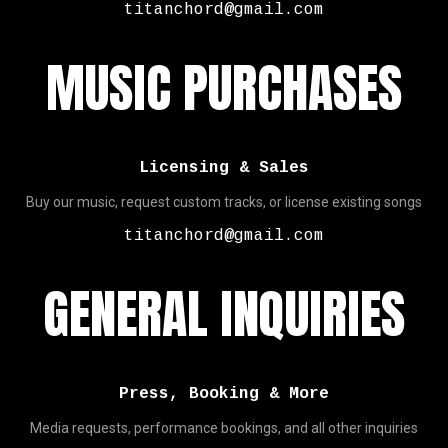
titanchord@gmail.com
MUSIC PURCHASES
Licensing & Sales
Buy our music, request custom tracks, or license existing songs
titanchord@gmail.com
GENERAL INQUIRIES
Press, Booking & More
Media requests, performance bookings, and all other inquiries