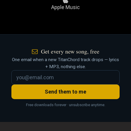
Apple Music
Get every new song, free
One email when a new TitanChord track drops — lyrics
+ MP3, nothing else.
Send them to me
Free downloads forever · unsubscribe anytime.