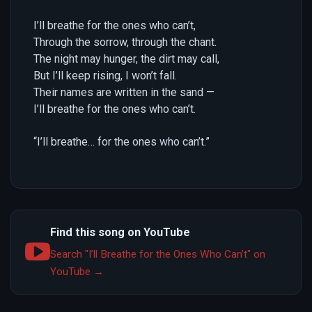
I’ll breathe for the ones who can’t,
Through the sorrow, through the chant.
The night may hunger, the dirt may call,
But I’ll keep rising, I won’t fall.
Their names are written in the sand —
I’ll breathe for the ones who can’t.
“I’ll breathe… for the ones who can’t.”
Find this song on YouTube
Search "I’ll Breathe for the Ones Who Can’t" on
YouTube →