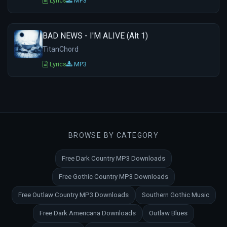
Lyrics
MP3
BAD NEWS - I'M ALIVE (Alt 1)
TitanChord
Lyrics
MP3
BROWSE BY CATEGORY
Free Dark Country MP3 Downloads
Free Gothic Country MP3 Downloads
Free Outlaw Country MP3 Downloads
Southern Gothic Music
Free Dark Americana Downloads
Outlaw Blues