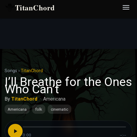
TitanChord
Desp
nave
Songs
›
TitanChord
I’ll Breathe for the Ones
Who Can’t
By
TitanChord
·
Americana
Americana
folk
cinematic
0:00
--:--