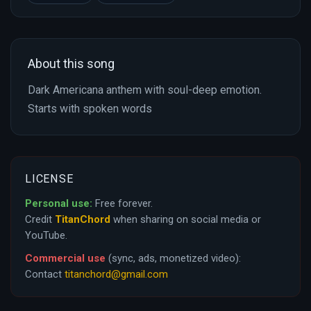
About this song
Dark Americana anthem with soul-deep emotion.
Starts with spoken words
LICENSE
Personal use:
Free forever.
Credit
TitanChord
when sharing on social media or
YouTube.
Commercial use
(sync, ads, monetized video):
Contact
titanchord@gmail.com