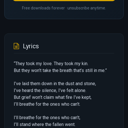
Free downloads forever · unsubscribe anytime.
Lyrics
“They took my love. They took my kin.
But they won’t take the breath that’s still in me.”
I’ve laid them down in the dust and stone,
I’ve heard the silence, I’ve felt alone.
But grief won’t claim what fire I’ve kept,
I’ll breathe for the ones who can’t.
I’ll breathe for the ones who can’t,
I’ll stand where the fallen went.