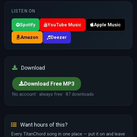
LISTEN ON
Spotify
YouTube Music
Apple Music
Amazon
Deezer
Download
Download Free MP3
No account · always free · 87 downloads
Want hours of this?
Every TitanChord song in one place — put it on and leave