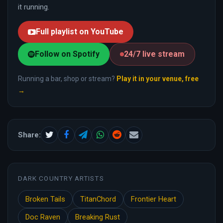
it running.
Full playlist on YouTube
Follow on Spotify
24/7 live stream
Running a bar, shop or stream?
Play it in your venue, free
→
Share:
DARK COUNTRY ARTISTS
Broken Tails
TitanChord
Frontier Heart
Doc Raven
Breaking Rust