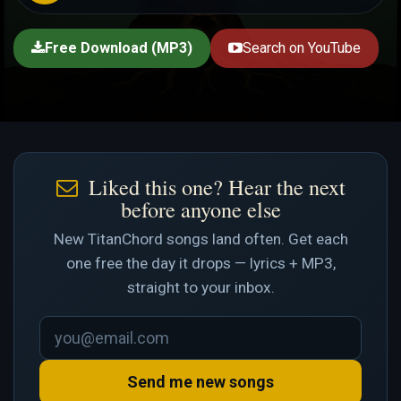
Free Download (MP3)
Search on YouTube
Liked this one? Hear the next
before anyone else
New TitanChord songs land often. Get each
one free the day it drops — lyrics + MP3,
straight to your inbox.
Send me new songs