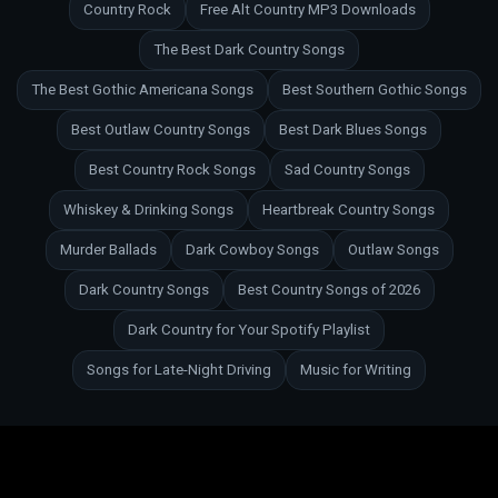
Country Rock
Free Alt Country MP3 Downloads
The Best Dark Country Songs
The Best Gothic Americana Songs
Best Southern Gothic Songs
Best Outlaw Country Songs
Best Dark Blues Songs
Best Country Rock Songs
Sad Country Songs
Whiskey & Drinking Songs
Heartbreak Country Songs
Murder Ballads
Dark Cowboy Songs
Outlaw Songs
Dark Country Songs
Best Country Songs of 2026
Dark Country for Your Spotify Playlist
Songs for Late-Night Driving
Music for Writing