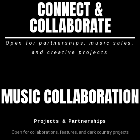
CONNECT &
COLLABORATE
Open for partnerships, music sales,
and creative projects
MUSIC COLLABORATION
Projects & Partnerships
Open for collaborations, features, and dark country projects