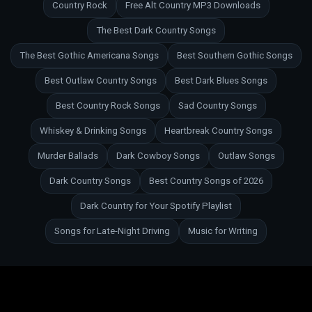
Country Rock
Free Alt Country MP3 Downloads
The Best Dark Country Songs
The Best Gothic Americana Songs
Best Southern Gothic Songs
Best Outlaw Country Songs
Best Dark Blues Songs
Best Country Rock Songs
Sad Country Songs
Whiskey & Drinking Songs
Heartbreak Country Songs
Murder Ballads
Dark Cowboy Songs
Outlaw Songs
Dark Country Songs
Best Country Songs of 2026
Dark Country for Your Spotify Playlist
Songs for Late-Night Driving
Music for Writing