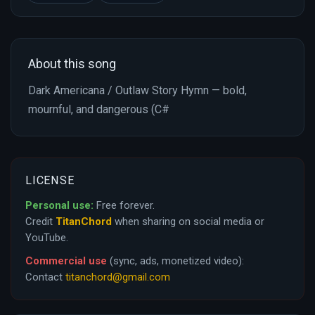
About this song
Dark Americana / Outlaw Story Hymn — bold,
mournful, and dangerous (C#
LICENSE
Personal use:
Free forever.
Credit
TitanChord
when sharing on social media or
YouTube.
Commercial use
(sync, ads, monetized video):
Contact
titanchord@gmail.com