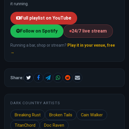
it running.
Full playlist on YouTube
Follow on Spotify
24/7 live stream
Running a bar, shop or stream?
Play it in your venue, free
→
Share:
DARK COUNTRY ARTISTS
Breaking Rust
Broken Tails
Cain Walker
TitanChord
Doc Raven