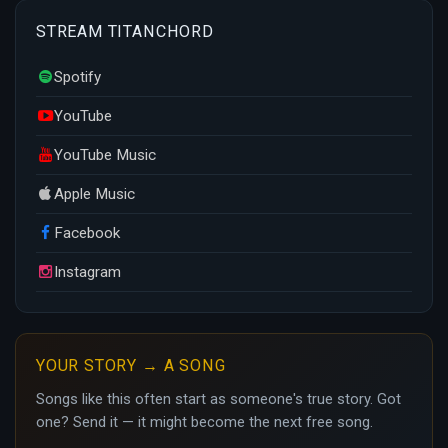
STREAM TITANCHORD
Spotify
YouTube
YouTube Music
Apple Music
Facebook
Instagram
YOUR STORY → A SONG
Songs like this often start as someone's true story. Got
one? Send it — it might become the next free song.