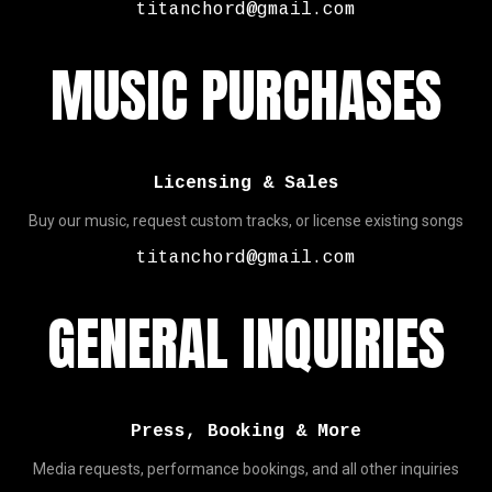
titanchord@gmail.com
MUSIC PURCHASES
Licensing & Sales
Buy our music, request custom tracks, or license existing songs
titanchord@gmail.com
GENERAL INQUIRIES
Press, Booking & More
Media requests, performance bookings, and all other inquiries