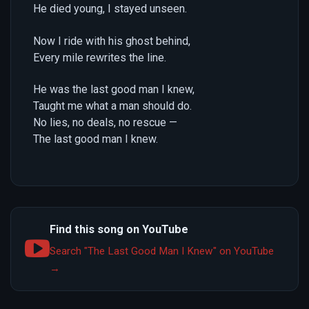
He died young, I stayed unseen.
Now I ride with his ghost behind,
Every mile rewrites the line.
He was the last good man I knew,
Taught me what a man should do.
No lies, no deals, no rescue —
The last good man I knew.
Find this song on YouTube
Search "The Last Good Man I Knew" on YouTube
→