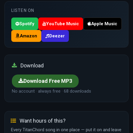
LISTEN ON
Spotify
YouTube Music
Apple Music
Amazon
Deezer
Download
Download Free MP3
No account · always free · 68 downloads
Want hours of this?
Every TitanChord song in one place — put it on and leave