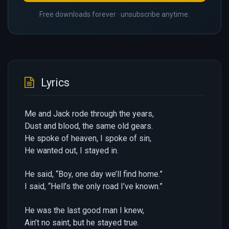
Free downloads forever · unsubscribe anytime.
Lyrics
Me and Jack rode through the years,
Dust and blood, the same old gears.
He spoke of heaven, I spoke of sin,
He wanted out, I stayed in.
He said, “Boy, one day we’ll find home.”
I said, “Hell’s the only road I’ve known.”
He was the last good man I knew,
Ain’t no saint, but he stayed true.