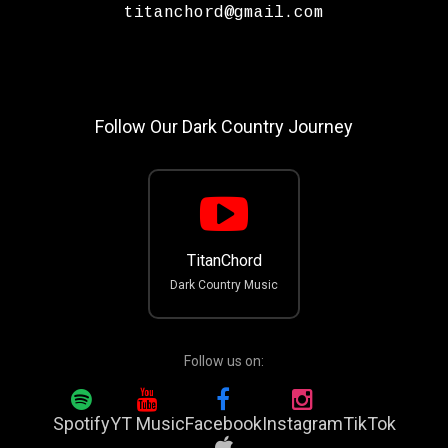
titanchord@gmail.com
Follow Our Dark Country Journey
TitanChord
Dark Country Music
Follow us on:
Spotify
YT Music
Facebook
Instagram
TikTok