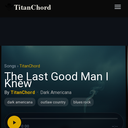
TitanChord
Desp
nave
Songs
›
TitanChord
The Last Good Man I
Knew
By
TitanChord
·
Dark Americana
dark americana
outlaw country
blues rock
0:00
--:--