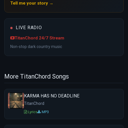
Tell me your story →
LIVE RADIO
TitanChord 24/7 Stream
Non-stop dark country music
More TitanChord Songs
KARMA HAS NO DEADLINE
TitanChord
Lyrics
MP3