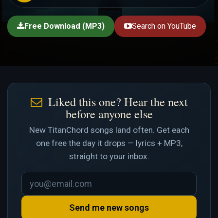
Free Download (MP3)
Search on YouTube
Liked this one? Hear the next
before anyone else
New TitanChord songs land often. Get each
one free the day it drops — lyrics + MP3,
straight to your inbox.
Send me new songs