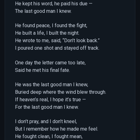
He kept his word, he paid his due —
The last good man I knew.
He found peace, I found the fight,
He built a life, I built the night.
He wrote to me, said, “Don’t look back.”
I poured one shot and stayed off track.
One day the letter came too late,
Said he met his final fate.
He was the last good man I knew,
Buried deep where the wind blew through.
If heaven’s real, I hope it’s true —
For the last good man I knew.
I don’t pray, and I don’t kneel,
But I remember how he made me feel.
He fought clean, I fought mean,