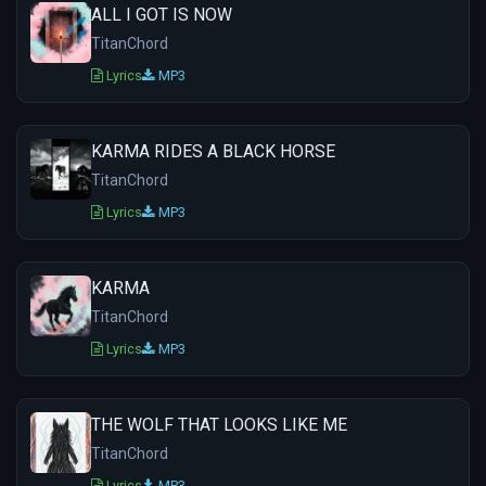
ALL I GOT IS NOW
TitanChord
Lyrics
MP3
KARMA RIDES A BLACK HORSE
TitanChord
Lyrics
MP3
KARMA
TitanChord
Lyrics
MP3
THE WOLF THAT LOOKS LIKE ME
TitanChord
Lyrics
MP3