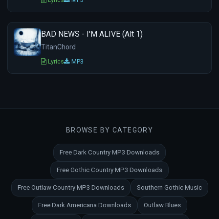
BAD NEWS - I'M ALIVE (Alt 1)
TitanChord
Lyrics
MP3
BROWSE BY CATEGORY
Free Dark Country MP3 Downloads
Free Gothic Country MP3 Downloads
Free Outlaw Country MP3 Downloads
Southern Gothic Music
Free Dark Americana Downloads
Outlaw Blues