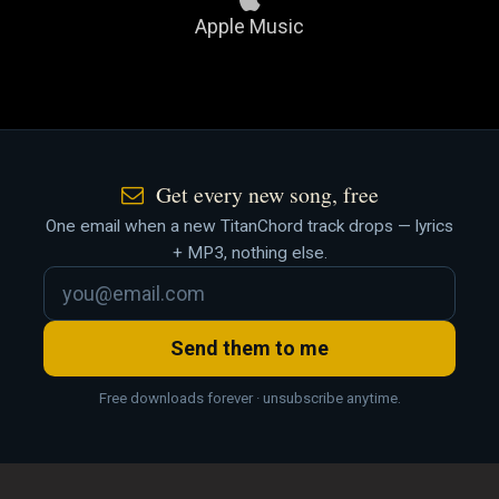
Apple Music
Get every new song, free
One email when a new TitanChord track drops — lyrics
+ MP3, nothing else.
Send them to me
Free downloads forever · unsubscribe anytime.