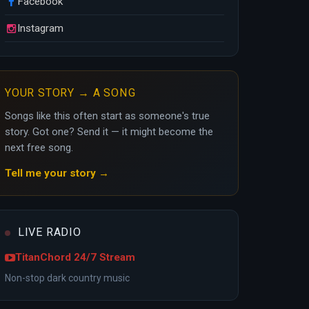
Facebook
Instagram
YOUR STORY → A SONG
Songs like this often start as someone's true
story. Got one? Send it — it might become the
next free song.
Tell me your story →
LIVE RADIO
TitanChord 24/7 Stream
Non-stop dark country music