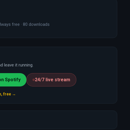
lways free · 80 downloads
 leave it running.
on Spotify
24/7 live stream
e, free →