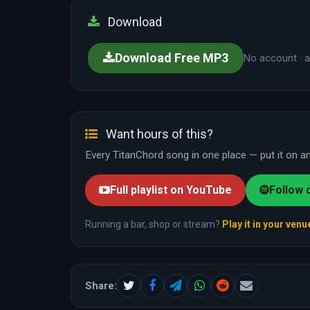
Download
Download Free MP3
No account · a
Want hours of this?
Every TitanChord song in one place — put it on and
Full playlist on YouTube
Follow 
Running a bar, shop or stream?
Play it in your venu
Share: