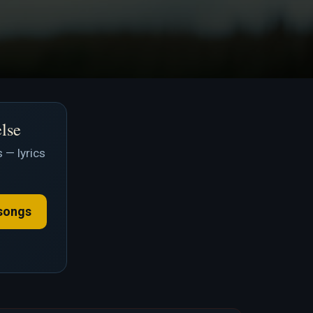
else
 — lyrics
songs