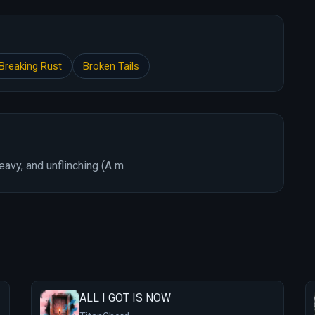
Breaking Rust
Broken Tails
avy, and unflinching (A m
ALL I GOT IS NOW