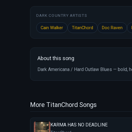
DARK COUNTRY ARTISTS
Cain Walker
TitanChord
Doc Raven
About this song
Dark Americana / Hard Outlaw Blues — bold, he
More TitanChord Songs
KARMA HAS NO DEADLINE