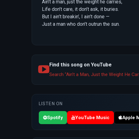
Ain’t a man, just the weight he carries,
Life don’t care, it don’t ask, it buries.
But I ain’t breakin’, I ain’t done —
Just a man who don’t outrun the sun.
Find this song on YouTube
Search "Ain’t a Man, Just the Weight He Ca
LISTEN ON
Spotify
YouTube Music
Apple 