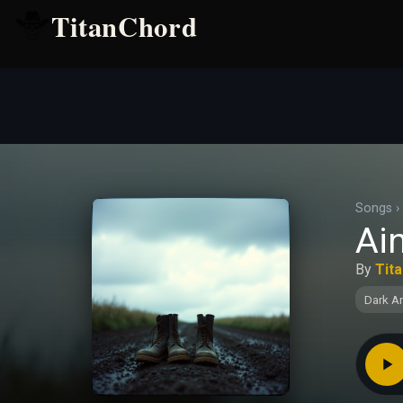
TitanChord
Songs
›
Ain
By
Tit
Dark A