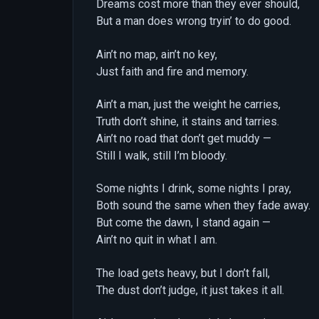
Dreams cost more than they ever should,
But a man does wrong tryin’ to do good.
Ain’t no map, ain’t no key,
Just faith and fire and memory.
Ain’t a man, just the weight he carries,
Truth don’t shine, it stains and tarries.
Ain’t no road that don’t get muddy —
Still I walk, still I’m bloody.
Some nights I drink, some nights I pray,
Both sound the same when they fade away.
But come the dawn, I stand again —
Ain’t no quit in what I am.
The load gets heavy, but I don’t fall,
The dust don’t judge, it just takes it all.