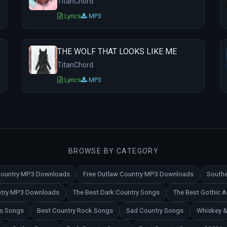
TitanChord
Lyrics
MP3
THE WOLF THAT LOOKS LIKE ME
TitanChord
Lyrics
MP3
BROWSE BY CATEGORY
 Country MP3 Downloads
Free Outlaw Country MP3 Downloads
Southe
untry MP3 Downloads
The Best Dark Country Songs
The Best Gothic 
es Songs
Best Country Rock Songs
Sad Country Songs
Whiskey &