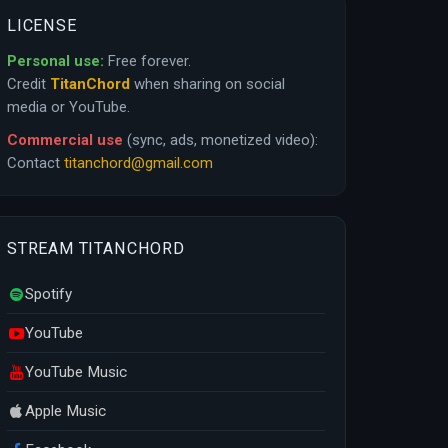
LICENSE
Personal use:
Free forever.
Credit
TitanChord
when sharing on social
media or YouTube.
Commercial use
(sync, ads, monetized video):
Contact
titanchord@gmail.com
STREAM TITANCHORD
Spotify
YouTube
YouTube Music
Apple Music