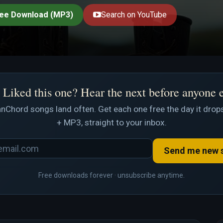
ee Download (MP3)
Search on YouTube
Liked this one? Hear the next before anyone 
nChord songs land often. Get each one free the day it drops
+ MP3, straight to your inbox.
Send me new 
Free downloads forever · unsubscribe anytime.