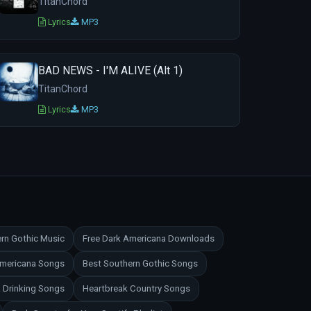
TitanChord
Lyrics
MP3
BAD NEWS - I'M ALIVE (Alt 1)
TitanChord
Lyrics
MP3
rn Gothic Music
Free Dark Americana Downloads
Americana Songs
Best Southern Gothic Songs
 Drinking Songs
Heartbreak Country Songs