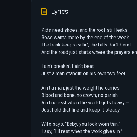
Lyrics
Kids need shoes, and the roof still leaks,
Boss wants more by the end of the week.
The bank keeps callin’, the bills don’t bend,
And the road just starts where the prayers en
I ain’t breakin’, I ain’t beat,
Just a man standin’ on his own two feet.
Ain’t a man, just the weight he carries,
Blood and bone, no crown, no parish.
Ain’t no rest when the world gets heavy —
Just hold that line and keep it steady.
Wife says, “Baby, you look worn thin,”
I say, “I’ll rest when the work gives in.”