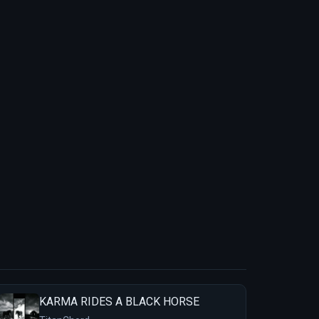
KARMA RIDES A BLACK HORSE