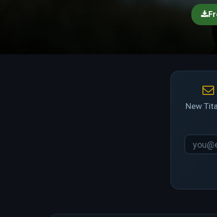
Fr
New Tita