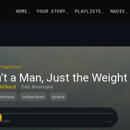
HOME
YOUR STORY
PLAYLISTS
RADIO
TitanChord
’t a Man, Just the Weight 
anChord
·
Dark Americana
mericana
outlaw blues
gospel
0:00
--:--