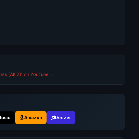
rries (Alt 2)" on YouTube →
Music
Amazon
Deezer