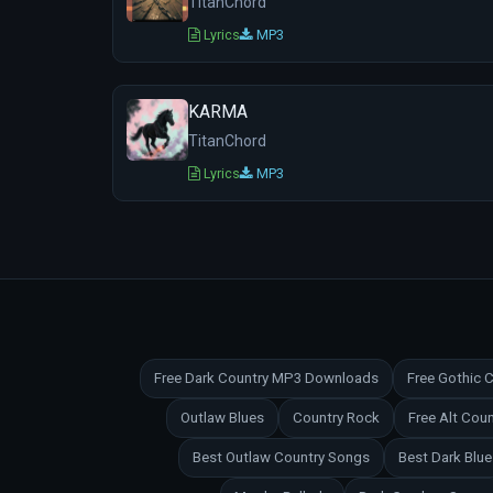
TitanChord
Lyrics
MP3
KARMA
TitanChord
Lyrics
MP3
Free Dark Country MP3 Downloads
Free Gothic
Outlaw Blues
Country Rock
Free Alt Co
Best Outlaw Country Songs
Best Dark Blu