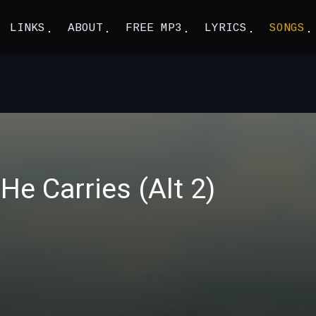
LINKS
ABOUT
FREE MP3
LYRICS
SONGS
He Carries (Alt 2)