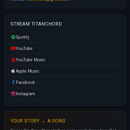
STREAM TITANCHORD
Spotify
YouTube
YouTube Music
Apple Music
Facebook
Instagram
YOUR STORY → A SONG