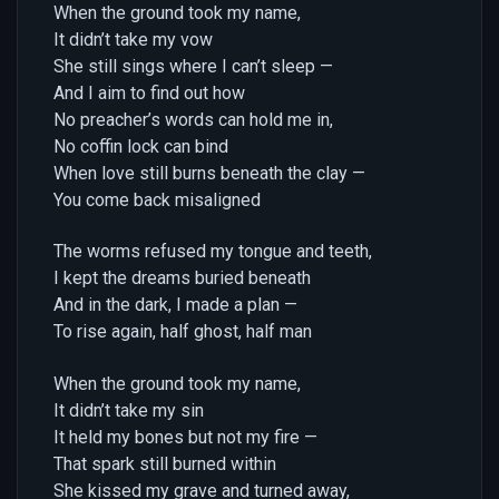
When the ground took my name,
It didn’t take my vow
She still sings where I can’t sleep —
And I aim to find out how
No preacher’s words can hold me in,
No coffin lock can bind
When love still burns beneath the clay —
You come back misaligned
The worms refused my tongue and teeth,
I kept the dreams buried beneath
And in the dark, I made a plan —
To rise again, half ghost, half man
When the ground took my name,
It didn’t take my sin
It held my bones but not my fire —
That spark still burned within
She kissed my grave and turned away,