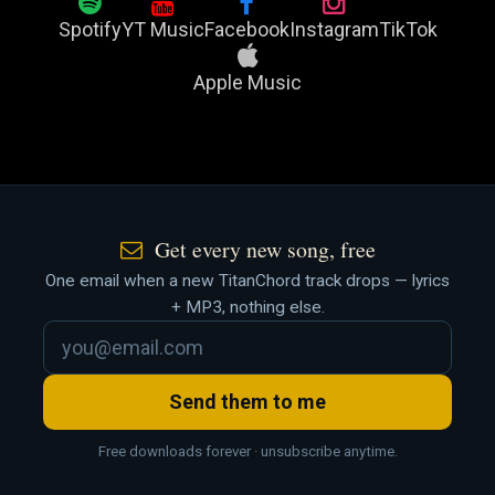
Spotify
YT Music
Facebook
Instagram
TikTok
Apple Music
Get every new song, free
One email when a new TitanChord track drops — lyrics
+ MP3, nothing else.
Send them to me
Free downloads forever · unsubscribe anytime.