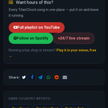
Want hours of this?
Every TitanChord song in one place — put it on and leave
it running.
Full playlist on YouTube
Follow on Spotify
24/7 live stream
Running a bar, shop or stream?
Play it in your venue, free
→
Share:
DARK COUNTRY ARTISTS