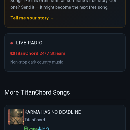
Songs like this often start as someone's true story. Got
one? Send it — it might become the next free song.
Tell me your story →
LIVE RADIO
TitanChord 24/7 Stream
Non-stop dark country music
More TitanChord Songs
KARMA HAS NO DEADLINE
TitanChord
Lyrics
MP3