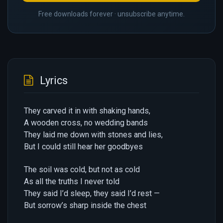
Free downloads forever · unsubscribe anytime.
Lyrics
They carved it in with shaking hands,
A wooden cross, no wedding bands
They laid me down with stones and lies,
But I could still hear her goodbyes
The soil was cold, but not as cold
As all the truths I never told
They said I’d sleep, they said I’d rest —
But sorrow’s sharp inside the chest