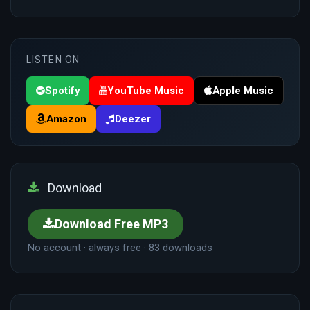
LISTEN ON
Spotify
YouTube Music
Apple Music
Amazon
Deezer
Download
Download Free MP3
No account · always free · 83 downloads