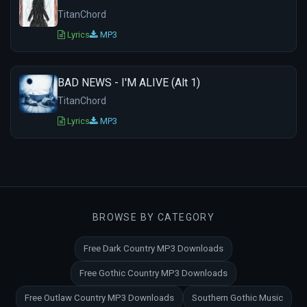
TitanChord
Lyrics
MP3
BAD NEWS - I'M ALIVE (Alt 1)
TitanChord
Lyrics
MP3
BROWSE BY CATEGORY
Free Dark Country MP3 Downloads
Free Gothic Country MP3 Downloads
Free Outlaw Country MP3 Downloads
Southern Gothic Music