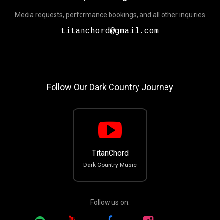
Media requests, performance bookings, and all other inquiries
titanchord@gmail.com
Follow Our Dark Country Journey
TitanChord
Dark Country Music
Follow us on: