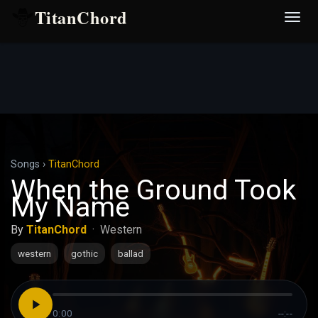
TitanChord
Desp
nave
Songs
›
TitanChord
When the Ground Took
My Name
By
TitanChord
·
Western
western
gothic
ballad
0:00
--:--