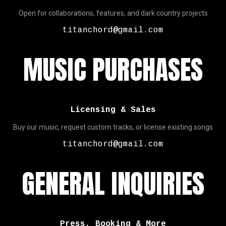
Open for collaborations, features, and dark country projects
titanchord@gmail.com
MUSIC PURCHASES
Licensing & Sales
Buy our music, request custom tracks, or license existing songs
titanchord@gmail.com
GENERAL INQUIRIES
Press, Booking & More