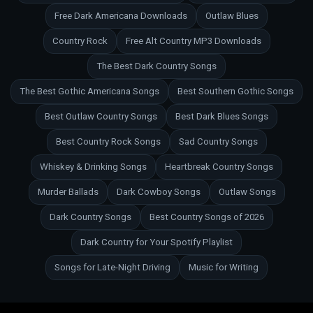
Free Dark Americana Downloads
Outlaw Blues
Country Rock
Free Alt Country MP3 Downloads
The Best Dark Country Songs
The Best Gothic Americana Songs
Best Southern Gothic Songs
Best Outlaw Country Songs
Best Dark Blues Songs
Best Country Rock Songs
Sad Country Songs
Whiskey & Drinking Songs
Heartbreak Country Songs
Murder Ballads
Dark Cowboy Songs
Outlaw Songs
Dark Country Songs
Best Country Songs of 2026
Dark Country for Your Spotify Playlist
Songs for Late-Night Driving
Music for Writing