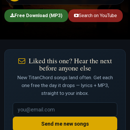
Free Download (MP3)
Search on YouTube
Liked this one? Hear the next
before anyone else
New TitanChord songs land often. Get each
one free the day it drops — lyrics + MP3,
straight to your inbox.
Send me new songs