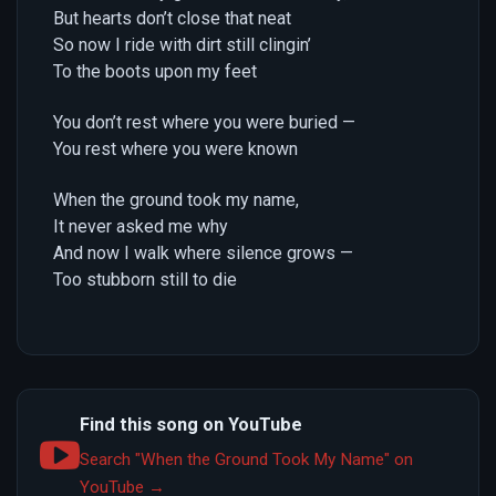
But hearts don’t close that neat
So now I ride with dirt still clingin’
To the boots upon my feet
You don’t rest where you were buried —
You rest where you were known
When the ground took my name,
It never asked me why
And now I walk where silence grows —
Too stubborn still to die
Find this song on YouTube
Search "When the Ground Took My Name" on
YouTube →