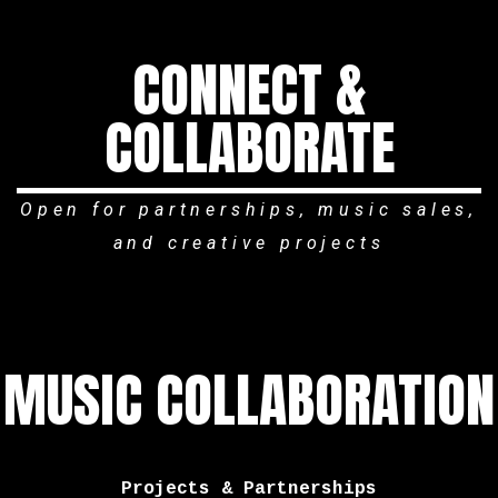
CONNECT &
COLLABORATE
Open for partnerships, music sales,
and creative projects
MUSIC COLLABORATION
Projects & Partnerships