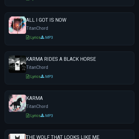
ALL I GOT IS NOW
TitanChord
Lyrics
MP3
KARMA RIDES A BLACK HORSE
TitanChord
Lyrics
MP3
KARMA
TitanChord
Lyrics
MP3
THE WOLF THAT LOOKS LIKE ME