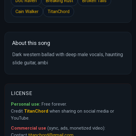
Doc Raven
Breaking Rust
Broken Tails
Cain Walker
TitanChord
About this song
Dark western ballad with deep male vocals, haunting
slide guitar, ambi
LICENSE
Personal use:
Free forever.
Credit
TitanChord
when sharing on social media or
YouTube.
Commercial use
(sync, ads, monetized video):
Contact
titanchord@gmail.com