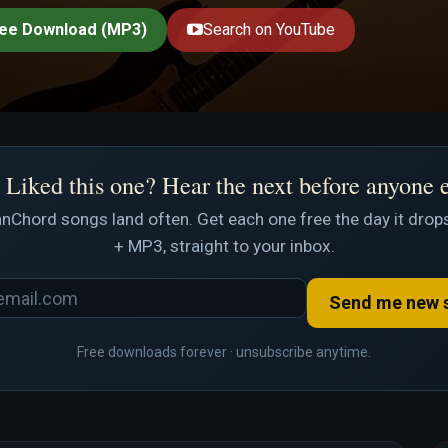
ee Download (MP3)
Search on YouTube
Liked this one? Hear the next before anyone 
nChord songs land often. Get each one free the day it drops
+ MP3, straight to your inbox.
Send me new 
Free downloads forever · unsubscribe anytime.