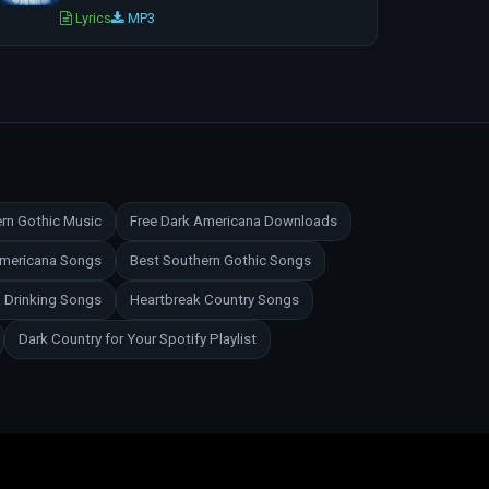
Lyrics
MP3
rn Gothic Music
Free Dark Americana Downloads
Americana Songs
Best Southern Gothic Songs
 Drinking Songs
Heartbreak Country Songs
Dark Country for Your Spotify Playlist