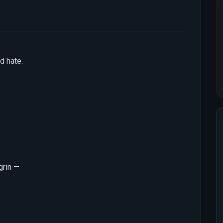
d hate.
 grin —