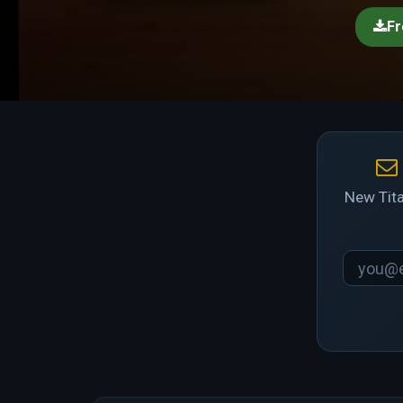
Fr
New Tita