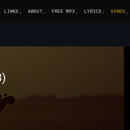
LINKS
ABOUT
FREE MP3
LYRICS
SONGS
3)