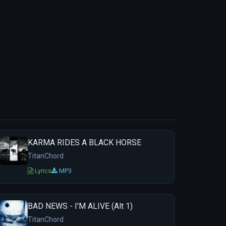
KARMA RIDES A BLACK HORSE
TitanChord
Lyrics
MP3
BAD NEWS - I'M ALIVE (Alt 1)
TitanChord