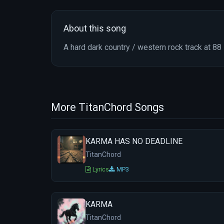
About this song
A hard dark country / western rock track at 8
More TitanChord Songs
KARMA HAS NO DEADLINE
TitanChord
Lyrics
MP3
KARMA
TitanChord