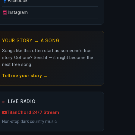
Facebook
Instagram
YOUR STORY → A SONG
Songs like this often start as someone's true
story. Got one? Send it — it might become the
next free song.
Tell me your story →
LIVE RADIO
TitanChord 24/7 Stream
Non-stop dark country music