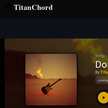
TitanChord
Songs
›
Don
By
Tit
countr