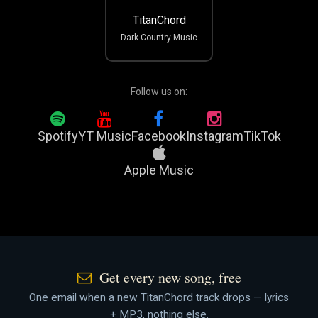
TitanChord
Dark Country Music
Follow us on:
Spotify
YT Music
Facebook
Instagram
TikTok
Apple Music
Get every new song, free
One email when a new TitanChord track drops — lyrics
+ MP3, nothing else.