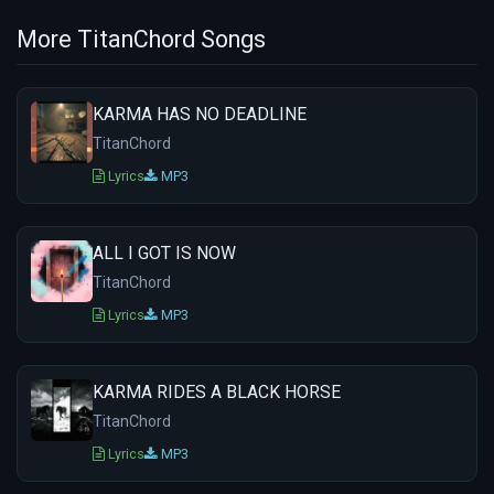
More TitanChord Songs
KARMA HAS NO DEADLINE
TitanChord
Lyrics
MP3
ALL I GOT IS NOW
TitanChord
Lyrics
MP3
KARMA RIDES A BLACK HORSE
TitanChord
Lyrics
MP3