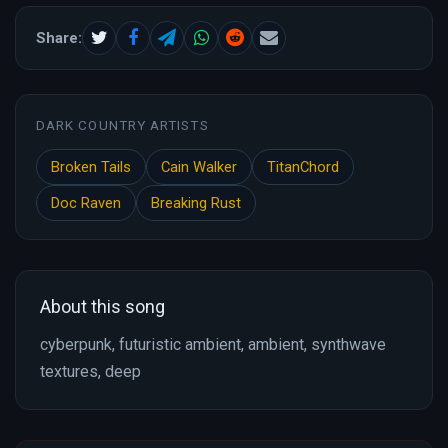
Share:
DARK COUNTRY ARTISTS
Broken Tails
Cain Walker
TitanChord
Doc Raven
Breaking Rust
About this song
cyberpunk, futuristic ambient, ambient, synthwave
textures, deep