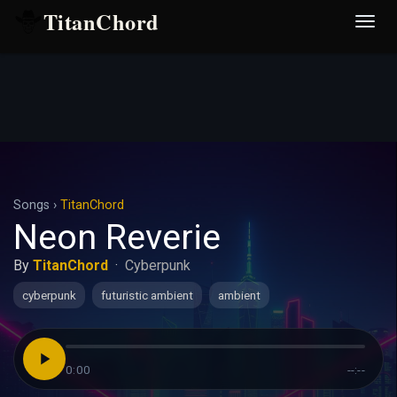
TitanChord
Desp
nave
Songs
›
TitanChord
Neon Reverie
By
TitanChord
·
Cyberpunk
cyberpunk
futuristic ambient
ambient
0:00
--:--