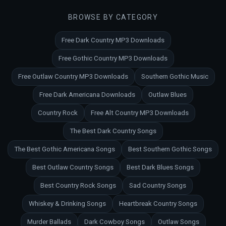
BROWSE BY CATEGORY
Free Dark Country MP3 Downloads
Free Gothic Country MP3 Downloads
Free Outlaw Country MP3 Downloads
Southern Gothic Music
Free Dark Americana Downloads
Outlaw Blues
Country Rock
Free Alt Country MP3 Downloads
The Best Dark Country Songs
The Best Gothic Americana Songs
Best Southern Gothic Songs
Best Outlaw Country Songs
Best Dark Blues Songs
Best Country Rock Songs
Sad Country Songs
Whiskey & Drinking Songs
Heartbreak Country Songs
Murder Ballads
Dark Cowboy Songs
Outlaw Songs