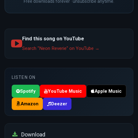
Free downloads forever · unsubscribe anytime.
Find this song on YouTube
Search "Neon Reverie" on YouTube →
LISTEN ON
Spotify
YouTube Music
Apple Music
Amazon
Deezer
Download