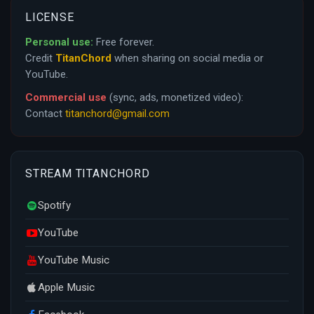
LICENSE
Personal use:
Free forever.
Credit
TitanChord
when sharing on social media or
YouTube.
Commercial use
(sync, ads, monetized video):
Contact
titanchord@gmail.com
STREAM TITANCHORD
Spotify
YouTube
YouTube Music
Apple Music