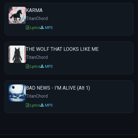
KARMA
TitanChord
Lyrics
MP3
THE WOLF THAT LOOKS LIKE ME
TitanChord
Lyrics
MP3
BAD NEWS - I'M ALIVE (Alt 1)
TitanChord
Lyrics
MP3