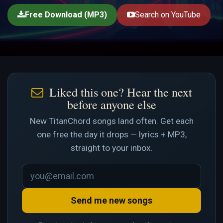
Free Download (MP3)
Search on YouTube
Liked this one? Hear the next
before anyone else
New TitanChord songs land often. Get each
one free the day it drops — lyrics + MP3,
straight to your inbox.
Send me new songs