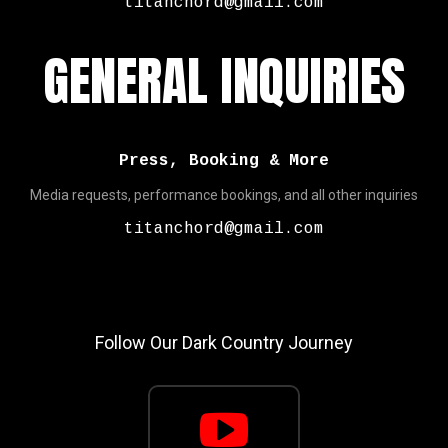
titanchord@gmail.com
GENERAL INQUIRIES
Press, Booking & More
Media requests, performance bookings, and all other inquiries
titanchord@gmail.com
Follow Our Dark Country Journey