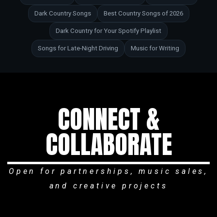
Dark Country Songs
Best Country Songs of 2026
Dark Country for Your Spotify Playlist
Songs for Late-Night Driving
Music for Writing
CONNECT &
COLLABORATE
Open for partnerships, music sales,
and creative projects