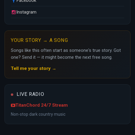
Facebook
Instagram
YOUR STORY → A SONG
Songs like this often start as someone's true story. Got
one? Send it — it might become the next free song.
Tell me your story →
LIVE RADIO
TitanChord 24/7 Stream
Non-stop dark country music