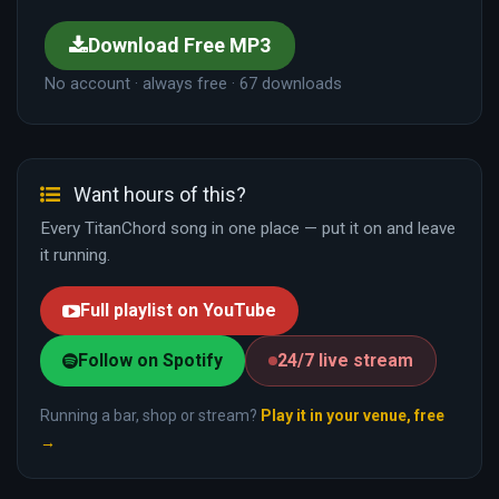
Download Free MP3
No account · always free · 67 downloads
Want hours of this?
Every TitanChord song in one place — put it on and leave
it running.
Full playlist on YouTube
Follow on Spotify
24/7 live stream
Running a bar, shop or stream?
Play it in your venue, free
→