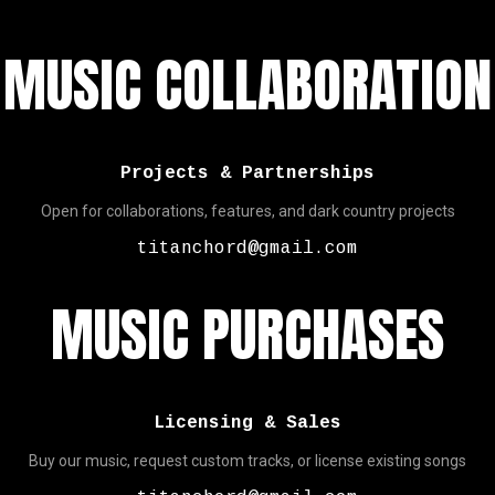
MUSIC COLLABORATION
Projects & Partnerships
Open for collaborations, features, and dark country projects
titanchord@gmail.com
MUSIC PURCHASES
Licensing & Sales
Buy our music, request custom tracks, or license existing songs