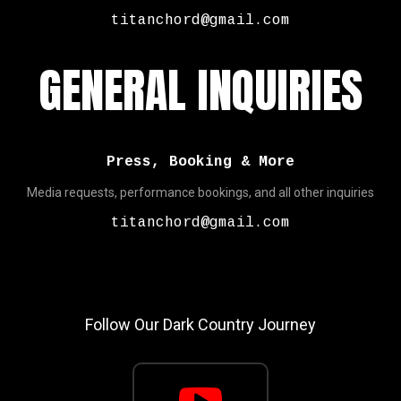
titanchord@gmail.com
GENERAL INQUIRIES
Press, Booking & More
Media requests, performance bookings, and all other inquiries
titanchord@gmail.com
Follow Our Dark Country Journey