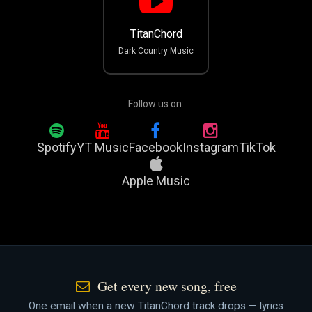
TitanChord
Dark Country Music
Follow us on:
Spotify
YT Music
Facebook
Instagram
TikTok
Apple Music
Get every new song, free
One email when a new TitanChord track drops — lyrics