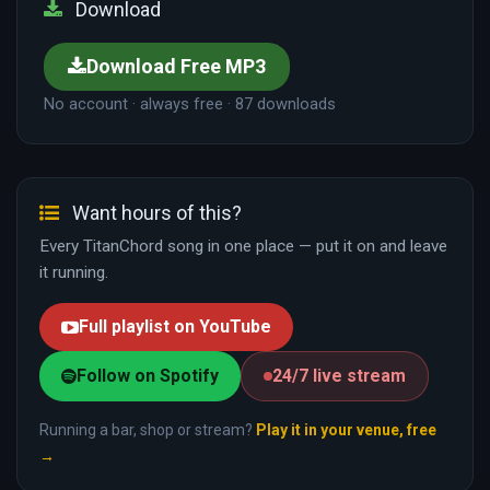
Download
Download Free MP3
No account · always free · 87 downloads
Want hours of this?
Every TitanChord song in one place — put it on and leave
it running.
Full playlist on YouTube
Follow on Spotify
24/7 live stream
Running a bar, shop or stream?
Play it in your venue, free
→