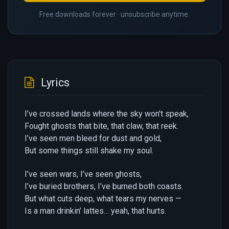
Free downloads forever · unsubscribe anytime.
Lyrics
I’ve crossed lands where the sky won’t speak,
Fought ghosts that bite, that claw, that reek.
I’ve seen men bleed for dust and gold,
But some things still shake my soul.
I’ve seen wars, I’ve seen ghosts,
I’ve buried brothers, I’ve burned both coasts.
But what cuts deep, what tears my nerves —
Is a man drinkin’ lattes… yeah, that hurts.