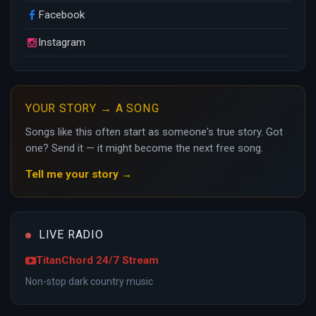
Facebook
Instagram
YOUR STORY → A SONG
Songs like this often start as someone's true story. Got
one? Send it — it might become the next free song.
Tell me your story →
LIVE RADIO
TitanChord 24/7 Stream
Non-stop dark country music