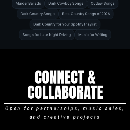
Murder Ballads
Dark Cowboy Songs
Outlaw Songs
Dark Country Songs
Best Country Songs of 2026
Dark Country for Your Spotify Playlist
Songs for Late-Night Driving
Music for Writing
CONNECT &
COLLABORATE
Open for partnerships, music sales,
and creative projects