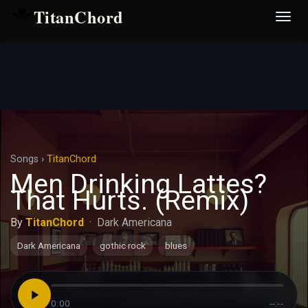
TitanChord
Desp
nave
Songs
›
TitanChord
Men Drinking Lattes?
That Hurts. (Remix)
By
TitanChord
·
Dark Americana
Dark Americana
gothic rock
blues
0:00
--:--