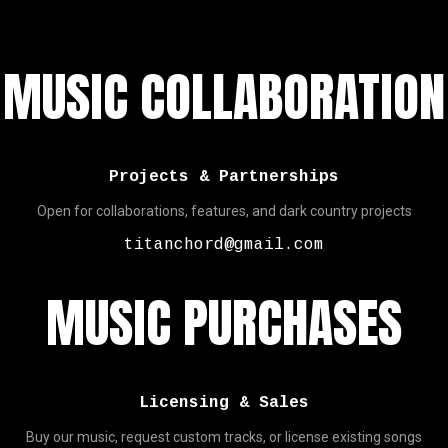
MUSIC COLLABORATION
Projects & Partnerships
Open for collaborations, features, and dark country projects
titanchord@gmail.com
MUSIC PURCHASES
Licensing & Sales
Buy our music, request custom tracks, or license existing songs