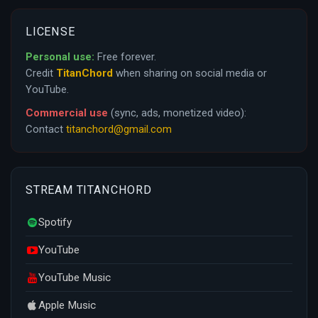
LICENSE
Personal use:
Free forever.
Credit
TitanChord
when sharing on social media or
YouTube.
Commercial use
(sync, ads, monetized video):
Contact
titanchord@gmail.com
STREAM TITANCHORD
Spotify
YouTube
YouTube Music
Apple Music