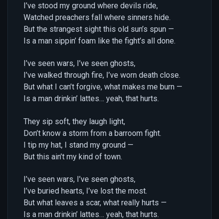
I’ve stood my ground where devils ride,
Watched preachers fall where sinners hide.
But the strangest sight this old sun’s spun —
Is a man sippin’ foam like the fight’s all done.
I’ve seen wars, I’ve seen ghosts,
I’ve walked through fire, I’ve worn death close.
But what I can’t forgive, what makes me burn —
Is a man drinkin’ lattes… yeah, that hurts.
They sip soft, they laugh light,
Don’t know a storm from a barroom fight.
I tip my hat, I stand my ground —
But this ain’t my kind of town.
I’ve seen wars, I’ve seen ghosts,
I’ve buried hearts, I’ve lost the most.
But what leaves a scar, what really hurts —
Is a man drinkin’ lattes… yeah, that hurts.