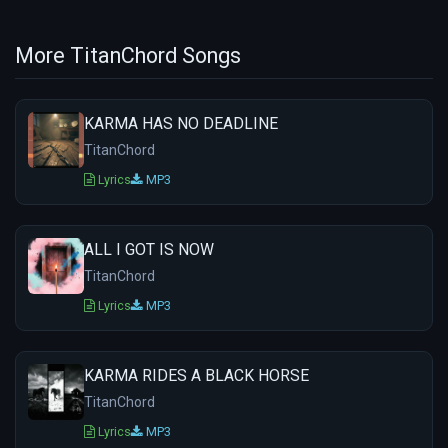
More TitanChord Songs
KARMA HAS NO DEADLINE
TitanChord
Lyrics
MP3
ALL I GOT IS NOW
TitanChord
Lyrics
MP3
KARMA RIDES A BLACK HORSE
TitanChord
Lyrics
MP3