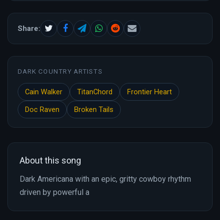
Share:
DARK COUNTRY ARTISTS
Cain Walker
TitanChord
Frontier Heart
Doc Raven
Broken Tails
About this song
Dark Americana with an epic, gritty cowboy rhythm
driven by powerful a