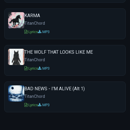
KARMA
TitanChord
Lyrics
MP3
THE WOLF THAT LOOKS LIKE ME
TitanChord
Lyrics
MP3
BAD NEWS - I'M ALIVE (Alt 1)
TitanChord
Lyrics
MP3