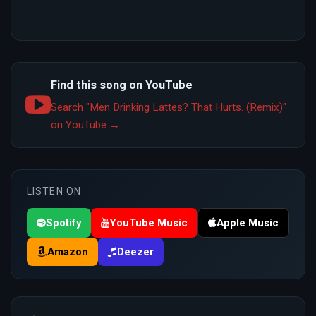
Find this song on YouTube
Search "Men Drinking Lattes? That Hurts. (Remix)"
on YouTube →
LISTEN ON
Spotify
YouTube Music
Apple Music
Amazon
Deezer