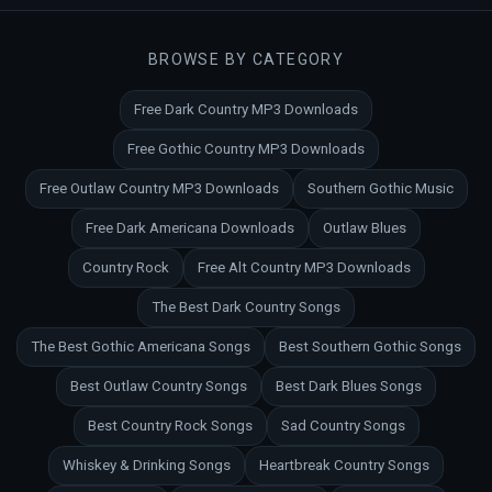
BROWSE BY CATEGORY
Free Dark Country MP3 Downloads
Free Gothic Country MP3 Downloads
Free Outlaw Country MP3 Downloads
Southern Gothic Music
Free Dark Americana Downloads
Outlaw Blues
Country Rock
Free Alt Country MP3 Downloads
The Best Dark Country Songs
The Best Gothic Americana Songs
Best Southern Gothic Songs
Best Outlaw Country Songs
Best Dark Blues Songs
Best Country Rock Songs
Sad Country Songs
Whiskey & Drinking Songs
Heartbreak Country Songs