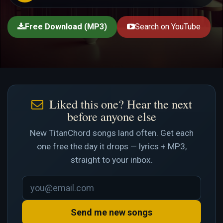
Free Download (MP3)
Search on YouTube
Liked this one? Hear the next
before anyone else
New TitanChord songs land often. Get each
one free the day it drops — lyrics + MP3,
straight to your inbox.
Send me new songs