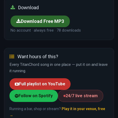
Download
Download Free MP3
No account · always free · 78 downloads
Want hours of this?
Every TitanChord song in one place — put it on and leave
it running.
Full playlist on YouTube
Follow on Spotify
24/7 live stream
Running a bar, shop or stream?
Play it in your venue, free
→