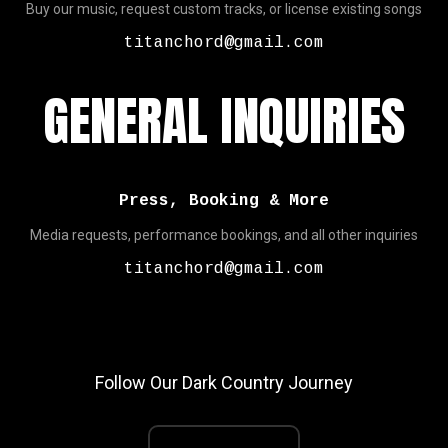
Buy our music, request custom tracks, or license existing songs
titanchord@gmail.com
GENERAL INQUIRIES
Press, Booking & More
Media requests, performance bookings, and all other inquiries
titanchord@gmail.com
Follow Our Dark Country Journey