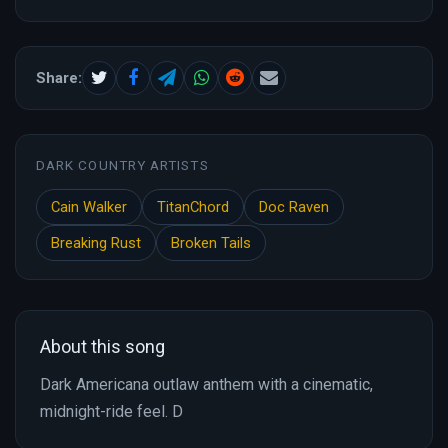
Share:
DARK COUNTRY ARTISTS
Cain Walker
TitanChord
Doc Raven
Breaking Rust
Broken Tails
About this song
Dark Americana outlaw anthem with a cinematic,
midnight-ride feel. D