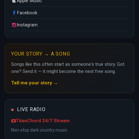
Apple Music
Facebook
Instagram
YOUR STORY → A SONG
Songs like this often start as someone's true story. Got
one? Send it — it might become the next free song.
Tell me your story →
LIVE RADIO
TitanChord 24/7 Stream
Non-stop dark country music