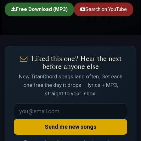
Free Download (MP3)
Search on YouTube
Liked this one? Hear the next
before anyone else
New TitanChord songs land often. Get each
one free the day it drops — lyrics + MP3,
straight to your inbox.
Send me new songs