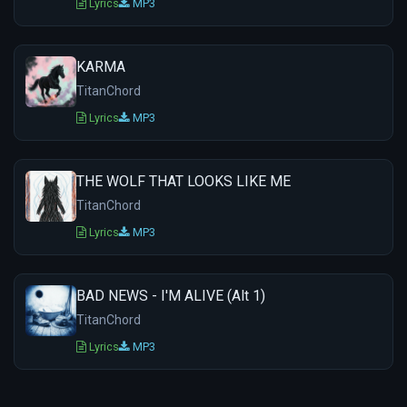
Lyrics
MP3
KARMA
TitanChord
Lyrics
MP3
THE WOLF THAT LOOKS LIKE ME
TitanChord
Lyrics
MP3
BAD NEWS - I'M ALIVE (Alt 1)
TitanChord
Lyrics
MP3