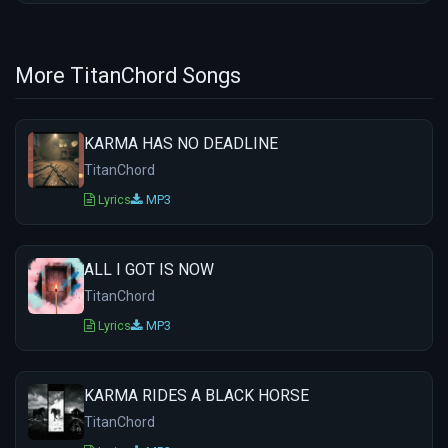
More TitanChord Songs
KARMA HAS NO DEADLINE
TitanChord
Lyrics
MP3
ALL I GOT IS NOW
TitanChord
Lyrics
MP3
KARMA RIDES A BLACK HORSE
TitanChord