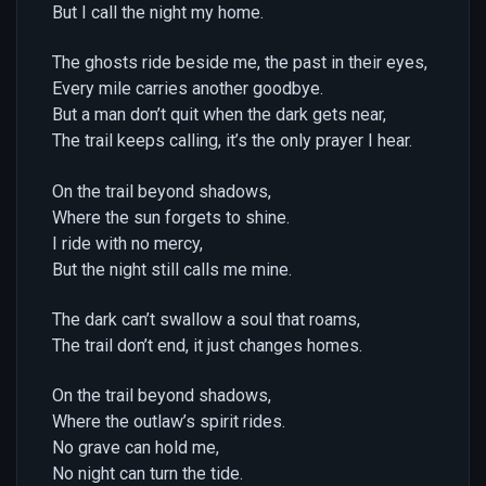
But I call the night my home.
The ghosts ride beside me, the past in their eyes,
Every mile carries another goodbye.
But a man don’t quit when the dark gets near,
The trail keeps calling, it’s the only prayer I hear.
On the trail beyond shadows,
Where the sun forgets to shine.
I ride with no mercy,
But the night still calls me mine.
The dark can’t swallow a soul that roams,
The trail don’t end, it just changes homes.
On the trail beyond shadows,
Where the outlaw’s spirit rides.
No grave can hold me,
No night can turn the tide.