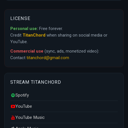
LICENSE
Personal use:
Free forever.
Credit
TitanChord
when sharing on social media or
YouTube.
Commercial use
(sync, ads, monetized video):
Contact
titanchord@gmail.com
STREAM TITANCHORD
Spotify
YouTube
YouTube Music