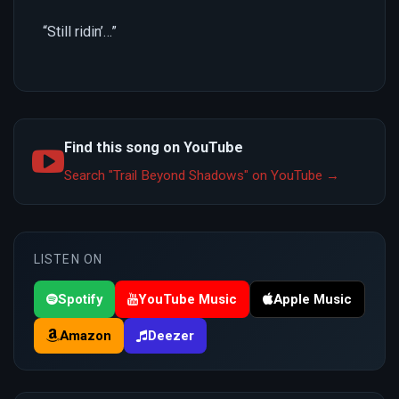
“Still ridin’…”
Find this song on YouTube
Search "Trail Beyond Shadows" on YouTube →
LISTEN ON
Spotify
YouTube Music
Apple Music
Amazon
Deezer