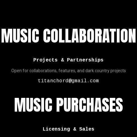
MUSIC COLLABORATION
Projects & Partnerships
Open for collaborations, features, and dark country projects
titanchord@gmail.com
MUSIC PURCHASES
Licensing & Sales