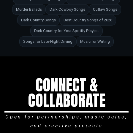
Murder Ballads
Dark Cowboy Songs
Outlaw Songs
Dark Country Songs
Best Country Songs of 2026
Dark Country for Your Spotify Playlist
Songs for Late-Night Driving
Music for Writing
CONNECT &
COLLABORATE
Open for partnerships, music sales,
and creative projects