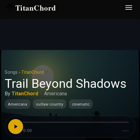
TitanChord
Desp
nave
Songs
›
TitanChord
Trail Beyond Shadows
By
TitanChord
·
Americana
Americana
outlaw country
cinematic
0:00
--:--