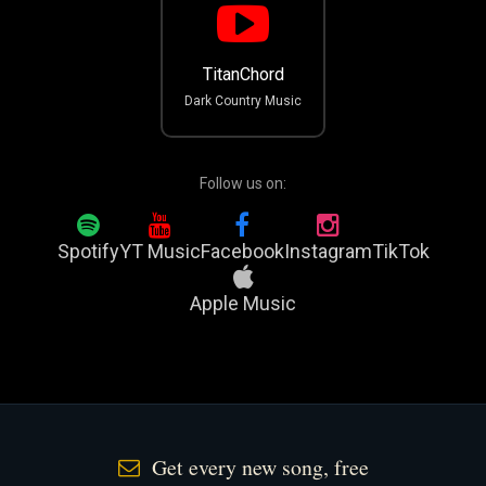
TitanChord
Dark Country Music
Follow us on:
Spotify
YT Music
Facebook
Instagram
TikTok
Apple Music
Get every new song, free