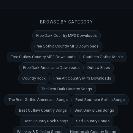
BROWSE BY CATEGORY
Free Dark Country MP3 Downloads
Free Gothic Country MP3 Downloads
Free Outlaw Country MP3 Downloads
Southern Gothic Music
Free Dark Americana Downloads
Outlaw Blues
Country Rock
Free Alt Country MP3 Downloads
The Best Dark Country Songs
The Best Gothic Americana Songs
Best Southern Gothic Songs
Best Outlaw Country Songs
Best Dark Blues Songs
Best Country Rock Songs
Sad Country Songs
Whiskey & Drinking Songs
Heartbreak Country Songs