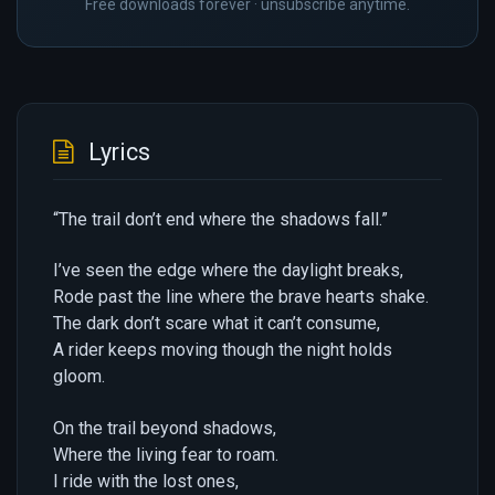
Free downloads forever · unsubscribe anytime.
Lyrics
“The trail don’t end where the shadows fall.”
I’ve seen the edge where the daylight breaks,
Rode past the line where the brave hearts shake.
The dark don’t scare what it can’t consume,
A rider keeps moving though the night holds
gloom.
On the trail beyond shadows,
Where the living fear to roam.
I ride with the lost ones,