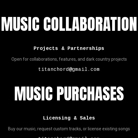
MUSIC COLLABORATION
Projects & Partnerships
Open for collaborations, features, and dark country projects
titanchord@gmail.com
MUSIC PURCHASES
Licensing & Sales
Buy our music, request custom tracks, or license existing songs