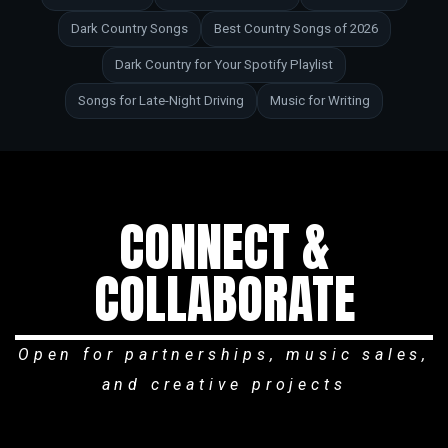
Dark Country Songs
Best Country Songs of 2026
Dark Country for Your Spotify Playlist
Songs for Late-Night Driving
Music for Writing
CONNECT &
COLLABORATE
Open for partnerships, music sales,
and creative projects