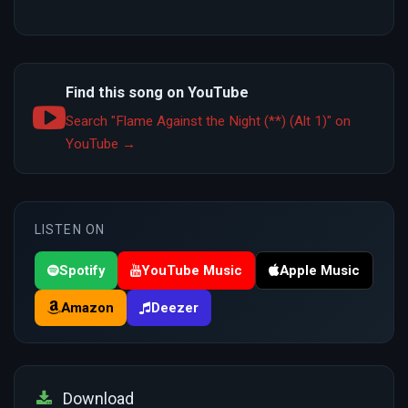
Find this song on YouTube
Search "Flame Against the Night (**) (Alt 1)" on
YouTube →
LISTEN ON
Spotify
YouTube Music
Apple Music
Amazon
Deezer
Download