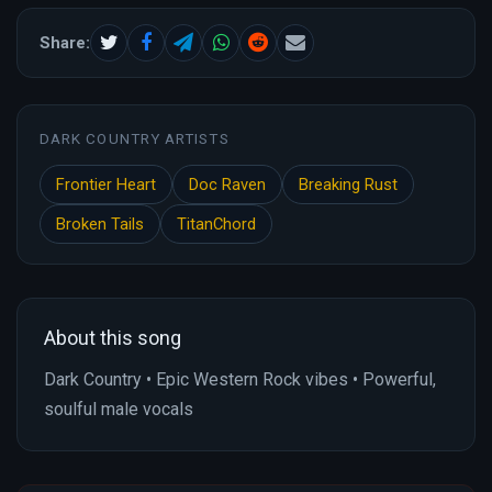
Share:
DARK COUNTRY ARTISTS
Frontier Heart
Doc Raven
Breaking Rust
Broken Tails
TitanChord
About this song
Dark Country • Epic Western Rock vibes • Powerful,
soulful male vocals