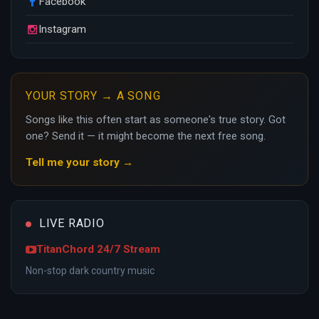
Facebook
Instagram
YOUR STORY → A SONG
Songs like this often start as someone's true story. Got
one? Send it — it might become the next free song.
Tell me your story →
LIVE RADIO
TitanChord 24/7 Stream
Non-stop dark country music