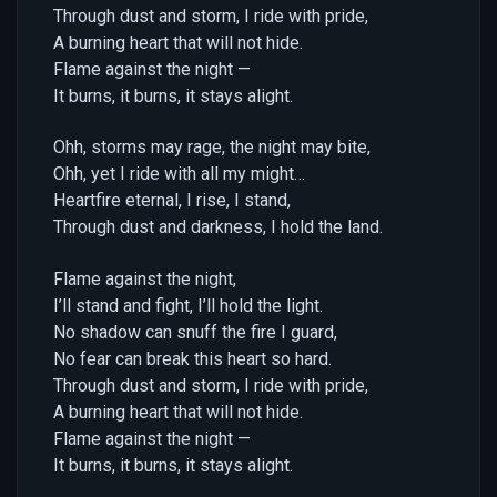
Through dust and storm, I ride with pride,
A burning heart that will not hide.
Flame against the night —
It burns, it burns, it stays alight.
Ohh, storms may rage, the night may bite,
Ohh, yet I ride with all my might…
Heartfire eternal, I rise, I stand,
Through dust and darkness, I hold the land.
Flame against the night,
I’ll stand and fight, I’ll hold the light.
No shadow can snuff the fire I guard,
No fear can break this heart so hard.
Through dust and storm, I ride with pride,
A burning heart that will not hide.
Flame against the night —
It burns, it burns, it stays alight.