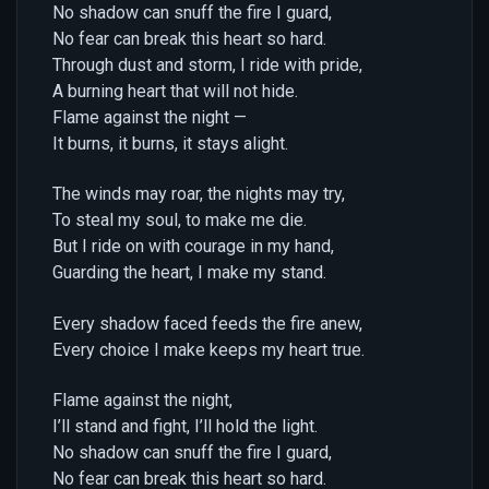
No shadow can snuff the fire I guard,
No fear can break this heart so hard.
Through dust and storm, I ride with pride,
A burning heart that will not hide.
Flame against the night —
It burns, it burns, it stays alight.
The winds may roar, the nights may try,
To steal my soul, to make me die.
But I ride on with courage in my hand,
Guarding the heart, I make my stand.
Every shadow faced feeds the fire anew,
Every choice I make keeps my heart true.
Flame against the night,
I’ll stand and fight, I’ll hold the light.
No shadow can snuff the fire I guard,
No fear can break this heart so hard.