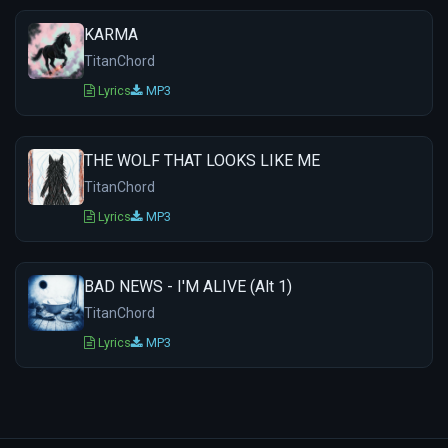
KARMA
TitanChord
Lyrics
MP3
THE WOLF THAT LOOKS LIKE ME
TitanChord
Lyrics
MP3
BAD NEWS - I'M ALIVE (Alt 1)
TitanChord
Lyrics
MP3