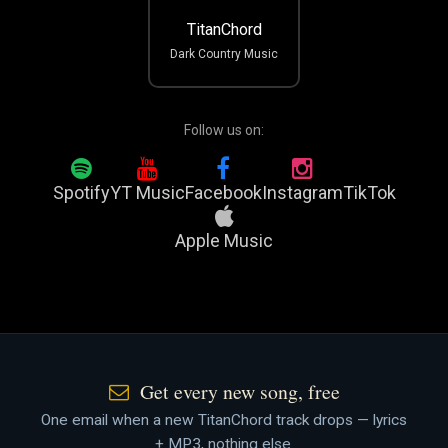
TitanChord
Dark Country Music
Follow us on:
Spotify
YT Music
Facebook
Instagram
TikTok
Apple Music
Get every new song, free
One email when a new TitanChord track drops — lyrics
+ MP3, nothing else.