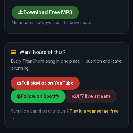
Download Free MP3
No account · always free · 57 downloads
Want hours of this?
Every TitanChord song in one place — put it on and leave
it running.
Full playlist on YouTube
Follow on Spotify
24/7 live stream
Running a bar, shop or stream?
Play it in your venue, free
→