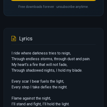
Free downloads forever · unsubscribe anytime.
Lyrics
I ride where darkness tries to reign,
Through endless storms, through dust and pain.
My heart’s a fire that will not fade,
Through shadowed nights, I hold my blade.
Every scar I bear fuels the light,
Every step I take defies the night.
Flame against the night,
I’ll stand and fight, I’ll hold the light.