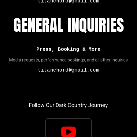
titanchord@gmail.com
GENERAL INQUIRIES
Press, Booking & More
Media requests, performance bookings, and all other inquiries
titanchord@gmail.com
Follow Our Dark Country Journey