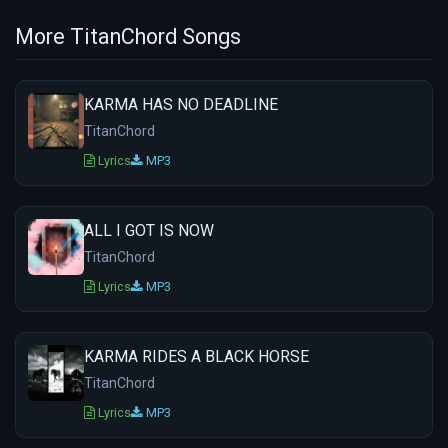
More TitanChord Songs
KARMA HAS NO DEADLINE
TitanChord
Lyrics
MP3
ALL I GOT IS NOW
TitanChord
Lyrics
MP3
KARMA RIDES A BLACK HORSE
TitanChord
Lyrics
MP3