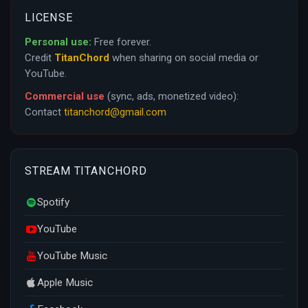
LICENSE
Personal use:
Free forever.
Credit
TitanChord
when sharing on social media or
YouTube.
Commercial use
(sync, ads, monetized video):
Contact
titanchord@gmail.com
STREAM TITANCHORD
Spotify
YouTube
YouTube Music
Apple Music