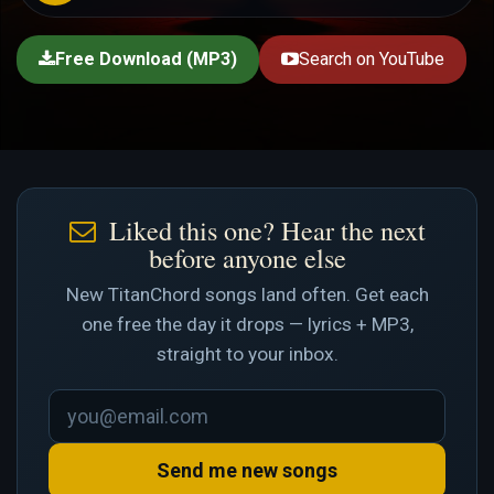
Free Download (MP3)
Search on YouTube
Liked this one? Hear the next
before anyone else
New TitanChord songs land often. Get each
one free the day it drops — lyrics + MP3,
straight to your inbox.
Send me new songs