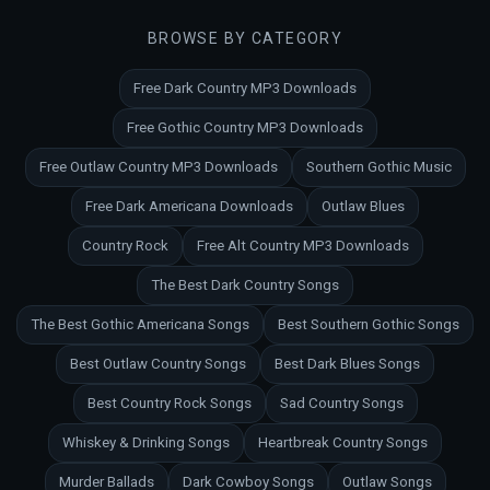
BROWSE BY CATEGORY
Free Dark Country MP3 Downloads
Free Gothic Country MP3 Downloads
Free Outlaw Country MP3 Downloads
Southern Gothic Music
Free Dark Americana Downloads
Outlaw Blues
Country Rock
Free Alt Country MP3 Downloads
The Best Dark Country Songs
The Best Gothic Americana Songs
Best Southern Gothic Songs
Best Outlaw Country Songs
Best Dark Blues Songs
Best Country Rock Songs
Sad Country Songs
Whiskey & Drinking Songs
Heartbreak Country Songs
Murder Ballads
Dark Cowboy Songs
Outlaw Songs