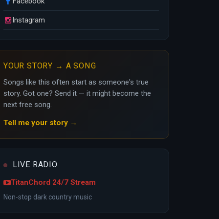
Facebook
Instagram
YOUR STORY → A SONG
Songs like this often start as someone's true
story. Got one? Send it — it might become the
next free song.
Tell me your story →
LIVE RADIO
TitanChord 24/7 Stream
Non-stop dark country music