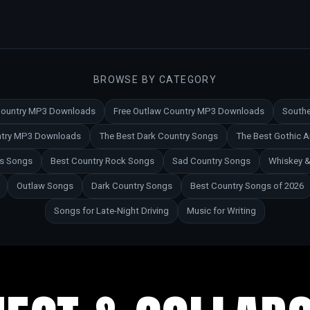
BROWSE BY CATEGORY
 Country MP3 Downloads
Free Outlaw Country MP3 Downloads
Southe
untry MP3 Downloads
The Best Dark Country Songs
The Best Gothic 
es Songs
Best Country Rock Songs
Sad Country Songs
Whiskey &
Outlaw Songs
Dark Country Songs
Best Country Songs of 2026
Songs for Late-Night Driving
Music for Writing