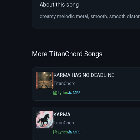
About this song
dreamy melodic metal, smooth, smooth distort
More TitanChord Songs
KARMA HAS NO DEADLINE
TitanChord
Lyrics
MP3
KARMA
TitanChord
Lyrics
MP3