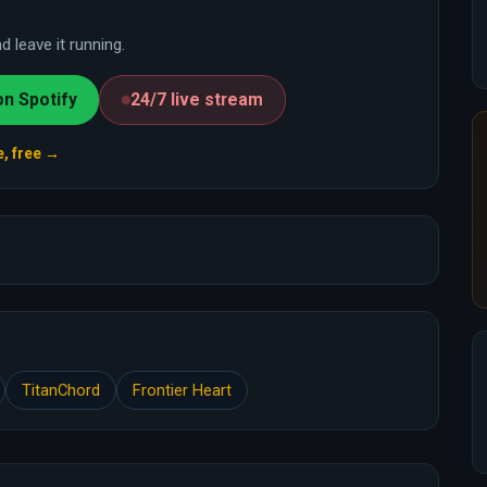
 leave it running.
on Spotify
24/7 live stream
e, free →
TitanChord
Frontier Heart