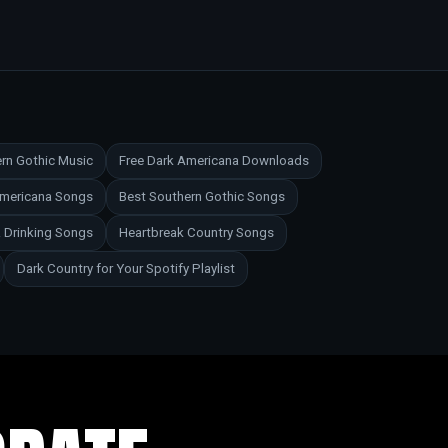
rn Gothic Music
Free Dark Americana Downloads
Americana Songs
Best Southern Gothic Songs
 Drinking Songs
Heartbreak Country Songs
Dark Country for Your Spotify Playlist