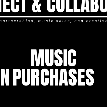
ECT & COLLAB
partnerships, music sales, and creativ
MUSIC
ON
PURCHASES