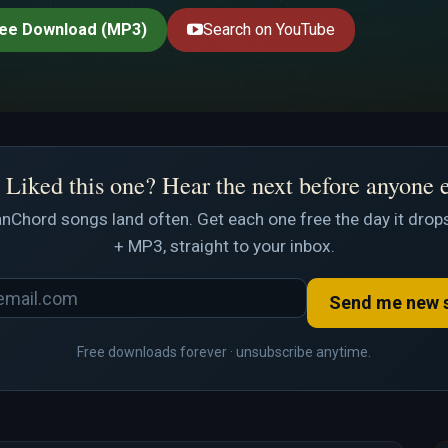
ee Download (MP3)
Search on YouTube
Liked this one? Hear the next before anyone 
nChord songs land often. Get each one free the day it drops
+ MP3, straight to your inbox.
Send me new 
Free downloads forever · unsubscribe anytime.