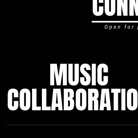
CONN
Open for 
MUSIC
COLLABORATI