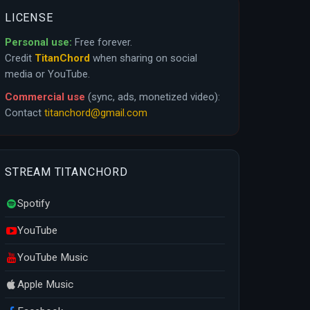
LICENSE
Personal use:
Free forever.
Credit
TitanChord
when sharing on social
media or YouTube.
Commercial use
(sync, ads, monetized video):
Contact
titanchord@gmail.com
STREAM TITANCHORD
Spotify
YouTube
YouTube Music
Apple Music