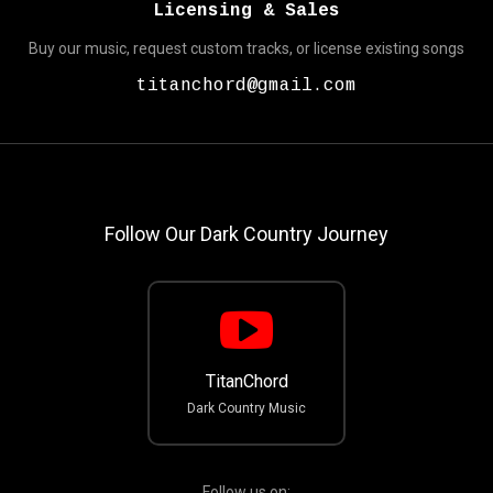
Licensing & Sales
Buy our music, request custom tracks, or license existing songs
titanchord@gmail.com
Follow Our Dark Country Journey
TitanChord
Dark Country Music
Follow us on: