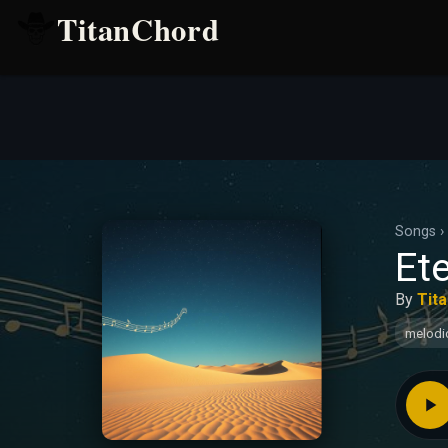
TitanChord
Songs
›
Ete
By
Tit
melodi