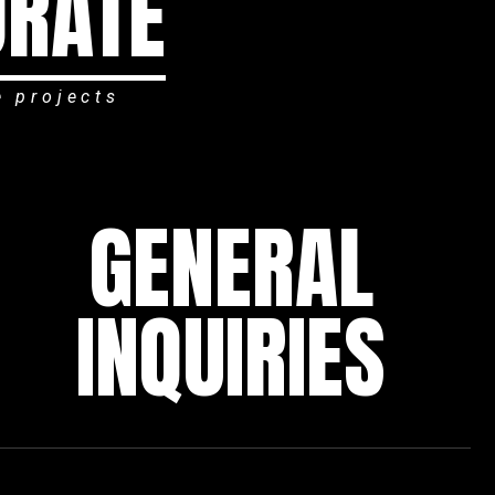
ORATE
e projects
GENERAL
INQUIRIES