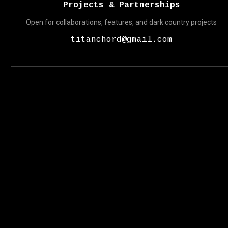
Projects & Partnerships
Open for collaborations, features, and dark country projects
titanchord@gmail.com