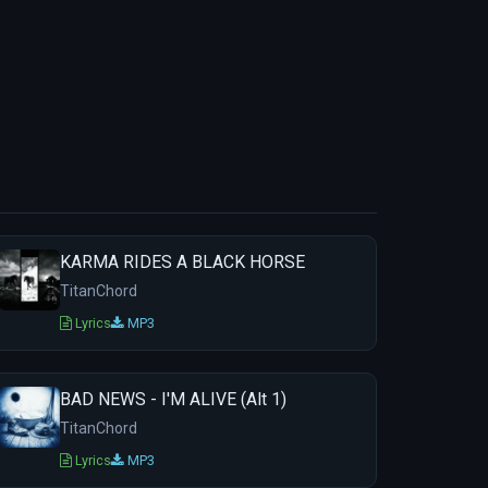
KARMA RIDES A BLACK HORSE
TitanChord
Lyrics
MP3
BAD NEWS - I'M ALIVE (Alt 1)
TitanChord
Lyrics
MP3