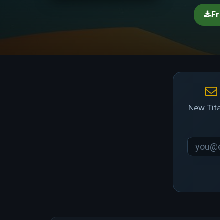
Fr
New Tita