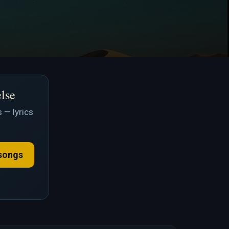
else
 — lyrics
songs