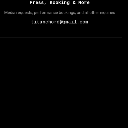
Press, Booking & More
Media requests, performance bookings, and all other inquiries
titanchord@gmail.com