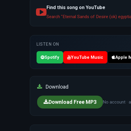
Find this song on YouTube
Search "Eternal Sands of Desire (ok) egyp
LISTEN ON
Spotify
YouTube Music
Apple 
Download
Download Free MP3
No account · a