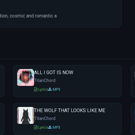
ion, cosmic and romantic a
ALL I GOT IS NOW
TitanChord
Lyrics
MP3
THE WOLF THAT LOOKS LIKE ME
TitanChord
Lyrics
MP3