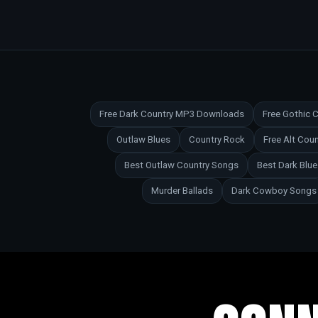
Free Dark Country MP3 Downloads
Free Gothic
Outlaw Blues
Country Rock
Free Alt Co
Best Outlaw Country Songs
Best Dark Blu
Murder Ballads
Dark Cowboy Songs