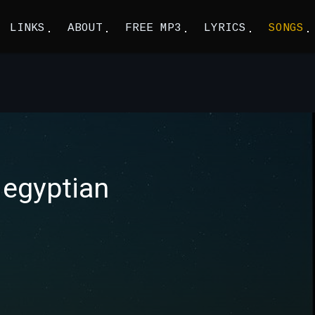
LINKS
ABOUT
FREE MP3
LYRICS
SONGS
 egyptian