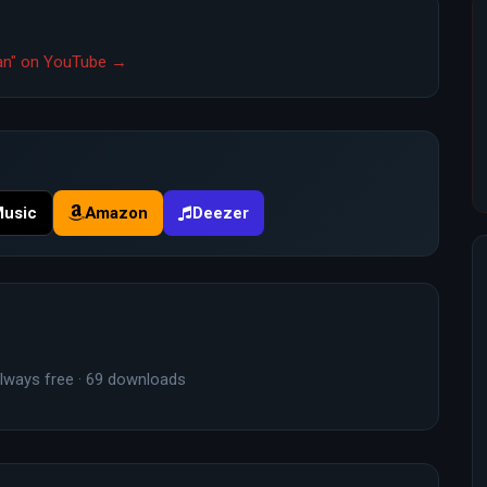
tian" on YouTube →
Music
Amazon
Deezer
lways free · 69 downloads