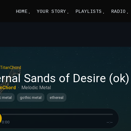
HOME
YOUR STORY
PLAYLISTS
RADIO
TitanChord
rnal Sands of Desire (ok)
anChord
·
Melodic Metal
c metal
gothic metal
ethereal
0:00
--:--