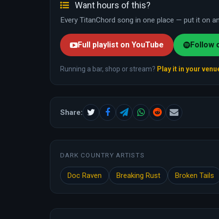
Want hours of this?
Every TitanChord song in one place — put it on and
Full playlist on YouTube
Follow 
Running a bar, shop or stream?
Play it in your venu
Share:
DARK COUNTRY ARTISTS
Doc Raven
Breaking Rust
Broken Tails