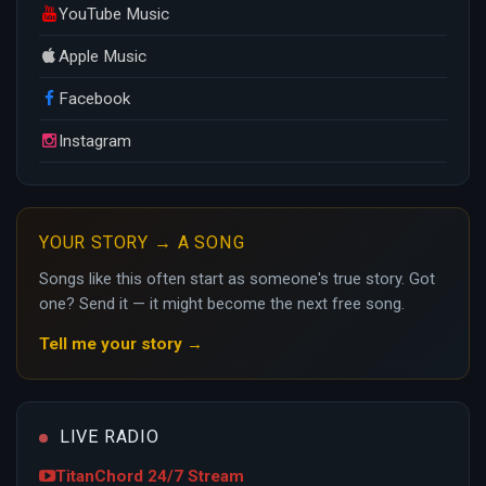
YouTube Music
Apple Music
Facebook
Instagram
YOUR STORY → A SONG
Songs like this often start as someone's true story. Got
one? Send it — it might become the next free song.
Tell me your story →
LIVE RADIO
TitanChord 24/7 Stream