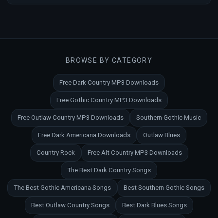
BROWSE BY CATEGORY
Free Dark Country MP3 Downloads
Free Gothic Country MP3 Downloads
Free Outlaw Country MP3 Downloads
Southern Gothic Music
Free Dark Americana Downloads
Outlaw Blues
Country Rock
Free Alt Country MP3 Downloads
The Best Dark Country Songs
The Best Gothic Americana Songs
Best Southern Gothic Songs
Best Outlaw Country Songs
Best Dark Blues Songs