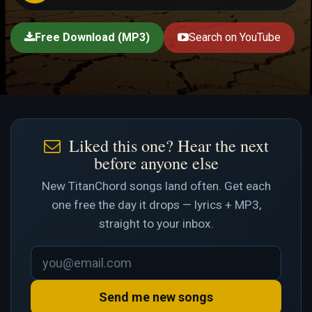
Free Download (MP3)
Search on YouTube
Liked this one? Hear the next
before anyone else
New TitanChord songs land often. Get each
one free the day it drops — lyrics + MP3,
straight to your inbox.
Send me new songs