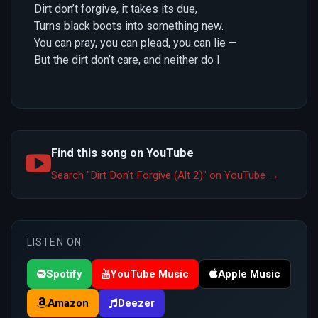
Dirt don’t forgive, it takes its due,
Turns black boots into something new.
You can pray, you can plead, you can lie —
But the dirt don’t care, and neither do I.
Find this song on YouTube
Search "Dirt Don’t Forgive (Alt 2)" on YouTube →
LISTEN ON
Spotify
YouTube Music
Apple Music
Amazon
Deezer