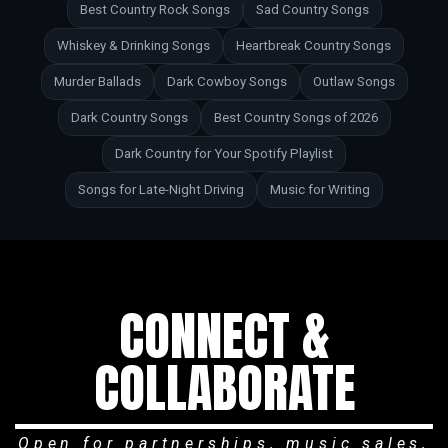
Best Country Rock Songs
Sad Country Songs
Whiskey & Drinking Songs
Heartbreak Country Songs
Murder Ballads
Dark Cowboy Songs
Outlaw Songs
Dark Country Songs
Best Country Songs of 2026
Dark Country for Your Spotify Playlist
Songs for Late-Night Driving
Music for Writing
CONNECT &
COLLABORATE
Open for partnerships, music sales,