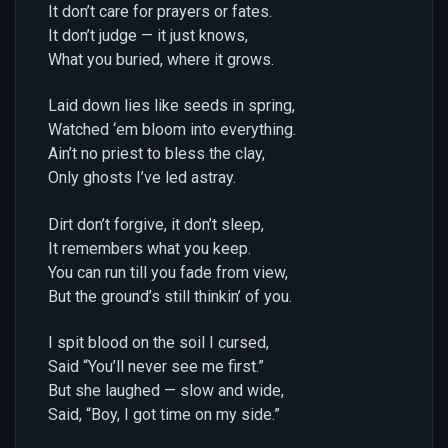
It don’t care for prayers or fates.
It don’t judge — it just knows,
What you buried, where it grows.
Laid down lies like seeds in spring,
Watched ‘em bloom into everything.
Ain’t no priest to bless the clay,
Only ghosts I’ve led astray.
Dirt don’t forgive, it don’t sleep,
It remembers what you keep.
You can run till you fade from view,
But the ground’s still thinkin’ of you.
I spit blood on the soil I cursed,
Said “You’ll never see me first.”
But she laughed — slow and wide,
Said, “Boy, I got time on my side.”