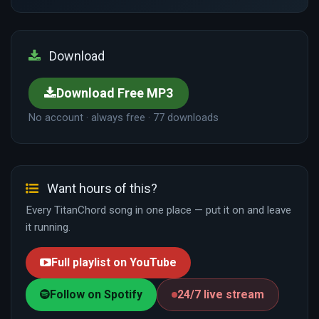
Download
Download Free MP3
No account · always free · 77 downloads
Want hours of this?
Every TitanChord song in one place — put it on and leave
it running.
Full playlist on YouTube
Follow on Spotify
24/7 live stream