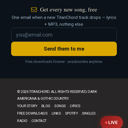
Get every new song, free
One email when a new TitanChord track drops — lyrics
+ MP3, nothing else.
Send them to me
Free downloads forever · unsubscribe anytime.
© 2026 TITANCHORD. ALL RIGHTS RESERVED. DARK
AMERICANA & GOTHIC COUNTRY.
YOUR STORY
BLOG
SONGS
LYRICS
FREE DOWNLOADS
LINKS
SPOTIFY
SINGLES
RADIO
CONTACT
LIVE