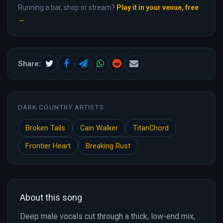
Running a bar, shop or stream?
Play it in your venue, free
→
Share:
DARK COUNTRY ARTISTS
Broken Tails
Cain Walker
TitanChord
Frontier Heart
Breaking Rust
About this song
Deep male vocals cut through a thick, low-end mix,