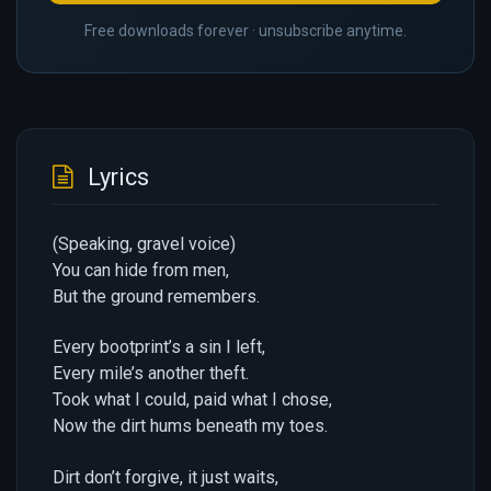
Free downloads forever · unsubscribe anytime.
Lyrics
(Speaking, gravel voice)
You can hide from men,
But the ground remembers.
Every bootprint’s a sin I left,
Every mile’s another theft.
Took what I could, paid what I chose,
Now the dirt hums beneath my toes.
Dirt don’t forgive, it just waits,