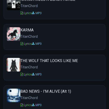
TitanChord
Lyrics
MP3
KARMA
TitanChord
Lyrics
MP3
THE WOLF THAT LOOKS LIKE ME
TitanChord
Lyrics
MP3
BAD NEWS - I'M ALIVE (Alt 1)
TitanChord
Lyrics
MP3