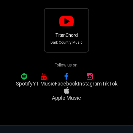
TitanChord
Dark Country Music
Follow us on:
Spotify
YT Music
Facebook
Instagram
TikTok
Apple Music