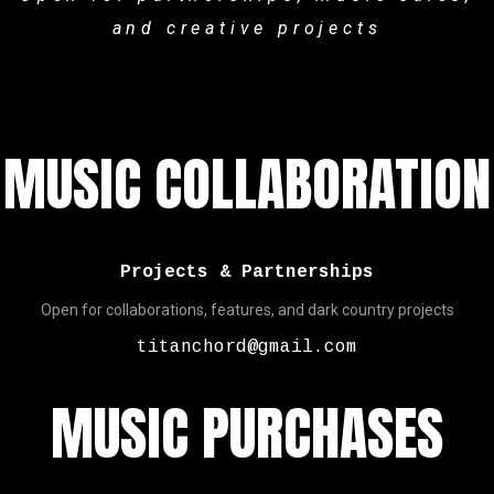
and creative projects
MUSIC COLLABORATION
Projects & Partnerships
Open for collaborations, features, and dark country projects
titanchord@gmail.com
MUSIC PURCHASES