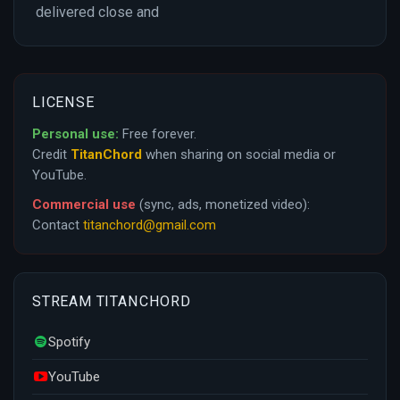
delivered close and
LICENSE
Personal use:
Free forever.
Credit
TitanChord
when sharing on social media or
YouTube.
Commercial use
(sync, ads, monetized video):
Contact
titanchord@gmail.com
STREAM TITANCHORD
Spotify
YouTube