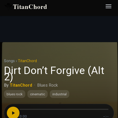
TitanChord
Desp
nave
Songs
›
TitanChord
Dirt Don’t Forgive (Alt
2)
By
TitanChord
·
Blues Rock
blues rock
cinematic
industrial
0:00
--:--