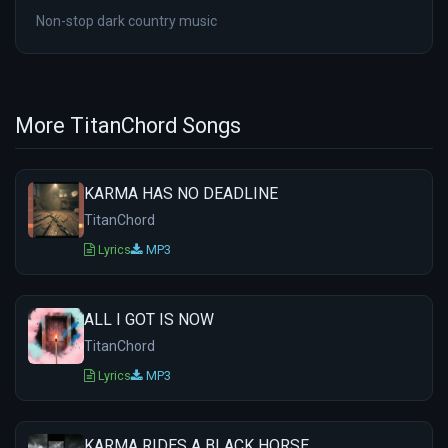
Non-stop dark country music
More TitanChord Songs
KARMA HAS NO DEADLINE
TitanChord
Lyrics
MP3
ALL I GOT IS NOW
TitanChord
Lyrics
MP3
KARMA RIDES A BLACK HORSE