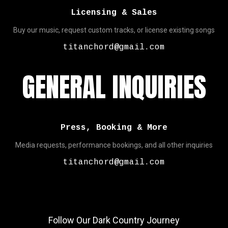
Licensing & Sales
Buy our music, request custom tracks, or license existing songs
titanchord@gmail.com
GENERAL INQUIRIES
Press, Booking & More
Media requests, performance bookings, and all other inquiries
titanchord@gmail.com
Follow Our Dark Country Journey