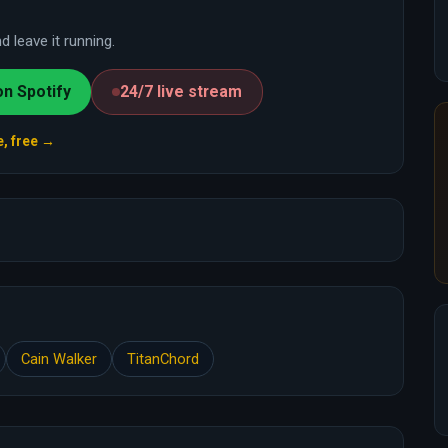
 leave it running.
on Spotify
24/7 live stream
e, free →
Cain Walker
TitanChord