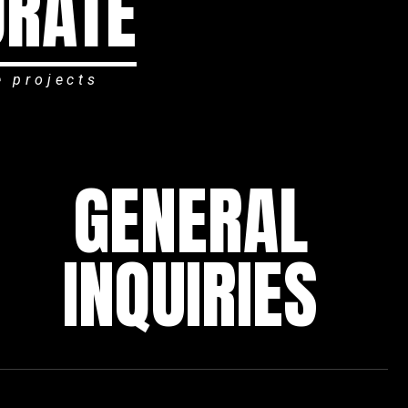
ORATE
e projects
GENERAL
INQUIRIES