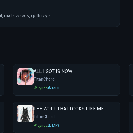
l, male vocals, gothic ye
ALL I GOT IS NOW
TitanChord
Lyrics
MP3
THE WOLF THAT LOOKS LIKE ME
TitanChord
Lyrics
MP3