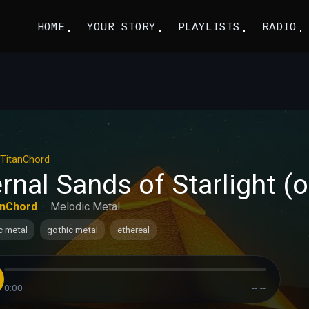
HOME
YOUR STORY
PLAYLISTS
RADIO
TitanChord
rnal Sands of Starlight (ok
anChord
·
Melodic Metal
c metal
gothic metal
ethereal
0:00
--:--