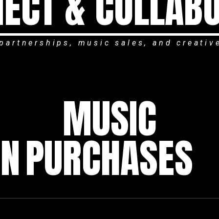
ECT & COLLAB
partnerships, music sales, and creativ
MUSIC
ON
PURCHASES