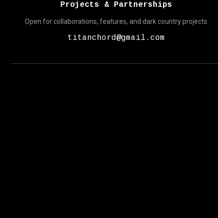
Projects & Partnerships
Open for collaborations, features, and dark country projects
titanchord@gmail.com