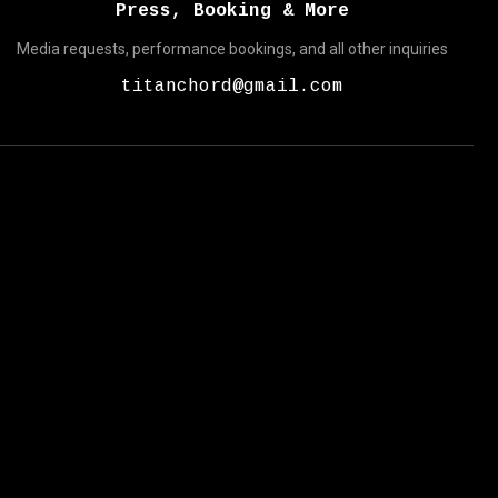
Press, Booking & More
Media requests, performance bookings, and all other inquiries
titanchord@gmail.com