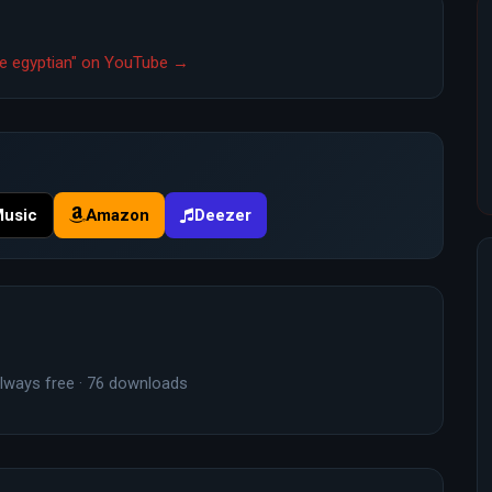
ttle egyptian" on YouTube →
Music
Amazon
Deezer
lways free · 76 downloads