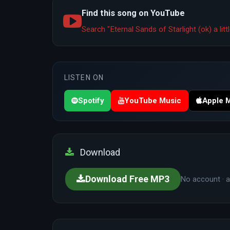
Find this song on YouTube
Search "Eternal Sands of Starlight (ok) a li
LISTEN ON
Spotify
YouTube Music
Apple 
Download
Download Free MP3
No account · a