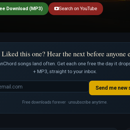
ee Download (MP3)
Search on YouTube
Liked this one? Hear the next before anyone 
nChord songs land often. Get each one free the day it drops
+ MP3, straight to your inbox.
Send me new 
Free downloads forever · unsubscribe anytime.