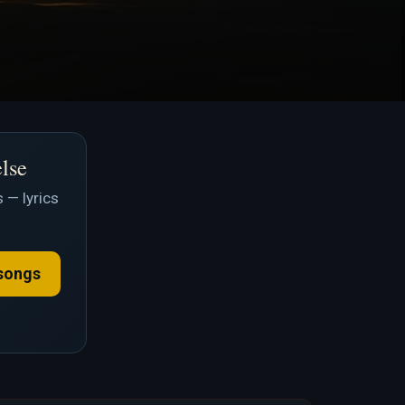
else
 — lyrics
songs