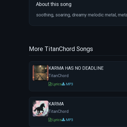
About this song
soothing, soaring, dreamy melodic metal, meta
More TitanChord Songs
KARMA HAS NO DEADLINE
TitanChord
Lyrics
MP3
KARMA
TitanChord
Lyrics
MP3