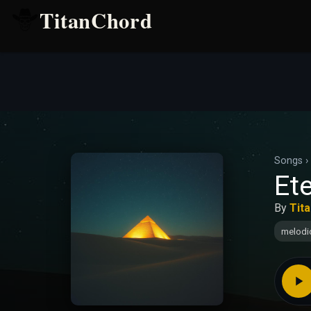
TitanChord
Songs
›
Ete
By
Tit
melodi