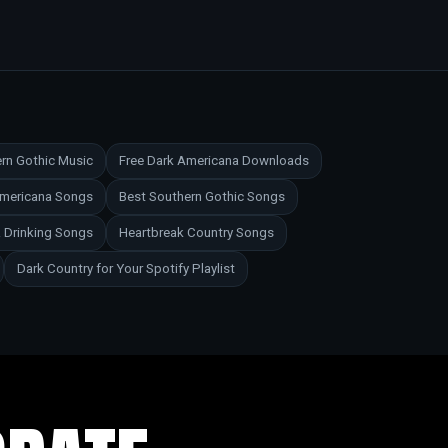
rn Gothic Music
Free Dark Americana Downloads
Americana Songs
Best Southern Gothic Songs
 Drinking Songs
Heartbreak Country Songs
Dark Country for Your Spotify Playlist