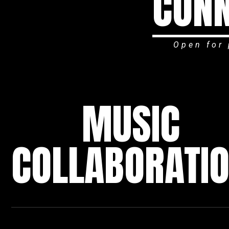
CONN
Open for 
MUSIC
COLLABORATI