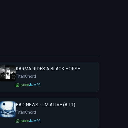
KARMA RIDES A BLACK HORSE
TitanChord
Lyrics
MP3
BAD NEWS - I'M ALIVE (Alt 1)
TitanChord
Lyrics
MP3