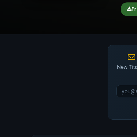
Fr
New Tita