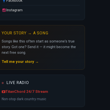
Facebook
Instagram
YOUR STORY → A SONG
Songs like this often start as someone's true
story. Got one? Send it — it might become the
next free song.
Tell me your story →
LIVE RADIO
TitanChord 24/7 Stream
Non-stop dark country music