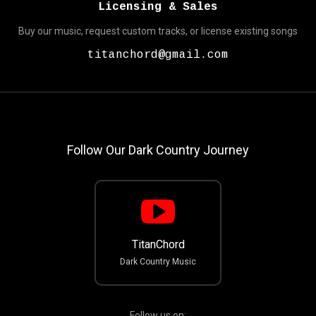
Licensing & Sales
Buy our music, request custom tracks, or license existing songs
titanchord@gmail.com
Follow Our Dark Country Journey
TitanChord
Dark Country Music
Follow us on: