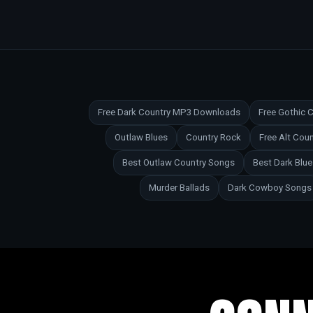
Free Dark Country MP3 Downloads
Free Gothic
Outlaw Blues
Country Rock
Free Alt Co
Best Outlaw Country Songs
Best Dark Blu
Murder Ballads
Dark Cowboy Songs