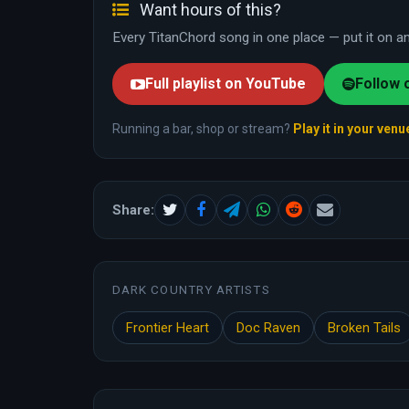
Want hours of this?
Every TitanChord song in one place — put it on and
Full playlist on YouTube
Follow 
Running a bar, shop or stream?
Play it in your venu
Share:
DARK COUNTRY ARTISTS
Frontier Heart
Doc Raven
Broken Tails