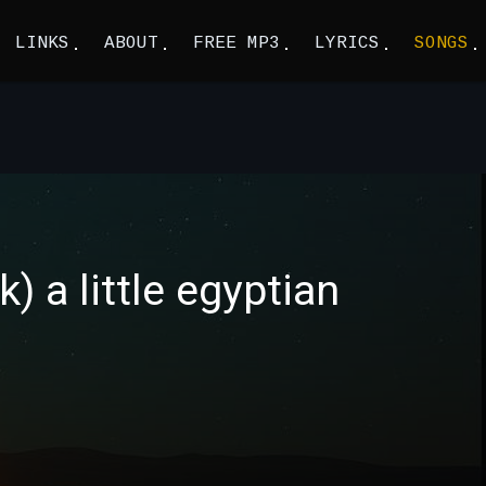
LINKS
ABOUT
FREE MP3
LYRICS
SONGS
) a little egyptian