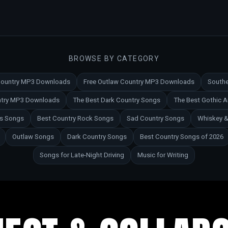
BROWSE BY CATEGORY
 Country MP3 Downloads
Free Outlaw Country MP3 Downloads
Southe
untry MP3 Downloads
The Best Dark Country Songs
The Best Gothic 
es Songs
Best Country Rock Songs
Sad Country Songs
Whiskey &
Outlaw Songs
Dark Country Songs
Best Country Songs of 2026
Songs for Late-Night Driving
Music for Writing