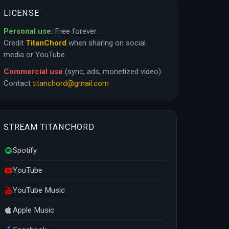
LICENSE
Personal use:
Free forever.
Credit
TitanChord
when sharing on social
media or YouTube.
Commercial use
(sync, ads, monetized video):
Contact
titanchord@gmail.com
STREAM TITANCHORD
Spotify
YouTube
YouTube Music
Apple Music