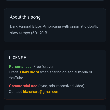
About this song
Dark Funeral Blues Americana with cinematic depth,
slow tempo (60–70 B
LICENSE
Personal use:
Free forever.
Credit
TitanChord
when sharing on social media or
YouTube.
Commercial use
(sync, ads, monetized video):
Contact
titanchord@gmail.com