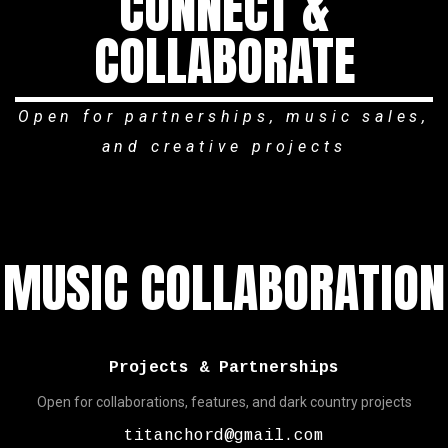
CONNECT &
COLLABORATE
Open for partnerships, music sales,
and creative projects
MUSIC COLLABORATION
Projects & Partnerships
Open for collaborations, features, and dark country projects
titanchord@gmail.com