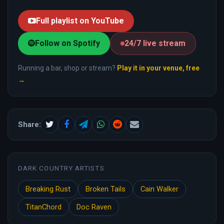
Full playlist on YouTube
Follow on Spotify
24/7 live stream
Running a bar, shop or stream?
Play it in your venue, free
→
Share:
DARK COUNTRY ARTISTS
Breaking Rust
Broken Tails
Cain Walker
TitanChord
Doc Raven