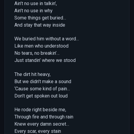
Ain’t no use in talkin’,
Ain’t no use in why
Some things get buried…
And stay that way inside
We buried him without a word…
Like men who understood
No tears, no breakin’…
Just standin’ where we stood
The dirt hit heavy,
But we didn’t make a sound
‘Cause some kind of pain…
Don’t get spoken out loud
He rode right beside me,
Through fire and through rain
Knew every damn secret…
Every scar, every stain