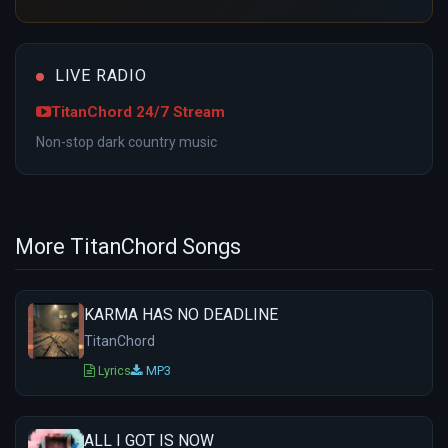
LIVE RADIO
TitanChord 24/7 Stream
Non-stop dark country music
More TitanChord Songs
KARMA HAS NO DEADLINE
TitanChord
Lyrics
MP3
ALL I GOT IS NOW