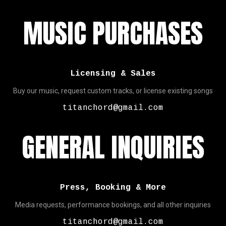
MUSIC PURCHASES
Licensing & Sales
Buy our music, request custom tracks, or license existing songs
titanchord@gmail.com
GENERAL INQUIRIES
Press, Booking & More
Media requests, performance bookings, and all other inquiries
titanchord@gmail.com