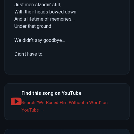
Just men standin’ still,
With their heads bowed down
And a lifetime of memories…
Under that ground
We didn’t say goodbye…
Didn’t have to.
Find this song on YouTube
Search "We Buried Him Without a Word" on
YouTube →