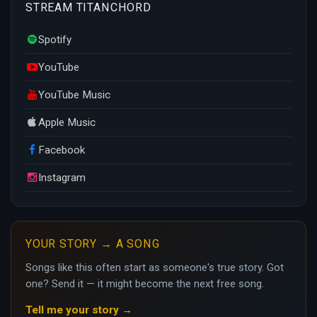
STREAM TITANCHORD
Spotify
YouTube
YouTube Music
Apple Music
Facebook
Instagram
YOUR STORY → A SONG
Songs like this often start as someone's true story. Got
one? Send it — it might become the next free song.
Tell me your story →