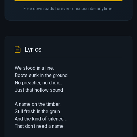
Free downloads forever · unsubscribe anytime.
Lyrics
We stood in a line,
Boots sunk in the ground
No preacher, no choir…
Just that hollow sound
A name on the timber,
Still fresh in the grain
And the kind of silence…
That don’t need a name