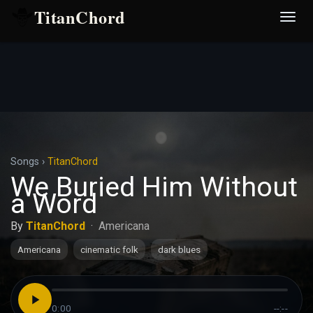
TitanChord
Desp
nave
Songs
›
TitanChord
We Buried Him Without
a Word
By
TitanChord
·
Americana
Americana
cinematic folk
dark blues
0:00
--:--