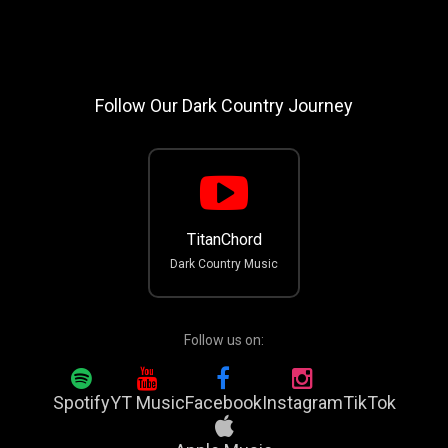
Follow Our Dark Country Journey
TitanChord
Dark Country Music
Follow us on:
Spotify
YT Music
Facebook
Instagram
TikTok