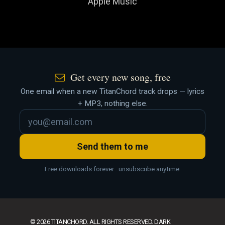
Apple Music
Get every new song, free
One email when a new TitanChord track drops — lyrics
+ MP3, nothing else.
Send them to me
Free downloads forever · unsubscribe anytime.
© 2026 TITANCHORD. ALL RIGHTS RESERVED. DARK