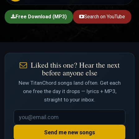
Free Download (MP3)
Search on YouTube
Liked this one? Hear the next
before anyone else
New TitanChord songs land often. Get each
one free the day it drops — lyrics + MP3,
straight to your inbox.
Send me new songs