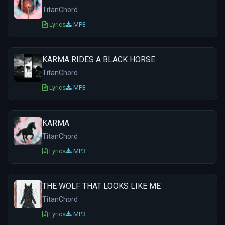
TitanChord
Lyrics
MP3
KARMA RIDES A BLACK HORSE
TitanChord
Lyrics
MP3
KARMA
TitanChord
Lyrics
MP3
THE WOLF THAT LOOKS LIKE ME
TitanChord
Lyrics
MP3