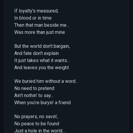
If loyalty’s measured,
In blood or in time
Then that man beside me…
Was more than just mine
But the world don’t bargain,
And fate don’t explain
It just takes what it wants…
And leaves you the weight
We buried him without a word…
No need to pretend
Ain’t nothin’ to say…
When you’re buryin’ a friend
No prayers, no savin’,
No peace to be found
Just a hole in the world…