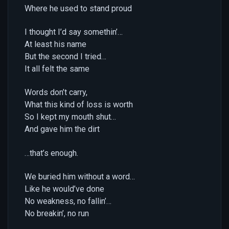
Where he used to stand proud
I thought I’d say somethin’…
At least his name
But the second I tried…
It all felt the same
Words don’t carry,
What this kind of loss is worth
So I kept my mouth shut…
And gave him the dirt
…that’s enough.
We buried him without a word…
Like he would’ve done
No weakness, no fallin’…
No breakin’, no run