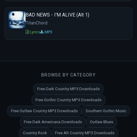
BAD NEWS - I'M ALIVE (Alt 1)
TitanChord
Lyrics
MP3
BROWSE BY CATEGORY
Free Dark Country MP3 Downloads
Free Gothic Country MP3 Downloads
Free Outlaw Country MP3 Downloads
Southern Gothic Music
Free Dark Americana Downloads
Outlaw Blues
Country Rock
Free Alt Country MP3 Downloads