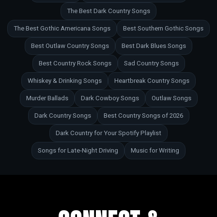
The Best Dark Country Songs
The Best Gothic Americana Songs
Best Southern Gothic Songs
Best Outlaw Country Songs
Best Dark Blues Songs
Best Country Rock Songs
Sad Country Songs
Whiskey & Drinking Songs
Heartbreak Country Songs
Murder Ballads
Dark Cowboy Songs
Outlaw Songs
Dark Country Songs
Best Country Songs of 2026
Dark Country for Your Spotify Playlist
Songs for Late-Night Driving
Music for Writing