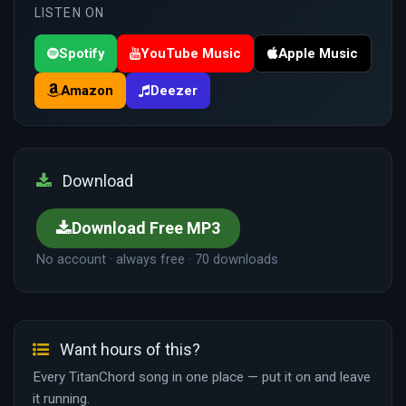
LISTEN ON
Spotify
YouTube Music
Apple Music
Amazon
Deezer
Download
Download Free MP3
No account · always free · 70 downloads
Want hours of this?
Every TitanChord song in one place — put it on and leave
it running.