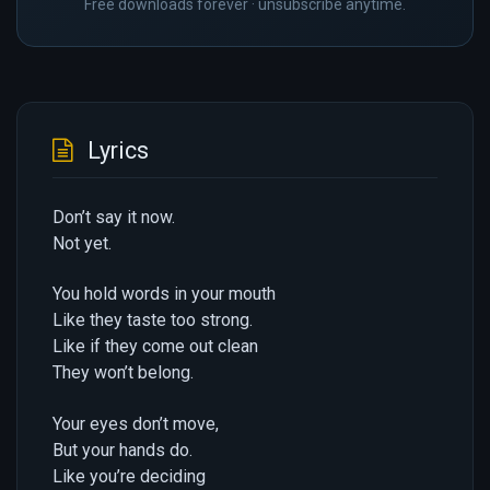
Free downloads forever · unsubscribe anytime.
Lyrics
Don’t say it now.
Not yet.
You hold words in your mouth
Like they taste too strong.
Like if they come out clean
They won’t belong.
Your eyes don’t move,
But your hands do.
Like you’re deciding