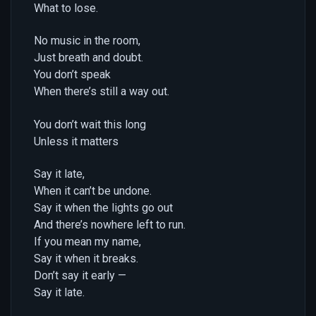
What to lose.
No music in the room,
Just breath and doubt.
You don’t speak
When there’s still a way out.
You don’t wait this long
Unless it matters
Say it late,
When it can’t be undone.
Say it when the lights go out
And there’s nowhere left to run.
If you mean my name,
Say it when it breaks.
Don’t say it early —
Say it late.