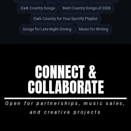
Dark Country Songs
Best Country Songs of 2026
Dark Country for Your Spotify Playlist
Songs for Late-Night Driving
Music for Writing
CONNECT &
COLLABORATE
Open for partnerships, music sales,
and creative projects