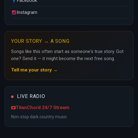
Facebook
Instagram
YOUR STORY → A SONG
Songs like this often start as someone's true story. Got
one? Send it — it might become the next free song.
Tell me your story →
LIVE RADIO
TitanChord 24/7 Stream
Non-stop dark country music