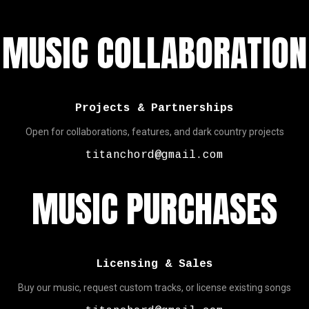
MUSIC COLLABORATION
Projects & Partnerships
Open for collaborations, features, and dark country projects
titanchord@gmail.com
MUSIC PURCHASES
Licensing & Sales
Buy our music, request custom tracks, or license existing songs