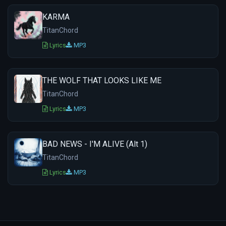
KARMA
TitanChord
Lyrics
MP3
THE WOLF THAT LOOKS LIKE ME
TitanChord
Lyrics
MP3
BAD NEWS - I'M ALIVE (Alt 1)
TitanChord
Lyrics
MP3