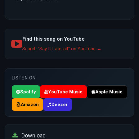
Find this song on YouTube
Search "Say It Late-alt" on YouTube →
LISTEN ON
Spotify
YouTube Music
Apple Music
Amazon
Deezer
Download