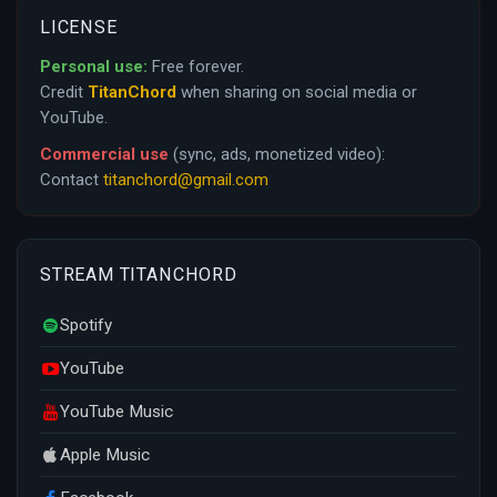
LICENSE
Personal use:
Free forever.
Credit
TitanChord
when sharing on social media or
YouTube.
Commercial use
(sync, ads, monetized video):
Contact
titanchord@gmail.com
STREAM TITANCHORD
Spotify
YouTube
YouTube Music
Apple Music