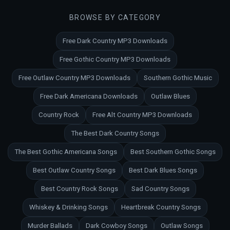
BROWSE BY CATEGORY
Free Dark Country MP3 Downloads
Free Gothic Country MP3 Downloads
Free Outlaw Country MP3 Downloads
Southern Gothic Music
Free Dark Americana Downloads
Outlaw Blues
Country Rock
Free Alt Country MP3 Downloads
The Best Dark Country Songs
The Best Gothic Americana Songs
Best Southern Gothic Songs
Best Outlaw Country Songs
Best Dark Blues Songs
Best Country Rock Songs
Sad Country Songs
Whiskey & Drinking Songs
Heartbreak Country Songs
Murder Ballads
Dark Cowboy Songs
Outlaw Songs