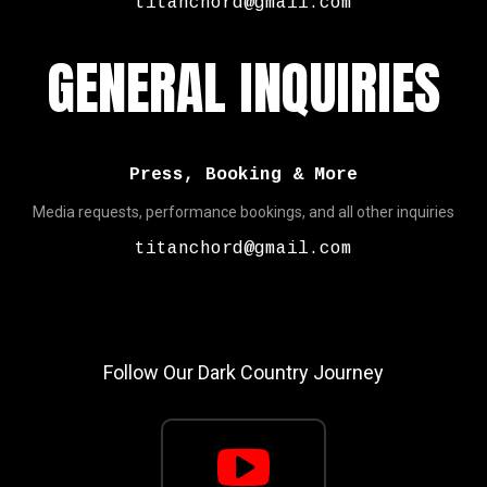
titanchord@gmail.com
GENERAL INQUIRIES
Press, Booking & More
Media requests, performance bookings, and all other inquiries
titanchord@gmail.com
Follow Our Dark Country Journey