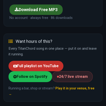
Download Free MP3
No account · always free · 86 downloads
Want hours of this?
Every TitanChord song in one place — put it on and leave
it running.
Full playlist on YouTube
Follow on Spotify
24/7 live stream
Running a bar, shop or stream?
Play it in your venue, free
→