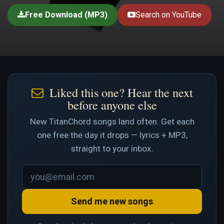
Free Download (MP3)
Search on YouTube
Liked this one? Hear the next
before anyone else
New TitanChord songs land often. Get each
one free the day it drops — lyrics + MP3,
straight to your inbox.
Send me new songs