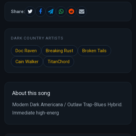
Share:
DARK COUNTRY ARTISTS
Doc Raven
Breaking Rust
Broken Tails
Cain Walker
TitanChord
About this song
Modern Dark Americana / Outlaw Trap-Blues Hybrid.
Immediate high-energ