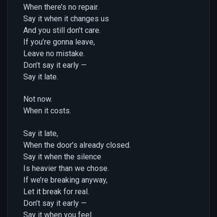
When there’s no repair.
Say it when it changes us
And you still don’t care.
If you’re gonna leave,
Leave no mistake.
Don’t say it early —
Say it late.
Not now.
When it costs.
Say it late,
When the door’s already closed.
Say it when the silence
Is heavier than we chose.
If we’re breaking anyway,
Let it break for real.
Don’t say it early —
Say it when you feel.