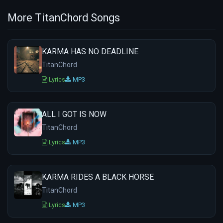
More TitanChord Songs
KARMA HAS NO DEADLINE
TitanChord
Lyrics
MP3
ALL I GOT IS NOW
TitanChord
Lyrics
MP3
KARMA RIDES A BLACK HORSE
TitanChord
Lyrics
MP3