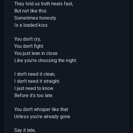
They told us truth heals fast,
But not like this.
Sometimes honesty
Is a loaded kiss.
You don’t cry,
You don’t fight.
You just lean in close
Like you’re choosing the night.
I don’t need it clean,
I don’t need it straight.
I just need to know
Before it’s too late.
You don’t whisper like that
Unless you’re already gone
Say it late,