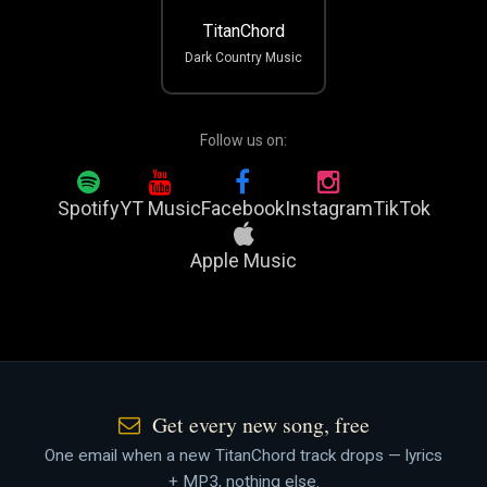
TitanChord
Dark Country Music
Follow us on:
Spotify
YT Music
Facebook
Instagram
TikTok
Apple Music
Get every new song, free
One email when a new TitanChord track drops — lyrics
+ MP3, nothing else.