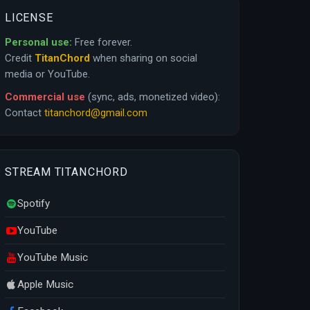
LICENSE
Personal use:
Free forever.
Credit
TitanChord
when sharing on social
media or YouTube.
Commercial use
(sync, ads, monetized video):
Contact
titanchord@gmail.com
STREAM TITANCHORD
Spotify
YouTube
YouTube Music
Apple Music