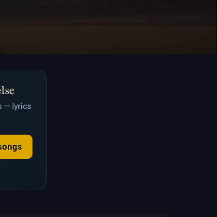
else
 — lyrics
songs