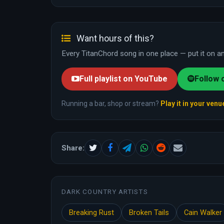
Want hours of this?
Every TitanChord song in one place — put it on and
Full playlist on YouTube
Follow 
Running a bar, shop or stream?
Play it in your venu
Share:
DARK COUNTRY ARTISTS
Breaking Rust
Broken Tails
Cain Walker