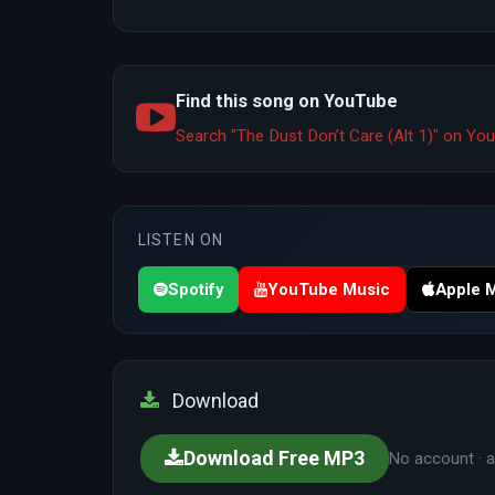
Find this song on YouTube
Search "The Dust Don’t Care (Alt 1)" on Y
LISTEN ON
Spotify
YouTube Music
Apple 
Download
Download Free MP3
No account · a