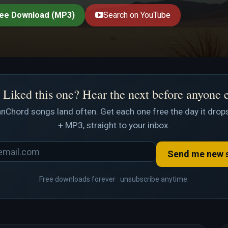
ee Download (MP3)
Search on YouTube
Liked this one? Hear the next before anyone 
nChord songs land often. Get each one free the day it drops
+ MP3, straight to your inbox.
Send me new 
Free downloads forever · unsubscribe anytime.