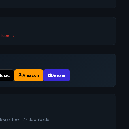
ouTube →
Music
Amazon
Deezer
lways free · 77 downloads