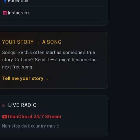
Facebook
Instagram
YOUR STORY → A SONG
Songs like this often start as someone's true
story. Got one? Send it — it might become the
next free song.
Tell me your story →
LIVE RADIO
TitanChord 24/7 Stream
Non-stop dark country music