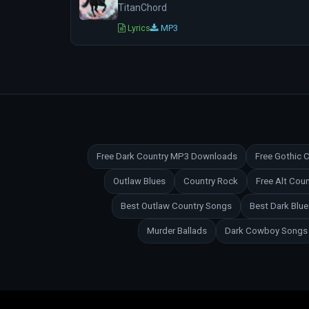
TitanChord
Lyrics
MP3
Free Dark Country MP3 Downloads
Free Gothic
Outlaw Blues
Country Rock
Free Alt Co
Best Outlaw Country Songs
Best Dark Blu
Murder Ballads
Dark Cowboy Songs