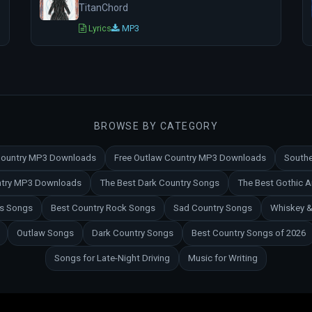
TitanChord
Lyrics
MP3
BROWSE BY CATEGORY
 Country MP3 Downloads
Free Outlaw Country MP3 Downloads
Southe
untry MP3 Downloads
The Best Dark Country Songs
The Best Gothic 
es Songs
Best Country Rock Songs
Sad Country Songs
Whiskey &
Outlaw Songs
Dark Country Songs
Best Country Songs of 2026
Songs for Late-Night Driving
Music for Writing