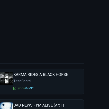
KARMA RIDES A BLACK HORSE
TitanChord
Lyrics
MP3
BAD NEWS - I'M ALIVE (Alt 1)