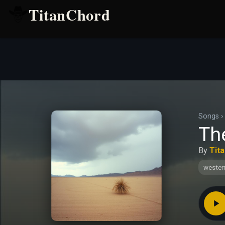
TitanChord
Songs
›
The
By
Tit
wester