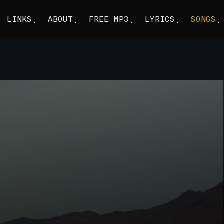
LINKS
ABOUT
FREE MP3
LYRICS
SONGS