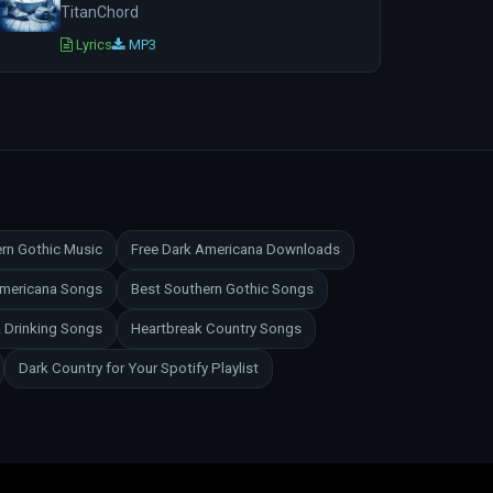
TitanChord
Lyrics
MP3
rn Gothic Music
Free Dark Americana Downloads
Americana Songs
Best Southern Gothic Songs
 Drinking Songs
Heartbreak Country Songs
Dark Country for Your Spotify Playlist