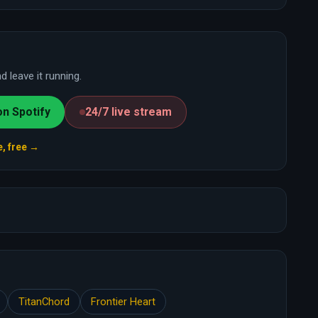
 leave it running.
on Spotify
24/7 live stream
e, free →
TitanChord
Frontier Heart