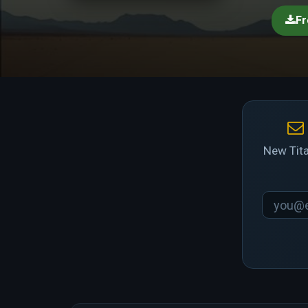
Fr
New Tita