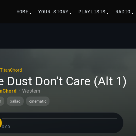
HOME
YOUR STORY
PLAYLISTS
RADIO
TitanChord
 Dust Don’t Care (Alt 1)
anChord
·
Western
n
ballad
cinematic
0:00
--:--