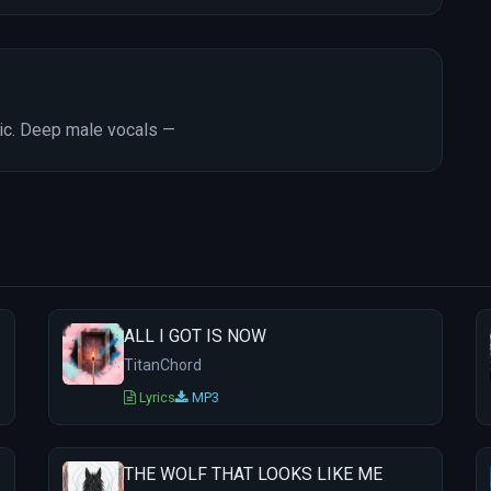
tic. Deep male vocals —
ALL I GOT IS NOW
TitanChord
Lyrics
MP3
THE WOLF THAT LOOKS LIKE ME