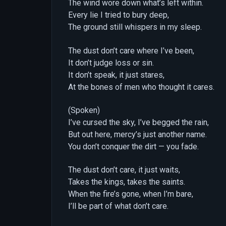
The wind wore down what’s left within.
Every lie I tried to bury deep,
The ground still whispers in my sleep.
The dust don’t care where I’ve been,
It don’t judge loss or sin.
It don’t speak, it just stares,
At the bones of men who thought it cares.
(Spoken)
I’ve cursed the sky, I’ve begged the rain,
But out here, mercy’s just another name.
You don’t conquer the dirt — you fade.
The dust don’t care, it just waits,
Takes the kings, takes the saints.
When the fire’s gone, when I’m bare,
I’ll be part of what don’t care.