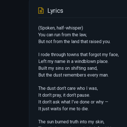
Lyrics
(Spoken, half-whisper)
You can run from the law,
But not from the land that raised you.
I rode through towns that forgot my face,
Left my name in a windblown place.
Built my sins on shifting sand,
But the dust remembers every man.
The dust don’t care who I was,
It don’t pray, it don’t pause.
It don’t ask what I’ve done or why —
It just waits for me to die.
The sun burned truth into my skin,