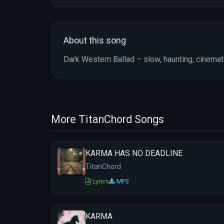
About this song
Dark Western Ballad – slow, haunting, cinema
More TitanChord Songs
KARMA HAS NO DEADLINE
TitanChord
Lyrics
MP3
KARMA