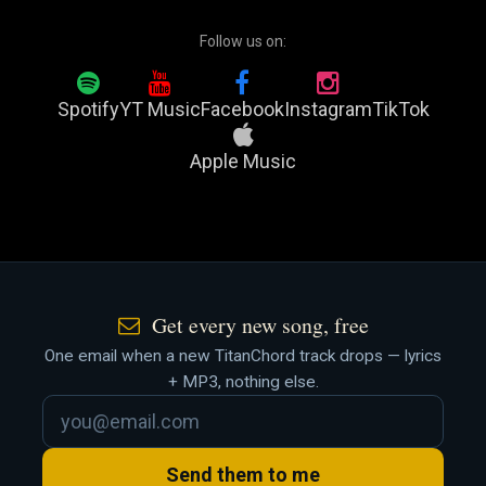
Follow us on:
Spotify
YT Music
Facebook
Instagram
TikTok
Apple Music
Get every new song, free
One email when a new TitanChord track drops — lyrics
+ MP3, nothing else.
Send them to me