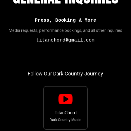
Press, Booking & More
Media requests, performance bookings, and all other inquiries
titanchord@gmail.com
Follow Our Dark Country Journey
TitanChord
Dark Country Music