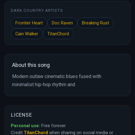
DARK COUNTRY ARTISTS
Frontier Heart
Doc Raven
Breaking Rust
Cain Walker
TitanChord
About this song
Modern outlaw cinematic blues fused with
minimalist hip-hop rhythm and
LICENSE
Personal use:
Free forever.
Credit
TitanChord
when sharing on social media or