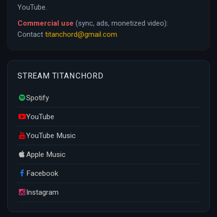
YouTube.
Commercial use
(sync, ads, monetized video):
Contact
titanchord@gmail.com
STREAM TITANCHORD
Spotify
YouTube
YouTube Music
Apple Music
Facebook
Instagram