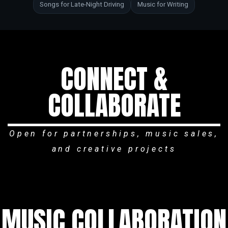
Songs for Late-Night Driving
Music for Writing
CONNECT &
COLLABORATE
Open for partnerships, music sales,
and creative projects
MUSIC COLLABORATION