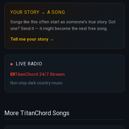
YOUR STORY → A SONG
Songs like this often start as someone's true story. Got
one? Send it — it might become the next free song.
Tell me your story →
LIVE RADIO
TitanChord 24/7 Stream
Non-stop dark country music
More TitanChord Songs