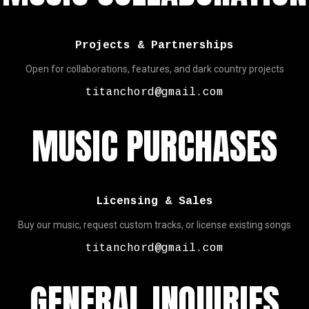
Projects & Partnerships
Open for collaborations, features, and dark country projects
titanchord@gmail.com
MUSIC PURCHASES
Licensing & Sales
Buy our music, request custom tracks, or license existing songs
titanchord@gmail.com
GENERAL INQUIRIES