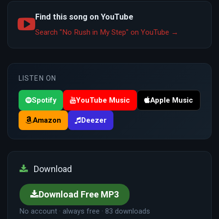
Find this song on YouTube
Search "No Rush in My Step" on YouTube →
LISTEN ON
Spotify
YouTube Music
Apple Music
Amazon
Deezer
Download
Download Free MP3
No account · always free · 83 downloads