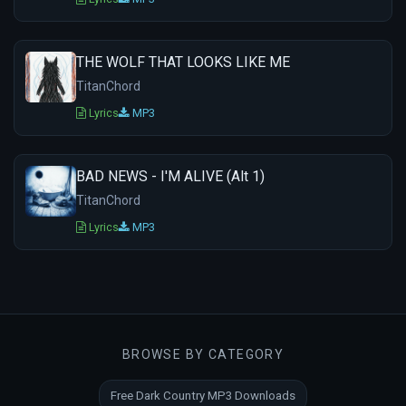
THE WOLF THAT LOOKS LIKE ME
TitanChord
Lyrics
MP3
BAD NEWS - I'M ALIVE (Alt 1)
TitanChord
Lyrics
MP3
BROWSE BY CATEGORY
Free Dark Country MP3 Downloads