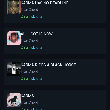
KARMA HAS NO DEADLINE
TitanChord
Lyrics
MP3
ALL I GOT IS NOW
TitanChord
Lyrics
MP3
KARMA RIDES A BLACK HORSE
TitanChord
Lyrics
MP3
KARMA
TitanChord
Lyrics
MP3