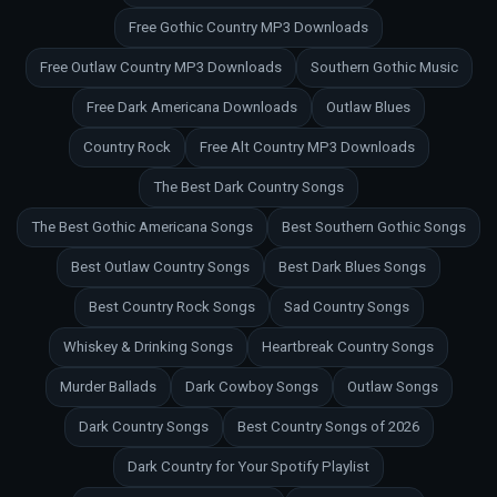
Free Gothic Country MP3 Downloads
Free Outlaw Country MP3 Downloads
Southern Gothic Music
Free Dark Americana Downloads
Outlaw Blues
Country Rock
Free Alt Country MP3 Downloads
The Best Dark Country Songs
The Best Gothic Americana Songs
Best Southern Gothic Songs
Best Outlaw Country Songs
Best Dark Blues Songs
Best Country Rock Songs
Sad Country Songs
Whiskey & Drinking Songs
Heartbreak Country Songs
Murder Ballads
Dark Cowboy Songs
Outlaw Songs
Dark Country Songs
Best Country Songs of 2026
Dark Country for Your Spotify Playlist