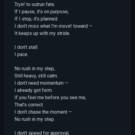
Tryin’ to outrun fate.
If I pause, it’s on purpose,
If I stop, it’s planned.
I don’t miss what I’m movin’ toward —
It keeps up with my stride.
I don’t stall.
I pace.
No rush in my step,
Still heavy, still calm.
I don’t need momentum —
I already got form.
If you feel me before you see me,
That’s correct.
I don’t chase the moment —
No rush in my step.
I don’t speed for approval,