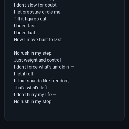
I don’t slow for doubt.
I let pressure circle me
Till it figures out.
I been fast.
I been last.
Now I move built to last.
No rush in my step,
Just weight and control.
I don’t force what’s unfoldin’ —
I let it roll.
If this sounds like freedom,
That’s what’s left.
I don’t hurry my life —
No rush in my step.