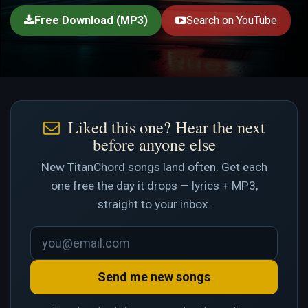
Free Download (MP3)
Search on YouTube
Liked this one? Hear the next
before anyone else
New TitanChord songs land often. Get each
one free the day it drops — lyrics + MP3,
straight to your inbox.
Send me new songs