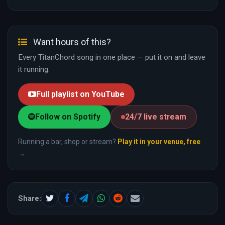
Want hours of this?
Every TitanChord song in one place — put it on and leave
it running.
Full playlist on YouTube
Follow on Spotify
24/7 live stream
Running a bar, shop or stream?
Play it in your venue, free
→
Share: