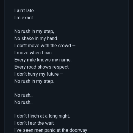
I ain’t late.
I’m exact.
No rush in my step,
No shake in my hand.
I don’t move with the crowd —
I move when I can.
Every mile knows my name,
Every road shows respect.
I don’t hurry my future —
No rush in my step.
No rush…
No rush…
I don’t flinch at a long night,
I don’t fear the wait.
I’ve seen men panic at the doorway