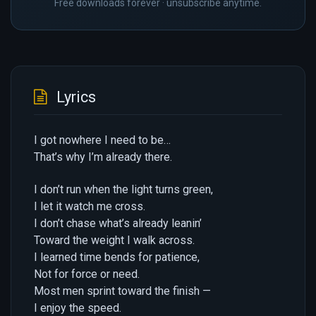
Free downloads forever · unsubscribe anytime.
Lyrics
I got nowhere I need to be…
That’s why I’m already there.
I don’t run when the light turns green,
I let it watch me cross.
I don’t chase what’s already leanin’
Toward the weight I walk across.
I learned time bends for patience,
Not for force or need.
Most men sprint toward the finish —
I enjoy the speed.