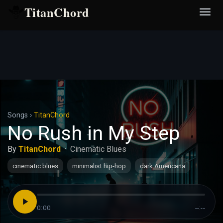
TitanChord
Desp
nave
Songs
›
TitanChord
No Rush in My Step
By
TitanChord
·
Cinematic Blues
cinematic blues
minimalist hip-hop
dark Americana
0:00
--:--