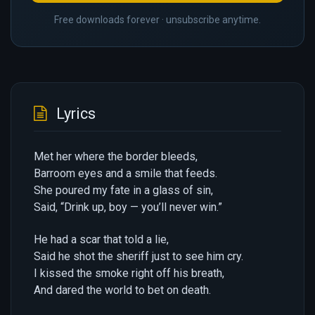
Free downloads forever · unsubscribe anytime.
Lyrics
Met her where the border bleeds,
Barroom eyes and a smile that feeds.
She poured my fate in a glass of sin,
Said, “Drink up, boy — you’ll never win.”
He had a scar that told a lie,
Said he shot the sheriff just to see him cry.
I kissed the smoke right off his breath,
And dared the world to bet on death.