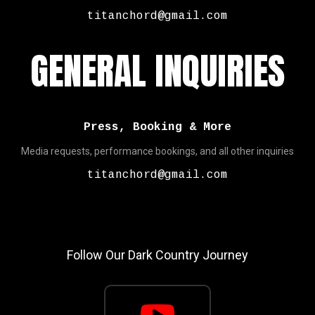
titanchord@gmail.com
GENERAL INQUIRIES
Press, Booking & More
Media requests, performance bookings, and all other inquiries
titanchord@gmail.com
Follow Our Dark Country Journey