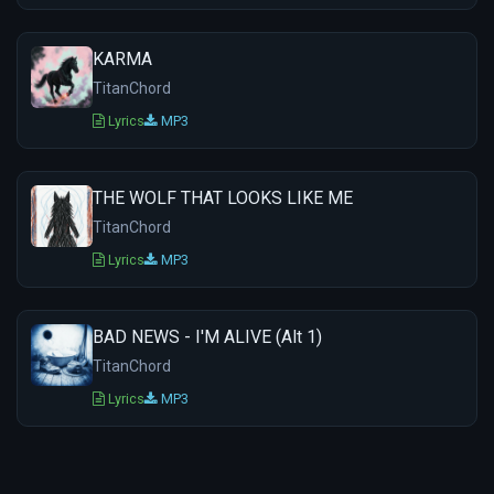
KARMA
TitanChord
Lyrics
MP3
THE WOLF THAT LOOKS LIKE ME
TitanChord
Lyrics
MP3
BAD NEWS - I'M ALIVE (Alt 1)
TitanChord
Lyrics
MP3