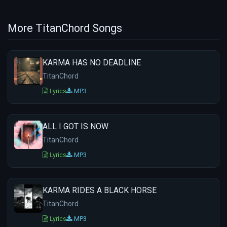
More TitanChord Songs
KARMA HAS NO DEADLINE
TitanChord
Lyrics
MP3
ALL I GOT IS NOW
TitanChord
Lyrics
MP3
KARMA RIDES A BLACK HORSE
TitanChord
Lyrics
MP3