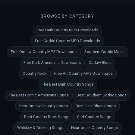
BROWSE BY CATEGORY
Free Dark Country MP3 Downloads
Free Gothic Country MP3 Downloads
Free Outlaw Country MP3 Downloads
Southern Gothic Music
Free Dark Americana Downloads
Outlaw Blues
Country Rock
Free Alt Country MP3 Downloads
The Best Dark Country Songs
The Best Gothic Americana Songs
Best Southern Gothic Songs
Best Outlaw Country Songs
Best Dark Blues Songs
Best Country Rock Songs
Sad Country Songs
Whiskey & Drinking Songs
Heartbreak Country Songs