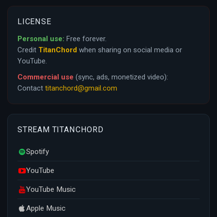
LICENSE
Personal use:
Free forever.
Credit
TitanChord
when sharing on social media or
YouTube.
Commercial use
(sync, ads, monetized video):
Contact
titanchord@gmail.com
STREAM TITANCHORD
Spotify
YouTube
YouTube Music
Apple Music