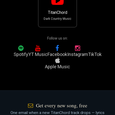
TitanChord
Dark Country Music
Follow us on:
Spotify
YT Music
Facebook
Instagram
TikTok
Apple Music
Get every new song, free
One email when a new TitanChord track drops — lyrics