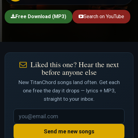
Free Download (MP3)
Search on YouTube
Liked this one? Hear the next
before anyone else
New TitanChord songs land often. Get each
one free the day it drops — lyrics + MP3,
straight to your inbox.
Send me new songs