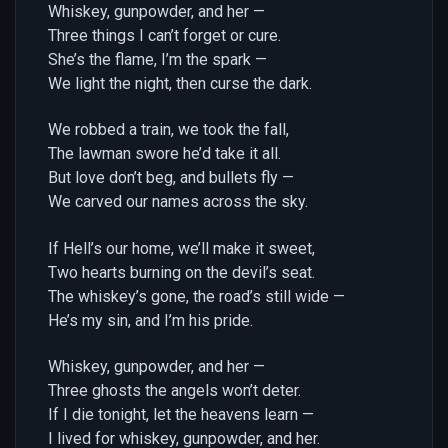
Whiskey, gunpowder, and her —
Three things I can’t forget or cure.
She’s the flame, I’m the spark —
We light the night, then curse the dark.
We robbed a train, we took the fall,
The lawman swore he’d take it all.
But love don’t beg, and bullets fly —
We carved our names across the sky.
If Hell’s our home, we’ll make it sweet,
Two hearts burning on the devil’s seat.
The whiskey’s gone, the road’s still wide —
He’s my sin, and I’m his pride.
Whiskey, gunpowder, and her —
Three ghosts the angels won’t deter.
If I die tonight, let the heavens learn —
I lived for whiskey, gunpowder, and her.