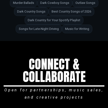
Murder Ballads
Dark Cowboy Songs
Outlaw Songs
Dark Country Songs
Best Country Songs of 2026
Dark Country for Your Spotify Playlist
Songs for Late-Night Driving
Music for Writing
CONNECT &
COLLABORATE
Open for partnerships, music sales,
and creative projects