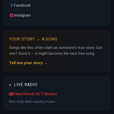
Facebook
Instagram
YOUR STORY → A SONG
Songs like this often start as someone's true story. Got
one? Send it — it might become the next free song.
Tell me your story →
LIVE RADIO
TitanChord 24/7 Stream
Non-stop dark country music