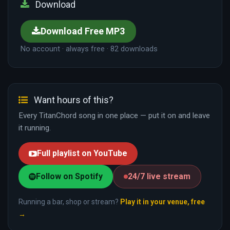
Download
Download Free MP3
No account · always free · 82 downloads
Want hours of this?
Every TitanChord song in one place — put it on and leave
it running.
Full playlist on YouTube
Follow on Spotify
24/7 live stream
Running a bar, shop or stream?
Play it in your venue, free
→