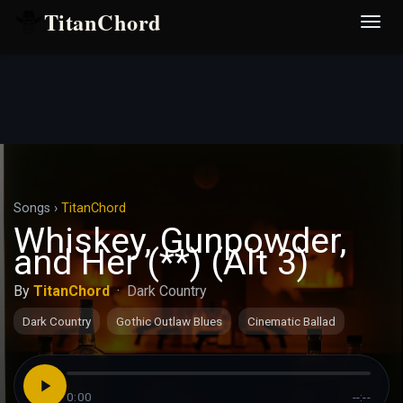
TitanChord
Desp
nave
Songs
›
TitanChord
Whiskey, Gunpowder,
and Her (**) (Alt 3)
By
TitanChord
·
Dark Country
Dark Country
Gothic Outlaw Blues
Cinematic Ballad
0:00
--:--