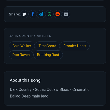
Share:
DARK COUNTRY ARTISTS
Cain Walker
TitanChord
Frontier Heart
Doc Raven
Breaking Rust
About this song
Dark Country • Gothic Outlaw Blues • Cinematic
Ballad Deep male lead