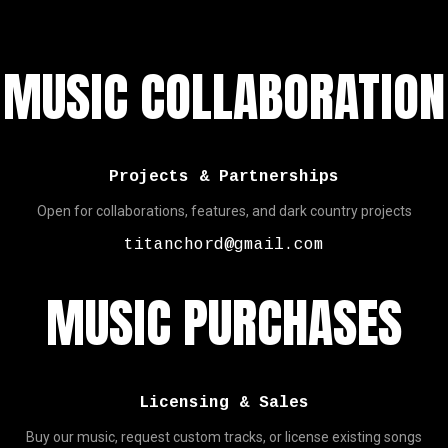
MUSIC COLLABORATION
Projects & Partnerships
Open for collaborations, features, and dark country projects
titanchord@gmail.com
MUSIC PURCHASES
Licensing & Sales
Buy our music, request custom tracks, or license existing songs