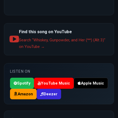
Find this song on YouTube
Search "Whiskey, Gunpowder, and Her (**) (Alt 3)"
on YouTube →
LISTEN ON
Spotify
YouTube Music
Apple Music
Amazon
Deezer